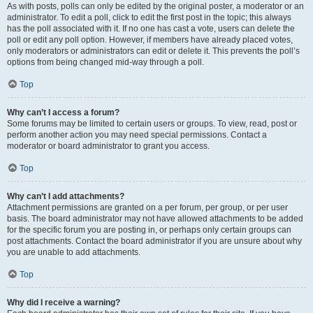
As with posts, polls can only be edited by the original poster, a moderator or an
administrator. To edit a poll, click to edit the first post in the topic; this always
has the poll associated with it. If no one has cast a vote, users can delete the
poll or edit any poll option. However, if members have already placed votes,
only moderators or administrators can edit or delete it. This prevents the poll’s
options from being changed mid-way through a poll.
Top
Why can’t I access a forum?
Some forums may be limited to certain users or groups. To view, read, post or
perform another action you may need special permissions. Contact a
moderator or board administrator to grant you access.
Top
Why can’t I add attachments?
Attachment permissions are granted on a per forum, per group, or per user
basis. The board administrator may not have allowed attachments to be added
for the specific forum you are posting in, or perhaps only certain groups can
post attachments. Contact the board administrator if you are unsure about why
you are unable to add attachments.
Top
Why did I receive a warning?