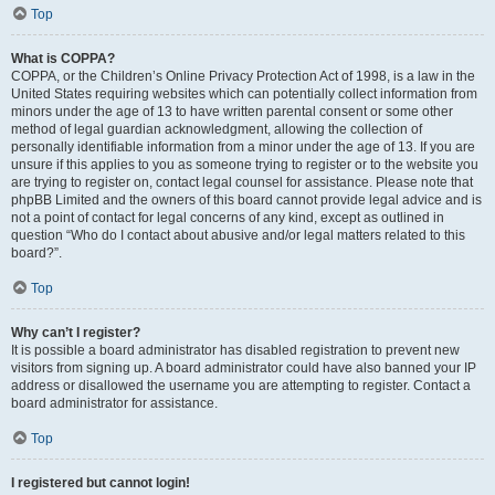
Top
What is COPPA?
COPPA, or the Children’s Online Privacy Protection Act of 1998, is a law in the
United States requiring websites which can potentially collect information from
minors under the age of 13 to have written parental consent or some other
method of legal guardian acknowledgment, allowing the collection of
personally identifiable information from a minor under the age of 13. If you are
unsure if this applies to you as someone trying to register or to the website you
are trying to register on, contact legal counsel for assistance. Please note that
phpBB Limited and the owners of this board cannot provide legal advice and is
not a point of contact for legal concerns of any kind, except as outlined in
question “Who do I contact about abusive and/or legal matters related to this
board?”.
Top
Why can’t I register?
It is possible a board administrator has disabled registration to prevent new
visitors from signing up. A board administrator could have also banned your IP
address or disallowed the username you are attempting to register. Contact a
board administrator for assistance.
Top
I registered but cannot login!