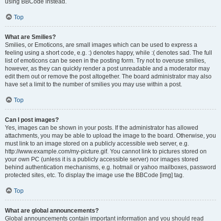
using BBCode instead.
Top
What are Smilies?
Smilies, or Emoticons, are small images which can be used to express a
feeling using a short code, e.g. :) denotes happy, while :( denotes sad. The full
list of emoticons can be seen in the posting form. Try not to overuse smilies,
however, as they can quickly render a post unreadable and a moderator may
edit them out or remove the post altogether. The board administrator may also
have set a limit to the number of smilies you may use within a post.
Top
Can I post images?
Yes, images can be shown in your posts. If the administrator has allowed
attachments, you may be able to upload the image to the board. Otherwise, you
must link to an image stored on a publicly accessible web server, e.g.
http://www.example.com/my-picture.gif. You cannot link to pictures stored on
your own PC (unless it is a publicly accessible server) nor images stored
behind authentication mechanisms, e.g. hotmail or yahoo mailboxes, password
protected sites, etc. To display the image use the BBCode [img] tag.
Top
What are global announcements?
Global announcements contain important information and you should read