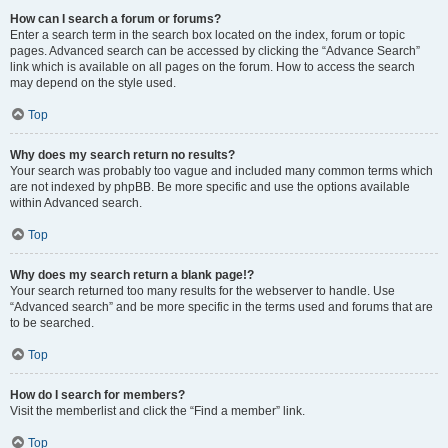
How can I search a forum or forums?
Enter a search term in the search box located on the index, forum or topic
pages. Advanced search can be accessed by clicking the “Advance Search”
link which is available on all pages on the forum. How to access the search
may depend on the style used.
Top
Why does my search return no results?
Your search was probably too vague and included many common terms which
are not indexed by phpBB. Be more specific and use the options available
within Advanced search.
Top
Why does my search return a blank page!?
Your search returned too many results for the webserver to handle. Use
“Advanced search” and be more specific in the terms used and forums that are
to be searched.
Top
How do I search for members?
Visit the memberlist and click the “Find a member” link.
Top