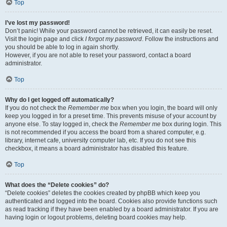
Top
I’ve lost my password!
Don’t panic! While your password cannot be retrieved, it can easily be reset.
Visit the login page and click
I forgot my password
. Follow the instructions and
you should be able to log in again shortly.
However, if you are not able to reset your password, contact a board
administrator.
Top
Why do I get logged off automatically?
If you do not check the
Remember me
box when you login, the board will only
keep you logged in for a preset time. This prevents misuse of your account by
anyone else. To stay logged in, check the
Remember me
box during login. This
is not recommended if you access the board from a shared computer, e.g.
library, internet cafe, university computer lab, etc. If you do not see this
checkbox, it means a board administrator has disabled this feature.
Top
What does the “Delete cookies” do?
“Delete cookies” deletes the cookies created by phpBB which keep you
authenticated and logged into the board. Cookies also provide functions such
as read tracking if they have been enabled by a board administrator. If you are
having login or logout problems, deleting board cookies may help.