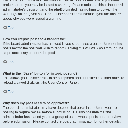
Each board administrator has their own set of rules for their site. If you have
broken a rule, you may be issued a warning. Please note that this is the board
administrator’s decision, and the phpBB Limited has nothing to do with the
warnings on the given site. Contact the board administrator if you are unsure
about why you were issued a warning.
Top
How can I report posts to a moderator?
If the board administrator has allowed it, you should see a button for reporting
posts next to the post you wish to report. Clicking this will walk you through the
steps necessary to report the post.
Top
What is the “Save” button for in topic posting?
This allows you to save drafts to be completed and submitted at a later date. To
reload a saved draft, visit the User Control Panel.
Top
Why does my post need to be approved?
The board administrator may have decided that posts in the forum you are
posting to require review before submission. It is also possible that the
administrator has placed you in a group of users whose posts require review
before submission. Please contact the board administrator for further details.