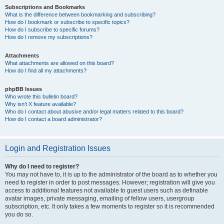
Subscriptions and Bookmarks
What is the difference between bookmarking and subscribing?
How do I bookmark or subscribe to specific topics?
How do I subscribe to specific forums?
How do I remove my subscriptions?
Attachments
What attachments are allowed on this board?
How do I find all my attachments?
phpBB Issues
Who wrote this bulletin board?
Why isn’t X feature available?
Who do I contact about abusive and/or legal matters related to this board?
How do I contact a board administrator?
Login and Registration Issues
Why do I need to register?
You may not have to, it is up to the administrator of the board as to whether you
need to register in order to post messages. However; registration will give you
access to additional features not available to guest users such as definable
avatar images, private messaging, emailing of fellow users, usergroup
subscription, etc. It only takes a few moments to register so it is recommended
you do so.