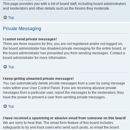
This page provides you with a list of board staff, including board administrators
and moderators and other details such as the forums they moderate.
Top
Private Messaging
I cannot send private messages!
There are three reasons for this; you are not registered and/or not logged on,
the board administrator has disabled private messaging for the entire board, or
the board administrator has prevented you from sending messages. Contact a
board administrator for more information.
Top
I keep getting unwanted private messages!
You can automatically delete private messages from a user by using message
rules within your User Control Panel. If you are receiving abusive private
messages from a particular user, report the messages to the moderators; they
have the power to prevent a user from sending private messages.
Top
I have received a spamming or abusive email from someone on this board!
We are sorry to hear that. The email form feature of this board includes
safeguards to try and track users who send such posts, so email the board