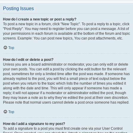
Posting Issues
How do I create a new topic or post a reply?
To post a new topic in a forum, click "New Topic". To post a reply to a topic, click
"Post Reply". You may need to register before you can post a message. A list of
your permissions in each forum is available at the bottom of the forum and topic
screens. Example: You can post new topics, You can post attachments, etc.
Top
How do I edit or delete a post?
Unless you are a board administrator or moderator, you can only edit or delete
your own posts. You can edit a post by clicking the edit button for the relevant
post, sometimes for only a limited time after the post was made. If someone has
already replied to the post, you will find a small piece of text output below the
post when you return to the topic which lists the number of times you edited it
along with the date and time. This will only appear if someone has made a
reply; it will not appear if a moderator or administrator edited the post, though
they may leave a note as to why they’ve edited the post at their own discretion.
Please note that normal users cannot delete a post once someone has replied.
Top
How do I add a signature to my post?
To add a signature to a post you must first create one via your User Control