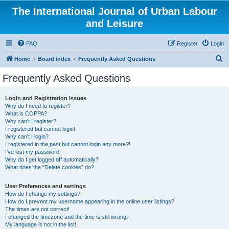
The International Journal of Urban Labour
and Leisure
FAQ
Register
Login
S
Home
Board index
Frequently Asked Questions
e
Frequently Asked Questions
a
r
Login and Registration Issues
Why do I need to register?
c
What is COPPA?
h
Why can’t I register?
I registered but cannot login!
Why can’t I login?
I registered in the past but cannot login any more?!
I’ve lost my password!
Why do I get logged off automatically?
What does the “Delete cookies” do?
User Preferences and settings
How do I change my settings?
How do I prevent my username appearing in the online user listings?
The times are not correct!
I changed the timezone and the time is still wrong!
My language is not in the list!