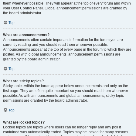
them whenever possible. They will appear at the top of every forum and within
your User Control Panel. Global announcement permissions are granted by
the board administrator.
Top
What are announcements?
Announcements often contain important information for the forum you are
currently reading and you should read them whenever possible.
Announcements appear at the top of every page in the forum to which they are
posted. As with global announcements, announcement permissions are
granted by the board administrator.
Top
What are sticky topics?
Sticky topics within the forum appear below announcements and only on the
first page. They are often quite important so you should read them whenever
possible. As with announcements and global announcements, sticky topic
permissions are granted by the board administrator.
Top
What are locked topics?
Locked topics are topics where users can no longer reply and any poll it
contained was automatically ended. Topics may be locked for many reasons