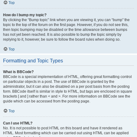
Top
How do I bump my topic?
By clicking the “Bump topic” link when you are viewing it, you can “bump” the
topic to the top of the forum on the first page. However, if you do not see this,
then topic bumping may be disabled or the time allowance between bumps
has not yet been reached. It is also possible to bump the topic simply by
replying to it, however, be sure to follow the board rules when doing so.
Top
Formatting and Topic Types
What is BBCode?
BBCode is a special implementation of HTML, offering great formatting control
on particular objects in a post. The use of BBCode is granted by the
administrator, but it can also be disabled on a per post basis from the posting
form. BBCode itself is similar in style to HTML, but tags are enclosed in square
brackets [ and ] rather than < and >. For more information on BBCode see the
guide which can be accessed from the posting page.
Top
Can I use HTML?
No. It is not possible to post HTML on this board and have it rendered as
HTML. Most formatting which can be carried out using HTML can be applied