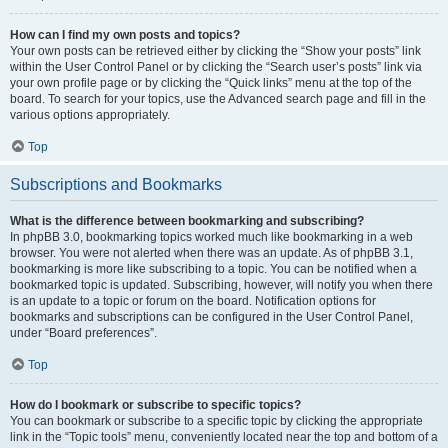
How can I find my own posts and topics?
Your own posts can be retrieved either by clicking the “Show your posts” link
within the User Control Panel or by clicking the “Search user’s posts” link via
your own profile page or by clicking the “Quick links” menu at the top of the
board. To search for your topics, use the Advanced search page and fill in the
various options appropriately.
Top
Subscriptions and Bookmarks
What is the difference between bookmarking and subscribing?
In phpBB 3.0, bookmarking topics worked much like bookmarking in a web
browser. You were not alerted when there was an update. As of phpBB 3.1,
bookmarking is more like subscribing to a topic. You can be notified when a
bookmarked topic is updated. Subscribing, however, will notify you when there
is an update to a topic or forum on the board. Notification options for
bookmarks and subscriptions can be configured in the User Control Panel,
under “Board preferences”.
Top
How do I bookmark or subscribe to specific topics?
You can bookmark or subscribe to a specific topic by clicking the appropriate
link in the “Topic tools” menu, conveniently located near the top and bottom of a