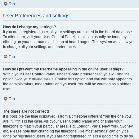
Top
User Preferences and settings
How do I change my settings?
If you are a registered user, all your settings are stored in the board database.
To alter them, visit your User Control Panel; a link can usually be found by
clicking on your username at the top of board pages. This system will allow you
to change all your settings and preferences.
Top
How do I prevent my username appearing in the online user listings?
Within your User Control Panel, under “Board preferences”, you will find the
option
Hide your online status
. Enable this option and you will only appear to
the administrators, moderators and yourself. You will be counted as a hidden
user.
Top
The times are not correct!
It is possible the time displayed is from a timezone different from the one you
are in. If this is the case, visit your User Control Panel and change your
timezone to match your particular area, e.g. London, Paris, New York, Sydney,
etc. Please note that changing the timezone, like most settings, can only be
done by registered users. If you are not registered, this is a good time to do so.