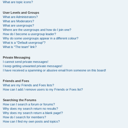
What are topic icons?
User Levels and Groups
What are Administrators?
What are Moderators?
What are usergroups?
Where are the usergroups and how do I join one?
How do I become a usergroup leader?
Why do some usergroups appear in a different colour?
What is a “Default usergroup”?
What is “The team” link?
Private Messaging
I cannot send private messages!
I keep getting unwanted private messages!
I have received a spamming or abusive email from someone on this board!
Friends and Foes
What are my Friends and Foes lists?
How can I add / remove users to my Friends or Foes list?
Searching the Forums
How can I search a forum or forums?
Why does my search return no results?
Why does my search return a blank page!?
How do I search for members?
How can I find my own posts and topics?