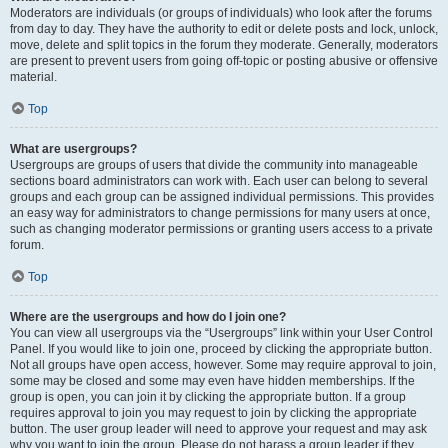
Moderators are individuals (or groups of individuals) who look after the forums
from day to day. They have the authority to edit or delete posts and lock, unlock,
move, delete and split topics in the forum they moderate. Generally, moderators
are present to prevent users from going off-topic or posting abusive or offensive
material.
Top
What are usergroups?
Usergroups are groups of users that divide the community into manageable
sections board administrators can work with. Each user can belong to several
groups and each group can be assigned individual permissions. This provides
an easy way for administrators to change permissions for many users at once,
such as changing moderator permissions or granting users access to a private
forum.
Top
Where are the usergroups and how do I join one?
You can view all usergroups via the “Usergroups” link within your User Control
Panel. If you would like to join one, proceed by clicking the appropriate button.
Not all groups have open access, however. Some may require approval to join,
some may be closed and some may even have hidden memberships. If the
group is open, you can join it by clicking the appropriate button. If a group
requires approval to join you may request to join by clicking the appropriate
button. The user group leader will need to approve your request and may ask
why you want to join the group. Please do not harass a group leader if they