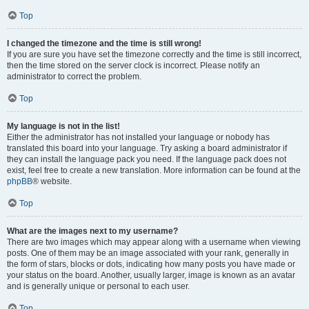
Top
I changed the timezone and the time is still wrong!
If you are sure you have set the timezone correctly and the time is still incorrect,
then the time stored on the server clock is incorrect. Please notify an
administrator to correct the problem.
Top
My language is not in the list!
Either the administrator has not installed your language or nobody has
translated this board into your language. Try asking a board administrator if
they can install the language pack you need. If the language pack does not
exist, feel free to create a new translation. More information can be found at the
phpBB
® website.
Top
What are the images next to my username?
There are two images which may appear along with a username when viewing
posts. One of them may be an image associated with your rank, generally in
the form of stars, blocks or dots, indicating how many posts you have made or
your status on the board. Another, usually larger, image is known as an avatar
and is generally unique or personal to each user.
Top