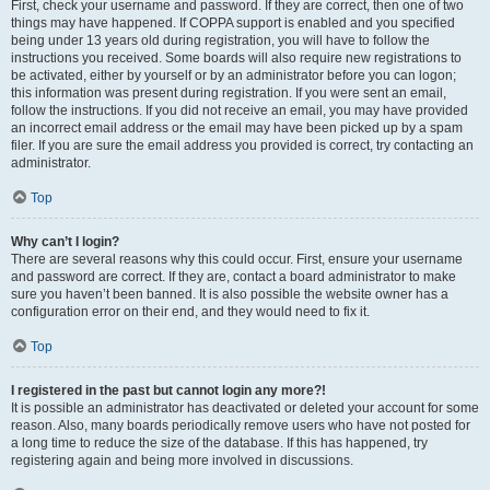
First, check your username and password. If they are correct, then one of two
things may have happened. If COPPA support is enabled and you specified
being under 13 years old during registration, you will have to follow the
instructions you received. Some boards will also require new registrations to
be activated, either by yourself or by an administrator before you can logon;
this information was present during registration. If you were sent an email,
follow the instructions. If you did not receive an email, you may have provided
an incorrect email address or the email may have been picked up by a spam
filer. If you are sure the email address you provided is correct, try contacting an
administrator.
Top
Why can’t I login?
There are several reasons why this could occur. First, ensure your username
and password are correct. If they are, contact a board administrator to make
sure you haven’t been banned. It is also possible the website owner has a
configuration error on their end, and they would need to fix it.
Top
I registered in the past but cannot login any more?!
It is possible an administrator has deactivated or deleted your account for some
reason. Also, many boards periodically remove users who have not posted for
a long time to reduce the size of the database. If this has happened, try
registering again and being more involved in discussions.