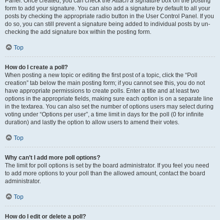
Panel. Once created, you can check the
Attach a signature
box on the posting
form to add your signature. You can also add a signature by default to all your
posts by checking the appropriate radio button in the User Control Panel. If you
do so, you can still prevent a signature being added to individual posts by un-
checking the add signature box within the posting form.
Top
How do I create a poll?
When posting a new topic or editing the first post of a topic, click the “Poll
creation” tab below the main posting form; if you cannot see this, you do not
have appropriate permissions to create polls. Enter a title and at least two
options in the appropriate fields, making sure each option is on a separate line
in the textarea. You can also set the number of options users may select during
voting under “Options per user”, a time limit in days for the poll (0 for infinite
duration) and lastly the option to allow users to amend their votes.
Top
Why can’t I add more poll options?
The limit for poll options is set by the board administrator. If you feel you need
to add more options to your poll than the allowed amount, contact the board
administrator.
Top
How do I edit or delete a poll?