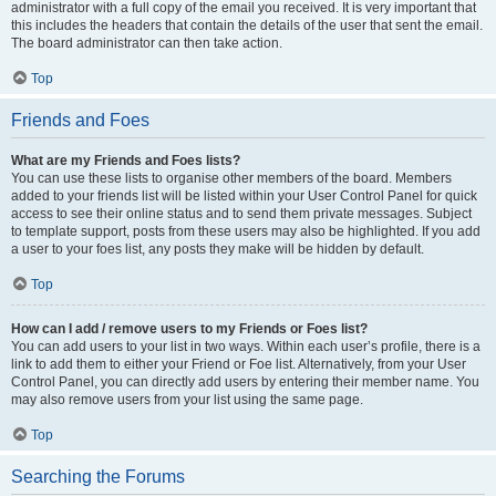
administrator with a full copy of the email you received. It is very important that
this includes the headers that contain the details of the user that sent the email.
The board administrator can then take action.
Top
Friends and Foes
What are my Friends and Foes lists?
You can use these lists to organise other members of the board. Members
added to your friends list will be listed within your User Control Panel for quick
access to see their online status and to send them private messages. Subject
to template support, posts from these users may also be highlighted. If you add
a user to your foes list, any posts they make will be hidden by default.
Top
How can I add / remove users to my Friends or Foes list?
You can add users to your list in two ways. Within each user’s profile, there is a
link to add them to either your Friend or Foe list. Alternatively, from your User
Control Panel, you can directly add users by entering their member name. You
may also remove users from your list using the same page.
Top
Searching the Forums