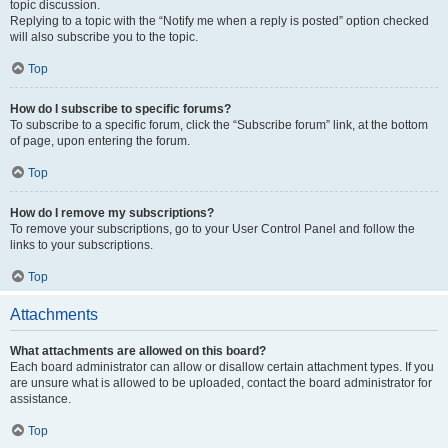
topic discussion.
Replying to a topic with the “Notify me when a reply is posted” option checked
will also subscribe you to the topic.
Top
How do I subscribe to specific forums?
To subscribe to a specific forum, click the “Subscribe forum” link, at the bottom
of page, upon entering the forum.
Top
How do I remove my subscriptions?
To remove your subscriptions, go to your User Control Panel and follow the
links to your subscriptions.
Top
Attachments
What attachments are allowed on this board?
Each board administrator can allow or disallow certain attachment types. If you
are unsure what is allowed to be uploaded, contact the board administrator for
assistance.
Top