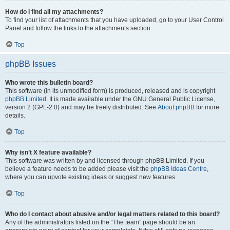
How do I find all my attachments?
To find your list of attachments that you have uploaded, go to your User Control
Panel and follow the links to the attachments section.
Top
phpBB Issues
Who wrote this bulletin board?
This software (in its unmodified form) is produced, released and is copyright
phpBB Limited
. It is made available under the GNU General Public License,
version 2 (GPL-2.0) and may be freely distributed. See
About phpBB
for more
details.
Top
Why isn’t X feature available?
This software was written by and licensed through phpBB Limited. If you
believe a feature needs to be added please visit the
phpBB Ideas Centre
,
where you can upvote existing ideas or suggest new features.
Top
Who do I contact about abusive and/or legal matters related to this board?
Any of the administrators listed on the “The team” page should be an