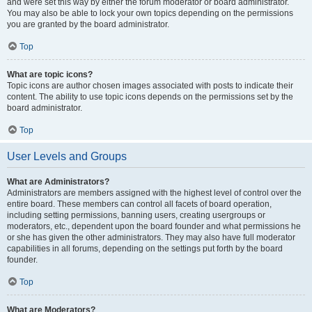
and were set this way by either the forum moderator or board administrator.
You may also be able to lock your own topics depending on the permissions
you are granted by the board administrator.
Top
What are topic icons?
Topic icons are author chosen images associated with posts to indicate their
content. The ability to use topic icons depends on the permissions set by the
board administrator.
Top
User Levels and Groups
What are Administrators?
Administrators are members assigned with the highest level of control over the
entire board. These members can control all facets of board operation,
including setting permissions, banning users, creating usergroups or
moderators, etc., dependent upon the board founder and what permissions he
or she has given the other administrators. They may also have full moderator
capabilities in all forums, depending on the settings put forth by the board
founder.
Top
What are Moderators?