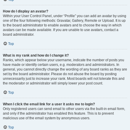
How do I display an avatar?
Within your User Control Panel, under “Profile” you can add an avatar by using
one of the four following methods: Gravatar, Gallery, Remote or Upload. It is up
to the board administrator to enable avatars and to choose the way in which
avatars can be made available. If you are unable to use avatars, contact a
board administrator.
Top
What is my rank and how do I change it?
Ranks, which appear below your username, indicate the number of posts you
have made or identify certain users, e.g. moderators and administrators. In
general, you cannot directly change the wording of any board ranks as they are
set by the board administrator. Please do not abuse the board by posting
unnecessarily just to increase your rank. Most boards will not tolerate this and
the moderator or administrator will simply lower your post count.
Top
When I click the email link for a user it asks me to login?
Only registered users can send email to other users via the built-in email form,
and only if the administrator has enabled this feature. This is to prevent
malicious use of the email system by anonymous users.
Top