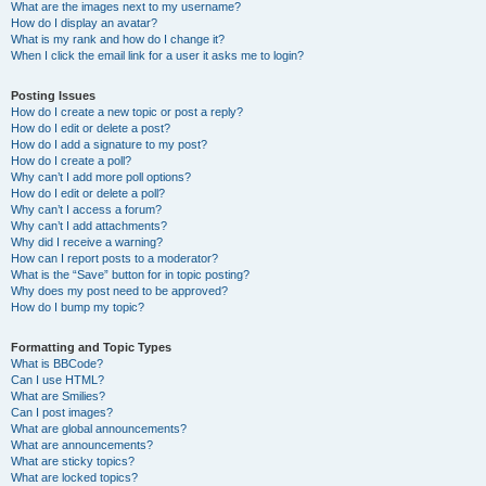
What are the images next to my username?
How do I display an avatar?
What is my rank and how do I change it?
When I click the email link for a user it asks me to login?
Posting Issues
How do I create a new topic or post a reply?
How do I edit or delete a post?
How do I add a signature to my post?
How do I create a poll?
Why can’t I add more poll options?
How do I edit or delete a poll?
Why can’t I access a forum?
Why can’t I add attachments?
Why did I receive a warning?
How can I report posts to a moderator?
What is the “Save” button for in topic posting?
Why does my post need to be approved?
How do I bump my topic?
Formatting and Topic Types
What is BBCode?
Can I use HTML?
What are Smilies?
Can I post images?
What are global announcements?
What are announcements?
What are sticky topics?
What are locked topics?