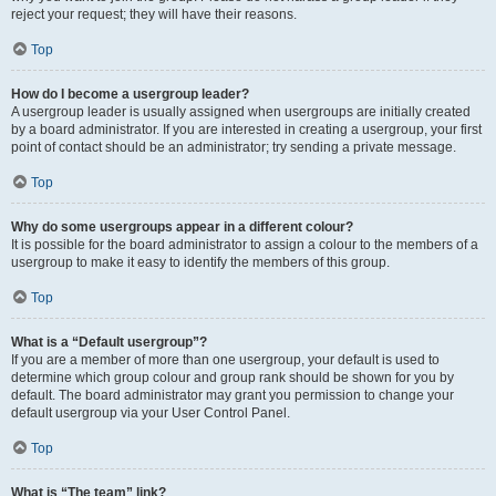
reject your request; they will have their reasons.
Top
How do I become a usergroup leader?
A usergroup leader is usually assigned when usergroups are initially created
by a board administrator. If you are interested in creating a usergroup, your first
point of contact should be an administrator; try sending a private message.
Top
Why do some usergroups appear in a different colour?
It is possible for the board administrator to assign a colour to the members of a
usergroup to make it easy to identify the members of this group.
Top
What is a “Default usergroup”?
If you are a member of more than one usergroup, your default is used to
determine which group colour and group rank should be shown for you by
default. The board administrator may grant you permission to change your
default usergroup via your User Control Panel.
Top
What is “The team” link?