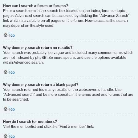
How can I search a forum or forums?
Enter a search term in the search box located on the index, forum or topic
pages. Advanced search can be accessed by clicking the “Advance Search”
link which is available on all pages on the forum. How to access the search
may depend on the style used.
Top
Why does my search return no results?
Your search was probably too vague and included many common terms which
are not indexed by phpBB. Be more specific and use the options available
within Advanced search.
Top
Why does my search return a blank page!?
Your search returned too many results for the webserver to handle. Use
“Advanced search” and be more specific in the terms used and forums that are
to be searched.
Top
How do I search for members?
Visit the memberlist and click the “Find a member” link.
Top