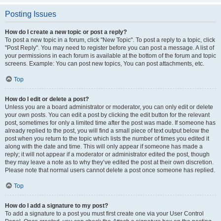
Posting Issues
How do I create a new topic or post a reply?
To post a new topic in a forum, click "New Topic". To post a reply to a topic, click
"Post Reply". You may need to register before you can post a message. A list of
your permissions in each forum is available at the bottom of the forum and topic
screens. Example: You can post new topics, You can post attachments, etc.
Top
How do I edit or delete a post?
Unless you are a board administrator or moderator, you can only edit or delete
your own posts. You can edit a post by clicking the edit button for the relevant
post, sometimes for only a limited time after the post was made. If someone has
already replied to the post, you will find a small piece of text output below the
post when you return to the topic which lists the number of times you edited it
along with the date and time. This will only appear if someone has made a
reply; it will not appear if a moderator or administrator edited the post, though
they may leave a note as to why they’ve edited the post at their own discretion.
Please note that normal users cannot delete a post once someone has replied.
Top
How do I add a signature to my post?
To add a signature to a post you must first create one via your User Control