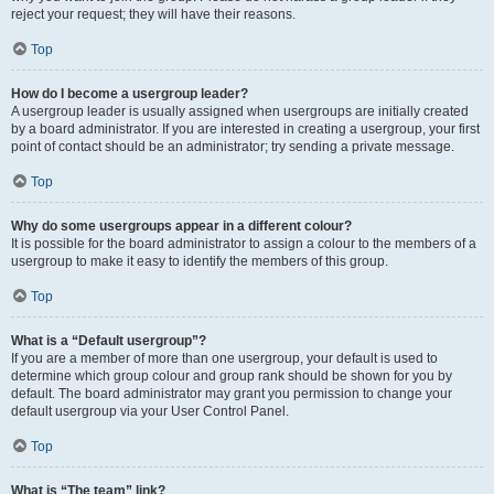
reject your request; they will have their reasons.
Top
How do I become a usergroup leader?
A usergroup leader is usually assigned when usergroups are initially created
by a board administrator. If you are interested in creating a usergroup, your first
point of contact should be an administrator; try sending a private message.
Top
Why do some usergroups appear in a different colour?
It is possible for the board administrator to assign a colour to the members of a
usergroup to make it easy to identify the members of this group.
Top
What is a “Default usergroup”?
If you are a member of more than one usergroup, your default is used to
determine which group colour and group rank should be shown for you by
default. The board administrator may grant you permission to change your
default usergroup via your User Control Panel.
Top
What is “The team” link?