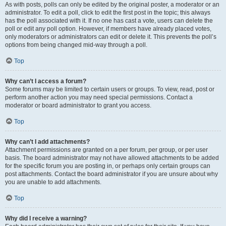
As with posts, polls can only be edited by the original poster, a moderator or an
administrator. To edit a poll, click to edit the first post in the topic; this always
has the poll associated with it. If no one has cast a vote, users can delete the
poll or edit any poll option. However, if members have already placed votes,
only moderators or administrators can edit or delete it. This prevents the poll’s
options from being changed mid-way through a poll.
Top
Why can’t I access a forum?
Some forums may be limited to certain users or groups. To view, read, post or
perform another action you may need special permissions. Contact a
moderator or board administrator to grant you access.
Top
Why can’t I add attachments?
Attachment permissions are granted on a per forum, per group, or per user
basis. The board administrator may not have allowed attachments to be added
for the specific forum you are posting in, or perhaps only certain groups can
post attachments. Contact the board administrator if you are unsure about why
you are unable to add attachments.
Top
Why did I receive a warning?