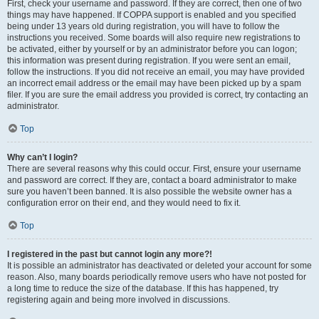
First, check your username and password. If they are correct, then one of two
things may have happened. If COPPA support is enabled and you specified
being under 13 years old during registration, you will have to follow the
instructions you received. Some boards will also require new registrations to
be activated, either by yourself or by an administrator before you can logon;
this information was present during registration. If you were sent an email,
follow the instructions. If you did not receive an email, you may have provided
an incorrect email address or the email may have been picked up by a spam
filer. If you are sure the email address you provided is correct, try contacting an
administrator.
Top
Why can’t I login?
There are several reasons why this could occur. First, ensure your username
and password are correct. If they are, contact a board administrator to make
sure you haven’t been banned. It is also possible the website owner has a
configuration error on their end, and they would need to fix it.
Top
I registered in the past but cannot login any more?!
It is possible an administrator has deactivated or deleted your account for some
reason. Also, many boards periodically remove users who have not posted for
a long time to reduce the size of the database. If this has happened, try
registering again and being more involved in discussions.