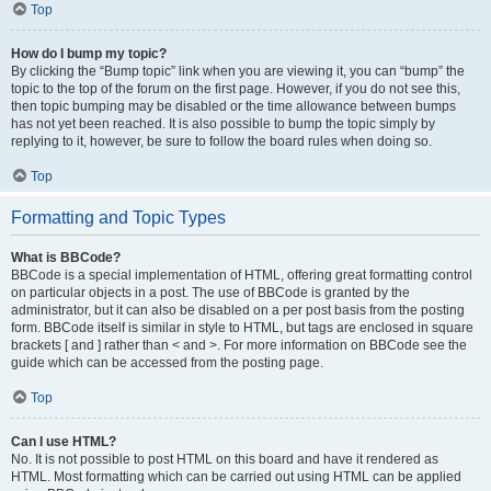
Top
How do I bump my topic?
By clicking the “Bump topic” link when you are viewing it, you can “bump” the
topic to the top of the forum on the first page. However, if you do not see this,
then topic bumping may be disabled or the time allowance between bumps
has not yet been reached. It is also possible to bump the topic simply by
replying to it, however, be sure to follow the board rules when doing so.
Top
Formatting and Topic Types
What is BBCode?
BBCode is a special implementation of HTML, offering great formatting control
on particular objects in a post. The use of BBCode is granted by the
administrator, but it can also be disabled on a per post basis from the posting
form. BBCode itself is similar in style to HTML, but tags are enclosed in square
brackets [ and ] rather than < and >. For more information on BBCode see the
guide which can be accessed from the posting page.
Top
Can I use HTML?
No. It is not possible to post HTML on this board and have it rendered as
HTML. Most formatting which can be carried out using HTML can be applied