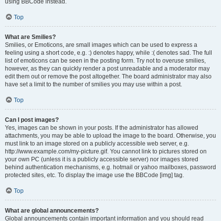
using BBCode instead.
Top
What are Smilies?
Smilies, or Emoticons, are small images which can be used to express a
feeling using a short code, e.g. :) denotes happy, while :( denotes sad. The full
list of emoticons can be seen in the posting form. Try not to overuse smilies,
however, as they can quickly render a post unreadable and a moderator may
edit them out or remove the post altogether. The board administrator may also
have set a limit to the number of smilies you may use within a post.
Top
Can I post images?
Yes, images can be shown in your posts. If the administrator has allowed
attachments, you may be able to upload the image to the board. Otherwise, you
must link to an image stored on a publicly accessible web server, e.g.
http://www.example.com/my-picture.gif. You cannot link to pictures stored on
your own PC (unless it is a publicly accessible server) nor images stored
behind authentication mechanisms, e.g. hotmail or yahoo mailboxes, password
protected sites, etc. To display the image use the BBCode [img] tag.
Top
What are global announcements?
Global announcements contain important information and you should read