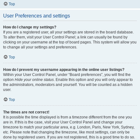
Top
User Preferences and settings
How do I change my settings?
If you are a registered user, all your settings are stored in the board database.
To alter them, visit your User Control Panel; a link can usually be found by
clicking on your username at the top of board pages. This system will allow you
to change all your settings and preferences.
Top
How do I prevent my username appearing in the online user listings?
Within your User Control Panel, under “Board preferences”, you will find the
option
Hide your online status
. Enable this option and you will only appear to
the administrators, moderators and yourself. You will be counted as a hidden
user.
Top
The times are not correct!
It is possible the time displayed is from a timezone different from the one you
are in. If this is the case, visit your User Control Panel and change your
timezone to match your particular area, e.g. London, Paris, New York, Sydney,
etc. Please note that changing the timezone, like most settings, can only be
done by registered users. If you are not registered, this is a good time to do so.