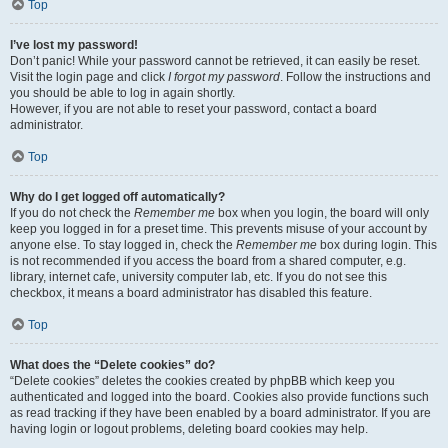
Top
I’ve lost my password!
Don’t panic! While your password cannot be retrieved, it can easily be reset.
Visit the login page and click
I forgot my password
. Follow the instructions and
you should be able to log in again shortly.
However, if you are not able to reset your password, contact a board
administrator.
Top
Why do I get logged off automatically?
If you do not check the
Remember me
box when you login, the board will only
keep you logged in for a preset time. This prevents misuse of your account by
anyone else. To stay logged in, check the
Remember me
box during login. This
is not recommended if you access the board from a shared computer, e.g.
library, internet cafe, university computer lab, etc. If you do not see this
checkbox, it means a board administrator has disabled this feature.
Top
What does the “Delete cookies” do?
“Delete cookies” deletes the cookies created by phpBB which keep you
authenticated and logged into the board. Cookies also provide functions such
as read tracking if they have been enabled by a board administrator. If you are
having login or logout problems, deleting board cookies may help.