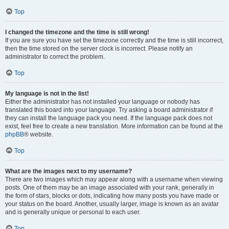
Top
I changed the timezone and the time is still wrong!
If you are sure you have set the timezone correctly and the time is still incorrect,
then the time stored on the server clock is incorrect. Please notify an
administrator to correct the problem.
Top
My language is not in the list!
Either the administrator has not installed your language or nobody has
translated this board into your language. Try asking a board administrator if
they can install the language pack you need. If the language pack does not
exist, feel free to create a new translation. More information can be found at the
phpBB
® website.
Top
What are the images next to my username?
There are two images which may appear along with a username when viewing
posts. One of them may be an image associated with your rank, generally in
the form of stars, blocks or dots, indicating how many posts you have made or
your status on the board. Another, usually larger, image is known as an avatar
and is generally unique or personal to each user.
Top