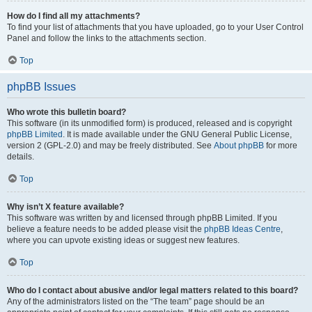
How do I find all my attachments?
To find your list of attachments that you have uploaded, go to your User Control
Panel and follow the links to the attachments section.
Top
phpBB Issues
Who wrote this bulletin board?
This software (in its unmodified form) is produced, released and is copyright
phpBB Limited
. It is made available under the GNU General Public License,
version 2 (GPL-2.0) and may be freely distributed. See
About phpBB
for more
details.
Top
Why isn’t X feature available?
This software was written by and licensed through phpBB Limited. If you
believe a feature needs to be added please visit the
phpBB Ideas Centre
,
where you can upvote existing ideas or suggest new features.
Top
Who do I contact about abusive and/or legal matters related to this board?
Any of the administrators listed on the “The team” page should be an