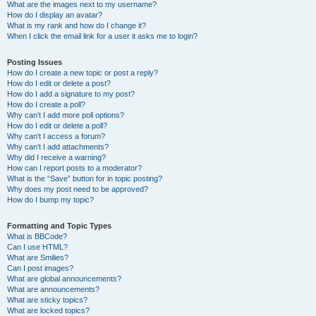
What are the images next to my username?
How do I display an avatar?
What is my rank and how do I change it?
When I click the email link for a user it asks me to login?
Posting Issues
How do I create a new topic or post a reply?
How do I edit or delete a post?
How do I add a signature to my post?
How do I create a poll?
Why can’t I add more poll options?
How do I edit or delete a poll?
Why can’t I access a forum?
Why can’t I add attachments?
Why did I receive a warning?
How can I report posts to a moderator?
What is the “Save” button for in topic posting?
Why does my post need to be approved?
How do I bump my topic?
Formatting and Topic Types
What is BBCode?
Can I use HTML?
What are Smilies?
Can I post images?
What are global announcements?
What are announcements?
What are sticky topics?
What are locked topics?