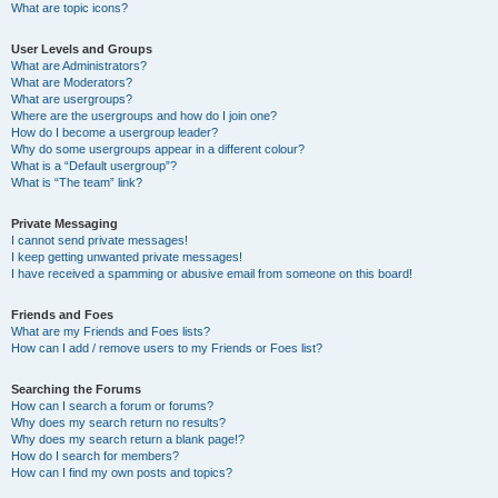
What are topic icons?
User Levels and Groups
What are Administrators?
What are Moderators?
What are usergroups?
Where are the usergroups and how do I join one?
How do I become a usergroup leader?
Why do some usergroups appear in a different colour?
What is a “Default usergroup”?
What is “The team” link?
Private Messaging
I cannot send private messages!
I keep getting unwanted private messages!
I have received a spamming or abusive email from someone on this board!
Friends and Foes
What are my Friends and Foes lists?
How can I add / remove users to my Friends or Foes list?
Searching the Forums
How can I search a forum or forums?
Why does my search return no results?
Why does my search return a blank page!?
How do I search for members?
How can I find my own posts and topics?