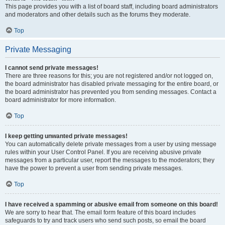
This page provides you with a list of board staff, including board administrators
and moderators and other details such as the forums they moderate.
Top
Private Messaging
I cannot send private messages!
There are three reasons for this; you are not registered and/or not logged on,
the board administrator has disabled private messaging for the entire board, or
the board administrator has prevented you from sending messages. Contact a
board administrator for more information.
Top
I keep getting unwanted private messages!
You can automatically delete private messages from a user by using message
rules within your User Control Panel. If you are receiving abusive private
messages from a particular user, report the messages to the moderators; they
have the power to prevent a user from sending private messages.
Top
I have received a spamming or abusive email from someone on this board!
We are sorry to hear that. The email form feature of this board includes
safeguards to try and track users who send such posts, so email the board