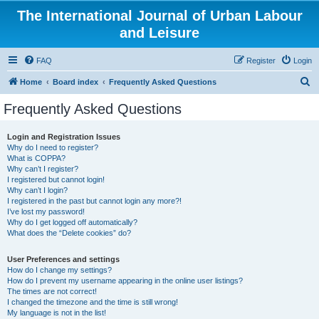
The International Journal of Urban Labour
and Leisure
FAQ
Register
Login
S
Home
Board index
Frequently Asked Questions
e
Frequently Asked Questions
a
r
Login and Registration Issues
Why do I need to register?
c
What is COPPA?
h
Why can’t I register?
I registered but cannot login!
Why can’t I login?
I registered in the past but cannot login any more?!
I’ve lost my password!
Why do I get logged off automatically?
What does the “Delete cookies” do?
User Preferences and settings
How do I change my settings?
How do I prevent my username appearing in the online user listings?
The times are not correct!
I changed the timezone and the time is still wrong!
My language is not in the list!