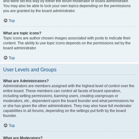
and were set this way by either the forum moderator or board administrator.
You may also be able to lock your own topics depending on the permissions
you are granted by the board administrator.
Top
What are topic icons?
Topic icons are author chosen images associated with posts to indicate their
content. The ability to use topic icons depends on the permissions set by the
board administrator.
Top
User Levels and Groups
What are Administrators?
Administrators are members assigned with the highest level of control over the
entire board. These members can control all facets of board operation,
including setting permissions, banning users, creating usergroups or
moderators, etc., dependent upon the board founder and what permissions he
or she has given the other administrators. They may also have full moderator
capabilities in all forums, depending on the settings put forth by the board
founder.
Top
What are Moderators?