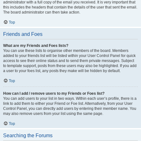
administrator with a full copy of the email you received. It is very important that
this includes the headers that contain the details of the user that sent the email.
The board administrator can then take action.
Top
Friends and Foes
What are my Friends and Foes lists?
You can use these lists to organise other members of the board. Members
added to your friends list will be listed within your User Control Panel for quick
access to see their online status and to send them private messages. Subject
to template support, posts from these users may also be highlighted. If you add
a user to your foes list, any posts they make will be hidden by default.
Top
How can I add / remove users to my Friends or Foes list?
You can add users to your list in two ways. Within each user’s profile, there is a
link to add them to either your Friend or Foe list. Alternatively, from your User
Control Panel, you can directly add users by entering their member name. You
may also remove users from your list using the same page.
Top
Searching the Forums