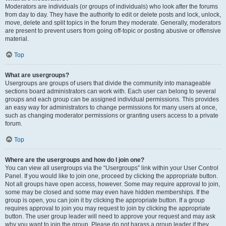
Moderators are individuals (or groups of individuals) who look after the forums
from day to day. They have the authority to edit or delete posts and lock, unlock,
move, delete and split topics in the forum they moderate. Generally, moderators
are present to prevent users from going off-topic or posting abusive or offensive
material.
Top
What are usergroups?
Usergroups are groups of users that divide the community into manageable
sections board administrators can work with. Each user can belong to several
groups and each group can be assigned individual permissions. This provides
an easy way for administrators to change permissions for many users at once,
such as changing moderator permissions or granting users access to a private
forum.
Top
Where are the usergroups and how do I join one?
You can view all usergroups via the “Usergroups” link within your User Control
Panel. If you would like to join one, proceed by clicking the appropriate button.
Not all groups have open access, however. Some may require approval to join,
some may be closed and some may even have hidden memberships. If the
group is open, you can join it by clicking the appropriate button. If a group
requires approval to join you may request to join by clicking the appropriate
button. The user group leader will need to approve your request and may ask
why you want to join the group. Please do not harass a group leader if they