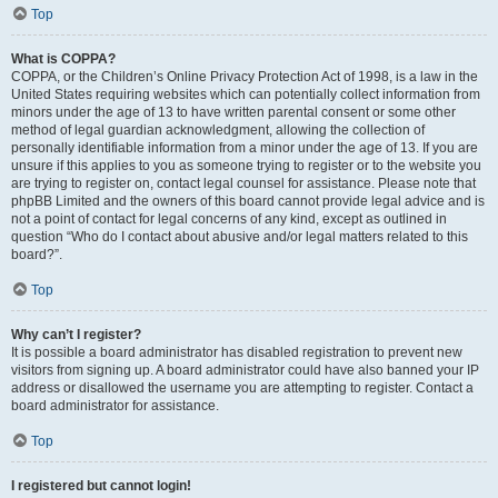
Top
What is COPPA?
COPPA, or the Children’s Online Privacy Protection Act of 1998, is a law in the
United States requiring websites which can potentially collect information from
minors under the age of 13 to have written parental consent or some other
method of legal guardian acknowledgment, allowing the collection of
personally identifiable information from a minor under the age of 13. If you are
unsure if this applies to you as someone trying to register or to the website you
are trying to register on, contact legal counsel for assistance. Please note that
phpBB Limited and the owners of this board cannot provide legal advice and is
not a point of contact for legal concerns of any kind, except as outlined in
question “Who do I contact about abusive and/or legal matters related to this
board?”.
Top
Why can’t I register?
It is possible a board administrator has disabled registration to prevent new
visitors from signing up. A board administrator could have also banned your IP
address or disallowed the username you are attempting to register. Contact a
board administrator for assistance.
Top
I registered but cannot login!