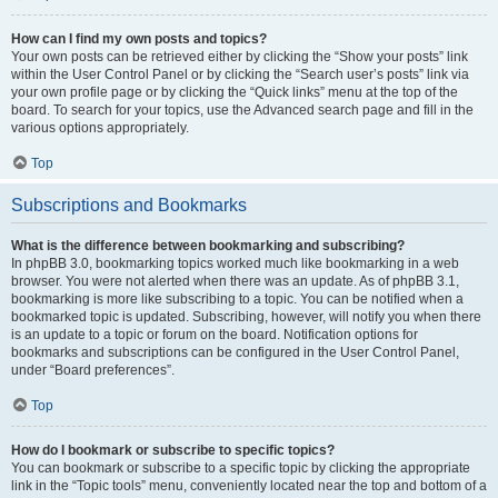
How can I find my own posts and topics?
Your own posts can be retrieved either by clicking the “Show your posts” link
within the User Control Panel or by clicking the “Search user’s posts” link via
your own profile page or by clicking the “Quick links” menu at the top of the
board. To search for your topics, use the Advanced search page and fill in the
various options appropriately.
Top
Subscriptions and Bookmarks
What is the difference between bookmarking and subscribing?
In phpBB 3.0, bookmarking topics worked much like bookmarking in a web
browser. You were not alerted when there was an update. As of phpBB 3.1,
bookmarking is more like subscribing to a topic. You can be notified when a
bookmarked topic is updated. Subscribing, however, will notify you when there
is an update to a topic or forum on the board. Notification options for
bookmarks and subscriptions can be configured in the User Control Panel,
under “Board preferences”.
Top
How do I bookmark or subscribe to specific topics?
You can bookmark or subscribe to a specific topic by clicking the appropriate
link in the “Topic tools” menu, conveniently located near the top and bottom of a