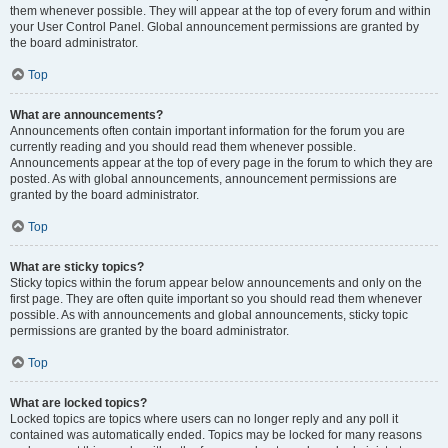
them whenever possible. They will appear at the top of every forum and within
your User Control Panel. Global announcement permissions are granted by
the board administrator.
Top
What are announcements?
Announcements often contain important information for the forum you are
currently reading and you should read them whenever possible.
Announcements appear at the top of every page in the forum to which they are
posted. As with global announcements, announcement permissions are
granted by the board administrator.
Top
What are sticky topics?
Sticky topics within the forum appear below announcements and only on the
first page. They are often quite important so you should read them whenever
possible. As with announcements and global announcements, sticky topic
permissions are granted by the board administrator.
Top
What are locked topics?
Locked topics are topics where users can no longer reply and any poll it
contained was automatically ended. Topics may be locked for many reasons