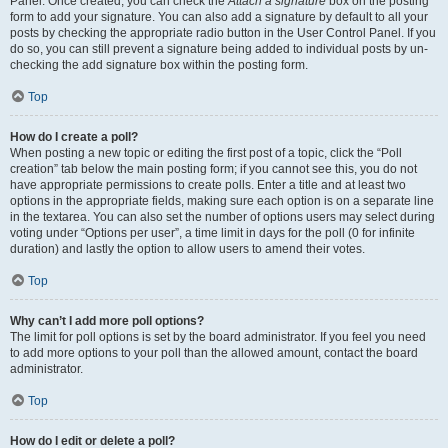
Panel. Once created, you can check the
Attach a signature
box on the posting
form to add your signature. You can also add a signature by default to all your
posts by checking the appropriate radio button in the User Control Panel. If you
do so, you can still prevent a signature being added to individual posts by un-
checking the add signature box within the posting form.
Top
How do I create a poll?
When posting a new topic or editing the first post of a topic, click the “Poll
creation” tab below the main posting form; if you cannot see this, you do not
have appropriate permissions to create polls. Enter a title and at least two
options in the appropriate fields, making sure each option is on a separate line
in the textarea. You can also set the number of options users may select during
voting under “Options per user”, a time limit in days for the poll (0 for infinite
duration) and lastly the option to allow users to amend their votes.
Top
Why can’t I add more poll options?
The limit for poll options is set by the board administrator. If you feel you need
to add more options to your poll than the allowed amount, contact the board
administrator.
Top
How do I edit or delete a poll?