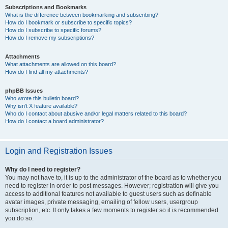
Subscriptions and Bookmarks
What is the difference between bookmarking and subscribing?
How do I bookmark or subscribe to specific topics?
How do I subscribe to specific forums?
How do I remove my subscriptions?
Attachments
What attachments are allowed on this board?
How do I find all my attachments?
phpBB Issues
Who wrote this bulletin board?
Why isn’t X feature available?
Who do I contact about abusive and/or legal matters related to this board?
How do I contact a board administrator?
Login and Registration Issues
Why do I need to register?
You may not have to, it is up to the administrator of the board as to whether you
need to register in order to post messages. However; registration will give you
access to additional features not available to guest users such as definable
avatar images, private messaging, emailing of fellow users, usergroup
subscription, etc. It only takes a few moments to register so it is recommended
you do so.