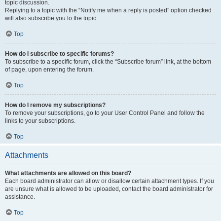
topic discussion.
Replying to a topic with the “Notify me when a reply is posted” option checked
will also subscribe you to the topic.
Top
How do I subscribe to specific forums?
To subscribe to a specific forum, click the “Subscribe forum” link, at the bottom
of page, upon entering the forum.
Top
How do I remove my subscriptions?
To remove your subscriptions, go to your User Control Panel and follow the
links to your subscriptions.
Top
Attachments
What attachments are allowed on this board?
Each board administrator can allow or disallow certain attachment types. If you
are unsure what is allowed to be uploaded, contact the board administrator for
assistance.
Top