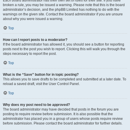
Each board administrator has their own set of rules for their site. If you have
broken a rule, you may be issued a warning. Please note that this is the board
administrator’s decision, and the phpBB Limited has nothing to do with the
warnings on the given site. Contact the board administrator if you are unsure
about why you were issued a warning.
Top
How can I report posts to a moderator?
If the board administrator has allowed it, you should see a button for reporting
posts next to the post you wish to report. Clicking this will walk you through the
steps necessary to report the post.
Top
What is the “Save” button for in topic posting?
This allows you to save drafts to be completed and submitted at a later date. To
reload a saved draft, visit the User Control Panel.
Top
Why does my post need to be approved?
The board administrator may have decided that posts in the forum you are
posting to require review before submission. It is also possible that the
administrator has placed you in a group of users whose posts require review
before submission. Please contact the board administrator for further details.