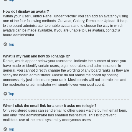
How do I display an avatar?
Within your User Control Panel, under “Profile” you can add an avatar by using
one of the four following methods: Gravatar, Gallery, Remote or Upload. It is up
to the board administrator to enable avatars and to choose the way in which
avatars can be made available. If you are unable to use avatars, contact a
board administrator.
Top
What is my rank and how do I change it?
Ranks, which appear below your username, indicate the number of posts you
have made or identify certain users, e.g. moderators and administrators. In
general, you cannot directly change the wording of any board ranks as they are
set by the board administrator. Please do not abuse the board by posting
unnecessarily just to increase your rank. Most boards will not tolerate this and
the moderator or administrator will simply lower your post count.
Top
When I click the email link for a user it asks me to login?
Only registered users can send email to other users via the built-in email form,
and only if the administrator has enabled this feature. This is to prevent
malicious use of the email system by anonymous users.
Top