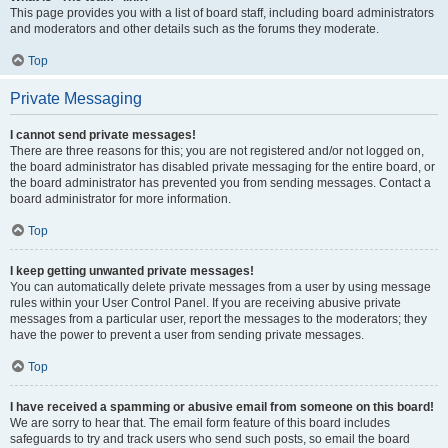
This page provides you with a list of board staff, including board administrators
and moderators and other details such as the forums they moderate.
Top
Private Messaging
I cannot send private messages!
There are three reasons for this; you are not registered and/or not logged on,
the board administrator has disabled private messaging for the entire board, or
the board administrator has prevented you from sending messages. Contact a
board administrator for more information.
Top
I keep getting unwanted private messages!
You can automatically delete private messages from a user by using message
rules within your User Control Panel. If you are receiving abusive private
messages from a particular user, report the messages to the moderators; they
have the power to prevent a user from sending private messages.
Top
I have received a spamming or abusive email from someone on this board!
We are sorry to hear that. The email form feature of this board includes
safeguards to try and track users who send such posts, so email the board