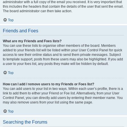
administrator with a full copy of the email you received. It is very important that
this includes the headers that contain the details of the user that sent the email.
The board administrator can then take action.
Top
Friends and Foes
What are my Friends and Foes lists?
You can use these lists to organise other members of the board. Members
added to your friends list will be listed within your User Control Panel for quick
access to see their online status and to send them private messages. Subject
to template support, posts from these users may also be highlighted. If you add
a user to your foes list, any posts they make will be hidden by default.
Top
How can I add / remove users to my Friends or Foes list?
You can add users to your list in two ways. Within each user’s profile, there is a
link to add them to either your Friend or Foe list. Alternatively, from your User
Control Panel, you can directly add users by entering their member name. You
may also remove users from your list using the same page.
Top
Searching the Forums