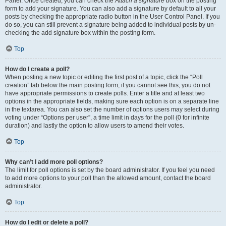
Panel. Once created, you can check the
Attach a signature
box on the posting
form to add your signature. You can also add a signature by default to all your
posts by checking the appropriate radio button in the User Control Panel. If you
do so, you can still prevent a signature being added to individual posts by un-
checking the add signature box within the posting form.
Top
How do I create a poll?
When posting a new topic or editing the first post of a topic, click the “Poll
creation” tab below the main posting form; if you cannot see this, you do not
have appropriate permissions to create polls. Enter a title and at least two
options in the appropriate fields, making sure each option is on a separate line
in the textarea. You can also set the number of options users may select during
voting under “Options per user”, a time limit in days for the poll (0 for infinite
duration) and lastly the option to allow users to amend their votes.
Top
Why can’t I add more poll options?
The limit for poll options is set by the board administrator. If you feel you need
to add more options to your poll than the allowed amount, contact the board
administrator.
Top
How do I edit or delete a poll?