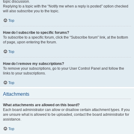
topic discussion.
Replying to a topic with the “Notify me when a reply is posted” option checked
will also subscribe you to the topic.
Top
How do I subscribe to specific forums?
To subscribe to a specific forum, click the “Subscribe forum” link, at the bottom
of page, upon entering the forum.
Top
How do I remove my subscriptions?
To remove your subscriptions, go to your User Control Panel and follow the
links to your subscriptions.
Top
Attachments
What attachments are allowed on this board?
Each board administrator can allow or disallow certain attachment types. If you
are unsure what is allowed to be uploaded, contact the board administrator for
assistance.
Top