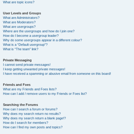
What are topic icons?
User Levels and Groups
What are Administrators?
What are Moderators?
What are usergroups?
Where are the usergroups and how do I join one?
How do I become a usergroup leader?
Why do some usergroups appear in a different colour?
What is a “Default usergroup”?
What is “The team” link?
Private Messaging
I cannot send private messages!
I keep getting unwanted private messages!
I have received a spamming or abusive email from someone on this board!
Friends and Foes
What are my Friends and Foes lists?
How can I add / remove users to my Friends or Foes list?
Searching the Forums
How can I search a forum or forums?
Why does my search return no results?
Why does my search return a blank page!?
How do I search for members?
How can I find my own posts and topics?