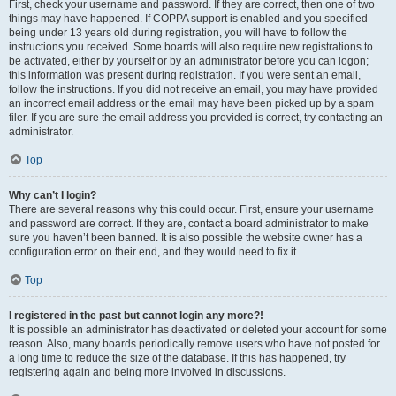
First, check your username and password. If they are correct, then one of two
things may have happened. If COPPA support is enabled and you specified
being under 13 years old during registration, you will have to follow the
instructions you received. Some boards will also require new registrations to
be activated, either by yourself or by an administrator before you can logon;
this information was present during registration. If you were sent an email,
follow the instructions. If you did not receive an email, you may have provided
an incorrect email address or the email may have been picked up by a spam
filer. If you are sure the email address you provided is correct, try contacting an
administrator.
Top
Why can’t I login?
There are several reasons why this could occur. First, ensure your username
and password are correct. If they are, contact a board administrator to make
sure you haven’t been banned. It is also possible the website owner has a
configuration error on their end, and they would need to fix it.
Top
I registered in the past but cannot login any more?!
It is possible an administrator has deactivated or deleted your account for some
reason. Also, many boards periodically remove users who have not posted for
a long time to reduce the size of the database. If this has happened, try
registering again and being more involved in discussions.