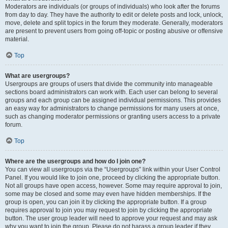
Moderators are individuals (or groups of individuals) who look after the forums
from day to day. They have the authority to edit or delete posts and lock, unlock,
move, delete and split topics in the forum they moderate. Generally, moderators
are present to prevent users from going off-topic or posting abusive or offensive
material.
Top
What are usergroups?
Usergroups are groups of users that divide the community into manageable
sections board administrators can work with. Each user can belong to several
groups and each group can be assigned individual permissions. This provides
an easy way for administrators to change permissions for many users at once,
such as changing moderator permissions or granting users access to a private
forum.
Top
Where are the usergroups and how do I join one?
You can view all usergroups via the “Usergroups” link within your User Control
Panel. If you would like to join one, proceed by clicking the appropriate button.
Not all groups have open access, however. Some may require approval to join,
some may be closed and some may even have hidden memberships. If the
group is open, you can join it by clicking the appropriate button. If a group
requires approval to join you may request to join by clicking the appropriate
button. The user group leader will need to approve your request and may ask
why you want to join the group. Please do not harass a group leader if they