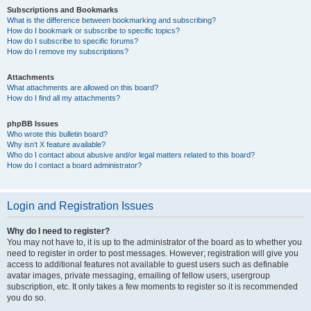
Subscriptions and Bookmarks
What is the difference between bookmarking and subscribing?
How do I bookmark or subscribe to specific topics?
How do I subscribe to specific forums?
How do I remove my subscriptions?
Attachments
What attachments are allowed on this board?
How do I find all my attachments?
phpBB Issues
Who wrote this bulletin board?
Why isn’t X feature available?
Who do I contact about abusive and/or legal matters related to this board?
How do I contact a board administrator?
Login and Registration Issues
Why do I need to register?
You may not have to, it is up to the administrator of the board as to whether you
need to register in order to post messages. However; registration will give you
access to additional features not available to guest users such as definable
avatar images, private messaging, emailing of fellow users, usergroup
subscription, etc. It only takes a few moments to register so it is recommended
you do so.