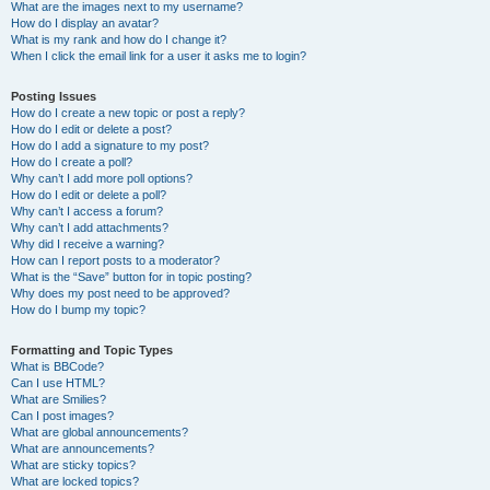
What are the images next to my username?
How do I display an avatar?
What is my rank and how do I change it?
When I click the email link for a user it asks me to login?
Posting Issues
How do I create a new topic or post a reply?
How do I edit or delete a post?
How do I add a signature to my post?
How do I create a poll?
Why can’t I add more poll options?
How do I edit or delete a poll?
Why can’t I access a forum?
Why can’t I add attachments?
Why did I receive a warning?
How can I report posts to a moderator?
What is the “Save” button for in topic posting?
Why does my post need to be approved?
How do I bump my topic?
Formatting and Topic Types
What is BBCode?
Can I use HTML?
What are Smilies?
Can I post images?
What are global announcements?
What are announcements?
What are sticky topics?
What are locked topics?