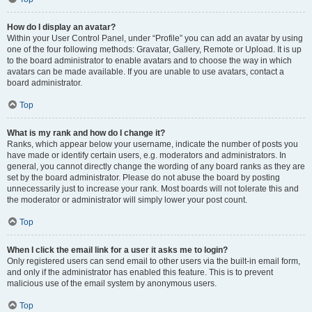
How do I display an avatar?
Within your User Control Panel, under “Profile” you can add an avatar by using
one of the four following methods: Gravatar, Gallery, Remote or Upload. It is up
to the board administrator to enable avatars and to choose the way in which
avatars can be made available. If you are unable to use avatars, contact a
board administrator.
Top
What is my rank and how do I change it?
Ranks, which appear below your username, indicate the number of posts you
have made or identify certain users, e.g. moderators and administrators. In
general, you cannot directly change the wording of any board ranks as they are
set by the board administrator. Please do not abuse the board by posting
unnecessarily just to increase your rank. Most boards will not tolerate this and
the moderator or administrator will simply lower your post count.
Top
When I click the email link for a user it asks me to login?
Only registered users can send email to other users via the built-in email form,
and only if the administrator has enabled this feature. This is to prevent
malicious use of the email system by anonymous users.
Top