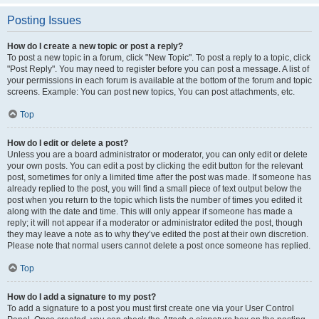
Posting Issues
How do I create a new topic or post a reply?
To post a new topic in a forum, click "New Topic". To post a reply to a topic, click
"Post Reply". You may need to register before you can post a message. A list of
your permissions in each forum is available at the bottom of the forum and topic
screens. Example: You can post new topics, You can post attachments, etc.
Top
How do I edit or delete a post?
Unless you are a board administrator or moderator, you can only edit or delete
your own posts. You can edit a post by clicking the edit button for the relevant
post, sometimes for only a limited time after the post was made. If someone has
already replied to the post, you will find a small piece of text output below the
post when you return to the topic which lists the number of times you edited it
along with the date and time. This will only appear if someone has made a
reply; it will not appear if a moderator or administrator edited the post, though
they may leave a note as to why they’ve edited the post at their own discretion.
Please note that normal users cannot delete a post once someone has replied.
Top
How do I add a signature to my post?
To add a signature to a post you must first create one via your User Control