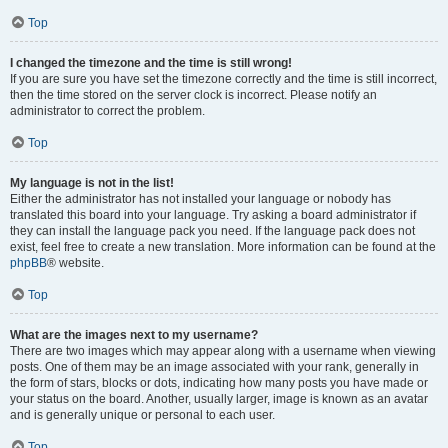
Top
I changed the timezone and the time is still wrong!
If you are sure you have set the timezone correctly and the time is still incorrect,
then the time stored on the server clock is incorrect. Please notify an
administrator to correct the problem.
Top
My language is not in the list!
Either the administrator has not installed your language or nobody has
translated this board into your language. Try asking a board administrator if
they can install the language pack you need. If the language pack does not
exist, feel free to create a new translation. More information can be found at the
phpBB
® website.
Top
What are the images next to my username?
There are two images which may appear along with a username when viewing
posts. One of them may be an image associated with your rank, generally in
the form of stars, blocks or dots, indicating how many posts you have made or
your status on the board. Another, usually larger, image is known as an avatar
and is generally unique or personal to each user.
Top