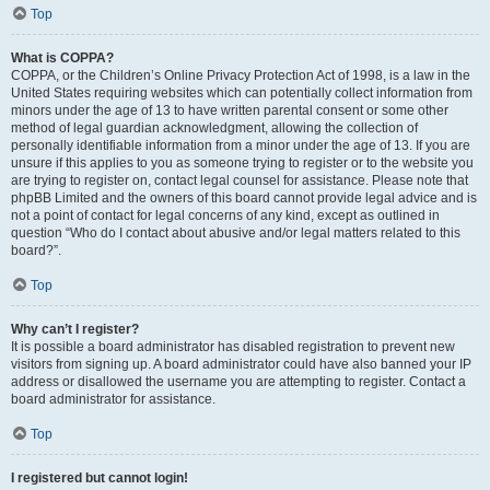
Top
What is COPPA?
COPPA, or the Children’s Online Privacy Protection Act of 1998, is a law in the
United States requiring websites which can potentially collect information from
minors under the age of 13 to have written parental consent or some other
method of legal guardian acknowledgment, allowing the collection of
personally identifiable information from a minor under the age of 13. If you are
unsure if this applies to you as someone trying to register or to the website you
are trying to register on, contact legal counsel for assistance. Please note that
phpBB Limited and the owners of this board cannot provide legal advice and is
not a point of contact for legal concerns of any kind, except as outlined in
question “Who do I contact about abusive and/or legal matters related to this
board?”.
Top
Why can’t I register?
It is possible a board administrator has disabled registration to prevent new
visitors from signing up. A board administrator could have also banned your IP
address or disallowed the username you are attempting to register. Contact a
board administrator for assistance.
Top
I registered but cannot login!