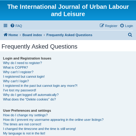
The International Journal of Urban Labour
and Leisure
FAQ
Register
Login
S
Home
Board index
Frequently Asked Questions
e
Frequently Asked Questions
a
r
Login and Registration Issues
Why do I need to register?
c
What is COPPA?
h
Why can’t I register?
I registered but cannot login!
Why can’t I login?
I registered in the past but cannot login any more?!
I’ve lost my password!
Why do I get logged off automatically?
What does the “Delete cookies” do?
User Preferences and settings
How do I change my settings?
How do I prevent my username appearing in the online user listings?
The times are not correct!
I changed the timezone and the time is still wrong!
My language is not in the list!