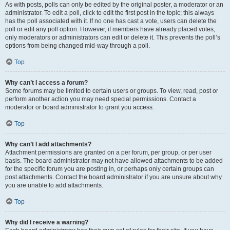
As with posts, polls can only be edited by the original poster, a moderator or an
administrator. To edit a poll, click to edit the first post in the topic; this always
has the poll associated with it. If no one has cast a vote, users can delete the
poll or edit any poll option. However, if members have already placed votes,
only moderators or administrators can edit or delete it. This prevents the poll’s
options from being changed mid-way through a poll.
Top
Why can’t I access a forum?
Some forums may be limited to certain users or groups. To view, read, post or
perform another action you may need special permissions. Contact a
moderator or board administrator to grant you access.
Top
Why can’t I add attachments?
Attachment permissions are granted on a per forum, per group, or per user
basis. The board administrator may not have allowed attachments to be added
for the specific forum you are posting in, or perhaps only certain groups can
post attachments. Contact the board administrator if you are unsure about why
you are unable to add attachments.
Top
Why did I receive a warning?