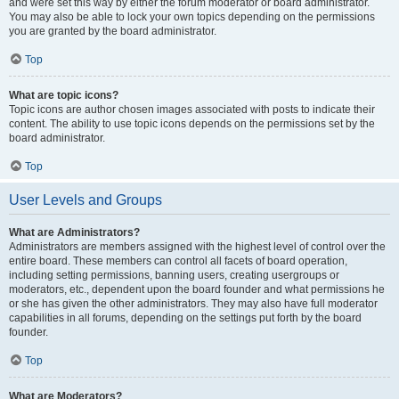
and were set this way by either the forum moderator or board administrator.
You may also be able to lock your own topics depending on the permissions
you are granted by the board administrator.
Top
What are topic icons?
Topic icons are author chosen images associated with posts to indicate their
content. The ability to use topic icons depends on the permissions set by the
board administrator.
Top
User Levels and Groups
What are Administrators?
Administrators are members assigned with the highest level of control over the
entire board. These members can control all facets of board operation,
including setting permissions, banning users, creating usergroups or
moderators, etc., dependent upon the board founder and what permissions he
or she has given the other administrators. They may also have full moderator
capabilities in all forums, depending on the settings put forth by the board
founder.
Top
What are Moderators?