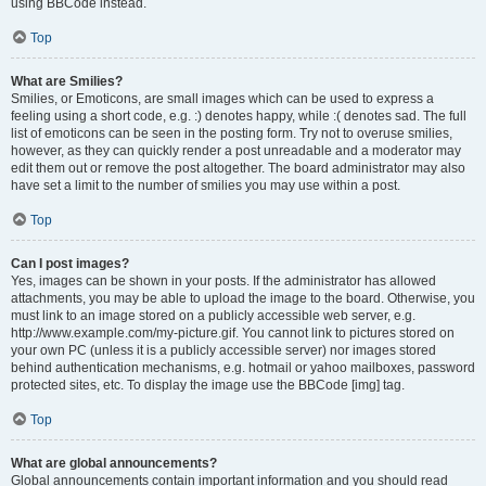
using BBCode instead.
Top
What are Smilies?
Smilies, or Emoticons, are small images which can be used to express a
feeling using a short code, e.g. :) denotes happy, while :( denotes sad. The full
list of emoticons can be seen in the posting form. Try not to overuse smilies,
however, as they can quickly render a post unreadable and a moderator may
edit them out or remove the post altogether. The board administrator may also
have set a limit to the number of smilies you may use within a post.
Top
Can I post images?
Yes, images can be shown in your posts. If the administrator has allowed
attachments, you may be able to upload the image to the board. Otherwise, you
must link to an image stored on a publicly accessible web server, e.g.
http://www.example.com/my-picture.gif. You cannot link to pictures stored on
your own PC (unless it is a publicly accessible server) nor images stored
behind authentication mechanisms, e.g. hotmail or yahoo mailboxes, password
protected sites, etc. To display the image use the BBCode [img] tag.
Top
What are global announcements?
Global announcements contain important information and you should read