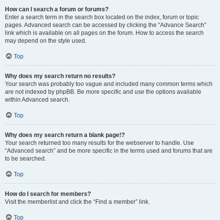
How can I search a forum or forums?
Enter a search term in the search box located on the index, forum or topic
pages. Advanced search can be accessed by clicking the “Advance Search”
link which is available on all pages on the forum. How to access the search
may depend on the style used.
Top
Why does my search return no results?
Your search was probably too vague and included many common terms which
are not indexed by phpBB. Be more specific and use the options available
within Advanced search.
Top
Why does my search return a blank page!?
Your search returned too many results for the webserver to handle. Use
“Advanced search” and be more specific in the terms used and forums that are
to be searched.
Top
How do I search for members?
Visit the memberlist and click the “Find a member” link.
Top