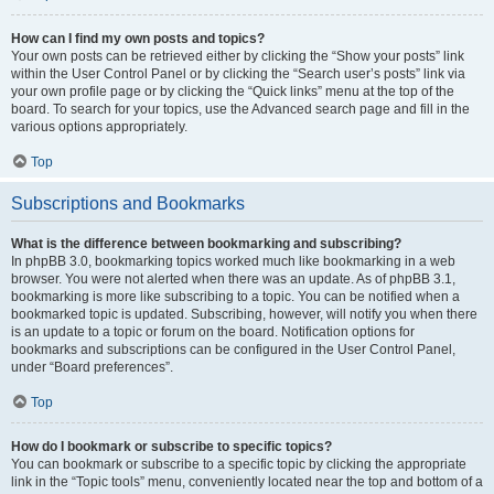
How can I find my own posts and topics?
Your own posts can be retrieved either by clicking the “Show your posts” link
within the User Control Panel or by clicking the “Search user’s posts” link via
your own profile page or by clicking the “Quick links” menu at the top of the
board. To search for your topics, use the Advanced search page and fill in the
various options appropriately.
Top
Subscriptions and Bookmarks
What is the difference between bookmarking and subscribing?
In phpBB 3.0, bookmarking topics worked much like bookmarking in a web
browser. You were not alerted when there was an update. As of phpBB 3.1,
bookmarking is more like subscribing to a topic. You can be notified when a
bookmarked topic is updated. Subscribing, however, will notify you when there
is an update to a topic or forum on the board. Notification options for
bookmarks and subscriptions can be configured in the User Control Panel,
under “Board preferences”.
Top
How do I bookmark or subscribe to specific topics?
You can bookmark or subscribe to a specific topic by clicking the appropriate
link in the “Topic tools” menu, conveniently located near the top and bottom of a