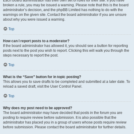
Each board administrator has their own set of rules for their site. If you have
broken a rule, you may be issued a warning. Please note that this is the board
administrator’s decision, and the phpBB Limited has nothing to do with the
warnings on the given site. Contact the board administrator if you are unsure
about why you were issued a warning.
Top
How can I report posts to a moderator?
If the board administrator has allowed it, you should see a button for reporting
posts next to the post you wish to report. Clicking this will walk you through the
steps necessary to report the post.
Top
What is the “Save” button for in topic posting?
This allows you to save drafts to be completed and submitted at a later date. To
reload a saved draft, visit the User Control Panel.
Top
Why does my post need to be approved?
The board administrator may have decided that posts in the forum you are
posting to require review before submission. It is also possible that the
administrator has placed you in a group of users whose posts require review
before submission. Please contact the board administrator for further details.