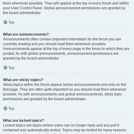
them whenever possible. They will appear at the top of every forum and within
your User Control Panel. Global announcement permissions are granted by
the board administrator.
Top
What are announcements?
Announcements often contain important information for the forum you are
currently reading and you should read them whenever possible.
Announcements appear at the top of every page in the forum to which they are
posted. As with global announcements, announcement permissions are
granted by the board administrator.
Top
What are sticky topics?
Sticky topics within the forum appear below announcements and only on the
first page. They are often quite important so you should read them whenever
possible. As with announcements and global announcements, sticky topic
permissions are granted by the board administrator.
Top
What are locked topics?
Locked topics are topics where users can no longer reply and any poll it
contained was automatically ended. Topics may be locked for many reasons