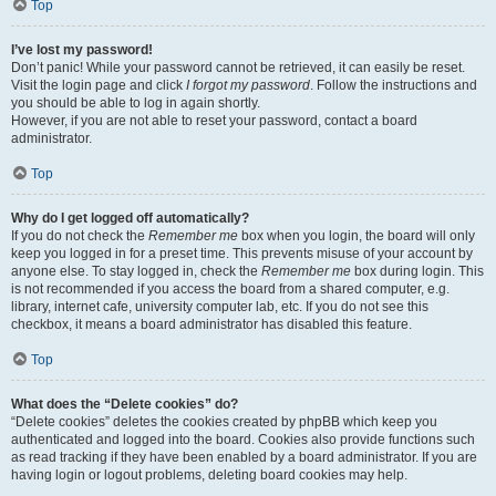
Top
I’ve lost my password!
Don’t panic! While your password cannot be retrieved, it can easily be reset.
Visit the login page and click
I forgot my password
. Follow the instructions and
you should be able to log in again shortly.
However, if you are not able to reset your password, contact a board
administrator.
Top
Why do I get logged off automatically?
If you do not check the
Remember me
box when you login, the board will only
keep you logged in for a preset time. This prevents misuse of your account by
anyone else. To stay logged in, check the
Remember me
box during login. This
is not recommended if you access the board from a shared computer, e.g.
library, internet cafe, university computer lab, etc. If you do not see this
checkbox, it means a board administrator has disabled this feature.
Top
What does the “Delete cookies” do?
“Delete cookies” deletes the cookies created by phpBB which keep you
authenticated and logged into the board. Cookies also provide functions such
as read tracking if they have been enabled by a board administrator. If you are
having login or logout problems, deleting board cookies may help.