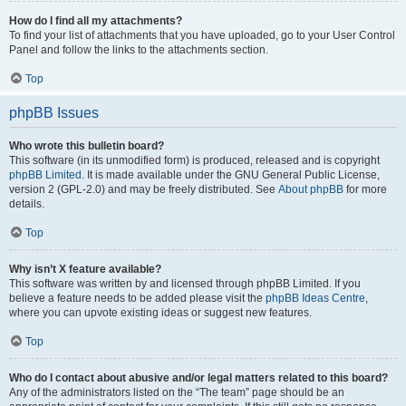
How do I find all my attachments?
To find your list of attachments that you have uploaded, go to your User Control
Panel and follow the links to the attachments section.
Top
phpBB Issues
Who wrote this bulletin board?
This software (in its unmodified form) is produced, released and is copyright
phpBB Limited
. It is made available under the GNU General Public License,
version 2 (GPL-2.0) and may be freely distributed. See
About phpBB
for more
details.
Top
Why isn’t X feature available?
This software was written by and licensed through phpBB Limited. If you
believe a feature needs to be added please visit the
phpBB Ideas Centre
,
where you can upvote existing ideas or suggest new features.
Top
Who do I contact about abusive and/or legal matters related to this board?
Any of the administrators listed on the “The team” page should be an