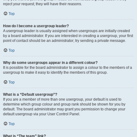
reject your request; they will have their reasons.
Top
How do I become a usergroup leader?
A usergroup leader is usually assigned when usergroups are initially created
by a board administrator. If you are interested in creating a usergroup, your first
point of contact should be an administrator; try sending a private message.
Top
Why do some usergroups appear in a different colour?
It is possible for the board administrator to assign a colour to the members of a
usergroup to make it easy to identify the members of this group.
Top
What is a “Default usergroup”?
If you are a member of more than one usergroup, your default is used to
determine which group colour and group rank should be shown for you by
default. The board administrator may grant you permission to change your
default usergroup via your User Control Panel.
Top
What is “The team” link?