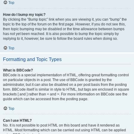
Top
How do I bump my topic?
By clicking the “Bump topic” link when you are viewing it, you can “bump” the
topic to the top of the forum on the first page. However, if you do not see this,
then topic bumping may be disabled or the time allowance between bumps
has not yet been reached. It is also possible to bump the topic simply by
replying to it, however, be sure to follow the board rules when doing so.
Top
Formatting and Topic Types
What is BBCode?
BBCode is a special implementation of HTML, offering great formatting control
on particular objects in a post. The use of BBCode is granted by the
administrator, but it can also be disabled on a per post basis from the posting
form. BBCode itself is similar in style to HTML, but tags are enclosed in square
brackets [ and ] rather than < and >. For more information on BBCode see the
guide which can be accessed from the posting page.
Top
Can I use HTML?
No. It is not possible to post HTML on this board and have it rendered as
HTML. Most formatting which can be carried out using HTML can be applied