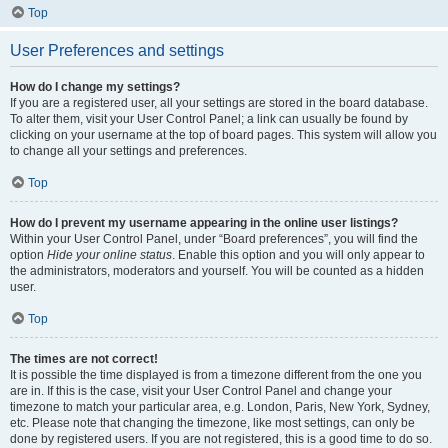
Top
User Preferences and settings
How do I change my settings?
If you are a registered user, all your settings are stored in the board database.
To alter them, visit your User Control Panel; a link can usually be found by
clicking on your username at the top of board pages. This system will allow you
to change all your settings and preferences.
Top
How do I prevent my username appearing in the online user listings?
Within your User Control Panel, under “Board preferences”, you will find the
option
Hide your online status
. Enable this option and you will only appear to
the administrators, moderators and yourself. You will be counted as a hidden
user.
Top
The times are not correct!
It is possible the time displayed is from a timezone different from the one you
are in. If this is the case, visit your User Control Panel and change your
timezone to match your particular area, e.g. London, Paris, New York, Sydney,
etc. Please note that changing the timezone, like most settings, can only be
done by registered users. If you are not registered, this is a good time to do so.