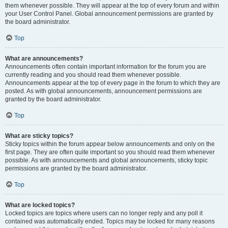
them whenever possible. They will appear at the top of every forum and within
your User Control Panel. Global announcement permissions are granted by
the board administrator.
Top
What are announcements?
Announcements often contain important information for the forum you are
currently reading and you should read them whenever possible.
Announcements appear at the top of every page in the forum to which they are
posted. As with global announcements, announcement permissions are
granted by the board administrator.
Top
What are sticky topics?
Sticky topics within the forum appear below announcements and only on the
first page. They are often quite important so you should read them whenever
possible. As with announcements and global announcements, sticky topic
permissions are granted by the board administrator.
Top
What are locked topics?
Locked topics are topics where users can no longer reply and any poll it
contained was automatically ended. Topics may be locked for many reasons