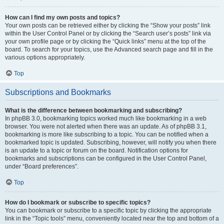
How can I find my own posts and topics?
Your own posts can be retrieved either by clicking the “Show your posts” link
within the User Control Panel or by clicking the “Search user’s posts” link via
your own profile page or by clicking the “Quick links” menu at the top of the
board. To search for your topics, use the Advanced search page and fill in the
various options appropriately.
Top
Subscriptions and Bookmarks
What is the difference between bookmarking and subscribing?
In phpBB 3.0, bookmarking topics worked much like bookmarking in a web
browser. You were not alerted when there was an update. As of phpBB 3.1,
bookmarking is more like subscribing to a topic. You can be notified when a
bookmarked topic is updated. Subscribing, however, will notify you when there
is an update to a topic or forum on the board. Notification options for
bookmarks and subscriptions can be configured in the User Control Panel,
under “Board preferences”.
Top
How do I bookmark or subscribe to specific topics?
You can bookmark or subscribe to a specific topic by clicking the appropriate
link in the “Topic tools” menu, conveniently located near the top and bottom of a