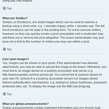
using BBCode instead.
Top
What are Smilies?
Smilies, or Emoticons, are small images which can be used to express a
feeling using a short code, e.g. :) denotes happy, while :( denotes sad. The full
list of emoticons can be seen in the posting form. Try not to overuse smilies,
however, as they can quickly render a post unreadable and a moderator may
edit them out or remove the post altogether. The board administrator may also
have set a limit to the number of smilies you may use within a post.
Top
Can I post images?
Yes, images can be shown in your posts. If the administrator has allowed
attachments, you may be able to upload the image to the board. Otherwise, you
must link to an image stored on a publicly accessible web server, e.g.
http://www.example.com/my-picture.gif. You cannot link to pictures stored on
your own PC (unless it is a publicly accessible server) nor images stored
behind authentication mechanisms, e.g. hotmail or yahoo mailboxes, password
protected sites, etc. To display the image use the BBCode [img] tag.
Top
What are global announcements?
Global announcements contain important information and you should read