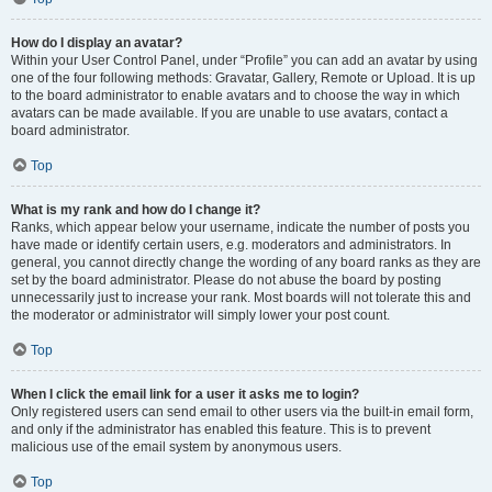
How do I display an avatar?
Within your User Control Panel, under “Profile” you can add an avatar by using
one of the four following methods: Gravatar, Gallery, Remote or Upload. It is up
to the board administrator to enable avatars and to choose the way in which
avatars can be made available. If you are unable to use avatars, contact a
board administrator.
Top
What is my rank and how do I change it?
Ranks, which appear below your username, indicate the number of posts you
have made or identify certain users, e.g. moderators and administrators. In
general, you cannot directly change the wording of any board ranks as they are
set by the board administrator. Please do not abuse the board by posting
unnecessarily just to increase your rank. Most boards will not tolerate this and
the moderator or administrator will simply lower your post count.
Top
When I click the email link for a user it asks me to login?
Only registered users can send email to other users via the built-in email form,
and only if the administrator has enabled this feature. This is to prevent
malicious use of the email system by anonymous users.
Top