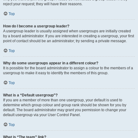
reject your request; they will have their reasons.
Top
How do I become a usergroup leader?
A usergroup leader is usually assigned when usergroups are initially created
by a board administrator. If you are interested in creating a usergroup, your first
point of contact should be an administrator; try sending a private message.
Top
Why do some usergroups appear in a different colour?
It is possible for the board administrator to assign a colour to the members of a
usergroup to make it easy to identify the members of this group.
Top
What is a “Default usergroup”?
If you are a member of more than one usergroup, your default is used to
determine which group colour and group rank should be shown for you by
default. The board administrator may grant you permission to change your
default usergroup via your User Control Panel.
Top
What is “The team” link?