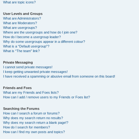
What are topic icons?
User Levels and Groups
What are Administrators?
What are Moderators?
What are usergroups?
Where are the usergroups and how do I join one?
How do I become a usergroup leader?
Why do some usergroups appear in a different colour?
What is a “Default usergroup”?
What is “The team” link?
Private Messaging
I cannot send private messages!
I keep getting unwanted private messages!
I have received a spamming or abusive email from someone on this board!
Friends and Foes
What are my Friends and Foes lists?
How can I add / remove users to my Friends or Foes list?
Searching the Forums
How can I search a forum or forums?
Why does my search return no results?
Why does my search return a blank page!?
How do I search for members?
How can I find my own posts and topics?