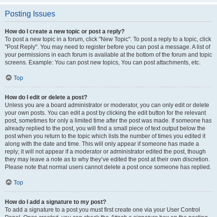
Posting Issues
How do I create a new topic or post a reply?
To post a new topic in a forum, click "New Topic". To post a reply to a topic, click
"Post Reply". You may need to register before you can post a message. A list of
your permissions in each forum is available at the bottom of the forum and topic
screens. Example: You can post new topics, You can post attachments, etc.
Top
How do I edit or delete a post?
Unless you are a board administrator or moderator, you can only edit or delete
your own posts. You can edit a post by clicking the edit button for the relevant
post, sometimes for only a limited time after the post was made. If someone has
already replied to the post, you will find a small piece of text output below the
post when you return to the topic which lists the number of times you edited it
along with the date and time. This will only appear if someone has made a
reply; it will not appear if a moderator or administrator edited the post, though
they may leave a note as to why they’ve edited the post at their own discretion.
Please note that normal users cannot delete a post once someone has replied.
Top
How do I add a signature to my post?
To add a signature to a post you must first create one via your User Control