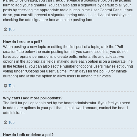
Panel. Once created, you can check the
Attach a signature
box on the posting
form to add your signature. You can also add a signature by default to all your
posts by checking the appropriate radio button in the User Control Panel. If you
do so, you can still prevent a signature being added to individual posts by un-
checking the add signature box within the posting form.
Top
How do I create a poll?
When posting a new topic or editing the first post of a topic, click the “Poll
creation” tab below the main posting form; if you cannot see this, you do not
have appropriate permissions to create polls. Enter a title and at least two
options in the appropriate fields, making sure each option is on a separate line
in the textarea. You can also set the number of options users may select during
voting under “Options per user”, a time limit in days for the poll (0 for infinite
duration) and lastly the option to allow users to amend their votes.
Top
Why can’t I add more poll options?
The limit for poll options is set by the board administrator. If you feel you need
to add more options to your poll than the allowed amount, contact the board
administrator.
Top
How do I edit or delete a poll?