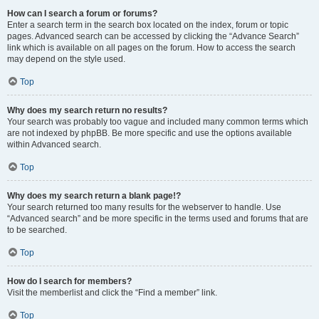
How can I search a forum or forums?
Enter a search term in the search box located on the index, forum or topic
pages. Advanced search can be accessed by clicking the “Advance Search”
link which is available on all pages on the forum. How to access the search
may depend on the style used.
Top
Why does my search return no results?
Your search was probably too vague and included many common terms which
are not indexed by phpBB. Be more specific and use the options available
within Advanced search.
Top
Why does my search return a blank page!?
Your search returned too many results for the webserver to handle. Use
“Advanced search” and be more specific in the terms used and forums that are
to be searched.
Top
How do I search for members?
Visit the memberlist and click the “Find a member” link.
Top