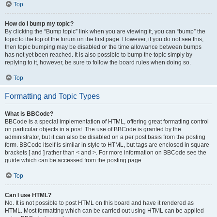
Top
How do I bump my topic?
By clicking the “Bump topic” link when you are viewing it, you can “bump” the
topic to the top of the forum on the first page. However, if you do not see this,
then topic bumping may be disabled or the time allowance between bumps
has not yet been reached. It is also possible to bump the topic simply by
replying to it, however, be sure to follow the board rules when doing so.
Top
Formatting and Topic Types
What is BBCode?
BBCode is a special implementation of HTML, offering great formatting control
on particular objects in a post. The use of BBCode is granted by the
administrator, but it can also be disabled on a per post basis from the posting
form. BBCode itself is similar in style to HTML, but tags are enclosed in square
brackets [ and ] rather than < and >. For more information on BBCode see the
guide which can be accessed from the posting page.
Top
Can I use HTML?
No. It is not possible to post HTML on this board and have it rendered as
HTML. Most formatting which can be carried out using HTML can be applied