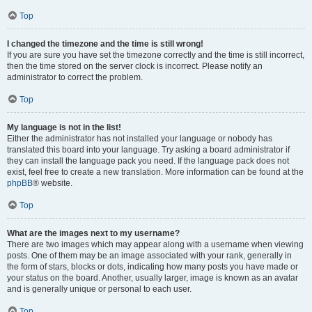
Top
I changed the timezone and the time is still wrong!
If you are sure you have set the timezone correctly and the time is still incorrect,
then the time stored on the server clock is incorrect. Please notify an
administrator to correct the problem.
Top
My language is not in the list!
Either the administrator has not installed your language or nobody has
translated this board into your language. Try asking a board administrator if
they can install the language pack you need. If the language pack does not
exist, feel free to create a new translation. More information can be found at the
phpBB
® website.
Top
What are the images next to my username?
There are two images which may appear along with a username when viewing
posts. One of them may be an image associated with your rank, generally in
the form of stars, blocks or dots, indicating how many posts you have made or
your status on the board. Another, usually larger, image is known as an avatar
and is generally unique or personal to each user.
Top