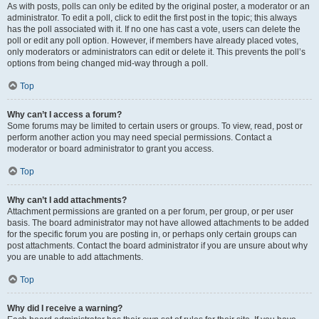
As with posts, polls can only be edited by the original poster, a moderator or an
administrator. To edit a poll, click to edit the first post in the topic; this always
has the poll associated with it. If no one has cast a vote, users can delete the
poll or edit any poll option. However, if members have already placed votes,
only moderators or administrators can edit or delete it. This prevents the poll’s
options from being changed mid-way through a poll.
Top
Why can’t I access a forum?
Some forums may be limited to certain users or groups. To view, read, post or
perform another action you may need special permissions. Contact a
moderator or board administrator to grant you access.
Top
Why can’t I add attachments?
Attachment permissions are granted on a per forum, per group, or per user
basis. The board administrator may not have allowed attachments to be added
for the specific forum you are posting in, or perhaps only certain groups can
post attachments. Contact the board administrator if you are unsure about why
you are unable to add attachments.
Top
Why did I receive a warning?