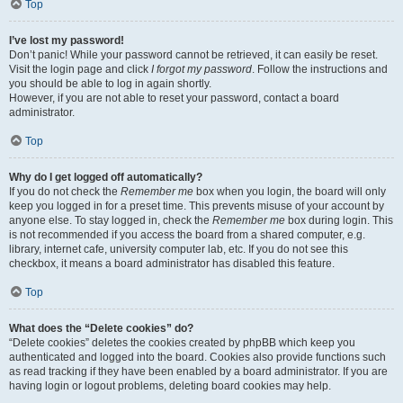
Top
I’ve lost my password!
Don’t panic! While your password cannot be retrieved, it can easily be reset.
Visit the login page and click
I forgot my password
. Follow the instructions and
you should be able to log in again shortly.
However, if you are not able to reset your password, contact a board
administrator.
Top
Why do I get logged off automatically?
If you do not check the
Remember me
box when you login, the board will only
keep you logged in for a preset time. This prevents misuse of your account by
anyone else. To stay logged in, check the
Remember me
box during login. This
is not recommended if you access the board from a shared computer, e.g.
library, internet cafe, university computer lab, etc. If you do not see this
checkbox, it means a board administrator has disabled this feature.
Top
What does the “Delete cookies” do?
“Delete cookies” deletes the cookies created by phpBB which keep you
authenticated and logged into the board. Cookies also provide functions such
as read tracking if they have been enabled by a board administrator. If you are
having login or logout problems, deleting board cookies may help.