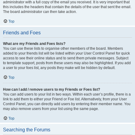
administrator with a full copy of the email you received. It is very important that
this includes the headers that contain the details of the user that sent the email.
The board administrator can then take action.
Top
Friends and Foes
What are my Friends and Foes lists?
You can use these lists to organise other members of the board. Members
added to your friends list will be listed within your User Control Panel for quick
access to see their online status and to send them private messages. Subject
to template support, posts from these users may also be highlighted. If you add
a user to your foes list, any posts they make will be hidden by default.
Top
How can I add / remove users to my Friends or Foes list?
You can add users to your list in two ways. Within each user’s profile, there is a
link to add them to either your Friend or Foe list. Alternatively, from your User
Control Panel, you can directly add users by entering their member name. You
may also remove users from your list using the same page.
Top
Searching the Forums