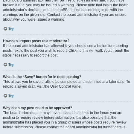
Each board administrator has their own set of rules for their site. If you have
broken a rule, you may be issued a warning. Please note that this is the board
administrator’s decision, and the phpBB Limited has nothing to do with the
warnings on the given site. Contact the board administrator if you are unsure
about why you were issued a warning.
Top
How can I report posts to a moderator?
If the board administrator has allowed it, you should see a button for reporting
posts next to the post you wish to report. Clicking this will walk you through the
steps necessary to report the post.
Top
What is the “Save” button for in topic posting?
This allows you to save drafts to be completed and submitted at a later date. To
reload a saved draft, visit the User Control Panel.
Top
Why does my post need to be approved?
The board administrator may have decided that posts in the forum you are
posting to require review before submission. It is also possible that the
administrator has placed you in a group of users whose posts require review
before submission. Please contact the board administrator for further details.