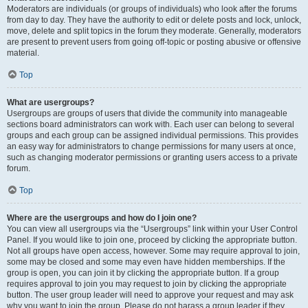
Moderators are individuals (or groups of individuals) who look after the forums
from day to day. They have the authority to edit or delete posts and lock, unlock,
move, delete and split topics in the forum they moderate. Generally, moderators
are present to prevent users from going off-topic or posting abusive or offensive
material.
Top
What are usergroups?
Usergroups are groups of users that divide the community into manageable
sections board administrators can work with. Each user can belong to several
groups and each group can be assigned individual permissions. This provides
an easy way for administrators to change permissions for many users at once,
such as changing moderator permissions or granting users access to a private
forum.
Top
Where are the usergroups and how do I join one?
You can view all usergroups via the “Usergroups” link within your User Control
Panel. If you would like to join one, proceed by clicking the appropriate button.
Not all groups have open access, however. Some may require approval to join,
some may be closed and some may even have hidden memberships. If the
group is open, you can join it by clicking the appropriate button. If a group
requires approval to join you may request to join by clicking the appropriate
button. The user group leader will need to approve your request and may ask
why you want to join the group. Please do not harass a group leader if they