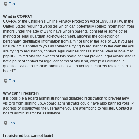
Top
What is COPPA?
COPPA, or the Children’s Online Privacy Protection Act of 1998, is a law in the
United States requiring websites which can potentially collect information from
minors under the age of 13 to have written parental consent or some other
method of legal guardian acknowledgment, allowing the collection of
personally identifiable information from a minor under the age of 13. If you are
unsure if this applies to you as someone trying to register or to the website you
are trying to register on, contact legal counsel for assistance. Please note that
phpBB Limited and the owners of this board cannot provide legal advice and is
not a point of contact for legal concerns of any kind, except as outlined in
question “Who do I contact about abusive and/or legal matters related to this
board?”.
Top
Why can’t I register?
It is possible a board administrator has disabled registration to prevent new
visitors from signing up. A board administrator could have also banned your IP
address or disallowed the username you are attempting to register. Contact a
board administrator for assistance.
Top
I registered but cannot login!