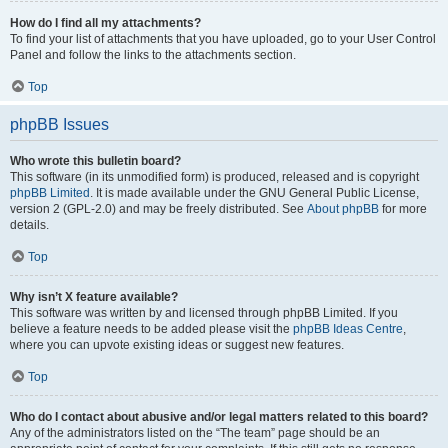
How do I find all my attachments?
To find your list of attachments that you have uploaded, go to your User Control
Panel and follow the links to the attachments section.
Top
phpBB Issues
Who wrote this bulletin board?
This software (in its unmodified form) is produced, released and is copyright
phpBB Limited
. It is made available under the GNU General Public License,
version 2 (GPL-2.0) and may be freely distributed. See
About phpBB
for more
details.
Top
Why isn’t X feature available?
This software was written by and licensed through phpBB Limited. If you
believe a feature needs to be added please visit the
phpBB Ideas Centre
,
where you can upvote existing ideas or suggest new features.
Top
Who do I contact about abusive and/or legal matters related to this board?
Any of the administrators listed on the “The team” page should be an