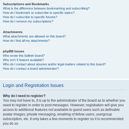
Subscriptions and Bookmarks
What is the difference between bookmarking and subscribing?
How do I bookmark or subscribe to specific topics?
How do I subscribe to specific forums?
How do I remove my subscriptions?
Attachments
What attachments are allowed on this board?
How do I find all my attachments?
phpBB Issues
Who wrote this bulletin board?
Why isn’t X feature available?
Who do I contact about abusive and/or legal matters related to this board?
How do I contact a board administrator?
Login and Registration Issues
Why do I need to register?
You may not have to, it is up to the administrator of the board as to whether you
need to register in order to post messages. However; registration will give you
access to additional features not available to guest users such as definable
avatar images, private messaging, emailing of fellow users, usergroup
subscription, etc. It only takes a few moments to register so it is recommended
you do so.