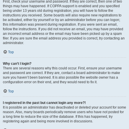
First, check your username and password. If they are correct, then one of two
things may have happened. If COPPA support is enabled and you specified
being under 13 years old during registration, you will have to follow the
instructions you received. Some boards will also require new registrations to
be activated, either by yourself or by an administrator before you can logon;
this information was present during registration. If you were sent an email,
follow the instructions. If you did not receive an email, you may have provided
an incorrect email address or the email may have been picked up by a spam
filer. If you are sure the email address you provided is correct, try contacting an
administrator.
Top
Why can’t I login?
There are several reasons why this could occur. First, ensure your username
and password are correct. If they are, contact a board administrator to make
sure you haven’t been banned. It is also possible the website owner has a
configuration error on their end, and they would need to fix it.
Top
I registered in the past but cannot login any more?!
It is possible an administrator has deactivated or deleted your account for some
reason. Also, many boards periodically remove users who have not posted for
a long time to reduce the size of the database. If this has happened, try
registering again and being more involved in discussions.