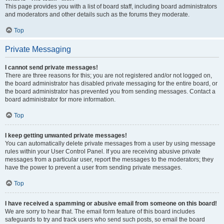
This page provides you with a list of board staff, including board administrators
and moderators and other details such as the forums they moderate.
Top
Private Messaging
I cannot send private messages!
There are three reasons for this; you are not registered and/or not logged on,
the board administrator has disabled private messaging for the entire board, or
the board administrator has prevented you from sending messages. Contact a
board administrator for more information.
Top
I keep getting unwanted private messages!
You can automatically delete private messages from a user by using message
rules within your User Control Panel. If you are receiving abusive private
messages from a particular user, report the messages to the moderators; they
have the power to prevent a user from sending private messages.
Top
I have received a spamming or abusive email from someone on this board!
We are sorry to hear that. The email form feature of this board includes
safeguards to try and track users who send such posts, so email the board