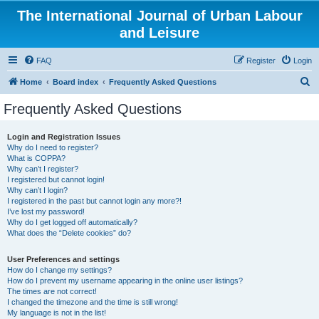
The International Journal of Urban Labour
and Leisure
FAQ
Register
Login
S
Home
Board index
Frequently Asked Questions
e
Frequently Asked Questions
a
r
Login and Registration Issues
Why do I need to register?
c
What is COPPA?
h
Why can’t I register?
I registered but cannot login!
Why can’t I login?
I registered in the past but cannot login any more?!
I’ve lost my password!
Why do I get logged off automatically?
What does the “Delete cookies” do?
User Preferences and settings
How do I change my settings?
How do I prevent my username appearing in the online user listings?
The times are not correct!
I changed the timezone and the time is still wrong!
My language is not in the list!