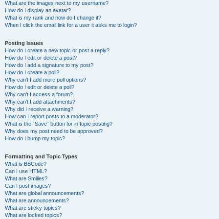
What are the images next to my username?
How do I display an avatar?
What is my rank and how do I change it?
When I click the email link for a user it asks me to login?
Posting Issues
How do I create a new topic or post a reply?
How do I edit or delete a post?
How do I add a signature to my post?
How do I create a poll?
Why can’t I add more poll options?
How do I edit or delete a poll?
Why can’t I access a forum?
Why can’t I add attachments?
Why did I receive a warning?
How can I report posts to a moderator?
What is the “Save” button for in topic posting?
Why does my post need to be approved?
How do I bump my topic?
Formatting and Topic Types
What is BBCode?
Can I use HTML?
What are Smilies?
Can I post images?
What are global announcements?
What are announcements?
What are sticky topics?
What are locked topics?