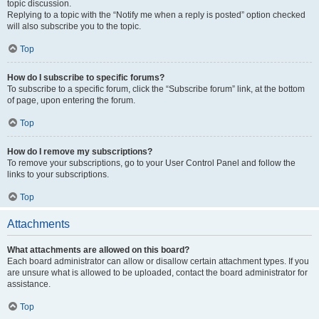
topic discussion.
Replying to a topic with the “Notify me when a reply is posted” option checked
will also subscribe you to the topic.
Top
How do I subscribe to specific forums?
To subscribe to a specific forum, click the “Subscribe forum” link, at the bottom
of page, upon entering the forum.
Top
How do I remove my subscriptions?
To remove your subscriptions, go to your User Control Panel and follow the
links to your subscriptions.
Top
Attachments
What attachments are allowed on this board?
Each board administrator can allow or disallow certain attachment types. If you
are unsure what is allowed to be uploaded, contact the board administrator for
assistance.
Top