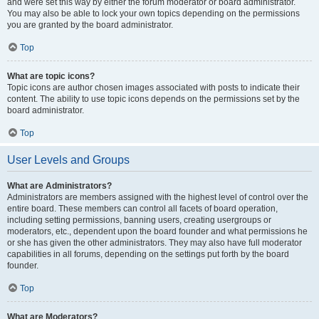
and were set this way by either the forum moderator or board administrator.
You may also be able to lock your own topics depending on the permissions
you are granted by the board administrator.
Top
What are topic icons?
Topic icons are author chosen images associated with posts to indicate their
content. The ability to use topic icons depends on the permissions set by the
board administrator.
Top
User Levels and Groups
What are Administrators?
Administrators are members assigned with the highest level of control over the
entire board. These members can control all facets of board operation,
including setting permissions, banning users, creating usergroups or
moderators, etc., dependent upon the board founder and what permissions he
or she has given the other administrators. They may also have full moderator
capabilities in all forums, depending on the settings put forth by the board
founder.
Top
What are Moderators?