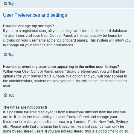
Top
User Preferences and settings
How do I change my settings?
If you are a registered user, all your settings are stored in the board database.
To alter them, visit your User Control Panel; a link can usually be found by
clicking on your username at the top of board pages. This system will allow you
to change all your settings and preferences.
Top
How do I prevent my username appearing in the online user listings?
Within your User Control Panel, under “Board preferences”, you will find the
option
Hide your online status
. Enable this option and you will only appear to
the administrators, moderators and yourself. You will be counted as a hidden
user.
Top
The times are not correct!
It is possible the time displayed is from a timezone different from the one you
are in. If this is the case, visit your User Control Panel and change your
timezone to match your particular area, e.g. London, Paris, New York, Sydney,
etc. Please note that changing the timezone, like most settings, can only be
done by registered users. If you are not registered, this is a good time to do so.