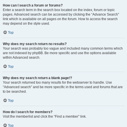
How can I search a forum or forums?
Enter a search term in the search box located on the index, forum or topic
pages. Advanced search can be accessed by clicking the “Advance Search”
link which is available on all pages on the forum. How to access the search
may depend on the style used.
Top
Why does my search return no results?
Your search was probably too vague and included many common terms which
are not indexed by phpBB. Be more specific and use the options available
within Advanced search.
Top
Why does my search return a blank page!?
Your search returned too many results for the webserver to handle. Use
“Advanced search” and be more specific in the terms used and forums that are
to be searched.
Top
How do I search for members?
Visit the memberlist and click the “Find a member” link.
Top