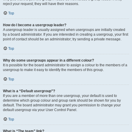
reject your request; they will have their reasons.
Top
How do I become a usergroup leader?
A usergroup leader is usually assigned when usergroups are initially created
by a board administrator. If you are interested in creating a usergroup, your first
point of contact should be an administrator; try sending a private message.
Top
Why do some usergroups appear in a different colour?
It is possible for the board administrator to assign a colour to the members of a
usergroup to make it easy to identify the members of this group.
Top
What is a “Default usergroup”?
If you are a member of more than one usergroup, your default is used to
determine which group colour and group rank should be shown for you by
default. The board administrator may grant you permission to change your
default usergroup via your User Control Panel.
Top
What is “The team” link?