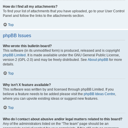
How do I find all my attachments?
To find your list of attachments that you have uploaded, go to your User Control
Panel and follow the links to the attachments section.
Top
phpBB Issues
Who wrote this bulletin board?
This software (in its unmodified form) is produced, released and is copyright
phpBB Limited
. It is made available under the GNU General Public License,
version 2 (GPL-2.0) and may be freely distributed. See
About phpBB
for more
details.
Top
Why isn’t X feature available?
This software was written by and licensed through phpBB Limited. If you
believe a feature needs to be added please visit the
phpBB Ideas Centre
,
where you can upvote existing ideas or suggest new features.
Top
Who do I contact about abusive and/or legal matters related to this board?
Any of the administrators listed on the “The team” page should be an