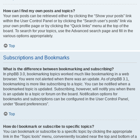
How can I find my own posts and topics?
Your own posts can be retrieved either by clicking the “Show your posts” link
within the User Control Panel or by clicking the “Search user’s posts” link via
your own profile page or by clicking the “Quick links” menu at the top of the
board. To search for your topics, use the Advanced search page and fill in the
various options appropriately.
Top
Subscriptions and Bookmarks
What is the difference between bookmarking and subscribing?
In phpBB 3.0, bookmarking topics worked much like bookmarking in a web
browser. You were not alerted when there was an update. As of phpBB 3.1,
bookmarking is more like subscribing to a topic. You can be notified when a
bookmarked topic is updated. Subscribing, however, will notify you when there
is an update to a topic or forum on the board. Notification options for
bookmarks and subscriptions can be configured in the User Control Panel,
under “Board preferences”.
Top
How do I bookmark or subscribe to specific topics?
You can bookmark or subscribe to a specific topic by clicking the appropriate
link in the “Topic tools” menu, conveniently located near the top and bottom of a