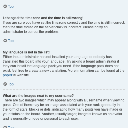
Top
I changed the timezone and the time is still wrong!
If you are sure you have set the timezone correctly and the time is still incorrect,
then the time stored on the server clock is incorrect. Please notify an
administrator to correct the problem.
Top
My language is not in the list!
Either the administrator has not installed your language or nobody has
translated this board into your language. Try asking a board administrator if
they can install the language pack you need. If the language pack does not
exist, feel free to create a new translation. More information can be found at the
phpBB
® website.
Top
What are the images next to my username?
There are two images which may appear along with a username when viewing
posts. One of them may be an image associated with your rank, generally in
the form of stars, blocks or dots, indicating how many posts you have made or
your status on the board. Another, usually larger, image is known as an avatar
and is generally unique or personal to each user.
Top