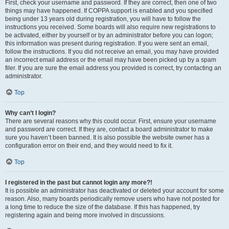
First, check your username and password. If they are correct, then one of two
things may have happened. If COPPA support is enabled and you specified
being under 13 years old during registration, you will have to follow the
instructions you received. Some boards will also require new registrations to
be activated, either by yourself or by an administrator before you can logon;
this information was present during registration. If you were sent an email,
follow the instructions. If you did not receive an email, you may have provided
an incorrect email address or the email may have been picked up by a spam
filer. If you are sure the email address you provided is correct, try contacting an
administrator.
Top
Why can’t I login?
There are several reasons why this could occur. First, ensure your username
and password are correct. If they are, contact a board administrator to make
sure you haven’t been banned. It is also possible the website owner has a
configuration error on their end, and they would need to fix it.
Top
I registered in the past but cannot login any more?!
It is possible an administrator has deactivated or deleted your account for some
reason. Also, many boards periodically remove users who have not posted for
a long time to reduce the size of the database. If this has happened, try
registering again and being more involved in discussions.