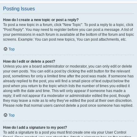
Posting Issues
How do I create a new topic or post a reply?
To post a new topic in a forum, click "New Topic". To post a reply to a topic, click
"Post Reply". You may need to register before you can post a message. A list of
your permissions in each forum is available at the bottom of the forum and topic
screens. Example: You can post new topics, You can post attachments, etc.
Top
How do I edit or delete a post?
Unless you are a board administrator or moderator, you can only edit or delete
your own posts. You can edit a post by clicking the edit button for the relevant
post, sometimes for only a limited time after the post was made. If someone has
already replied to the post, you will find a small piece of text output below the
post when you return to the topic which lists the number of times you edited it
along with the date and time. This will only appear if someone has made a
reply; it will not appear if a moderator or administrator edited the post, though
they may leave a note as to why they’ve edited the post at their own discretion.
Please note that normal users cannot delete a post once someone has replied.
Top
How do I add a signature to my post?
To add a signature to a post you must first create one via your User Control