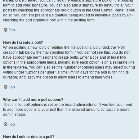
Panel. Once created, you can check the
Attach a signature
box on the posting
form to add your signature. You can also add a signature by default to all your
posts by checking the appropriate radio button in the User Control Panel. If you
do so, you can still prevent a signature being added to individual posts by un-
checking the add signature box within the posting form.
Top
How do I create a poll?
When posting a new topic or editing the first post of a topic, click the “Poll
creation” tab below the main posting form; if you cannot see this, you do not
have appropriate permissions to create polls. Enter a title and at least two
options in the appropriate fields, making sure each option is on a separate line
in the textarea. You can also set the number of options users may select during
voting under “Options per user”, a time limit in days for the poll (0 for infinite
duration) and lastly the option to allow users to amend their votes.
Top
Why can’t I add more poll options?
The limit for poll options is set by the board administrator. If you feel you need
to add more options to your poll than the allowed amount, contact the board
administrator.
Top
How do I edit or delete a poll?