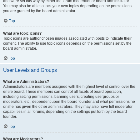
and were set this way by either the forum moderator or board administrator.
You may also be able to lock your own topics depending on the permissions
you are granted by the board administrator.
Top
What are topic icons?
Topic icons are author chosen images associated with posts to indicate their
content. The ability to use topic icons depends on the permissions set by the
board administrator.
Top
User Levels and Groups
What are Administrators?
Administrators are members assigned with the highest level of control over the
entire board. These members can control all facets of board operation,
including setting permissions, banning users, creating usergroups or
moderators, etc., dependent upon the board founder and what permissions he
or she has given the other administrators. They may also have full moderator
capabilities in all forums, depending on the settings put forth by the board
founder.
Top
What are Moderators?