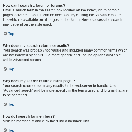
How can I search a forum or forums?
Enter a search term in the search box located on the index, forum or topic
pages. Advanced search can be accessed by clicking the “Advance Search”
link which is available on all pages on the forum. How to access the search
may depend on the style used.
Top
Why does my search return no results?
Your search was probably too vague and included many common terms which
are not indexed by phpBB. Be more specific and use the options available
within Advanced search.
Top
Why does my search return a blank page!?
Your search returned too many results for the webserver to handle. Use
“Advanced search” and be more specific in the terms used and forums that are
to be searched.
Top
How do I search for members?
Visit the memberlist and click the “Find a member” link.
Top