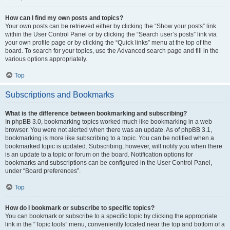
How can I find my own posts and topics?
Your own posts can be retrieved either by clicking the “Show your posts” link
within the User Control Panel or by clicking the “Search user’s posts” link via
your own profile page or by clicking the “Quick links” menu at the top of the
board. To search for your topics, use the Advanced search page and fill in the
various options appropriately.
Top
Subscriptions and Bookmarks
What is the difference between bookmarking and subscribing?
In phpBB 3.0, bookmarking topics worked much like bookmarking in a web
browser. You were not alerted when there was an update. As of phpBB 3.1,
bookmarking is more like subscribing to a topic. You can be notified when a
bookmarked topic is updated. Subscribing, however, will notify you when there
is an update to a topic or forum on the board. Notification options for
bookmarks and subscriptions can be configured in the User Control Panel,
under “Board preferences”.
Top
How do I bookmark or subscribe to specific topics?
You can bookmark or subscribe to a specific topic by clicking the appropriate
link in the “Topic tools” menu, conveniently located near the top and bottom of a