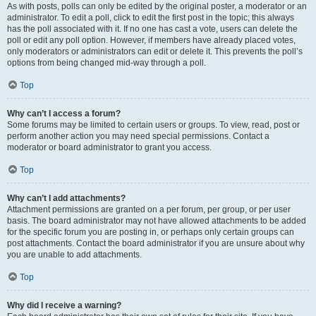
As with posts, polls can only be edited by the original poster, a moderator or an
administrator. To edit a poll, click to edit the first post in the topic; this always
has the poll associated with it. If no one has cast a vote, users can delete the
poll or edit any poll option. However, if members have already placed votes,
only moderators or administrators can edit or delete it. This prevents the poll’s
options from being changed mid-way through a poll.
Top
Why can’t I access a forum?
Some forums may be limited to certain users or groups. To view, read, post or
perform another action you may need special permissions. Contact a
moderator or board administrator to grant you access.
Top
Why can’t I add attachments?
Attachment permissions are granted on a per forum, per group, or per user
basis. The board administrator may not have allowed attachments to be added
for the specific forum you are posting in, or perhaps only certain groups can
post attachments. Contact the board administrator if you are unsure about why
you are unable to add attachments.
Top
Why did I receive a warning?