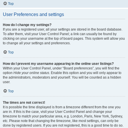
Top
User Preferences and settings
How do I change my settings?
If you are a registered user, all your settings are stored in the board database.
To alter them, visit your User Control Panel; a link can usually be found by
clicking on your username at the top of board pages. This system will allow you
to change all your settings and preferences.
Top
How do I prevent my username appearing in the online user listings?
Within your User Control Panel, under “Board preferences”, you will find the
option
Hide your online status
. Enable this option and you will only appear to
the administrators, moderators and yourself. You will be counted as a hidden
user.
Top
The times are not correct!
It is possible the time displayed is from a timezone different from the one you
are in. If this is the case, visit your User Control Panel and change your
timezone to match your particular area, e.g. London, Paris, New York, Sydney,
etc. Please note that changing the timezone, like most settings, can only be
done by registered users. If you are not registered, this is a good time to do so.