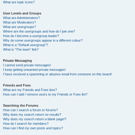
What are topic icons?
User Levels and Groups
What are Administrators?
What are Moderators?
What are usergroups?
Where are the usergroups and how do I join one?
How do I become a usergroup leader?
Why do some usergroups appear in a different colour?
What is a “Default usergroup”?
What is “The team” link?
Private Messaging
I cannot send private messages!
I keep getting unwanted private messages!
I have received a spamming or abusive email from someone on this board!
Friends and Foes
What are my Friends and Foes lists?
How can I add / remove users to my Friends or Foes list?
Searching the Forums
How can I search a forum or forums?
Why does my search return no results?
Why does my search return a blank page!?
How do I search for members?
How can I find my own posts and topics?