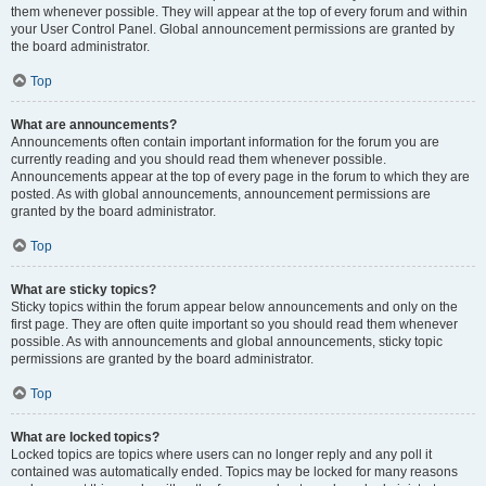
them whenever possible. They will appear at the top of every forum and within
your User Control Panel. Global announcement permissions are granted by
the board administrator.
Top
What are announcements?
Announcements often contain important information for the forum you are
currently reading and you should read them whenever possible.
Announcements appear at the top of every page in the forum to which they are
posted. As with global announcements, announcement permissions are
granted by the board administrator.
Top
What are sticky topics?
Sticky topics within the forum appear below announcements and only on the
first page. They are often quite important so you should read them whenever
possible. As with announcements and global announcements, sticky topic
permissions are granted by the board administrator.
Top
What are locked topics?
Locked topics are topics where users can no longer reply and any poll it
contained was automatically ended. Topics may be locked for many reasons