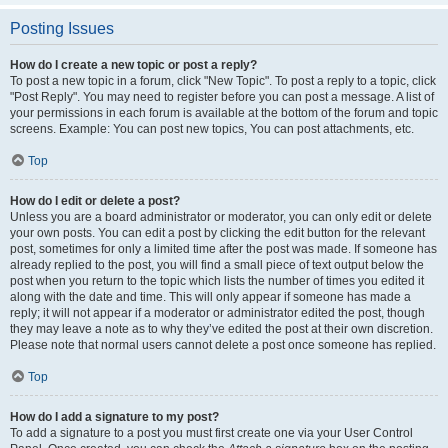
Posting Issues
How do I create a new topic or post a reply?
To post a new topic in a forum, click "New Topic". To post a reply to a topic, click
"Post Reply". You may need to register before you can post a message. A list of
your permissions in each forum is available at the bottom of the forum and topic
screens. Example: You can post new topics, You can post attachments, etc.
Top
How do I edit or delete a post?
Unless you are a board administrator or moderator, you can only edit or delete
your own posts. You can edit a post by clicking the edit button for the relevant
post, sometimes for only a limited time after the post was made. If someone has
already replied to the post, you will find a small piece of text output below the
post when you return to the topic which lists the number of times you edited it
along with the date and time. This will only appear if someone has made a
reply; it will not appear if a moderator or administrator edited the post, though
they may leave a note as to why they’ve edited the post at their own discretion.
Please note that normal users cannot delete a post once someone has replied.
Top
How do I add a signature to my post?
To add a signature to a post you must first create one via your User Control