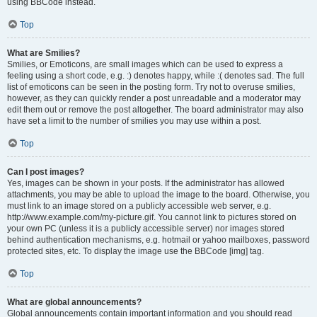
using BBCode instead.
Top
What are Smilies?
Smilies, or Emoticons, are small images which can be used to express a
feeling using a short code, e.g. :) denotes happy, while :( denotes sad. The full
list of emoticons can be seen in the posting form. Try not to overuse smilies,
however, as they can quickly render a post unreadable and a moderator may
edit them out or remove the post altogether. The board administrator may also
have set a limit to the number of smilies you may use within a post.
Top
Can I post images?
Yes, images can be shown in your posts. If the administrator has allowed
attachments, you may be able to upload the image to the board. Otherwise, you
must link to an image stored on a publicly accessible web server, e.g.
http://www.example.com/my-picture.gif. You cannot link to pictures stored on
your own PC (unless it is a publicly accessible server) nor images stored
behind authentication mechanisms, e.g. hotmail or yahoo mailboxes, password
protected sites, etc. To display the image use the BBCode [img] tag.
Top
What are global announcements?
Global announcements contain important information and you should read