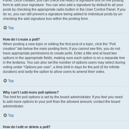
Panel. Once created, you can check the
Attach a signature
box on the posting
form to add your signature. You can also add a signature by default to all your
posts by checking the appropriate radio button in the User Control Panel. If you
do so, you can still prevent a signature being added to individual posts by un-
checking the add signature box within the posting form.
Top
How do I create a poll?
When posting a new topic or editing the first post of a topic, click the “Poll
creation” tab below the main posting form; if you cannot see this, you do not
have appropriate permissions to create polls. Enter a title and at least two
options in the appropriate fields, making sure each option is on a separate line
in the textarea. You can also set the number of options users may select during
voting under “Options per user”, a time limit in days for the poll (0 for infinite
duration) and lastly the option to allow users to amend their votes.
Top
Why can’t I add more poll options?
The limit for poll options is set by the board administrator. If you feel you need
to add more options to your poll than the allowed amount, contact the board
administrator.
Top
How do I edit or delete a poll?