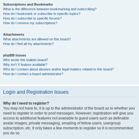
Subscriptions and Bookmarks
What is the difference between bookmarking and subscribing?
How do I bookmark or subscribe to specific topics?
How do I subscribe to specific forums?
How do I remove my subscriptions?
Attachments
What attachments are allowed on this board?
How do I find all my attachments?
phpBB Issues
Who wrote this bulletin board?
Why isn’t X feature available?
Who do I contact about abusive and/or legal matters related to this board?
How do I contact a board administrator?
Login and Registration Issues
Why do I need to register?
You may not have to, it is up to the administrator of the board as to whether you
need to register in order to post messages. However; registration will give you
access to additional features not available to guest users such as definable
avatar images, private messaging, emailing of fellow users, usergroup
subscription, etc. It only takes a few moments to register so it is recommended
you do so.