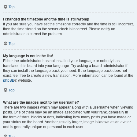
Top
I changed the timezone and the time is still wrong!
If you are sure you have set the timezone correctly and the time is still incorrect,
then the time stored on the server clock is incorrect. Please notify an
administrator to correct the problem.
Top
My language is not in the list!
Either the administrator has not installed your language or nobody has
translated this board into your language. Try asking a board administrator if
they can install the language pack you need. If the language pack does not
exist, feel free to create a new translation. More information can be found at the
phpBB
® website.
Top
What are the images next to my username?
There are two images which may appear along with a username when viewing
posts. One of them may be an image associated with your rank, generally in
the form of stars, blocks or dots, indicating how many posts you have made or
your status on the board. Another, usually larger, image is known as an avatar
and is generally unique or personal to each user.
Top