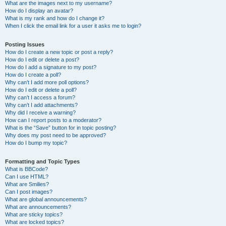
What are the images next to my username?
How do I display an avatar?
What is my rank and how do I change it?
When I click the email link for a user it asks me to login?
Posting Issues
How do I create a new topic or post a reply?
How do I edit or delete a post?
How do I add a signature to my post?
How do I create a poll?
Why can’t I add more poll options?
How do I edit or delete a poll?
Why can’t I access a forum?
Why can’t I add attachments?
Why did I receive a warning?
How can I report posts to a moderator?
What is the “Save” button for in topic posting?
Why does my post need to be approved?
How do I bump my topic?
Formatting and Topic Types
What is BBCode?
Can I use HTML?
What are Smilies?
Can I post images?
What are global announcements?
What are announcements?
What are sticky topics?
What are locked topics?