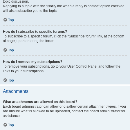
topic discussion.
Replying to a topic with the “Notify me when a reply is posted” option checked
will also subscribe you to the topic.
Top
How do I subscribe to specific forums?
To subscribe to a specific forum, click the “Subscribe forum” link, at the bottom
of page, upon entering the forum.
Top
How do I remove my subscriptions?
To remove your subscriptions, go to your User Control Panel and follow the
links to your subscriptions.
Top
Attachments
What attachments are allowed on this board?
Each board administrator can allow or disallow certain attachment types. If you
are unsure what is allowed to be uploaded, contact the board administrator for
assistance.
Top