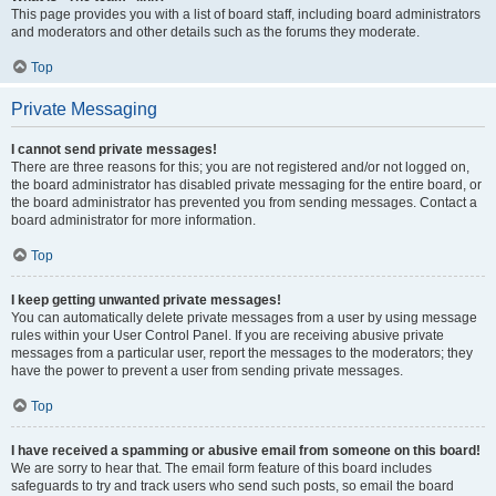
This page provides you with a list of board staff, including board administrators
and moderators and other details such as the forums they moderate.
Top
Private Messaging
I cannot send private messages!
There are three reasons for this; you are not registered and/or not logged on,
the board administrator has disabled private messaging for the entire board, or
the board administrator has prevented you from sending messages. Contact a
board administrator for more information.
Top
I keep getting unwanted private messages!
You can automatically delete private messages from a user by using message
rules within your User Control Panel. If you are receiving abusive private
messages from a particular user, report the messages to the moderators; they
have the power to prevent a user from sending private messages.
Top
I have received a spamming or abusive email from someone on this board!
We are sorry to hear that. The email form feature of this board includes
safeguards to try and track users who send such posts, so email the board