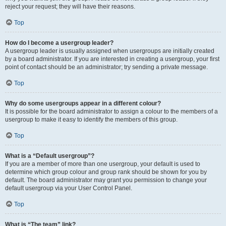
reject your request; they will have their reasons.
Top
How do I become a usergroup leader?
A usergroup leader is usually assigned when usergroups are initially created
by a board administrator. If you are interested in creating a usergroup, your first
point of contact should be an administrator; try sending a private message.
Top
Why do some usergroups appear in a different colour?
It is possible for the board administrator to assign a colour to the members of a
usergroup to make it easy to identify the members of this group.
Top
What is a “Default usergroup”?
If you are a member of more than one usergroup, your default is used to
determine which group colour and group rank should be shown for you by
default. The board administrator may grant you permission to change your
default usergroup via your User Control Panel.
Top
What is “The team” link?