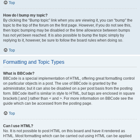
Top
How do I bump my topic?
By clicking the “Bump topic” link when you are viewing it, you can “bump” the
topic to the top of the forum on the first page. However, if you do not see this,
then topic bumping may be disabled or the time allowance between bumps
has not yet been reached. It is also possible to bump the topic simply by
replying to it, however, be sure to follow the board rules when doing so.
Top
Formatting and Topic Types
What is BBCode?
BBCode is a special implementation of HTML, offering great formatting control
on particular objects in a post. The use of BBCode is granted by the
administrator, but it can also be disabled on a per post basis from the posting
form. BBCode itself is similar in style to HTML, but tags are enclosed in square
brackets [ and ] rather than < and >. For more information on BBCode see the
guide which can be accessed from the posting page.
Top
Can I use HTML?
No. It is not possible to post HTML on this board and have it rendered as
HTML. Most formatting which can be carried out using HTML can be applied