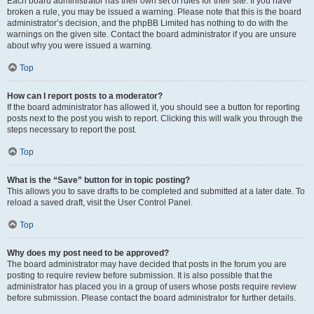
Each board administrator has their own set of rules for their site. If you have
broken a rule, you may be issued a warning. Please note that this is the board
administrator’s decision, and the phpBB Limited has nothing to do with the
warnings on the given site. Contact the board administrator if you are unsure
about why you were issued a warning.
Top
How can I report posts to a moderator?
If the board administrator has allowed it, you should see a button for reporting
posts next to the post you wish to report. Clicking this will walk you through the
steps necessary to report the post.
Top
What is the “Save” button for in topic posting?
This allows you to save drafts to be completed and submitted at a later date. To
reload a saved draft, visit the User Control Panel.
Top
Why does my post need to be approved?
The board administrator may have decided that posts in the forum you are
posting to require review before submission. It is also possible that the
administrator has placed you in a group of users whose posts require review
before submission. Please contact the board administrator for further details.