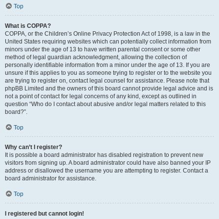
Top
What is COPPA?
COPPA, or the Children’s Online Privacy Protection Act of 1998, is a law in the
United States requiring websites which can potentially collect information from
minors under the age of 13 to have written parental consent or some other
method of legal guardian acknowledgment, allowing the collection of
personally identifiable information from a minor under the age of 13. If you are
unsure if this applies to you as someone trying to register or to the website you
are trying to register on, contact legal counsel for assistance. Please note that
phpBB Limited and the owners of this board cannot provide legal advice and is
not a point of contact for legal concerns of any kind, except as outlined in
question “Who do I contact about abusive and/or legal matters related to this
board?”.
Top
Why can’t I register?
It is possible a board administrator has disabled registration to prevent new
visitors from signing up. A board administrator could have also banned your IP
address or disallowed the username you are attempting to register. Contact a
board administrator for assistance.
Top
I registered but cannot login!