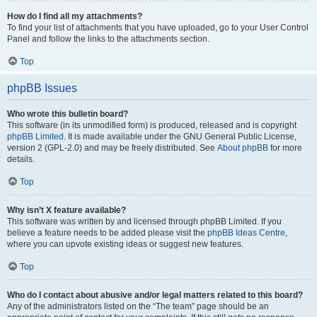
How do I find all my attachments?
To find your list of attachments that you have uploaded, go to your User Control
Panel and follow the links to the attachments section.
Top
phpBB Issues
Who wrote this bulletin board?
This software (in its unmodified form) is produced, released and is copyright
phpBB Limited
. It is made available under the GNU General Public License,
version 2 (GPL-2.0) and may be freely distributed. See
About phpBB
for more
details.
Top
Why isn’t X feature available?
This software was written by and licensed through phpBB Limited. If you
believe a feature needs to be added please visit the
phpBB Ideas Centre
,
where you can upvote existing ideas or suggest new features.
Top
Who do I contact about abusive and/or legal matters related to this board?
Any of the administrators listed on the “The team” page should be an