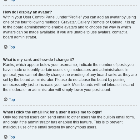
How do I display an avatar?
Within your User Control Panel, under “Profile” you can add an avatar by using
one of the four following methods: Gravatar, Gallery, Remote or Upload. It is up
to the board administrator to enable avatars and to choose the way in which
avatars can be made available. If you are unable to use avatars, contact a
board administrator.
Top
What is my rank and how do I change it?
Ranks, which appear below your username, indicate the number of posts you
have made or identify certain users, e.g. moderators and administrators. In
general, you cannot directly change the wording of any board ranks as they are
set by the board administrator. Please do not abuse the board by posting
unnecessarily just to increase your rank. Most boards will not tolerate this and
the moderator or administrator will simply lower your post count.
Top
When I click the email link for a user it asks me to login?
Only registered users can send email to other users via the built-in email form,
and only if the administrator has enabled this feature. This is to prevent
malicious use of the email system by anonymous users.
Top