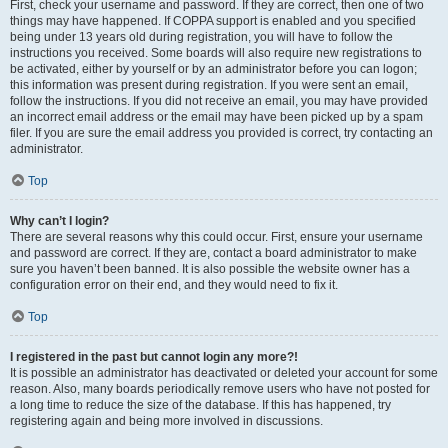
First, check your username and password. If they are correct, then one of two
things may have happened. If COPPA support is enabled and you specified
being under 13 years old during registration, you will have to follow the
instructions you received. Some boards will also require new registrations to
be activated, either by yourself or by an administrator before you can logon;
this information was present during registration. If you were sent an email,
follow the instructions. If you did not receive an email, you may have provided
an incorrect email address or the email may have been picked up by a spam
filer. If you are sure the email address you provided is correct, try contacting an
administrator.
Top
Why can’t I login?
There are several reasons why this could occur. First, ensure your username
and password are correct. If they are, contact a board administrator to make
sure you haven’t been banned. It is also possible the website owner has a
configuration error on their end, and they would need to fix it.
Top
I registered in the past but cannot login any more?!
It is possible an administrator has deactivated or deleted your account for some
reason. Also, many boards periodically remove users who have not posted for
a long time to reduce the size of the database. If this has happened, try
registering again and being more involved in discussions.