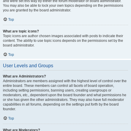
and were set this way by either the forum moderator or board administrator.
You may also be able to lock your own topics depending on the permissions
you are granted by the board administrator.
Top
What are topic icons?
Topic icons are author chosen images associated with posts to indicate their
content. The ability to use topic icons depends on the permissions set by the
board administrator.
Top
User Levels and Groups
What are Administrators?
Administrators are members assigned with the highest level of control over the
entire board. These members can control all facets of board operation,
including setting permissions, banning users, creating usergroups or
moderators, etc., dependent upon the board founder and what permissions he
or she has given the other administrators. They may also have full moderator
capabilities in all forums, depending on the settings put forth by the board
founder.
Top
What are Moderators?