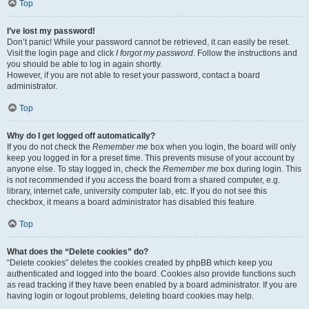
Top
I’ve lost my password!
Don’t panic! While your password cannot be retrieved, it can easily be reset.
Visit the login page and click
I forgot my password
. Follow the instructions and
you should be able to log in again shortly.
However, if you are not able to reset your password, contact a board
administrator.
Top
Why do I get logged off automatically?
If you do not check the
Remember me
box when you login, the board will only
keep you logged in for a preset time. This prevents misuse of your account by
anyone else. To stay logged in, check the
Remember me
box during login. This
is not recommended if you access the board from a shared computer, e.g.
library, internet cafe, university computer lab, etc. If you do not see this
checkbox, it means a board administrator has disabled this feature.
Top
What does the “Delete cookies” do?
“Delete cookies” deletes the cookies created by phpBB which keep you
authenticated and logged into the board. Cookies also provide functions such
as read tracking if they have been enabled by a board administrator. If you are
having login or logout problems, deleting board cookies may help.