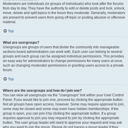
Moderators are individuals (or groups of individuals) who look after the forums
from day to day. They have the authority to edit or delete posts and lock, unlock,
move, delete and split topics in the forum they moderate. Generally, moderators
are present to prevent users from going off-topic or posting abusive or offensive
material.
Top
What are usergroups?
Usergroups are groups of users that divide the community into manageable
sections board administrators can work with. Each user can belong to several
groups and each group can be assigned individual permissions. This provides
an easy way for administrators to change permissions for many users at once,
such as changing moderator permissions or granting users access to a private
forum.
Top
Where are the usergroups and how do I join one?
You can view all usergroups via the “Usergroups” link within your User Control
Panel. If you would like to join one, proceed by clicking the appropriate button.
Not all groups have open access, however. Some may require approval to join,
some may be closed and some may even have hidden memberships. If the
group is open, you can join it by clicking the appropriate button. If a group
requires approval to join you may request to join by clicking the appropriate
button. The user group leader will need to approve your request and may ask
why you want to join the group. Please do not harass a group leader if they