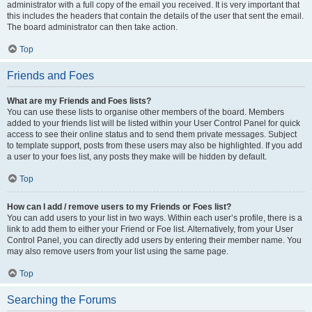
administrator with a full copy of the email you received. It is very important that
this includes the headers that contain the details of the user that sent the email.
The board administrator can then take action.
Top
Friends and Foes
What are my Friends and Foes lists?
You can use these lists to organise other members of the board. Members
added to your friends list will be listed within your User Control Panel for quick
access to see their online status and to send them private messages. Subject
to template support, posts from these users may also be highlighted. If you add
a user to your foes list, any posts they make will be hidden by default.
Top
How can I add / remove users to my Friends or Foes list?
You can add users to your list in two ways. Within each user’s profile, there is a
link to add them to either your Friend or Foe list. Alternatively, from your User
Control Panel, you can directly add users by entering their member name. You
may also remove users from your list using the same page.
Top
Searching the Forums