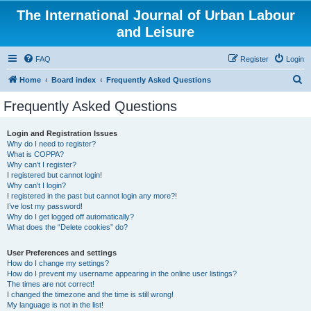
The International Journal of Urban Labour
and Leisure
FAQ
Register
Login
S
Home
Board index
Frequently Asked Questions
e
Frequently Asked Questions
a
r
Login and Registration Issues
Why do I need to register?
c
What is COPPA?
h
Why can’t I register?
I registered but cannot login!
Why can’t I login?
I registered in the past but cannot login any more?!
I’ve lost my password!
Why do I get logged off automatically?
What does the “Delete cookies” do?
User Preferences and settings
How do I change my settings?
How do I prevent my username appearing in the online user listings?
The times are not correct!
I changed the timezone and the time is still wrong!
My language is not in the list!