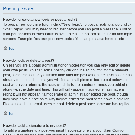
Posting Issues
How do I create a new topic or post a reply?
To post a new topic in a forum, click "New Topic". To post a reply to a topic, click
"Post Reply". You may need to register before you can post a message. A list of
your permissions in each forum is available at the bottom of the forum and topic
screens. Example: You can post new topics, You can post attachments, etc.
Top
How do I edit or delete a post?
Unless you are a board administrator or moderator, you can only edit or delete
your own posts. You can edit a post by clicking the edit button for the relevant
post, sometimes for only a limited time after the post was made. If someone has
already replied to the post, you will find a small piece of text output below the
post when you return to the topic which lists the number of times you edited it
along with the date and time. This will only appear if someone has made a
reply; it will not appear if a moderator or administrator edited the post, though
they may leave a note as to why they’ve edited the post at their own discretion.
Please note that normal users cannot delete a post once someone has replied.
Top
How do I add a signature to my post?
To add a signature to a post you must first create one via your User Control