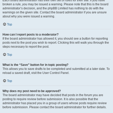
Each board administrator has their own set of rules for their site. If you have
broken a rule, you may be issued a warning. Please note that this is the board
administrator’s decision, and the phpBB Limited has nothing to do with the
warnings on the given site. Contact the board administrator if you are unsure
about why you were issued a warning.
Top
How can I report posts to a moderator?
If the board administrator has allowed it, you should see a button for reporting
posts next to the post you wish to report. Clicking this will walk you through the
steps necessary to report the post.
Top
What is the “Save” button for in topic posting?
This allows you to save drafts to be completed and submitted at a later date. To
reload a saved draft, visit the User Control Panel.
Top
Why does my post need to be approved?
The board administrator may have decided that posts in the forum you are
posting to require review before submission. It is also possible that the
administrator has placed you in a group of users whose posts require review
before submission. Please contact the board administrator for further details.