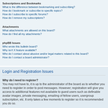
Subscriptions and Bookmarks
What is the difference between bookmarking and subscribing?
How do I bookmark or subscribe to specific topics?
How do I subscribe to specific forums?
How do I remove my subscriptions?
Attachments
What attachments are allowed on this board?
How do I find all my attachments?
phpBB Issues
Who wrote this bulletin board?
Why isn’t X feature available?
Who do I contact about abusive and/or legal matters related to this board?
How do I contact a board administrator?
Login and Registration Issues
Why do I need to register?
You may not have to, it is up to the administrator of the board as to whether you
need to register in order to post messages. However; registration will give you
access to additional features not available to guest users such as definable
avatar images, private messaging, emailing of fellow users, usergroup
subscription, etc. It only takes a few moments to register so it is recommended
you do so.