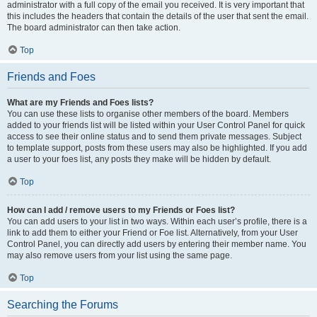
administrator with a full copy of the email you received. It is very important that
this includes the headers that contain the details of the user that sent the email.
The board administrator can then take action.
Top
Friends and Foes
What are my Friends and Foes lists?
You can use these lists to organise other members of the board. Members
added to your friends list will be listed within your User Control Panel for quick
access to see their online status and to send them private messages. Subject
to template support, posts from these users may also be highlighted. If you add
a user to your foes list, any posts they make will be hidden by default.
Top
How can I add / remove users to my Friends or Foes list?
You can add users to your list in two ways. Within each user’s profile, there is a
link to add them to either your Friend or Foe list. Alternatively, from your User
Control Panel, you can directly add users by entering their member name. You
may also remove users from your list using the same page.
Top
Searching the Forums