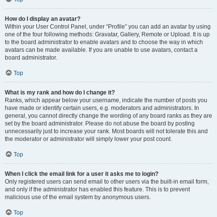
How do I display an avatar?
Within your User Control Panel, under “Profile” you can add an avatar by using
one of the four following methods: Gravatar, Gallery, Remote or Upload. It is up
to the board administrator to enable avatars and to choose the way in which
avatars can be made available. If you are unable to use avatars, contact a
board administrator.
Top
What is my rank and how do I change it?
Ranks, which appear below your username, indicate the number of posts you
have made or identify certain users, e.g. moderators and administrators. In
general, you cannot directly change the wording of any board ranks as they are
set by the board administrator. Please do not abuse the board by posting
unnecessarily just to increase your rank. Most boards will not tolerate this and
the moderator or administrator will simply lower your post count.
Top
When I click the email link for a user it asks me to login?
Only registered users can send email to other users via the built-in email form,
and only if the administrator has enabled this feature. This is to prevent
malicious use of the email system by anonymous users.
Top