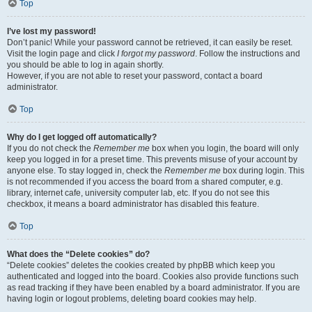
Top
I’ve lost my password!
Don’t panic! While your password cannot be retrieved, it can easily be reset.
Visit the login page and click
I forgot my password
. Follow the instructions and
you should be able to log in again shortly.
However, if you are not able to reset your password, contact a board
administrator.
Top
Why do I get logged off automatically?
If you do not check the
Remember me
box when you login, the board will only
keep you logged in for a preset time. This prevents misuse of your account by
anyone else. To stay logged in, check the
Remember me
box during login. This
is not recommended if you access the board from a shared computer, e.g.
library, internet cafe, university computer lab, etc. If you do not see this
checkbox, it means a board administrator has disabled this feature.
Top
What does the “Delete cookies” do?
“Delete cookies” deletes the cookies created by phpBB which keep you
authenticated and logged into the board. Cookies also provide functions such
as read tracking if they have been enabled by a board administrator. If you are
having login or logout problems, deleting board cookies may help.