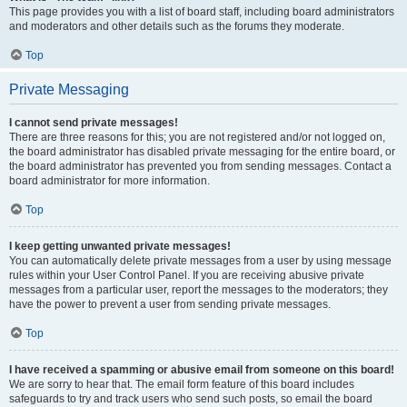
This page provides you with a list of board staff, including board administrators
and moderators and other details such as the forums they moderate.
Top
Private Messaging
I cannot send private messages!
There are three reasons for this; you are not registered and/or not logged on,
the board administrator has disabled private messaging for the entire board, or
the board administrator has prevented you from sending messages. Contact a
board administrator for more information.
Top
I keep getting unwanted private messages!
You can automatically delete private messages from a user by using message
rules within your User Control Panel. If you are receiving abusive private
messages from a particular user, report the messages to the moderators; they
have the power to prevent a user from sending private messages.
Top
I have received a spamming or abusive email from someone on this board!
We are sorry to hear that. The email form feature of this board includes
safeguards to try and track users who send such posts, so email the board