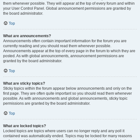
them whenever possible. They will appear at the top of every forum and within
your User Control Panel. Global announcement permissions are granted by
the board administrator.
Top
What are announcements?
Announcements often contain important information for the forum you are
currently reading and you should read them whenever possible.
Announcements appear at the top of every page in the forum to which they are
posted. As with global announcements, announcement permissions are
granted by the board administrator.
Top
What are sticky topics?
Sticky topics within the forum appear below announcements and only on the
first page. They are often quite important so you should read them whenever
possible. As with announcements and global announcements, sticky topic
permissions are granted by the board administrator.
Top
What are locked topics?
Locked topics are topics where users can no longer reply and any poll it
contained was automatically ended. Topics may be locked for many reasons