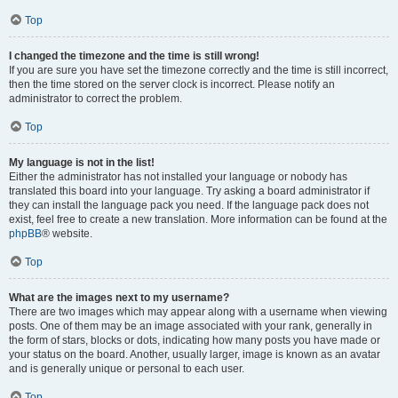
Top
I changed the timezone and the time is still wrong!
If you are sure you have set the timezone correctly and the time is still incorrect,
then the time stored on the server clock is incorrect. Please notify an
administrator to correct the problem.
Top
My language is not in the list!
Either the administrator has not installed your language or nobody has
translated this board into your language. Try asking a board administrator if
they can install the language pack you need. If the language pack does not
exist, feel free to create a new translation. More information can be found at the
phpBB
® website.
Top
What are the images next to my username?
There are two images which may appear along with a username when viewing
posts. One of them may be an image associated with your rank, generally in
the form of stars, blocks or dots, indicating how many posts you have made or
your status on the board. Another, usually larger, image is known as an avatar
and is generally unique or personal to each user.
Top