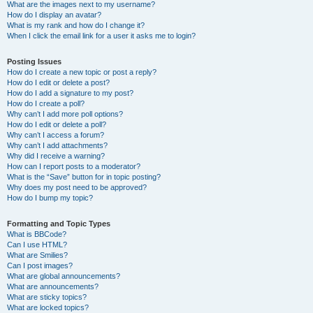
What are the images next to my username?
How do I display an avatar?
What is my rank and how do I change it?
When I click the email link for a user it asks me to login?
Posting Issues
How do I create a new topic or post a reply?
How do I edit or delete a post?
How do I add a signature to my post?
How do I create a poll?
Why can’t I add more poll options?
How do I edit or delete a poll?
Why can’t I access a forum?
Why can’t I add attachments?
Why did I receive a warning?
How can I report posts to a moderator?
What is the “Save” button for in topic posting?
Why does my post need to be approved?
How do I bump my topic?
Formatting and Topic Types
What is BBCode?
Can I use HTML?
What are Smilies?
Can I post images?
What are global announcements?
What are announcements?
What are sticky topics?
What are locked topics?