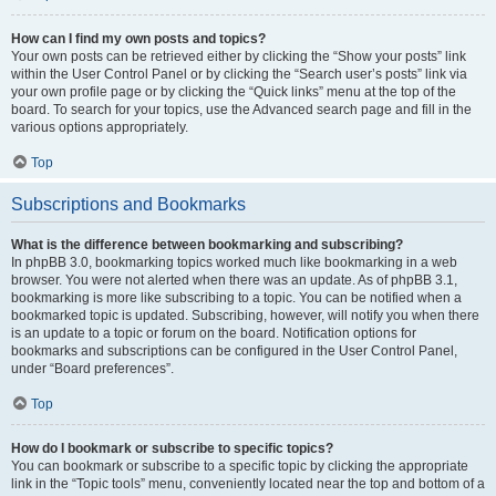
How can I find my own posts and topics?
Your own posts can be retrieved either by clicking the “Show your posts” link
within the User Control Panel or by clicking the “Search user’s posts” link via
your own profile page or by clicking the “Quick links” menu at the top of the
board. To search for your topics, use the Advanced search page and fill in the
various options appropriately.
Top
Subscriptions and Bookmarks
What is the difference between bookmarking and subscribing?
In phpBB 3.0, bookmarking topics worked much like bookmarking in a web
browser. You were not alerted when there was an update. As of phpBB 3.1,
bookmarking is more like subscribing to a topic. You can be notified when a
bookmarked topic is updated. Subscribing, however, will notify you when there
is an update to a topic or forum on the board. Notification options for
bookmarks and subscriptions can be configured in the User Control Panel,
under “Board preferences”.
Top
How do I bookmark or subscribe to specific topics?
You can bookmark or subscribe to a specific topic by clicking the appropriate
link in the “Topic tools” menu, conveniently located near the top and bottom of a