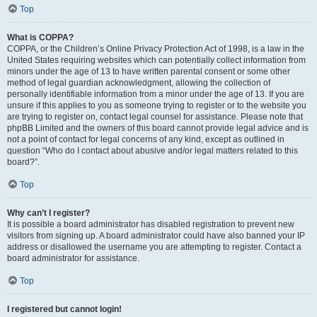
Top
What is COPPA?
COPPA, or the Children’s Online Privacy Protection Act of 1998, is a law in the
United States requiring websites which can potentially collect information from
minors under the age of 13 to have written parental consent or some other
method of legal guardian acknowledgment, allowing the collection of
personally identifiable information from a minor under the age of 13. If you are
unsure if this applies to you as someone trying to register or to the website you
are trying to register on, contact legal counsel for assistance. Please note that
phpBB Limited and the owners of this board cannot provide legal advice and is
not a point of contact for legal concerns of any kind, except as outlined in
question “Who do I contact about abusive and/or legal matters related to this
board?”.
Top
Why can’t I register?
It is possible a board administrator has disabled registration to prevent new
visitors from signing up. A board administrator could have also banned your IP
address or disallowed the username you are attempting to register. Contact a
board administrator for assistance.
Top
I registered but cannot login!