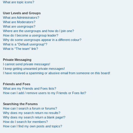
What are topic icons?
User Levels and Groups
What are Administrators?
What are Moderators?
What are usergroups?
Where are the usergroups and how do I join one?
How do I become a usergroup leader?
Why do some usergroups appear in a different colour?
What is a “Default usergroup”?
What is “The team” link?
Private Messaging
I cannot send private messages!
I keep getting unwanted private messages!
I have received a spamming or abusive email from someone on this board!
Friends and Foes
What are my Friends and Foes lists?
How can I add / remove users to my Friends or Foes list?
Searching the Forums
How can I search a forum or forums?
Why does my search return no results?
Why does my search return a blank page!?
How do I search for members?
How can I find my own posts and topics?