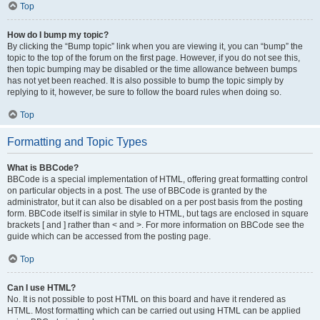
Top
How do I bump my topic?
By clicking the “Bump topic” link when you are viewing it, you can “bump” the
topic to the top of the forum on the first page. However, if you do not see this,
then topic bumping may be disabled or the time allowance between bumps
has not yet been reached. It is also possible to bump the topic simply by
replying to it, however, be sure to follow the board rules when doing so.
Top
Formatting and Topic Types
What is BBCode?
BBCode is a special implementation of HTML, offering great formatting control
on particular objects in a post. The use of BBCode is granted by the
administrator, but it can also be disabled on a per post basis from the posting
form. BBCode itself is similar in style to HTML, but tags are enclosed in square
brackets [ and ] rather than < and >. For more information on BBCode see the
guide which can be accessed from the posting page.
Top
Can I use HTML?
No. It is not possible to post HTML on this board and have it rendered as
HTML. Most formatting which can be carried out using HTML can be applied