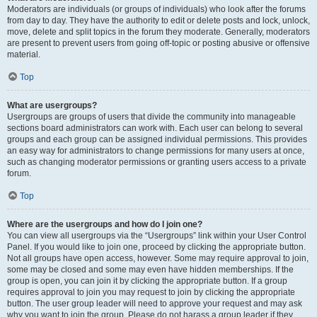
Moderators are individuals (or groups of individuals) who look after the forums
from day to day. They have the authority to edit or delete posts and lock, unlock,
move, delete and split topics in the forum they moderate. Generally, moderators
are present to prevent users from going off-topic or posting abusive or offensive
material.
Top
What are usergroups?
Usergroups are groups of users that divide the community into manageable
sections board administrators can work with. Each user can belong to several
groups and each group can be assigned individual permissions. This provides
an easy way for administrators to change permissions for many users at once,
such as changing moderator permissions or granting users access to a private
forum.
Top
Where are the usergroups and how do I join one?
You can view all usergroups via the “Usergroups” link within your User Control
Panel. If you would like to join one, proceed by clicking the appropriate button.
Not all groups have open access, however. Some may require approval to join,
some may be closed and some may even have hidden memberships. If the
group is open, you can join it by clicking the appropriate button. If a group
requires approval to join you may request to join by clicking the appropriate
button. The user group leader will need to approve your request and may ask
why you want to join the group. Please do not harass a group leader if they