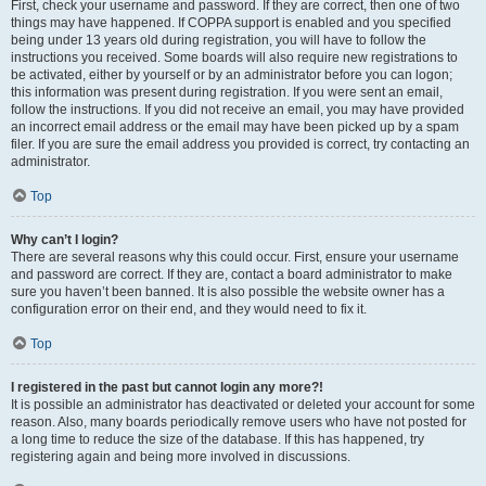
First, check your username and password. If they are correct, then one of two
things may have happened. If COPPA support is enabled and you specified
being under 13 years old during registration, you will have to follow the
instructions you received. Some boards will also require new registrations to
be activated, either by yourself or by an administrator before you can logon;
this information was present during registration. If you were sent an email,
follow the instructions. If you did not receive an email, you may have provided
an incorrect email address or the email may have been picked up by a spam
filer. If you are sure the email address you provided is correct, try contacting an
administrator.
Top
Why can’t I login?
There are several reasons why this could occur. First, ensure your username
and password are correct. If they are, contact a board administrator to make
sure you haven’t been banned. It is also possible the website owner has a
configuration error on their end, and they would need to fix it.
Top
I registered in the past but cannot login any more?!
It is possible an administrator has deactivated or deleted your account for some
reason. Also, many boards periodically remove users who have not posted for
a long time to reduce the size of the database. If this has happened, try
registering again and being more involved in discussions.