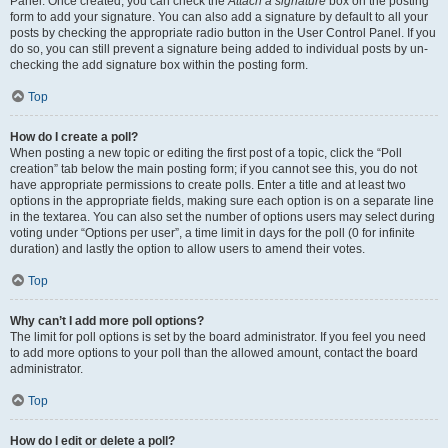
Panel. Once created, you can check the
Attach a signature
box on the posting
form to add your signature. You can also add a signature by default to all your
posts by checking the appropriate radio button in the User Control Panel. If you
do so, you can still prevent a signature being added to individual posts by un-
checking the add signature box within the posting form.
Top
How do I create a poll?
When posting a new topic or editing the first post of a topic, click the “Poll
creation” tab below the main posting form; if you cannot see this, you do not
have appropriate permissions to create polls. Enter a title and at least two
options in the appropriate fields, making sure each option is on a separate line
in the textarea. You can also set the number of options users may select during
voting under “Options per user”, a time limit in days for the poll (0 for infinite
duration) and lastly the option to allow users to amend their votes.
Top
Why can’t I add more poll options?
The limit for poll options is set by the board administrator. If you feel you need
to add more options to your poll than the allowed amount, contact the board
administrator.
Top
How do I edit or delete a poll?