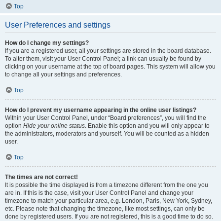
Top
User Preferences and settings
How do I change my settings?
If you are a registered user, all your settings are stored in the board database.
To alter them, visit your User Control Panel; a link can usually be found by
clicking on your username at the top of board pages. This system will allow you
to change all your settings and preferences.
Top
How do I prevent my username appearing in the online user listings?
Within your User Control Panel, under “Board preferences”, you will find the
option
Hide your online status
. Enable this option and you will only appear to
the administrators, moderators and yourself. You will be counted as a hidden
user.
Top
The times are not correct!
It is possible the time displayed is from a timezone different from the one you
are in. If this is the case, visit your User Control Panel and change your
timezone to match your particular area, e.g. London, Paris, New York, Sydney,
etc. Please note that changing the timezone, like most settings, can only be
done by registered users. If you are not registered, this is a good time to do so.