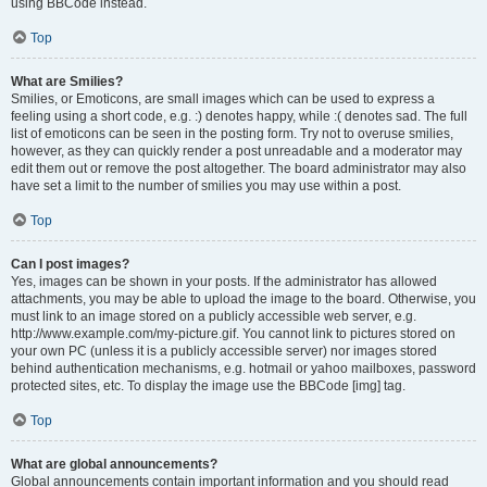
using BBCode instead.
Top
What are Smilies?
Smilies, or Emoticons, are small images which can be used to express a
feeling using a short code, e.g. :) denotes happy, while :( denotes sad. The full
list of emoticons can be seen in the posting form. Try not to overuse smilies,
however, as they can quickly render a post unreadable and a moderator may
edit them out or remove the post altogether. The board administrator may also
have set a limit to the number of smilies you may use within a post.
Top
Can I post images?
Yes, images can be shown in your posts. If the administrator has allowed
attachments, you may be able to upload the image to the board. Otherwise, you
must link to an image stored on a publicly accessible web server, e.g.
http://www.example.com/my-picture.gif. You cannot link to pictures stored on
your own PC (unless it is a publicly accessible server) nor images stored
behind authentication mechanisms, e.g. hotmail or yahoo mailboxes, password
protected sites, etc. To display the image use the BBCode [img] tag.
Top
What are global announcements?
Global announcements contain important information and you should read