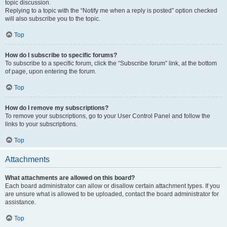
topic discussion.
Replying to a topic with the “Notify me when a reply is posted” option checked
will also subscribe you to the topic.
Top
How do I subscribe to specific forums?
To subscribe to a specific forum, click the “Subscribe forum” link, at the bottom
of page, upon entering the forum.
Top
How do I remove my subscriptions?
To remove your subscriptions, go to your User Control Panel and follow the
links to your subscriptions.
Top
Attachments
What attachments are allowed on this board?
Each board administrator can allow or disallow certain attachment types. If you
are unsure what is allowed to be uploaded, contact the board administrator for
assistance.
Top