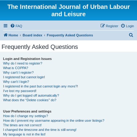
The International Journal of Urban Labour
and Leisure
FAQ
Register
Login
S
Home
Board index
Frequently Asked Questions
e
Frequently Asked Questions
a
r
Login and Registration Issues
Why do I need to register?
c
What is COPPA?
h
Why can’t I register?
I registered but cannot login!
Why can’t I login?
I registered in the past but cannot login any more?!
I’ve lost my password!
Why do I get logged off automatically?
What does the “Delete cookies” do?
User Preferences and settings
How do I change my settings?
How do I prevent my username appearing in the online user listings?
The times are not correct!
I changed the timezone and the time is still wrong!
My language is not in the list!