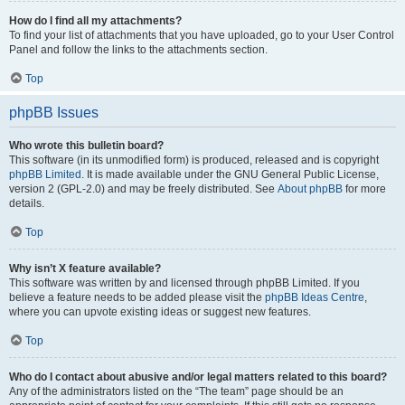
How do I find all my attachments?
To find your list of attachments that you have uploaded, go to your User Control
Panel and follow the links to the attachments section.
Top
phpBB Issues
Who wrote this bulletin board?
This software (in its unmodified form) is produced, released and is copyright
phpBB Limited
. It is made available under the GNU General Public License,
version 2 (GPL-2.0) and may be freely distributed. See
About phpBB
for more
details.
Top
Why isn’t X feature available?
This software was written by and licensed through phpBB Limited. If you
believe a feature needs to be added please visit the
phpBB Ideas Centre
,
where you can upvote existing ideas or suggest new features.
Top
Who do I contact about abusive and/or legal matters related to this board?
Any of the administrators listed on the “The team” page should be an