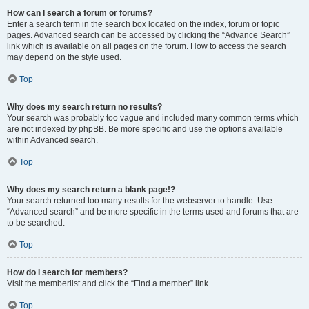
How can I search a forum or forums?
Enter a search term in the search box located on the index, forum or topic
pages. Advanced search can be accessed by clicking the “Advance Search”
link which is available on all pages on the forum. How to access the search
may depend on the style used.
Top
Why does my search return no results?
Your search was probably too vague and included many common terms which
are not indexed by phpBB. Be more specific and use the options available
within Advanced search.
Top
Why does my search return a blank page!?
Your search returned too many results for the webserver to handle. Use
“Advanced search” and be more specific in the terms used and forums that are
to be searched.
Top
How do I search for members?
Visit the memberlist and click the “Find a member” link.
Top