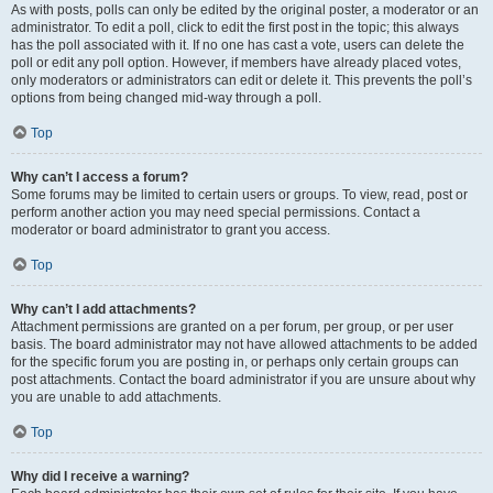
As with posts, polls can only be edited by the original poster, a moderator or an
administrator. To edit a poll, click to edit the first post in the topic; this always
has the poll associated with it. If no one has cast a vote, users can delete the
poll or edit any poll option. However, if members have already placed votes,
only moderators or administrators can edit or delete it. This prevents the poll’s
options from being changed mid-way through a poll.
Top
Why can’t I access a forum?
Some forums may be limited to certain users or groups. To view, read, post or
perform another action you may need special permissions. Contact a
moderator or board administrator to grant you access.
Top
Why can’t I add attachments?
Attachment permissions are granted on a per forum, per group, or per user
basis. The board administrator may not have allowed attachments to be added
for the specific forum you are posting in, or perhaps only certain groups can
post attachments. Contact the board administrator if you are unsure about why
you are unable to add attachments.
Top
Why did I receive a warning?