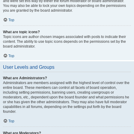
and were set this way by either the forum moderator or board administrator.
You may also be able to lock your own topics depending on the permissions
you are granted by the board administrator.
Top
What are topic icons?
Topic icons are author chosen images associated with posts to indicate their
content. The ability to use topic icons depends on the permissions set by the
board administrator.
Top
User Levels and Groups
What are Administrators?
Administrators are members assigned with the highest level of control over the
entire board. These members can control all facets of board operation,
including setting permissions, banning users, creating usergroups or
moderators, etc., dependent upon the board founder and what permissions he
or she has given the other administrators. They may also have full moderator
capabilities in all forums, depending on the settings put forth by the board
founder.
Top
What are Moderators?