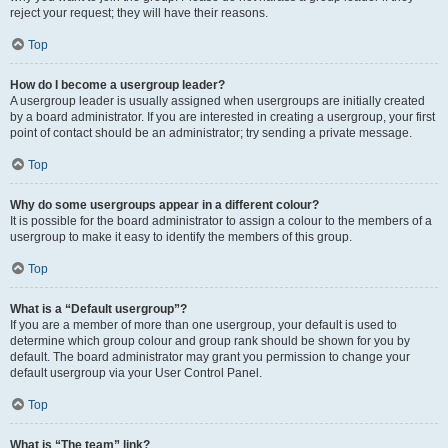
reject your request; they will have their reasons.
Top
How do I become a usergroup leader?
A usergroup leader is usually assigned when usergroups are initially created
by a board administrator. If you are interested in creating a usergroup, your first
point of contact should be an administrator; try sending a private message.
Top
Why do some usergroups appear in a different colour?
It is possible for the board administrator to assign a colour to the members of a
usergroup to make it easy to identify the members of this group.
Top
What is a “Default usergroup”?
If you are a member of more than one usergroup, your default is used to
determine which group colour and group rank should be shown for you by
default. The board administrator may grant you permission to change your
default usergroup via your User Control Panel.
Top
What is “The team” link?