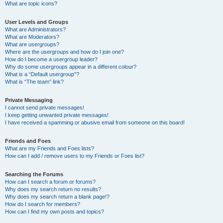
What are topic icons?
User Levels and Groups
What are Administrators?
What are Moderators?
What are usergroups?
Where are the usergroups and how do I join one?
How do I become a usergroup leader?
Why do some usergroups appear in a different colour?
What is a “Default usergroup”?
What is “The team” link?
Private Messaging
I cannot send private messages!
I keep getting unwanted private messages!
I have received a spamming or abusive email from someone on this board!
Friends and Foes
What are my Friends and Foes lists?
How can I add / remove users to my Friends or Foes list?
Searching the Forums
How can I search a forum or forums?
Why does my search return no results?
Why does my search return a blank page!?
How do I search for members?
How can I find my own posts and topics?