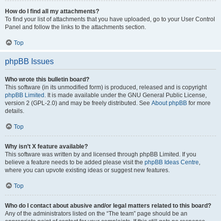
How do I find all my attachments?
To find your list of attachments that you have uploaded, go to your User Control
Panel and follow the links to the attachments section.
Top
phpBB Issues
Who wrote this bulletin board?
This software (in its unmodified form) is produced, released and is copyright
phpBB Limited
. It is made available under the GNU General Public License,
version 2 (GPL-2.0) and may be freely distributed. See
About phpBB
for more
details.
Top
Why isn’t X feature available?
This software was written by and licensed through phpBB Limited. If you
believe a feature needs to be added please visit the
phpBB Ideas Centre
,
where you can upvote existing ideas or suggest new features.
Top
Who do I contact about abusive and/or legal matters related to this board?
Any of the administrators listed on the “The team” page should be an