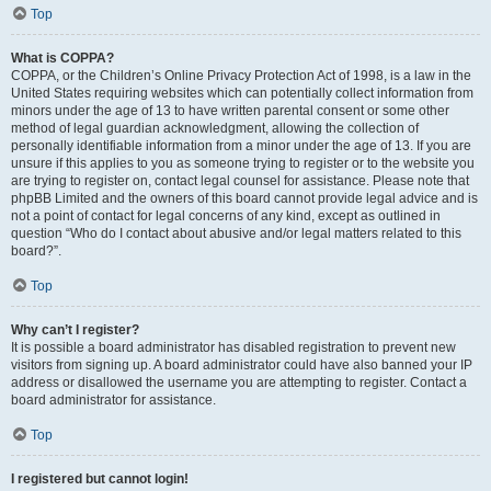
Top
What is COPPA?
COPPA, or the Children’s Online Privacy Protection Act of 1998, is a law in the
United States requiring websites which can potentially collect information from
minors under the age of 13 to have written parental consent or some other
method of legal guardian acknowledgment, allowing the collection of
personally identifiable information from a minor under the age of 13. If you are
unsure if this applies to you as someone trying to register or to the website you
are trying to register on, contact legal counsel for assistance. Please note that
phpBB Limited and the owners of this board cannot provide legal advice and is
not a point of contact for legal concerns of any kind, except as outlined in
question “Who do I contact about abusive and/or legal matters related to this
board?”.
Top
Why can’t I register?
It is possible a board administrator has disabled registration to prevent new
visitors from signing up. A board administrator could have also banned your IP
address or disallowed the username you are attempting to register. Contact a
board administrator for assistance.
Top
I registered but cannot login!