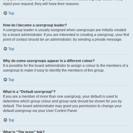
reject your request; they will have their reasons.
Top
How do I become a usergroup leader?
A usergroup leader is usually assigned when usergroups are initially created
by a board administrator. If you are interested in creating a usergroup, your first
point of contact should be an administrator; try sending a private message.
Top
Why do some usergroups appear in a different colour?
It is possible for the board administrator to assign a colour to the members of a
usergroup to make it easy to identify the members of this group.
Top
What is a “Default usergroup”?
If you are a member of more than one usergroup, your default is used to
determine which group colour and group rank should be shown for you by
default. The board administrator may grant you permission to change your
default usergroup via your User Control Panel.
Top
What is “The team” link?