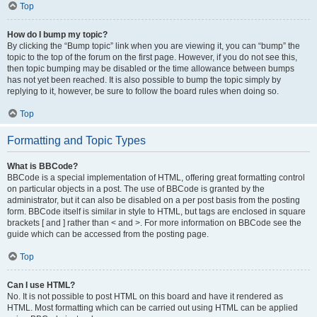
Top
How do I bump my topic?
By clicking the “Bump topic” link when you are viewing it, you can “bump” the
topic to the top of the forum on the first page. However, if you do not see this,
then topic bumping may be disabled or the time allowance between bumps
has not yet been reached. It is also possible to bump the topic simply by
replying to it, however, be sure to follow the board rules when doing so.
Top
Formatting and Topic Types
What is BBCode?
BBCode is a special implementation of HTML, offering great formatting control
on particular objects in a post. The use of BBCode is granted by the
administrator, but it can also be disabled on a per post basis from the posting
form. BBCode itself is similar in style to HTML, but tags are enclosed in square
brackets [ and ] rather than < and >. For more information on BBCode see the
guide which can be accessed from the posting page.
Top
Can I use HTML?
No. It is not possible to post HTML on this board and have it rendered as
HTML. Most formatting which can be carried out using HTML can be applied