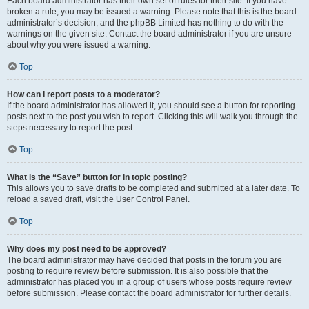
Each board administrator has their own set of rules for their site. If you have
broken a rule, you may be issued a warning. Please note that this is the board
administrator’s decision, and the phpBB Limited has nothing to do with the
warnings on the given site. Contact the board administrator if you are unsure
about why you were issued a warning.
Top
How can I report posts to a moderator?
If the board administrator has allowed it, you should see a button for reporting
posts next to the post you wish to report. Clicking this will walk you through the
steps necessary to report the post.
Top
What is the “Save” button for in topic posting?
This allows you to save drafts to be completed and submitted at a later date. To
reload a saved draft, visit the User Control Panel.
Top
Why does my post need to be approved?
The board administrator may have decided that posts in the forum you are
posting to require review before submission. It is also possible that the
administrator has placed you in a group of users whose posts require review
before submission. Please contact the board administrator for further details.