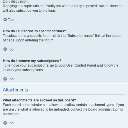
topic discussion.
Replying to a topic with the “Notify me when a reply is posted” option checked
will also subscribe you to the topic.
Top
How do I subscribe to specific forums?
To subscribe to a specific forum, click the “Subscribe forum” link, at the bottom
of page, upon entering the forum.
Top
How do I remove my subscriptions?
To remove your subscriptions, go to your User Control Panel and follow the
links to your subscriptions.
Top
Attachments
What attachments are allowed on this board?
Each board administrator can allow or disallow certain attachment types. If you
are unsure what is allowed to be uploaded, contact the board administrator for
assistance.
Top