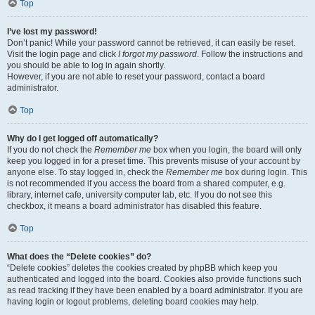
Top
I’ve lost my password!
Don’t panic! While your password cannot be retrieved, it can easily be reset.
Visit the login page and click
I forgot my password
. Follow the instructions and
you should be able to log in again shortly.
However, if you are not able to reset your password, contact a board
administrator.
Top
Why do I get logged off automatically?
If you do not check the
Remember me
box when you login, the board will only
keep you logged in for a preset time. This prevents misuse of your account by
anyone else. To stay logged in, check the
Remember me
box during login. This
is not recommended if you access the board from a shared computer, e.g.
library, internet cafe, university computer lab, etc. If you do not see this
checkbox, it means a board administrator has disabled this feature.
Top
What does the “Delete cookies” do?
“Delete cookies” deletes the cookies created by phpBB which keep you
authenticated and logged into the board. Cookies also provide functions such
as read tracking if they have been enabled by a board administrator. If you are
having login or logout problems, deleting board cookies may help.