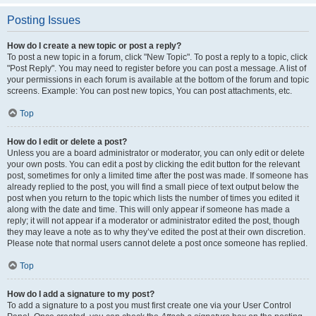
Posting Issues
How do I create a new topic or post a reply?
To post a new topic in a forum, click "New Topic". To post a reply to a topic, click
"Post Reply". You may need to register before you can post a message. A list of
your permissions in each forum is available at the bottom of the forum and topic
screens. Example: You can post new topics, You can post attachments, etc.
Top
How do I edit or delete a post?
Unless you are a board administrator or moderator, you can only edit or delete
your own posts. You can edit a post by clicking the edit button for the relevant
post, sometimes for only a limited time after the post was made. If someone has
already replied to the post, you will find a small piece of text output below the
post when you return to the topic which lists the number of times you edited it
along with the date and time. This will only appear if someone has made a
reply; it will not appear if a moderator or administrator edited the post, though
they may leave a note as to why they’ve edited the post at their own discretion.
Please note that normal users cannot delete a post once someone has replied.
Top
How do I add a signature to my post?
To add a signature to a post you must first create one via your User Control