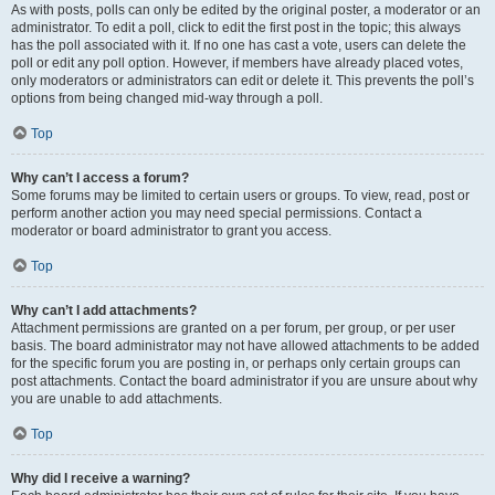
As with posts, polls can only be edited by the original poster, a moderator or an
administrator. To edit a poll, click to edit the first post in the topic; this always
has the poll associated with it. If no one has cast a vote, users can delete the
poll or edit any poll option. However, if members have already placed votes,
only moderators or administrators can edit or delete it. This prevents the poll’s
options from being changed mid-way through a poll.
Top
Why can’t I access a forum?
Some forums may be limited to certain users or groups. To view, read, post or
perform another action you may need special permissions. Contact a
moderator or board administrator to grant you access.
Top
Why can’t I add attachments?
Attachment permissions are granted on a per forum, per group, or per user
basis. The board administrator may not have allowed attachments to be added
for the specific forum you are posting in, or perhaps only certain groups can
post attachments. Contact the board administrator if you are unsure about why
you are unable to add attachments.
Top
Why did I receive a warning?