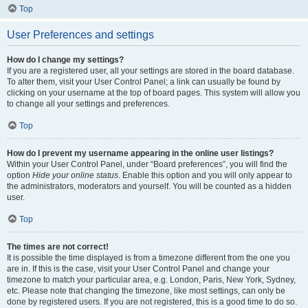
Top
User Preferences and settings
How do I change my settings?
If you are a registered user, all your settings are stored in the board database.
To alter them, visit your User Control Panel; a link can usually be found by
clicking on your username at the top of board pages. This system will allow you
to change all your settings and preferences.
Top
How do I prevent my username appearing in the online user listings?
Within your User Control Panel, under “Board preferences”, you will find the
option
Hide your online status
. Enable this option and you will only appear to
the administrators, moderators and yourself. You will be counted as a hidden
user.
Top
The times are not correct!
It is possible the time displayed is from a timezone different from the one you
are in. If this is the case, visit your User Control Panel and change your
timezone to match your particular area, e.g. London, Paris, New York, Sydney,
etc. Please note that changing the timezone, like most settings, can only be
done by registered users. If you are not registered, this is a good time to do so.