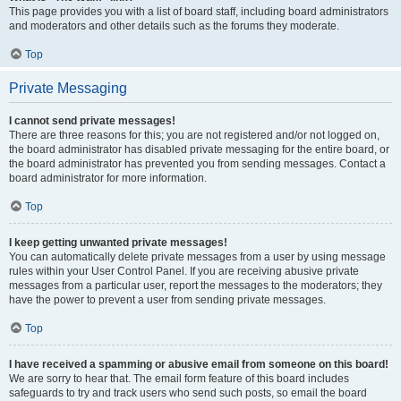
This page provides you with a list of board staff, including board administrators
and moderators and other details such as the forums they moderate.
Top
Private Messaging
I cannot send private messages!
There are three reasons for this; you are not registered and/or not logged on,
the board administrator has disabled private messaging for the entire board, or
the board administrator has prevented you from sending messages. Contact a
board administrator for more information.
Top
I keep getting unwanted private messages!
You can automatically delete private messages from a user by using message
rules within your User Control Panel. If you are receiving abusive private
messages from a particular user, report the messages to the moderators; they
have the power to prevent a user from sending private messages.
Top
I have received a spamming or abusive email from someone on this board!
We are sorry to hear that. The email form feature of this board includes
safeguards to try and track users who send such posts, so email the board