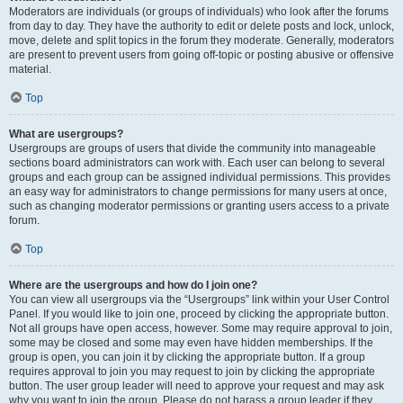
Moderators are individuals (or groups of individuals) who look after the forums
from day to day. They have the authority to edit or delete posts and lock, unlock,
move, delete and split topics in the forum they moderate. Generally, moderators
are present to prevent users from going off-topic or posting abusive or offensive
material.
Top
What are usergroups?
Usergroups are groups of users that divide the community into manageable
sections board administrators can work with. Each user can belong to several
groups and each group can be assigned individual permissions. This provides
an easy way for administrators to change permissions for many users at once,
such as changing moderator permissions or granting users access to a private
forum.
Top
Where are the usergroups and how do I join one?
You can view all usergroups via the “Usergroups” link within your User Control
Panel. If you would like to join one, proceed by clicking the appropriate button.
Not all groups have open access, however. Some may require approval to join,
some may be closed and some may even have hidden memberships. If the
group is open, you can join it by clicking the appropriate button. If a group
requires approval to join you may request to join by clicking the appropriate
button. The user group leader will need to approve your request and may ask
why you want to join the group. Please do not harass a group leader if they