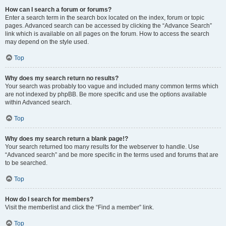
How can I search a forum or forums?
Enter a search term in the search box located on the index, forum or topic
pages. Advanced search can be accessed by clicking the “Advance Search”
link which is available on all pages on the forum. How to access the search
may depend on the style used.
Top
Why does my search return no results?
Your search was probably too vague and included many common terms which
are not indexed by phpBB. Be more specific and use the options available
within Advanced search.
Top
Why does my search return a blank page!?
Your search returned too many results for the webserver to handle. Use
“Advanced search” and be more specific in the terms used and forums that are
to be searched.
Top
How do I search for members?
Visit the memberlist and click the “Find a member” link.
Top