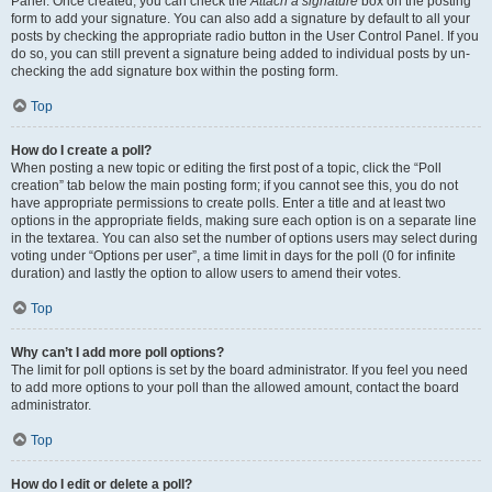
Panel. Once created, you can check the
Attach a signature
box on the posting
form to add your signature. You can also add a signature by default to all your
posts by checking the appropriate radio button in the User Control Panel. If you
do so, you can still prevent a signature being added to individual posts by un-
checking the add signature box within the posting form.
Top
How do I create a poll?
When posting a new topic or editing the first post of a topic, click the “Poll
creation” tab below the main posting form; if you cannot see this, you do not
have appropriate permissions to create polls. Enter a title and at least two
options in the appropriate fields, making sure each option is on a separate line
in the textarea. You can also set the number of options users may select during
voting under “Options per user”, a time limit in days for the poll (0 for infinite
duration) and lastly the option to allow users to amend their votes.
Top
Why can’t I add more poll options?
The limit for poll options is set by the board administrator. If you feel you need
to add more options to your poll than the allowed amount, contact the board
administrator.
Top
How do I edit or delete a poll?