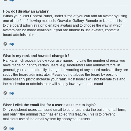
How do I display an avatar?
Within your User Control Panel, under “Profile” you can add an avatar by using
one of the four following methods: Gravatar, Gallery, Remote or Upload. It is up
to the board administrator to enable avatars and to choose the way in which
avatars can be made available. If you are unable to use avatars, contact a
board administrator.
Top
What is my rank and how do I change it?
Ranks, which appear below your username, indicate the number of posts you
have made or identify certain users, e.g. moderators and administrators. In
general, you cannot directly change the wording of any board ranks as they are
set by the board administrator. Please do not abuse the board by posting
unnecessarily just to increase your rank. Most boards will not tolerate this and
the moderator or administrator will simply lower your post count.
Top
When I click the email link for a user it asks me to login?
Only registered users can send email to other users via the built-in email form,
and only if the administrator has enabled this feature. This is to prevent
malicious use of the email system by anonymous users.
Top