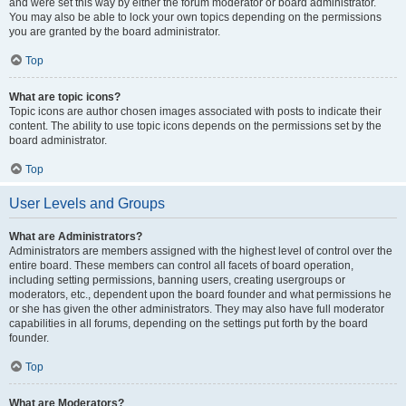
and were set this way by either the forum moderator or board administrator.
You may also be able to lock your own topics depending on the permissions
you are granted by the board administrator.
Top
What are topic icons?
Topic icons are author chosen images associated with posts to indicate their
content. The ability to use topic icons depends on the permissions set by the
board administrator.
Top
User Levels and Groups
What are Administrators?
Administrators are members assigned with the highest level of control over the
entire board. These members can control all facets of board operation,
including setting permissions, banning users, creating usergroups or
moderators, etc., dependent upon the board founder and what permissions he
or she has given the other administrators. They may also have full moderator
capabilities in all forums, depending on the settings put forth by the board
founder.
Top
What are Moderators?