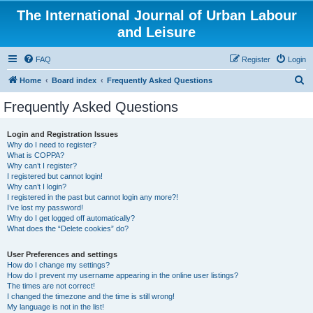
The International Journal of Urban Labour
and Leisure
FAQ
Register
Login
S
Home
Board index
Frequently Asked Questions
e
Frequently Asked Questions
a
r
Login and Registration Issues
Why do I need to register?
c
What is COPPA?
h
Why can’t I register?
I registered but cannot login!
Why can’t I login?
I registered in the past but cannot login any more?!
I’ve lost my password!
Why do I get logged off automatically?
What does the “Delete cookies” do?
User Preferences and settings
How do I change my settings?
How do I prevent my username appearing in the online user listings?
The times are not correct!
I changed the timezone and the time is still wrong!
My language is not in the list!