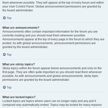
them whenever possible. They will appear at the top of every forum and within
your User Control Panel. Global announcement permissions are granted by
the board administrator.
Top
What are announcements?
Announcements often contain important information for the forum you are
currently reading and you should read them whenever possible.
Announcements appear at the top of every page in the forum to which they are
posted. As with global announcements, announcement permissions are
granted by the board administrator.
Top
What are sticky topics?
Sticky topics within the forum appear below announcements and only on the
first page. They are often quite important so you should read them whenever
possible. As with announcements and global announcements, sticky topic
permissions are granted by the board administrator.
Top
What are locked topics?
Locked topics are topics where users can no longer reply and any poll it
contained was automatically ended. Topics may be locked for many reasons