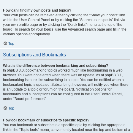
How can I find my own posts and topics?
Your own posts can be retrieved either by clicking the “Show your posts” link
within the User Control Panel or by clicking the “Search user’s posts” link via
your own profile page or by clicking the “Quick links” menu at the top of the
board. To search for your topics, use the Advanced search page and fill in the
various options appropriately.
Top
Subscriptions and Bookmarks
What is the difference between bookmarking and subscribing?
In phpBB 3.0, bookmarking topics worked much like bookmarking in a web
browser. You were not alerted when there was an update. As of phpBB 3.1,
bookmarking is more like subscribing to a topic. You can be notified when a
bookmarked topic is updated. Subscribing, however, will notify you when there
is an update to a topic or forum on the board. Notification options for
bookmarks and subscriptions can be configured in the User Control Panel,
under “Board preferences”.
Top
How do I bookmark or subscribe to specific topics?
You can bookmark or subscribe to a specific topic by clicking the appropriate
link in the “Topic tools” menu, conveniently located near the top and bottom of a