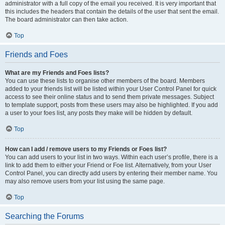
administrator with a full copy of the email you received. It is very important that
this includes the headers that contain the details of the user that sent the email.
The board administrator can then take action.
Top
Friends and Foes
What are my Friends and Foes lists?
You can use these lists to organise other members of the board. Members
added to your friends list will be listed within your User Control Panel for quick
access to see their online status and to send them private messages. Subject
to template support, posts from these users may also be highlighted. If you add
a user to your foes list, any posts they make will be hidden by default.
Top
How can I add / remove users to my Friends or Foes list?
You can add users to your list in two ways. Within each user’s profile, there is a
link to add them to either your Friend or Foe list. Alternatively, from your User
Control Panel, you can directly add users by entering their member name. You
may also remove users from your list using the same page.
Top
Searching the Forums