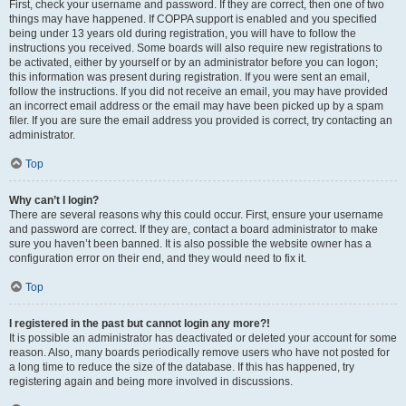
First, check your username and password. If they are correct, then one of two
things may have happened. If COPPA support is enabled and you specified
being under 13 years old during registration, you will have to follow the
instructions you received. Some boards will also require new registrations to
be activated, either by yourself or by an administrator before you can logon;
this information was present during registration. If you were sent an email,
follow the instructions. If you did not receive an email, you may have provided
an incorrect email address or the email may have been picked up by a spam
filer. If you are sure the email address you provided is correct, try contacting an
administrator.
Top
Why can’t I login?
There are several reasons why this could occur. First, ensure your username
and password are correct. If they are, contact a board administrator to make
sure you haven’t been banned. It is also possible the website owner has a
configuration error on their end, and they would need to fix it.
Top
I registered in the past but cannot login any more?!
It is possible an administrator has deactivated or deleted your account for some
reason. Also, many boards periodically remove users who have not posted for
a long time to reduce the size of the database. If this has happened, try
registering again and being more involved in discussions.