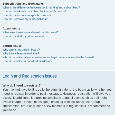
Subscriptions and Bookmarks
What is the difference between bookmarking and subscribing?
How do I bookmark or subscribe to specific topics?
How do I subscribe to specific forums?
How do I remove my subscriptions?
Attachments
What attachments are allowed on this board?
How do I find all my attachments?
phpBB Issues
Who wrote this bulletin board?
Why isn’t X feature available?
Who do I contact about abusive and/or legal matters related to this board?
How do I contact a board administrator?
Login and Registration Issues
Why do I need to register?
You may not have to, it is up to the administrator of the board as to whether you
need to register in order to post messages. However; registration will give you
access to additional features not available to guest users such as definable
avatar images, private messaging, emailing of fellow users, usergroup
subscription, etc. It only takes a few moments to register so it is recommended
you do so.