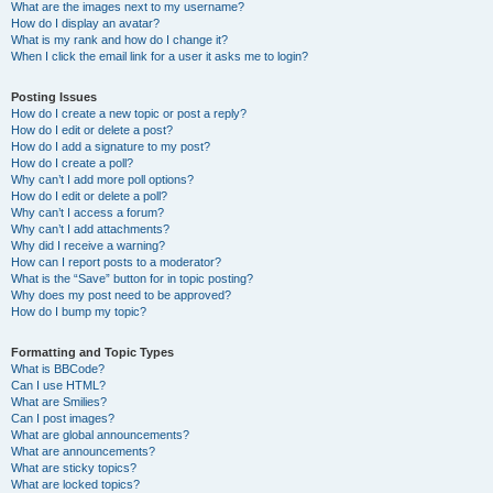
What are the images next to my username?
How do I display an avatar?
What is my rank and how do I change it?
When I click the email link for a user it asks me to login?
Posting Issues
How do I create a new topic or post a reply?
How do I edit or delete a post?
How do I add a signature to my post?
How do I create a poll?
Why can’t I add more poll options?
How do I edit or delete a poll?
Why can’t I access a forum?
Why can’t I add attachments?
Why did I receive a warning?
How can I report posts to a moderator?
What is the “Save” button for in topic posting?
Why does my post need to be approved?
How do I bump my topic?
Formatting and Topic Types
What is BBCode?
Can I use HTML?
What are Smilies?
Can I post images?
What are global announcements?
What are announcements?
What are sticky topics?
What are locked topics?