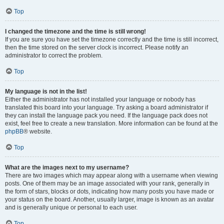
Top
I changed the timezone and the time is still wrong!
If you are sure you have set the timezone correctly and the time is still incorrect,
then the time stored on the server clock is incorrect. Please notify an
administrator to correct the problem.
Top
My language is not in the list!
Either the administrator has not installed your language or nobody has
translated this board into your language. Try asking a board administrator if
they can install the language pack you need. If the language pack does not
exist, feel free to create a new translation. More information can be found at the
phpBB
® website.
Top
What are the images next to my username?
There are two images which may appear along with a username when viewing
posts. One of them may be an image associated with your rank, generally in
the form of stars, blocks or dots, indicating how many posts you have made or
your status on the board. Another, usually larger, image is known as an avatar
and is generally unique or personal to each user.
Top