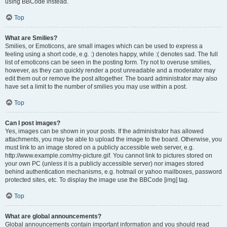
using BBCode instead.
Top
What are Smilies?
Smilies, or Emoticons, are small images which can be used to express a
feeling using a short code, e.g. :) denotes happy, while :( denotes sad. The full
list of emoticons can be seen in the posting form. Try not to overuse smilies,
however, as they can quickly render a post unreadable and a moderator may
edit them out or remove the post altogether. The board administrator may also
have set a limit to the number of smilies you may use within a post.
Top
Can I post images?
Yes, images can be shown in your posts. If the administrator has allowed
attachments, you may be able to upload the image to the board. Otherwise, you
must link to an image stored on a publicly accessible web server, e.g.
http://www.example.com/my-picture.gif. You cannot link to pictures stored on
your own PC (unless it is a publicly accessible server) nor images stored
behind authentication mechanisms, e.g. hotmail or yahoo mailboxes, password
protected sites, etc. To display the image use the BBCode [img] tag.
Top
What are global announcements?
Global announcements contain important information and you should read