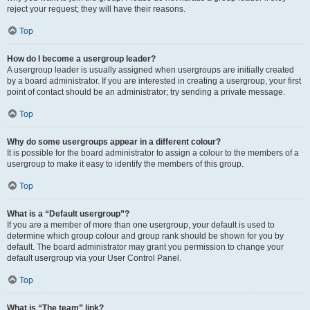
reject your request; they will have their reasons.
Top
How do I become a usergroup leader?
A usergroup leader is usually assigned when usergroups are initially created
by a board administrator. If you are interested in creating a usergroup, your first
point of contact should be an administrator; try sending a private message.
Top
Why do some usergroups appear in a different colour?
It is possible for the board administrator to assign a colour to the members of a
usergroup to make it easy to identify the members of this group.
Top
What is a “Default usergroup”?
If you are a member of more than one usergroup, your default is used to
determine which group colour and group rank should be shown for you by
default. The board administrator may grant you permission to change your
default usergroup via your User Control Panel.
Top
What is “The team” link?