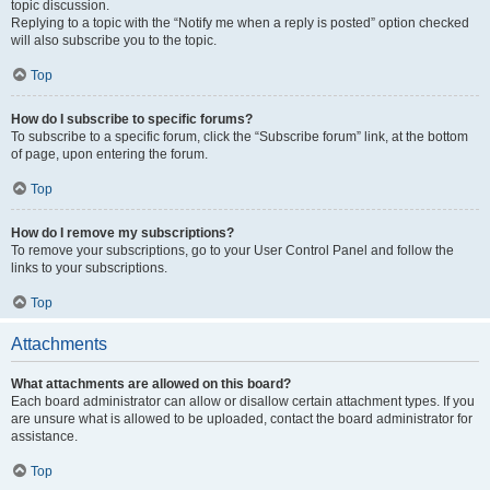
topic discussion.
Replying to a topic with the “Notify me when a reply is posted” option checked
will also subscribe you to the topic.
Top
How do I subscribe to specific forums?
To subscribe to a specific forum, click the “Subscribe forum” link, at the bottom
of page, upon entering the forum.
Top
How do I remove my subscriptions?
To remove your subscriptions, go to your User Control Panel and follow the
links to your subscriptions.
Top
Attachments
What attachments are allowed on this board?
Each board administrator can allow or disallow certain attachment types. If you
are unsure what is allowed to be uploaded, contact the board administrator for
assistance.
Top