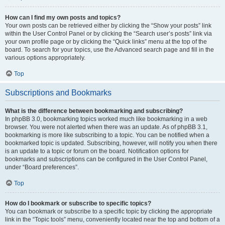
How can I find my own posts and topics?
Your own posts can be retrieved either by clicking the “Show your posts” link
within the User Control Panel or by clicking the “Search user’s posts” link via
your own profile page or by clicking the “Quick links” menu at the top of the
board. To search for your topics, use the Advanced search page and fill in the
various options appropriately.
Top
Subscriptions and Bookmarks
What is the difference between bookmarking and subscribing?
In phpBB 3.0, bookmarking topics worked much like bookmarking in a web
browser. You were not alerted when there was an update. As of phpBB 3.1,
bookmarking is more like subscribing to a topic. You can be notified when a
bookmarked topic is updated. Subscribing, however, will notify you when there
is an update to a topic or forum on the board. Notification options for
bookmarks and subscriptions can be configured in the User Control Panel,
under “Board preferences”.
Top
How do I bookmark or subscribe to specific topics?
You can bookmark or subscribe to a specific topic by clicking the appropriate
link in the “Topic tools” menu, conveniently located near the top and bottom of a