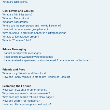
What are topic icons?
User Levels and Groups
What are Administrators?
What are Moderators?
What are usergroups?
Where are the usergroups and how do I join one?
How do I become a usergroup leader?
Why do some usergroups appear in a different colour?
What is a “Default usergroup”?
What is “The team” link?
Private Messaging
I cannot send private messages!
I keep getting unwanted private messages!
I have received a spamming or abusive email from someone on this board!
Friends and Foes
What are my Friends and Foes lists?
How can I add / remove users to my Friends or Foes list?
Searching the Forums
How can I search a forum or forums?
Why does my search return no results?
Why does my search return a blank page!?
How do I search for members?
How can I find my own posts and topics?