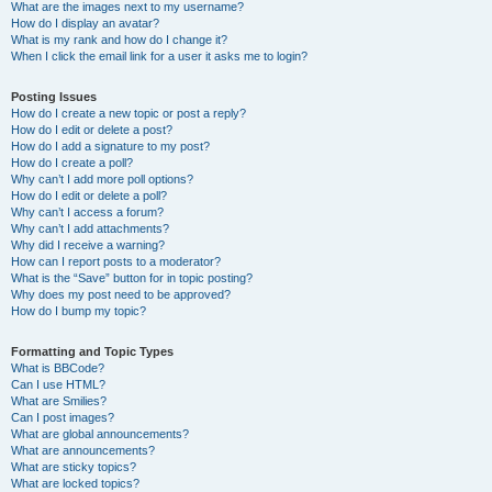
What are the images next to my username?
How do I display an avatar?
What is my rank and how do I change it?
When I click the email link for a user it asks me to login?
Posting Issues
How do I create a new topic or post a reply?
How do I edit or delete a post?
How do I add a signature to my post?
How do I create a poll?
Why can’t I add more poll options?
How do I edit or delete a poll?
Why can’t I access a forum?
Why can’t I add attachments?
Why did I receive a warning?
How can I report posts to a moderator?
What is the “Save” button for in topic posting?
Why does my post need to be approved?
How do I bump my topic?
Formatting and Topic Types
What is BBCode?
Can I use HTML?
What are Smilies?
Can I post images?
What are global announcements?
What are announcements?
What are sticky topics?
What are locked topics?