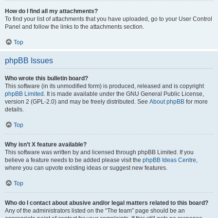
How do I find all my attachments?
To find your list of attachments that you have uploaded, go to your User Control
Panel and follow the links to the attachments section.
Top
phpBB Issues
Who wrote this bulletin board?
This software (in its unmodified form) is produced, released and is copyright
phpBB Limited
. It is made available under the GNU General Public License,
version 2 (GPL-2.0) and may be freely distributed. See
About phpBB
for more
details.
Top
Why isn’t X feature available?
This software was written by and licensed through phpBB Limited. If you
believe a feature needs to be added please visit the
phpBB Ideas Centre
,
where you can upvote existing ideas or suggest new features.
Top
Who do I contact about abusive and/or legal matters related to this board?
Any of the administrators listed on the “The team” page should be an