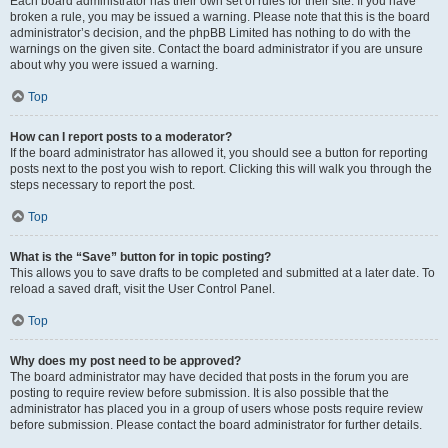
Each board administrator has their own set of rules for their site. If you have
broken a rule, you may be issued a warning. Please note that this is the board
administrator’s decision, and the phpBB Limited has nothing to do with the
warnings on the given site. Contact the board administrator if you are unsure
about why you were issued a warning.
Top
How can I report posts to a moderator?
If the board administrator has allowed it, you should see a button for reporting
posts next to the post you wish to report. Clicking this will walk you through the
steps necessary to report the post.
Top
What is the “Save” button for in topic posting?
This allows you to save drafts to be completed and submitted at a later date. To
reload a saved draft, visit the User Control Panel.
Top
Why does my post need to be approved?
The board administrator may have decided that posts in the forum you are
posting to require review before submission. It is also possible that the
administrator has placed you in a group of users whose posts require review
before submission. Please contact the board administrator for further details.