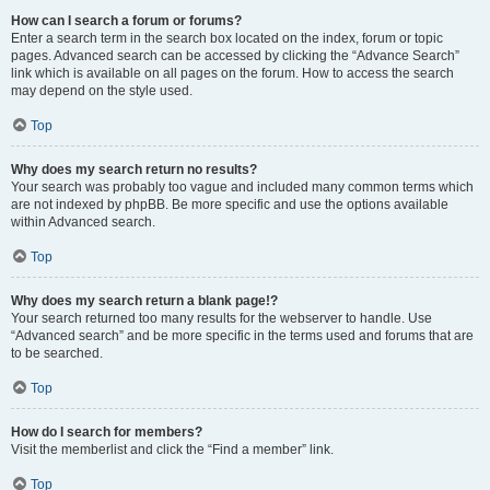
How can I search a forum or forums?
Enter a search term in the search box located on the index, forum or topic
pages. Advanced search can be accessed by clicking the “Advance Search”
link which is available on all pages on the forum. How to access the search
may depend on the style used.
Top
Why does my search return no results?
Your search was probably too vague and included many common terms which
are not indexed by phpBB. Be more specific and use the options available
within Advanced search.
Top
Why does my search return a blank page!?
Your search returned too many results for the webserver to handle. Use
“Advanced search” and be more specific in the terms used and forums that are
to be searched.
Top
How do I search for members?
Visit the memberlist and click the “Find a member” link.
Top