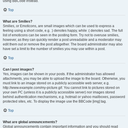
using BBCode instead.
Top
What are Smilies?
Smilies, or Emoticons, are small images which can be used to express a
feeling using a short code, e.g. :) denotes happy, while :( denotes sad. The full
list of emoticons can be seen in the posting form. Try not to overuse smilies,
however, as they can quickly render a post unreadable and a moderator may
edit them out or remove the post altogether. The board administrator may also
have set a limit to the number of smilies you may use within a post.
Top
Can I post images?
Yes, images can be shown in your posts. If the administrator has allowed
attachments, you may be able to upload the image to the board. Otherwise, you
must link to an image stored on a publicly accessible web server, e.g.
http://www.example.com/my-picture.gif. You cannot link to pictures stored on
your own PC (unless it is a publicly accessible server) nor images stored
behind authentication mechanisms, e.g. hotmail or yahoo mailboxes, password
protected sites, etc. To display the image use the BBCode [img] tag.
Top
What are global announcements?
Global announcements contain important information and you should read