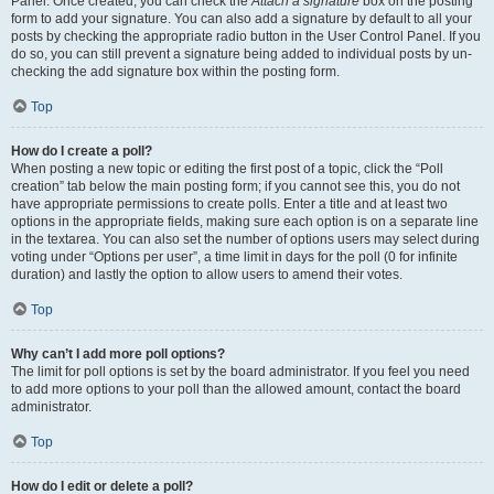
Panel. Once created, you can check the
Attach a signature
box on the posting
form to add your signature. You can also add a signature by default to all your
posts by checking the appropriate radio button in the User Control Panel. If you
do so, you can still prevent a signature being added to individual posts by un-
checking the add signature box within the posting form.
Top
How do I create a poll?
When posting a new topic or editing the first post of a topic, click the “Poll
creation” tab below the main posting form; if you cannot see this, you do not
have appropriate permissions to create polls. Enter a title and at least two
options in the appropriate fields, making sure each option is on a separate line
in the textarea. You can also set the number of options users may select during
voting under “Options per user”, a time limit in days for the poll (0 for infinite
duration) and lastly the option to allow users to amend their votes.
Top
Why can’t I add more poll options?
The limit for poll options is set by the board administrator. If you feel you need
to add more options to your poll than the allowed amount, contact the board
administrator.
Top
How do I edit or delete a poll?