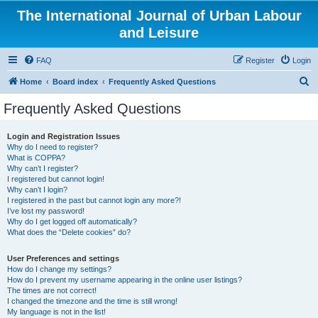
The International Journal of Urban Labour
and Leisure
FAQ
Register
Login
S
Home
Board index
Frequently Asked Questions
e
Frequently Asked Questions
a
r
Login and Registration Issues
Why do I need to register?
c
What is COPPA?
h
Why can’t I register?
I registered but cannot login!
Why can’t I login?
I registered in the past but cannot login any more?!
I’ve lost my password!
Why do I get logged off automatically?
What does the “Delete cookies” do?
User Preferences and settings
How do I change my settings?
How do I prevent my username appearing in the online user listings?
The times are not correct!
I changed the timezone and the time is still wrong!
My language is not in the list!