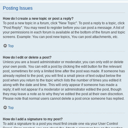
Posting Issues
How do I create a new topic or post a reply?
To post a new topic in a forum, click "New Topic". To post a reply to a topic, click
"Post Reply". You may need to register before you can post a message. A list of
your permissions in each forum is available at the bottom of the forum and topic
screens. Example: You can post new topics, You can post attachments, etc.
Top
How do I edit or delete a post?
Unless you are a board administrator or moderator, you can only edit or delete
your own posts. You can edit a post by clicking the edit button for the relevant
post, sometimes for only a limited time after the post was made. If someone has
already replied to the post, you will find a small piece of text output below the
post when you return to the topic which lists the number of times you edited it
along with the date and time. This will only appear if someone has made a
reply; it will not appear if a moderator or administrator edited the post, though
they may leave a note as to why they’ve edited the post at their own discretion.
Please note that normal users cannot delete a post once someone has replied.
Top
How do I add a signature to my post?
To add a signature to a post you must first create one via your User Control