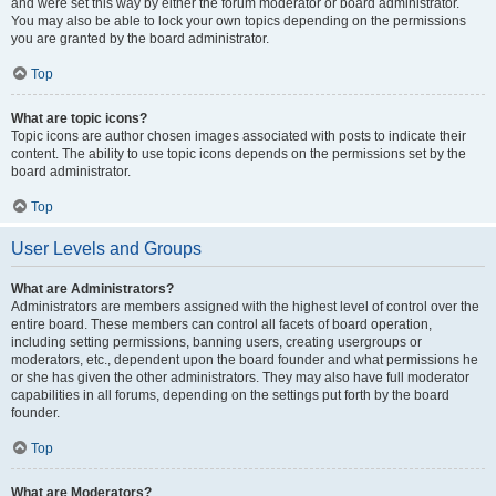
and were set this way by either the forum moderator or board administrator.
You may also be able to lock your own topics depending on the permissions
you are granted by the board administrator.
Top
What are topic icons?
Topic icons are author chosen images associated with posts to indicate their
content. The ability to use topic icons depends on the permissions set by the
board administrator.
Top
User Levels and Groups
What are Administrators?
Administrators are members assigned with the highest level of control over the
entire board. These members can control all facets of board operation,
including setting permissions, banning users, creating usergroups or
moderators, etc., dependent upon the board founder and what permissions he
or she has given the other administrators. They may also have full moderator
capabilities in all forums, depending on the settings put forth by the board
founder.
Top
What are Moderators?