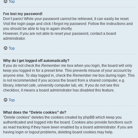
Top
I’ve lost my password!
Don’t panic! While your password cannot be retrieved, it can easily be reset.
Visit the login page and click
I forgot my password
. Follow the instructions and
you should be able to log in again shortly.
However, if you are not able to reset your password, contact a board
administrator.
Top
Why do I get logged off automatically?
If you do not check the
Remember me
box when you login, the board will only
keep you logged in for a preset time. This prevents misuse of your account by
anyone else. To stay logged in, check the
Remember me
box during login. This
is not recommended if you access the board from a shared computer, e.g.
library, internet cafe, university computer lab, etc. If you do not see this
checkbox, it means a board administrator has disabled this feature.
Top
What does the “Delete cookies” do?
“Delete cookies” deletes the cookies created by phpBB which keep you
authenticated and logged into the board. Cookies also provide functions such
as read tracking if they have been enabled by a board administrator. If you are
having login or logout problems, deleting board cookies may help.