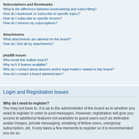
Subscriptions and Bookmarks
What is the difference between bookmarking and subscribing?
How do I bookmark or subscribe to specific topics?
How do I subscribe to specific forums?
How do I remove my subscriptions?
Attachments
What attachments are allowed on this board?
How do I find all my attachments?
phpBB Issues
Who wrote this bulletin board?
Why isn’t X feature available?
Who do I contact about abusive and/or legal matters related to this board?
How do I contact a board administrator?
Login and Registration Issues
Why do I need to register?
You may not have to, it is up to the administrator of the board as to whether you
need to register in order to post messages. However; registration will give you
access to additional features not available to guest users such as definable
avatar images, private messaging, emailing of fellow users, usergroup
subscription, etc. It only takes a few moments to register so it is recommended
you do so.