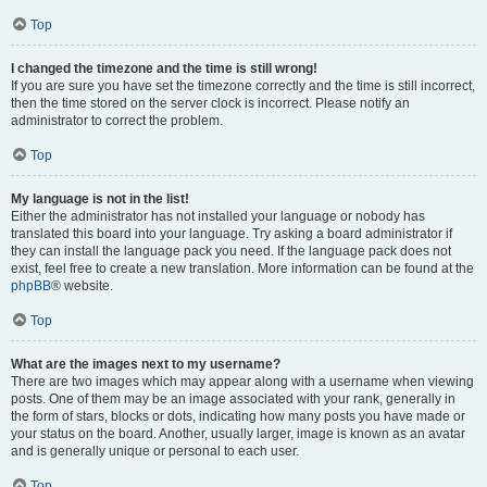
Top
I changed the timezone and the time is still wrong!
If you are sure you have set the timezone correctly and the time is still incorrect,
then the time stored on the server clock is incorrect. Please notify an
administrator to correct the problem.
Top
My language is not in the list!
Either the administrator has not installed your language or nobody has
translated this board into your language. Try asking a board administrator if
they can install the language pack you need. If the language pack does not
exist, feel free to create a new translation. More information can be found at the
phpBB
® website.
Top
What are the images next to my username?
There are two images which may appear along with a username when viewing
posts. One of them may be an image associated with your rank, generally in
the form of stars, blocks or dots, indicating how many posts you have made or
your status on the board. Another, usually larger, image is known as an avatar
and is generally unique or personal to each user.
Top