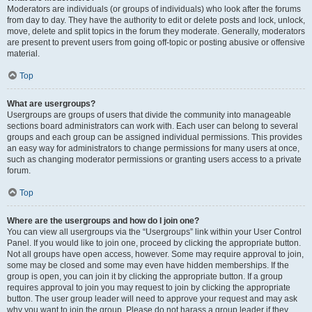
Moderators are individuals (or groups of individuals) who look after the forums
from day to day. They have the authority to edit or delete posts and lock, unlock,
move, delete and split topics in the forum they moderate. Generally, moderators
are present to prevent users from going off-topic or posting abusive or offensive
material.
Top
What are usergroups?
Usergroups are groups of users that divide the community into manageable
sections board administrators can work with. Each user can belong to several
groups and each group can be assigned individual permissions. This provides
an easy way for administrators to change permissions for many users at once,
such as changing moderator permissions or granting users access to a private
forum.
Top
Where are the usergroups and how do I join one?
You can view all usergroups via the “Usergroups” link within your User Control
Panel. If you would like to join one, proceed by clicking the appropriate button.
Not all groups have open access, however. Some may require approval to join,
some may be closed and some may even have hidden memberships. If the
group is open, you can join it by clicking the appropriate button. If a group
requires approval to join you may request to join by clicking the appropriate
button. The user group leader will need to approve your request and may ask
why you want to join the group. Please do not harass a group leader if they