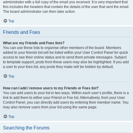
administrator with a full copy of the email you received. It is very important that
this includes the headers that contain the details of the user that sent the email.
The board administrator can then take action.
Top
Friends and Foes
What are my Friends and Foes lists?
You can use these lists to organise other members of the board. Members
added to your friends list will be listed within your User Control Panel for quick
access to see their online status and to send them private messages. Subject
to template support, posts from these users may also be highlighted. If you add
a user to your foes list, any posts they make will be hidden by default.
Top
How can I add / remove users to my Friends or Foes list?
You can add users to your list in two ways. Within each user’s profile, there is a
link to add them to either your Friend or Foe list. Alternatively, from your User
Control Panel, you can directly add users by entering their member name. You
may also remove users from your list using the same page.
Top
Searching the Forums