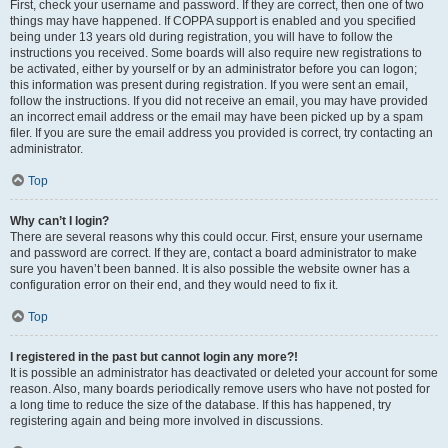
First, check your username and password. If they are correct, then one of two
things may have happened. If COPPA support is enabled and you specified
being under 13 years old during registration, you will have to follow the
instructions you received. Some boards will also require new registrations to
be activated, either by yourself or by an administrator before you can logon;
this information was present during registration. If you were sent an email,
follow the instructions. If you did not receive an email, you may have provided
an incorrect email address or the email may have been picked up by a spam
filer. If you are sure the email address you provided is correct, try contacting an
administrator.
Top
Why can’t I login?
There are several reasons why this could occur. First, ensure your username
and password are correct. If they are, contact a board administrator to make
sure you haven’t been banned. It is also possible the website owner has a
configuration error on their end, and they would need to fix it.
Top
I registered in the past but cannot login any more?!
It is possible an administrator has deactivated or deleted your account for some
reason. Also, many boards periodically remove users who have not posted for
a long time to reduce the size of the database. If this has happened, try
registering again and being more involved in discussions.