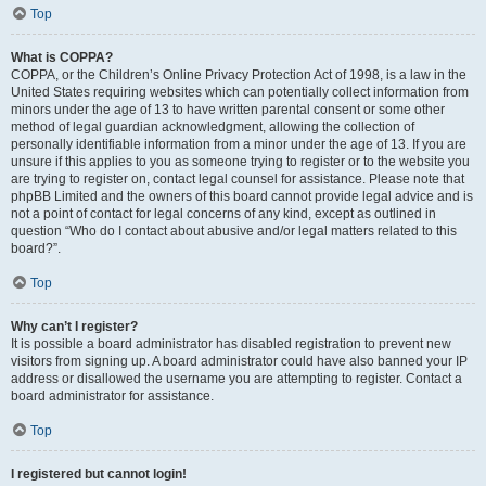
Top
What is COPPA?
COPPA, or the Children’s Online Privacy Protection Act of 1998, is a law in the
United States requiring websites which can potentially collect information from
minors under the age of 13 to have written parental consent or some other
method of legal guardian acknowledgment, allowing the collection of
personally identifiable information from a minor under the age of 13. If you are
unsure if this applies to you as someone trying to register or to the website you
are trying to register on, contact legal counsel for assistance. Please note that
phpBB Limited and the owners of this board cannot provide legal advice and is
not a point of contact for legal concerns of any kind, except as outlined in
question “Who do I contact about abusive and/or legal matters related to this
board?”.
Top
Why can’t I register?
It is possible a board administrator has disabled registration to prevent new
visitors from signing up. A board administrator could have also banned your IP
address or disallowed the username you are attempting to register. Contact a
board administrator for assistance.
Top
I registered but cannot login!