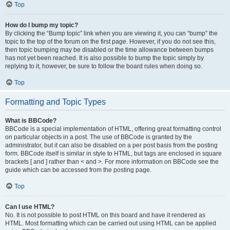
Top
How do I bump my topic?
By clicking the “Bump topic” link when you are viewing it, you can “bump” the
topic to the top of the forum on the first page. However, if you do not see this,
then topic bumping may be disabled or the time allowance between bumps
has not yet been reached. It is also possible to bump the topic simply by
replying to it, however, be sure to follow the board rules when doing so.
Top
Formatting and Topic Types
What is BBCode?
BBCode is a special implementation of HTML, offering great formatting control
on particular objects in a post. The use of BBCode is granted by the
administrator, but it can also be disabled on a per post basis from the posting
form. BBCode itself is similar in style to HTML, but tags are enclosed in square
brackets [ and ] rather than < and >. For more information on BBCode see the
guide which can be accessed from the posting page.
Top
Can I use HTML?
No. It is not possible to post HTML on this board and have it rendered as
HTML. Most formatting which can be carried out using HTML can be applied