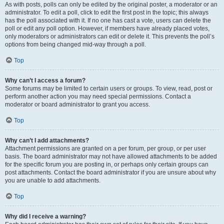
As with posts, polls can only be edited by the original poster, a moderator or an
administrator. To edit a poll, click to edit the first post in the topic; this always
has the poll associated with it. If no one has cast a vote, users can delete the
poll or edit any poll option. However, if members have already placed votes,
only moderators or administrators can edit or delete it. This prevents the poll’s
options from being changed mid-way through a poll.
Top
Why can’t I access a forum?
Some forums may be limited to certain users or groups. To view, read, post or
perform another action you may need special permissions. Contact a
moderator or board administrator to grant you access.
Top
Why can’t I add attachments?
Attachment permissions are granted on a per forum, per group, or per user
basis. The board administrator may not have allowed attachments to be added
for the specific forum you are posting in, or perhaps only certain groups can
post attachments. Contact the board administrator if you are unsure about why
you are unable to add attachments.
Top
Why did I receive a warning?