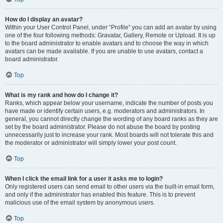
How do I display an avatar?
Within your User Control Panel, under “Profile” you can add an avatar by using
one of the four following methods: Gravatar, Gallery, Remote or Upload. It is up
to the board administrator to enable avatars and to choose the way in which
avatars can be made available. If you are unable to use avatars, contact a
board administrator.
Top
What is my rank and how do I change it?
Ranks, which appear below your username, indicate the number of posts you
have made or identify certain users, e.g. moderators and administrators. In
general, you cannot directly change the wording of any board ranks as they are
set by the board administrator. Please do not abuse the board by posting
unnecessarily just to increase your rank. Most boards will not tolerate this and
the moderator or administrator will simply lower your post count.
Top
When I click the email link for a user it asks me to login?
Only registered users can send email to other users via the built-in email form,
and only if the administrator has enabled this feature. This is to prevent
malicious use of the email system by anonymous users.
Top