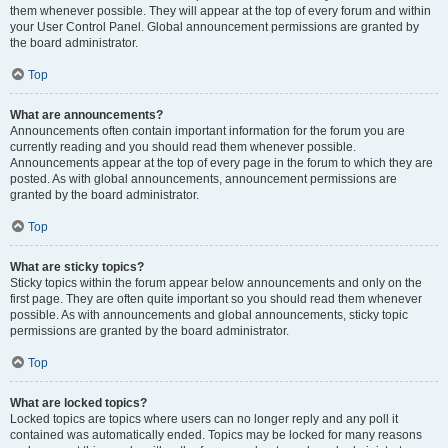
them whenever possible. They will appear at the top of every forum and within
your User Control Panel. Global announcement permissions are granted by
the board administrator.
Top
What are announcements?
Announcements often contain important information for the forum you are
currently reading and you should read them whenever possible.
Announcements appear at the top of every page in the forum to which they are
posted. As with global announcements, announcement permissions are
granted by the board administrator.
Top
What are sticky topics?
Sticky topics within the forum appear below announcements and only on the
first page. They are often quite important so you should read them whenever
possible. As with announcements and global announcements, sticky topic
permissions are granted by the board administrator.
Top
What are locked topics?
Locked topics are topics where users can no longer reply and any poll it
contained was automatically ended. Topics may be locked for many reasons