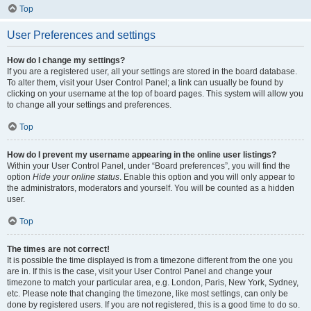
Top
User Preferences and settings
How do I change my settings?
If you are a registered user, all your settings are stored in the board database.
To alter them, visit your User Control Panel; a link can usually be found by
clicking on your username at the top of board pages. This system will allow you
to change all your settings and preferences.
Top
How do I prevent my username appearing in the online user listings?
Within your User Control Panel, under “Board preferences”, you will find the
option
Hide your online status
. Enable this option and you will only appear to
the administrators, moderators and yourself. You will be counted as a hidden
user.
Top
The times are not correct!
It is possible the time displayed is from a timezone different from the one you
are in. If this is the case, visit your User Control Panel and change your
timezone to match your particular area, e.g. London, Paris, New York, Sydney,
etc. Please note that changing the timezone, like most settings, can only be
done by registered users. If you are not registered, this is a good time to do so.