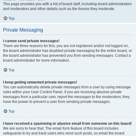
This page provides you with a list of board staff, including board administrators
and moderators and other details such as the forums they moderate.
Top
Private Messaging
I cannot send private messages!
There are three reasons for this; you are not registered and/or not logged on,
the board administrator has disabled private messaging for the entire board, or
the board administrator has prevented you from sending messages. Contact a
board administrator for more information.
Top
I keep getting unwanted private messages!
You can automatically delete private messages from a user by using message
rules within your User Control Panel. If you are receiving abusive private
messages from a particular user, report the messages to the moderators; they
have the power to prevent a user from sending private messages.
Top
I have received a spamming or abusive email from someone on this board!
We are sorry to hear that. The email form feature of this board includes
safeguards to try and track users who send such posts, so email the board