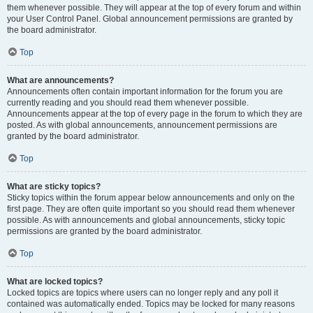
them whenever possible. They will appear at the top of every forum and within
your User Control Panel. Global announcement permissions are granted by
the board administrator.
Top
What are announcements?
Announcements often contain important information for the forum you are
currently reading and you should read them whenever possible.
Announcements appear at the top of every page in the forum to which they are
posted. As with global announcements, announcement permissions are
granted by the board administrator.
Top
What are sticky topics?
Sticky topics within the forum appear below announcements and only on the
first page. They are often quite important so you should read them whenever
possible. As with announcements and global announcements, sticky topic
permissions are granted by the board administrator.
Top
What are locked topics?
Locked topics are topics where users can no longer reply and any poll it
contained was automatically ended. Topics may be locked for many reasons