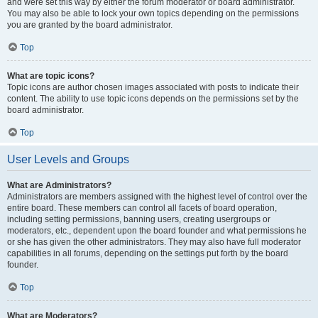
and were set this way by either the forum moderator or board administrator.
You may also be able to lock your own topics depending on the permissions
you are granted by the board administrator.
Top
What are topic icons?
Topic icons are author chosen images associated with posts to indicate their
content. The ability to use topic icons depends on the permissions set by the
board administrator.
Top
User Levels and Groups
What are Administrators?
Administrators are members assigned with the highest level of control over the
entire board. These members can control all facets of board operation,
including setting permissions, banning users, creating usergroups or
moderators, etc., dependent upon the board founder and what permissions he
or she has given the other administrators. They may also have full moderator
capabilities in all forums, depending on the settings put forth by the board
founder.
Top
What are Moderators?