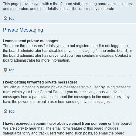
This page provides you with a list of board staff, including board administrators
and moderators and other details such as the forums they moderate.
Top
Private Messaging
I cannot send private messages!
There are three reasons for this; you are not registered and/or not logged on,
the board administrator has disabled private messaging for the entire board, or
the board administrator has prevented you from sending messages. Contact a
board administrator for more information.
Top
I keep getting unwanted private messages!
You can automatically delete private messages from a user by using message
rules within your User Control Panel. If you are receiving abusive private
messages from a particular user, report the messages to the moderators; they
have the power to prevent a user from sending private messages.
Top
I have received a spamming or abusive email from someone on this board!
We are sorry to hear that. The email form feature of this board includes
safeguards to try and track users who send such posts, so email the board