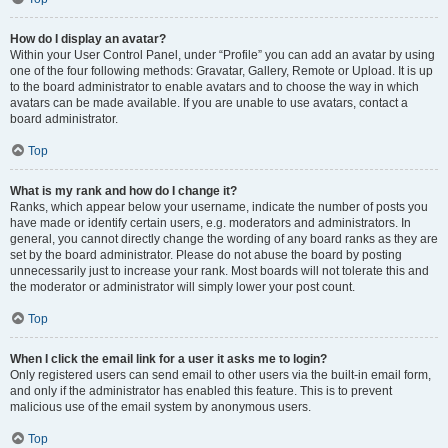
How do I display an avatar?
Within your User Control Panel, under “Profile” you can add an avatar by using
one of the four following methods: Gravatar, Gallery, Remote or Upload. It is up
to the board administrator to enable avatars and to choose the way in which
avatars can be made available. If you are unable to use avatars, contact a
board administrator.
Top
What is my rank and how do I change it?
Ranks, which appear below your username, indicate the number of posts you
have made or identify certain users, e.g. moderators and administrators. In
general, you cannot directly change the wording of any board ranks as they are
set by the board administrator. Please do not abuse the board by posting
unnecessarily just to increase your rank. Most boards will not tolerate this and
the moderator or administrator will simply lower your post count.
Top
When I click the email link for a user it asks me to login?
Only registered users can send email to other users via the built-in email form,
and only if the administrator has enabled this feature. This is to prevent
malicious use of the email system by anonymous users.
Top