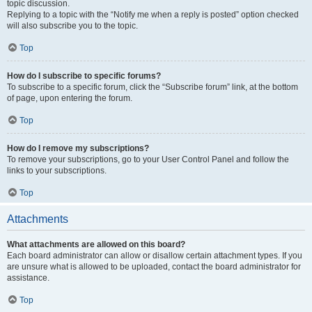
topic discussion.
Replying to a topic with the “Notify me when a reply is posted” option checked
will also subscribe you to the topic.
Top
How do I subscribe to specific forums?
To subscribe to a specific forum, click the “Subscribe forum” link, at the bottom
of page, upon entering the forum.
Top
How do I remove my subscriptions?
To remove your subscriptions, go to your User Control Panel and follow the
links to your subscriptions.
Top
Attachments
What attachments are allowed on this board?
Each board administrator can allow or disallow certain attachment types. If you
are unsure what is allowed to be uploaded, contact the board administrator for
assistance.
Top