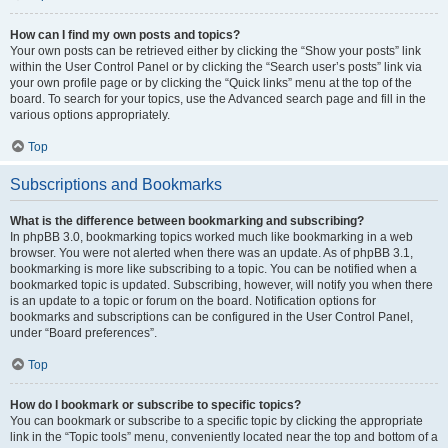
How can I find my own posts and topics?
Your own posts can be retrieved either by clicking the “Show your posts” link
within the User Control Panel or by clicking the “Search user’s posts” link via
your own profile page or by clicking the “Quick links” menu at the top of the
board. To search for your topics, use the Advanced search page and fill in the
various options appropriately.
Top
Subscriptions and Bookmarks
What is the difference between bookmarking and subscribing?
In phpBB 3.0, bookmarking topics worked much like bookmarking in a web
browser. You were not alerted when there was an update. As of phpBB 3.1,
bookmarking is more like subscribing to a topic. You can be notified when a
bookmarked topic is updated. Subscribing, however, will notify you when there
is an update to a topic or forum on the board. Notification options for
bookmarks and subscriptions can be configured in the User Control Panel,
under “Board preferences”.
Top
How do I bookmark or subscribe to specific topics?
You can bookmark or subscribe to a specific topic by clicking the appropriate
link in the “Topic tools” menu, conveniently located near the top and bottom of a