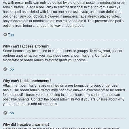
As with posts, polls can only be edited by the original poster, a moderator or an
administrator. To edit a poll, click to edit the first post in the topic; this always
has the poll associated with it. If no one has cast a vote, users can delete the
poll or edit any poll option. However, if members have already placed votes,
only moderators or administrators can edit or delete it. This prevents the poll’s
options from being changed mid-way through a poll.
Top
Why can’t I access a forum?
Some forums may be limited to certain users or groups. To view, read, post or
perform another action you may need special permissions. Contact a
moderator or board administrator to grant you access.
Top
Why can’t I add attachments?
Attachment permissions are granted on a per forum, per group, or per user
basis. The board administrator may not have allowed attachments to be added
for the specific forum you are posting in, or perhaps only certain groups can
post attachments. Contact the board administrator if you are unsure about why
you are unable to add attachments.
Top
Why did I receive a warning?