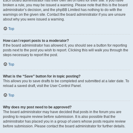
Each board administrator has their own set of rules for their site. If you have
broken a rule, you may be issued a warning. Please note that this is the board
administrator’s decision, and the phpBB Limited has nothing to do with the
warnings on the given site. Contact the board administrator if you are unsure
about why you were issued a warning.
Top
How can I report posts to a moderator?
If the board administrator has allowed it, you should see a button for reporting
posts next to the post you wish to report. Clicking this will walk you through the
steps necessary to report the post.
Top
What is the “Save” button for in topic posting?
This allows you to save drafts to be completed and submitted at a later date. To
reload a saved draft, visit the User Control Panel.
Top
Why does my post need to be approved?
The board administrator may have decided that posts in the forum you are
posting to require review before submission. It is also possible that the
administrator has placed you in a group of users whose posts require review
before submission. Please contact the board administrator for further details.