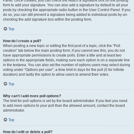
Panel. Once created, you can check the
Attach a signature
box on the posting
form to add your signature. You can also add a signature by default to all your
posts by checking the appropriate radio button in the User Control Panel. If you
do so, you can still prevent a signature being added to individual posts by un-
checking the add signature box within the posting form.
Top
How do I create a poll?
When posting a new topic or editing the first post of a topic, click the “Poll
creation” tab below the main posting form; if you cannot see this, you do not
have appropriate permissions to create polls. Enter a title and at least two
options in the appropriate fields, making sure each option is on a separate line
in the textarea. You can also set the number of options users may select during
voting under “Options per user”, a time limit in days for the poll (0 for infinite
duration) and lastly the option to allow users to amend their votes.
Top
Why can’t I add more poll options?
The limit for poll options is set by the board administrator. If you feel you need
to add more options to your poll than the allowed amount, contact the board
administrator.
Top
How do I edit or delete a poll?