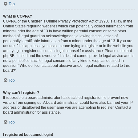
Top
What is COPPA?
COPPA, or the Children’s Online Privacy Protection Act of 1998, is a law in the
United States requiring websites which can potentially collect information from
minors under the age of 13 to have written parental consent or some other
method of legal guardian acknowledgment, allowing the collection of
personally identifiable information from a minor under the age of 13. If you are
unsure if this applies to you as someone trying to register or to the website you
are trying to register on, contact legal counsel for assistance. Please note that
phpBB Limited and the owners of this board cannot provide legal advice and is
not a point of contact for legal concerns of any kind, except as outlined in
question “Who do I contact about abusive and/or legal matters related to this
board?”.
Top
Why can’t I register?
It is possible a board administrator has disabled registration to prevent new
visitors from signing up. A board administrator could have also banned your IP
address or disallowed the username you are attempting to register. Contact a
board administrator for assistance.
Top
I registered but cannot login!