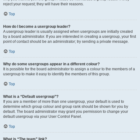
reject your request; they will have their reasons.
Top
How do I become a usergroup leader?
A usergroup leader is usually assigned when usergroups are initially created
by a board administrator. If you are interested in creating a usergroup, your first
point of contact should be an administrator; try sending a private message.
Top
Why do some usergroups appear in a different colour?
It is possible for the board administrator to assign a colour to the members of a
usergroup to make it easy to identify the members of this group.
Top
What is a “Default usergroup”?
If you are a member of more than one usergroup, your default is used to
determine which group colour and group rank should be shown for you by
default. The board administrator may grant you permission to change your
default usergroup via your User Control Panel.
Top
What is “The team” link?