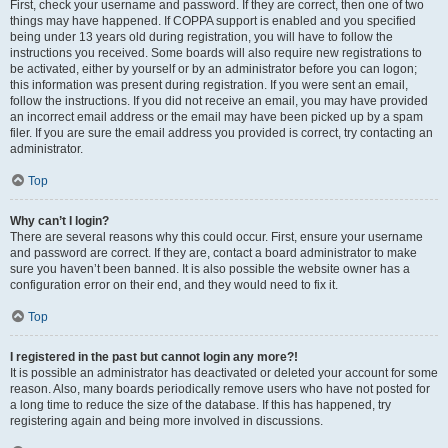
First, check your username and password. If they are correct, then one of two
things may have happened. If COPPA support is enabled and you specified
being under 13 years old during registration, you will have to follow the
instructions you received. Some boards will also require new registrations to
be activated, either by yourself or by an administrator before you can logon;
this information was present during registration. If you were sent an email,
follow the instructions. If you did not receive an email, you may have provided
an incorrect email address or the email may have been picked up by a spam
filer. If you are sure the email address you provided is correct, try contacting an
administrator.
Top
Why can’t I login?
There are several reasons why this could occur. First, ensure your username
and password are correct. If they are, contact a board administrator to make
sure you haven’t been banned. It is also possible the website owner has a
configuration error on their end, and they would need to fix it.
Top
I registered in the past but cannot login any more?!
It is possible an administrator has deactivated or deleted your account for some
reason. Also, many boards periodically remove users who have not posted for
a long time to reduce the size of the database. If this has happened, try
registering again and being more involved in discussions.