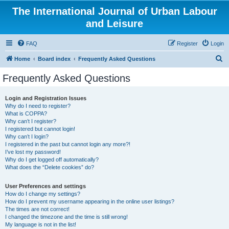
The International Journal of Urban Labour
and Leisure
FAQ
Register
Login
S
Home
Board index
Frequently Asked Questions
e
Frequently Asked Questions
a
r
Login and Registration Issues
Why do I need to register?
c
What is COPPA?
h
Why can’t I register?
I registered but cannot login!
Why can’t I login?
I registered in the past but cannot login any more?!
I’ve lost my password!
Why do I get logged off automatically?
What does the “Delete cookies” do?
User Preferences and settings
How do I change my settings?
How do I prevent my username appearing in the online user listings?
The times are not correct!
I changed the timezone and the time is still wrong!
My language is not in the list!