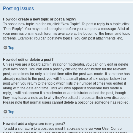
Posting Issues
How do I create a new topic or post a reply?
To post a new topic in a forum, click "New Topic". To post a reply to a topic, click
"Post Reply". You may need to register before you can post a message. A list of
your permissions in each forum is available at the bottom of the forum and topic
screens. Example: You can post new topics, You can post attachments, etc.
Top
How do I edit or delete a post?
Unless you are a board administrator or moderator, you can only edit or delete
your own posts. You can edit a post by clicking the edit button for the relevant
post, sometimes for only a limited time after the post was made. If someone has
already replied to the post, you will find a small piece of text output below the
post when you return to the topic which lists the number of times you edited it
along with the date and time. This will only appear if someone has made a
reply; it will not appear if a moderator or administrator edited the post, though
they may leave a note as to why they’ve edited the post at their own discretion.
Please note that normal users cannot delete a post once someone has replied.
Top
How do I add a signature to my post?
To add a signature to a post you must first create one via your User Control