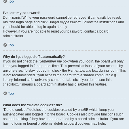
Top
I’ve lost my password!
Don’t panic! While your password cannot be retrieved, it can easily be reset.
Visit the login page and click
I forgot my password
. Follow the instructions and
you should be able to log in again shortly.
However, if you are not able to reset your password, contact a board
administrator.
Top
Why do I get logged off automatically?
If you do not check the
Remember me
box when you login, the board will only
keep you logged in for a preset time. This prevents misuse of your account by
anyone else. To stay logged in, check the
Remember me
box during login. This
is not recommended if you access the board from a shared computer, e.g.
library, internet cafe, university computer lab, etc. If you do not see this
checkbox, it means a board administrator has disabled this feature.
Top
What does the “Delete cookies” do?
“Delete cookies” deletes the cookies created by phpBB which keep you
authenticated and logged into the board. Cookies also provide functions such
as read tracking if they have been enabled by a board administrator. If you are
having login or logout problems, deleting board cookies may help.