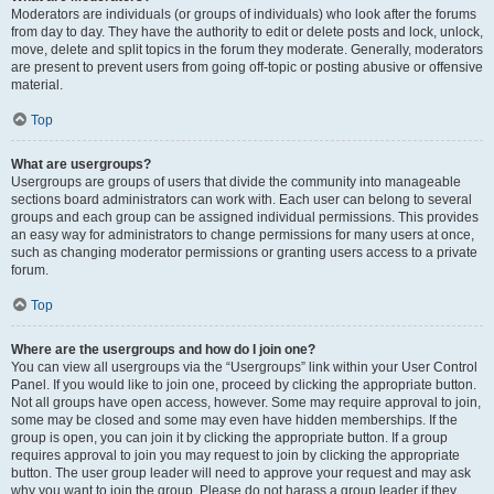
Moderators are individuals (or groups of individuals) who look after the forums
from day to day. They have the authority to edit or delete posts and lock, unlock,
move, delete and split topics in the forum they moderate. Generally, moderators
are present to prevent users from going off-topic or posting abusive or offensive
material.
Top
What are usergroups?
Usergroups are groups of users that divide the community into manageable
sections board administrators can work with. Each user can belong to several
groups and each group can be assigned individual permissions. This provides
an easy way for administrators to change permissions for many users at once,
such as changing moderator permissions or granting users access to a private
forum.
Top
Where are the usergroups and how do I join one?
You can view all usergroups via the “Usergroups” link within your User Control
Panel. If you would like to join one, proceed by clicking the appropriate button.
Not all groups have open access, however. Some may require approval to join,
some may be closed and some may even have hidden memberships. If the
group is open, you can join it by clicking the appropriate button. If a group
requires approval to join you may request to join by clicking the appropriate
button. The user group leader will need to approve your request and may ask
why you want to join the group. Please do not harass a group leader if they