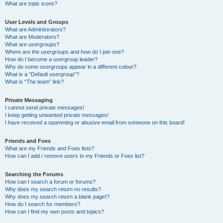
What are topic icons?
User Levels and Groups
What are Administrators?
What are Moderators?
What are usergroups?
Where are the usergroups and how do I join one?
How do I become a usergroup leader?
Why do some usergroups appear in a different colour?
What is a “Default usergroup”?
What is “The team” link?
Private Messaging
I cannot send private messages!
I keep getting unwanted private messages!
I have received a spamming or abusive email from someone on this board!
Friends and Foes
What are my Friends and Foes lists?
How can I add / remove users to my Friends or Foes list?
Searching the Forums
How can I search a forum or forums?
Why does my search return no results?
Why does my search return a blank page!?
How do I search for members?
How can I find my own posts and topics?