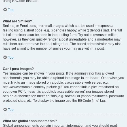
using BBCode instead.
Top
What are Smilies?
Smilies, or Emoticons, are small images which can be used to express a
feeling using a short code, e.g. :) denotes happy, while :( denotes sad. The full
list of emoticons can be seen in the posting form. Try not to overuse smilies,
however, as they can quickly render a post unreadable and a moderator may
edit them out or remove the post altogether. The board administrator may also
have set a limit to the number of smilies you may use within a post.
Top
Can I post images?
Yes, images can be shown in your posts. If the administrator has allowed
attachments, you may be able to upload the image to the board. Otherwise, you
must link to an image stored on a publicly accessible web server, e.g.
http://www.example.com/my-picture.gif. You cannot link to pictures stored on
your own PC (unless it is a publicly accessible server) nor images stored
behind authentication mechanisms, e.g. hotmail or yahoo mailboxes, password
protected sites, etc. To display the image use the BBCode [img] tag.
Top
What are global announcements?
Global announcements contain important information and you should read