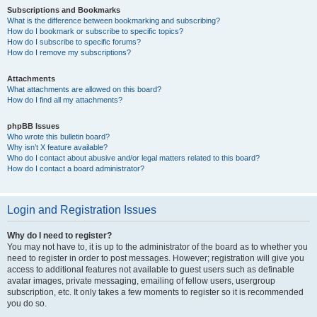
Subscriptions and Bookmarks
What is the difference between bookmarking and subscribing?
How do I bookmark or subscribe to specific topics?
How do I subscribe to specific forums?
How do I remove my subscriptions?
Attachments
What attachments are allowed on this board?
How do I find all my attachments?
phpBB Issues
Who wrote this bulletin board?
Why isn’t X feature available?
Who do I contact about abusive and/or legal matters related to this board?
How do I contact a board administrator?
Login and Registration Issues
Why do I need to register?
You may not have to, it is up to the administrator of the board as to whether you
need to register in order to post messages. However; registration will give you
access to additional features not available to guest users such as definable
avatar images, private messaging, emailing of fellow users, usergroup
subscription, etc. It only takes a few moments to register so it is recommended
you do so.