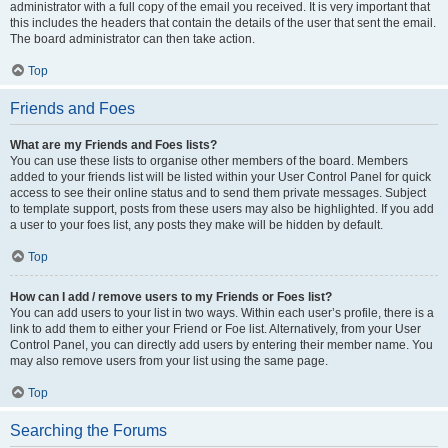
administrator with a full copy of the email you received. It is very important that
this includes the headers that contain the details of the user that sent the email.
The board administrator can then take action.
Top
Friends and Foes
What are my Friends and Foes lists?
You can use these lists to organise other members of the board. Members
added to your friends list will be listed within your User Control Panel for quick
access to see their online status and to send them private messages. Subject
to template support, posts from these users may also be highlighted. If you add
a user to your foes list, any posts they make will be hidden by default.
Top
How can I add / remove users to my Friends or Foes list?
You can add users to your list in two ways. Within each user’s profile, there is a
link to add them to either your Friend or Foe list. Alternatively, from your User
Control Panel, you can directly add users by entering their member name. You
may also remove users from your list using the same page.
Top
Searching the Forums