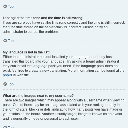
Top
I changed the timezone and the time is still wrong!
If you are sure you have set the timezone correctly and the time is still incorrect,
then the time stored on the server clock is incorrect. Please notify an
administrator to correct the problem.
Top
My language is not in the list!
Either the administrator has not installed your language or nobody has
translated this board into your language. Try asking a board administrator if
they can install the language pack you need. If the language pack does not
exist, feel free to create a new translation. More information can be found at the
phpBB
® website.
Top
What are the images next to my username?
There are two images which may appear along with a username when viewing
posts. One of them may be an image associated with your rank, generally in
the form of stars, blocks or dots, indicating how many posts you have made or
your status on the board. Another, usually larger, image is known as an avatar
and is generally unique or personal to each user.
Top