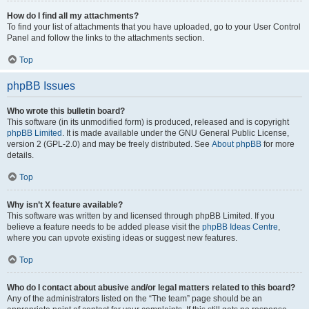
How do I find all my attachments?
To find your list of attachments that you have uploaded, go to your User Control
Panel and follow the links to the attachments section.
Top
phpBB Issues
Who wrote this bulletin board?
This software (in its unmodified form) is produced, released and is copyright
phpBB Limited
. It is made available under the GNU General Public License,
version 2 (GPL-2.0) and may be freely distributed. See
About phpBB
for more
details.
Top
Why isn’t X feature available?
This software was written by and licensed through phpBB Limited. If you
believe a feature needs to be added please visit the
phpBB Ideas Centre
,
where you can upvote existing ideas or suggest new features.
Top
Who do I contact about abusive and/or legal matters related to this board?
Any of the administrators listed on the “The team” page should be an