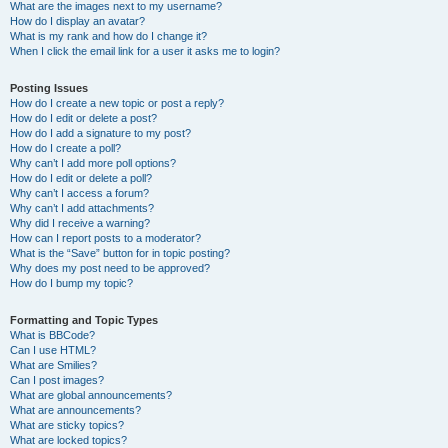
What are the images next to my username?
How do I display an avatar?
What is my rank and how do I change it?
When I click the email link for a user it asks me to login?
Posting Issues
How do I create a new topic or post a reply?
How do I edit or delete a post?
How do I add a signature to my post?
How do I create a poll?
Why can’t I add more poll options?
How do I edit or delete a poll?
Why can’t I access a forum?
Why can’t I add attachments?
Why did I receive a warning?
How can I report posts to a moderator?
What is the “Save” button for in topic posting?
Why does my post need to be approved?
How do I bump my topic?
Formatting and Topic Types
What is BBCode?
Can I use HTML?
What are Smilies?
Can I post images?
What are global announcements?
What are announcements?
What are sticky topics?
What are locked topics?