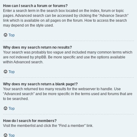
How can I search a forum or forums?
Enter a search term in the search box located on the index, forum or topic
pages. Advanced search can be accessed by clicking the “Advance Search”
link which is available on all pages on the forum. How to access the search
may depend on the style used.
Top
Why does my search return no results?
Your search was probably too vague and included many common terms which
are not indexed by phpBB. Be more specific and use the options available
within Advanced search.
Top
Why does my search return a blank page!?
Your search returned too many results for the webserver to handle. Use
“Advanced search” and be more specific in the terms used and forums that are
to be searched.
Top
How do I search for members?
Visit the memberlist and click the “Find a member” link.
Top