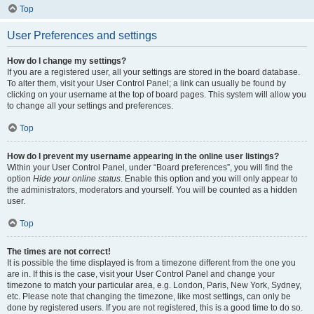
Top
User Preferences and settings
How do I change my settings?
If you are a registered user, all your settings are stored in the board database.
To alter them, visit your User Control Panel; a link can usually be found by
clicking on your username at the top of board pages. This system will allow you
to change all your settings and preferences.
Top
How do I prevent my username appearing in the online user listings?
Within your User Control Panel, under “Board preferences”, you will find the
option
Hide your online status
. Enable this option and you will only appear to
the administrators, moderators and yourself. You will be counted as a hidden
user.
Top
The times are not correct!
It is possible the time displayed is from a timezone different from the one you
are in. If this is the case, visit your User Control Panel and change your
timezone to match your particular area, e.g. London, Paris, New York, Sydney,
etc. Please note that changing the timezone, like most settings, can only be
done by registered users. If you are not registered, this is a good time to do so.