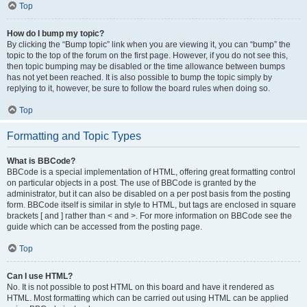
Top
How do I bump my topic?
By clicking the “Bump topic” link when you are viewing it, you can “bump” the
topic to the top of the forum on the first page. However, if you do not see this,
then topic bumping may be disabled or the time allowance between bumps
has not yet been reached. It is also possible to bump the topic simply by
replying to it, however, be sure to follow the board rules when doing so.
Top
Formatting and Topic Types
What is BBCode?
BBCode is a special implementation of HTML, offering great formatting control
on particular objects in a post. The use of BBCode is granted by the
administrator, but it can also be disabled on a per post basis from the posting
form. BBCode itself is similar in style to HTML, but tags are enclosed in square
brackets [ and ] rather than < and >. For more information on BBCode see the
guide which can be accessed from the posting page.
Top
Can I use HTML?
No. It is not possible to post HTML on this board and have it rendered as
HTML. Most formatting which can be carried out using HTML can be applied