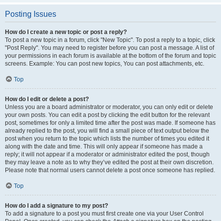
Posting Issues
How do I create a new topic or post a reply?
To post a new topic in a forum, click "New Topic". To post a reply to a topic, click
"Post Reply". You may need to register before you can post a message. A list of
your permissions in each forum is available at the bottom of the forum and topic
screens. Example: You can post new topics, You can post attachments, etc.
Top
How do I edit or delete a post?
Unless you are a board administrator or moderator, you can only edit or delete
your own posts. You can edit a post by clicking the edit button for the relevant
post, sometimes for only a limited time after the post was made. If someone has
already replied to the post, you will find a small piece of text output below the
post when you return to the topic which lists the number of times you edited it
along with the date and time. This will only appear if someone has made a
reply; it will not appear if a moderator or administrator edited the post, though
they may leave a note as to why they’ve edited the post at their own discretion.
Please note that normal users cannot delete a post once someone has replied.
Top
How do I add a signature to my post?
To add a signature to a post you must first create one via your User Control