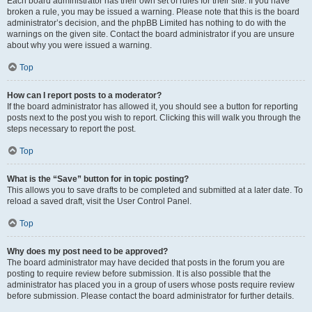
Each board administrator has their own set of rules for their site. If you have
broken a rule, you may be issued a warning. Please note that this is the board
administrator’s decision, and the phpBB Limited has nothing to do with the
warnings on the given site. Contact the board administrator if you are unsure
about why you were issued a warning.
Top
How can I report posts to a moderator?
If the board administrator has allowed it, you should see a button for reporting
posts next to the post you wish to report. Clicking this will walk you through the
steps necessary to report the post.
Top
What is the “Save” button for in topic posting?
This allows you to save drafts to be completed and submitted at a later date. To
reload a saved draft, visit the User Control Panel.
Top
Why does my post need to be approved?
The board administrator may have decided that posts in the forum you are
posting to require review before submission. It is also possible that the
administrator has placed you in a group of users whose posts require review
before submission. Please contact the board administrator for further details.