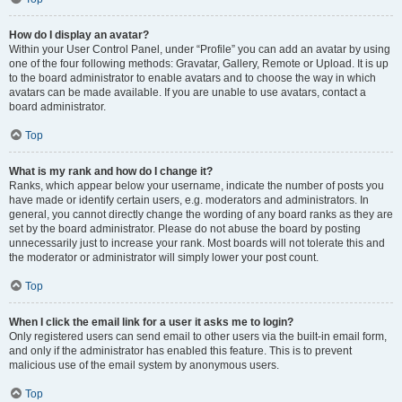
How do I display an avatar?
Within your User Control Panel, under “Profile” you can add an avatar by using
one of the four following methods: Gravatar, Gallery, Remote or Upload. It is up
to the board administrator to enable avatars and to choose the way in which
avatars can be made available. If you are unable to use avatars, contact a
board administrator.
Top
What is my rank and how do I change it?
Ranks, which appear below your username, indicate the number of posts you
have made or identify certain users, e.g. moderators and administrators. In
general, you cannot directly change the wording of any board ranks as they are
set by the board administrator. Please do not abuse the board by posting
unnecessarily just to increase your rank. Most boards will not tolerate this and
the moderator or administrator will simply lower your post count.
Top
When I click the email link for a user it asks me to login?
Only registered users can send email to other users via the built-in email form,
and only if the administrator has enabled this feature. This is to prevent
malicious use of the email system by anonymous users.
Top