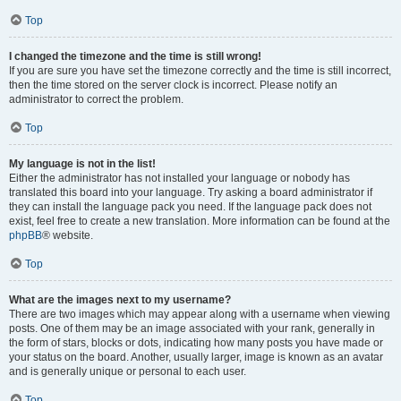
Top
I changed the timezone and the time is still wrong!
If you are sure you have set the timezone correctly and the time is still incorrect,
then the time stored on the server clock is incorrect. Please notify an
administrator to correct the problem.
Top
My language is not in the list!
Either the administrator has not installed your language or nobody has
translated this board into your language. Try asking a board administrator if
they can install the language pack you need. If the language pack does not
exist, feel free to create a new translation. More information can be found at the
phpBB
® website.
Top
What are the images next to my username?
There are two images which may appear along with a username when viewing
posts. One of them may be an image associated with your rank, generally in
the form of stars, blocks or dots, indicating how many posts you have made or
your status on the board. Another, usually larger, image is known as an avatar
and is generally unique or personal to each user.
Top