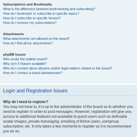
Subscriptions and Bookmarks
What is the difference between bookmarking and subscribing?
How do I bookmark or subscribe to specific topics?
How do I subscribe to specific forums?
How do I remove my subscriptions?
Attachments
What attachments are allowed on this board?
How do I find all my attachments?
phpBB Issues
Who wrote this bulletin board?
Why isn’t X feature available?
Who do I contact about abusive and/or legal matters related to this board?
How do I contact a board administrator?
Login and Registration Issues
Why do I need to register?
You may not have to, it is up to the administrator of the board as to whether you
need to register in order to post messages. However; registration will give you
access to additional features not available to guest users such as definable
avatar images, private messaging, emailing of fellow users, usergroup
subscription, etc. It only takes a few moments to register so it is recommended
you do so.