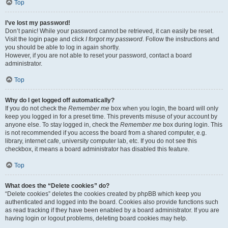
Top
I’ve lost my password!
Don’t panic! While your password cannot be retrieved, it can easily be reset.
Visit the login page and click
I forgot my password
. Follow the instructions and
you should be able to log in again shortly.
However, if you are not able to reset your password, contact a board
administrator.
Top
Why do I get logged off automatically?
If you do not check the
Remember me
box when you login, the board will only
keep you logged in for a preset time. This prevents misuse of your account by
anyone else. To stay logged in, check the
Remember me
box during login. This
is not recommended if you access the board from a shared computer, e.g.
library, internet cafe, university computer lab, etc. If you do not see this
checkbox, it means a board administrator has disabled this feature.
Top
What does the “Delete cookies” do?
“Delete cookies” deletes the cookies created by phpBB which keep you
authenticated and logged into the board. Cookies also provide functions such
as read tracking if they have been enabled by a board administrator. If you are
having login or logout problems, deleting board cookies may help.