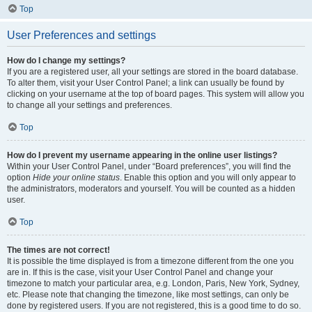
Top
User Preferences and settings
How do I change my settings?
If you are a registered user, all your settings are stored in the board database.
To alter them, visit your User Control Panel; a link can usually be found by
clicking on your username at the top of board pages. This system will allow you
to change all your settings and preferences.
Top
How do I prevent my username appearing in the online user listings?
Within your User Control Panel, under “Board preferences”, you will find the
option
Hide your online status
. Enable this option and you will only appear to
the administrators, moderators and yourself. You will be counted as a hidden
user.
Top
The times are not correct!
It is possible the time displayed is from a timezone different from the one you
are in. If this is the case, visit your User Control Panel and change your
timezone to match your particular area, e.g. London, Paris, New York, Sydney,
etc. Please note that changing the timezone, like most settings, can only be
done by registered users. If you are not registered, this is a good time to do so.