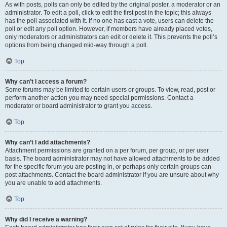
As with posts, polls can only be edited by the original poster, a moderator or an
administrator. To edit a poll, click to edit the first post in the topic; this always
has the poll associated with it. If no one has cast a vote, users can delete the
poll or edit any poll option. However, if members have already placed votes,
only moderators or administrators can edit or delete it. This prevents the poll’s
options from being changed mid-way through a poll.
Top
Why can’t I access a forum?
Some forums may be limited to certain users or groups. To view, read, post or
perform another action you may need special permissions. Contact a
moderator or board administrator to grant you access.
Top
Why can’t I add attachments?
Attachment permissions are granted on a per forum, per group, or per user
basis. The board administrator may not have allowed attachments to be added
for the specific forum you are posting in, or perhaps only certain groups can
post attachments. Contact the board administrator if you are unsure about why
you are unable to add attachments.
Top
Why did I receive a warning?