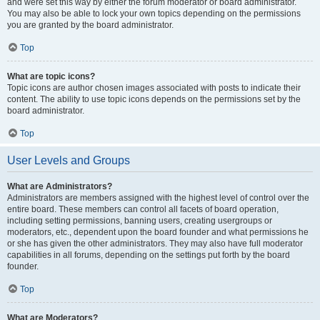
and were set this way by either the forum moderator or board administrator.
You may also be able to lock your own topics depending on the permissions
you are granted by the board administrator.
Top
What are topic icons?
Topic icons are author chosen images associated with posts to indicate their
content. The ability to use topic icons depends on the permissions set by the
board administrator.
Top
User Levels and Groups
What are Administrators?
Administrators are members assigned with the highest level of control over the
entire board. These members can control all facets of board operation,
including setting permissions, banning users, creating usergroups or
moderators, etc., dependent upon the board founder and what permissions he
or she has given the other administrators. They may also have full moderator
capabilities in all forums, depending on the settings put forth by the board
founder.
Top
What are Moderators?