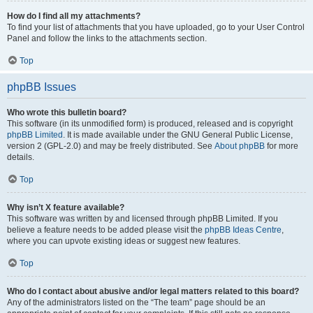
How do I find all my attachments?
To find your list of attachments that you have uploaded, go to your User Control
Panel and follow the links to the attachments section.
Top
phpBB Issues
Who wrote this bulletin board?
This software (in its unmodified form) is produced, released and is copyright
phpBB Limited
. It is made available under the GNU General Public License,
version 2 (GPL-2.0) and may be freely distributed. See
About phpBB
for more
details.
Top
Why isn’t X feature available?
This software was written by and licensed through phpBB Limited. If you
believe a feature needs to be added please visit the
phpBB Ideas Centre
,
where you can upvote existing ideas or suggest new features.
Top
Who do I contact about abusive and/or legal matters related to this board?
Any of the administrators listed on the “The team” page should be an