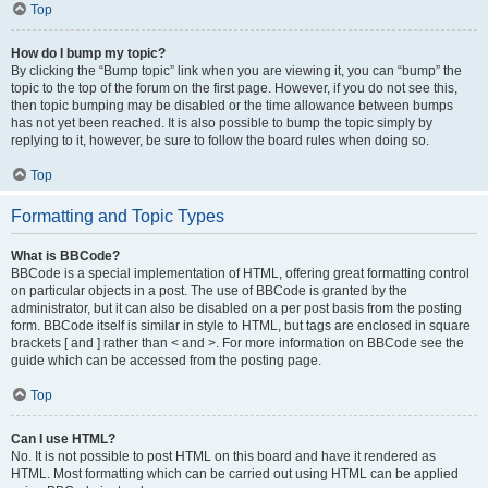
Top
How do I bump my topic?
By clicking the “Bump topic” link when you are viewing it, you can “bump” the
topic to the top of the forum on the first page. However, if you do not see this,
then topic bumping may be disabled or the time allowance between bumps
has not yet been reached. It is also possible to bump the topic simply by
replying to it, however, be sure to follow the board rules when doing so.
Top
Formatting and Topic Types
What is BBCode?
BBCode is a special implementation of HTML, offering great formatting control
on particular objects in a post. The use of BBCode is granted by the
administrator, but it can also be disabled on a per post basis from the posting
form. BBCode itself is similar in style to HTML, but tags are enclosed in square
brackets [ and ] rather than < and >. For more information on BBCode see the
guide which can be accessed from the posting page.
Top
Can I use HTML?
No. It is not possible to post HTML on this board and have it rendered as
HTML. Most formatting which can be carried out using HTML can be applied