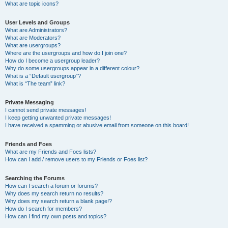
What are topic icons?
User Levels and Groups
What are Administrators?
What are Moderators?
What are usergroups?
Where are the usergroups and how do I join one?
How do I become a usergroup leader?
Why do some usergroups appear in a different colour?
What is a “Default usergroup”?
What is “The team” link?
Private Messaging
I cannot send private messages!
I keep getting unwanted private messages!
I have received a spamming or abusive email from someone on this board!
Friends and Foes
What are my Friends and Foes lists?
How can I add / remove users to my Friends or Foes list?
Searching the Forums
How can I search a forum or forums?
Why does my search return no results?
Why does my search return a blank page!?
How do I search for members?
How can I find my own posts and topics?