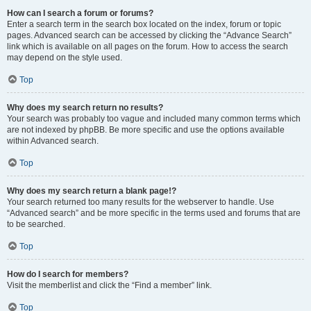
How can I search a forum or forums?
Enter a search term in the search box located on the index, forum or topic
pages. Advanced search can be accessed by clicking the “Advance Search”
link which is available on all pages on the forum. How to access the search
may depend on the style used.
Top
Why does my search return no results?
Your search was probably too vague and included many common terms which
are not indexed by phpBB. Be more specific and use the options available
within Advanced search.
Top
Why does my search return a blank page!?
Your search returned too many results for the webserver to handle. Use
“Advanced search” and be more specific in the terms used and forums that are
to be searched.
Top
How do I search for members?
Visit the memberlist and click the “Find a member” link.
Top