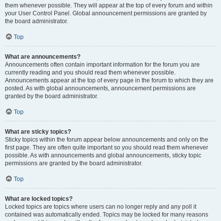
them whenever possible. They will appear at the top of every forum and within
your User Control Panel. Global announcement permissions are granted by
the board administrator.
Top
What are announcements?
Announcements often contain important information for the forum you are
currently reading and you should read them whenever possible.
Announcements appear at the top of every page in the forum to which they are
posted. As with global announcements, announcement permissions are
granted by the board administrator.
Top
What are sticky topics?
Sticky topics within the forum appear below announcements and only on the
first page. They are often quite important so you should read them whenever
possible. As with announcements and global announcements, sticky topic
permissions are granted by the board administrator.
Top
What are locked topics?
Locked topics are topics where users can no longer reply and any poll it
contained was automatically ended. Topics may be locked for many reasons