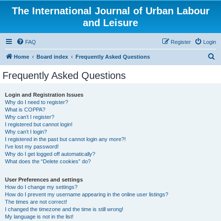
The International Journal of Urban Labour
and Leisure
FAQ
Register
Login
S
Home
Board index
Frequently Asked Questions
e
Frequently Asked Questions
a
r
Login and Registration Issues
Why do I need to register?
c
What is COPPA?
h
Why can’t I register?
I registered but cannot login!
Why can’t I login?
I registered in the past but cannot login any more?!
I’ve lost my password!
Why do I get logged off automatically?
What does the “Delete cookies” do?
User Preferences and settings
How do I change my settings?
How do I prevent my username appearing in the online user listings?
The times are not correct!
I changed the timezone and the time is still wrong!
My language is not in the list!