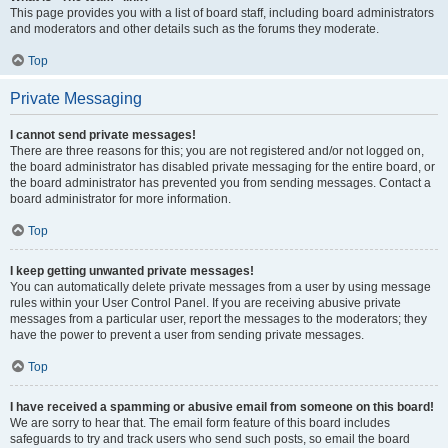
This page provides you with a list of board staff, including board administrators
and moderators and other details such as the forums they moderate.
Top
Private Messaging
I cannot send private messages!
There are three reasons for this; you are not registered and/or not logged on,
the board administrator has disabled private messaging for the entire board, or
the board administrator has prevented you from sending messages. Contact a
board administrator for more information.
Top
I keep getting unwanted private messages!
You can automatically delete private messages from a user by using message
rules within your User Control Panel. If you are receiving abusive private
messages from a particular user, report the messages to the moderators; they
have the power to prevent a user from sending private messages.
Top
I have received a spamming or abusive email from someone on this board!
We are sorry to hear that. The email form feature of this board includes
safeguards to try and track users who send such posts, so email the board