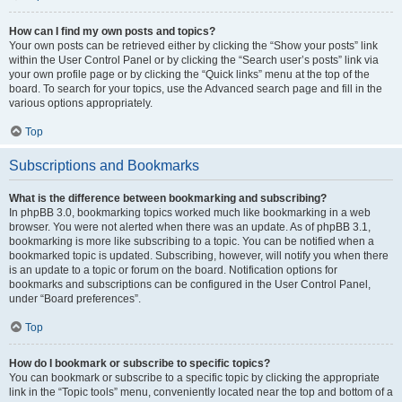
How can I find my own posts and topics?
Your own posts can be retrieved either by clicking the “Show your posts” link
within the User Control Panel or by clicking the “Search user’s posts” link via
your own profile page or by clicking the “Quick links” menu at the top of the
board. To search for your topics, use the Advanced search page and fill in the
various options appropriately.
Top
Subscriptions and Bookmarks
What is the difference between bookmarking and subscribing?
In phpBB 3.0, bookmarking topics worked much like bookmarking in a web
browser. You were not alerted when there was an update. As of phpBB 3.1,
bookmarking is more like subscribing to a topic. You can be notified when a
bookmarked topic is updated. Subscribing, however, will notify you when there
is an update to a topic or forum on the board. Notification options for
bookmarks and subscriptions can be configured in the User Control Panel,
under “Board preferences”.
Top
How do I bookmark or subscribe to specific topics?
You can bookmark or subscribe to a specific topic by clicking the appropriate
link in the “Topic tools” menu, conveniently located near the top and bottom of a