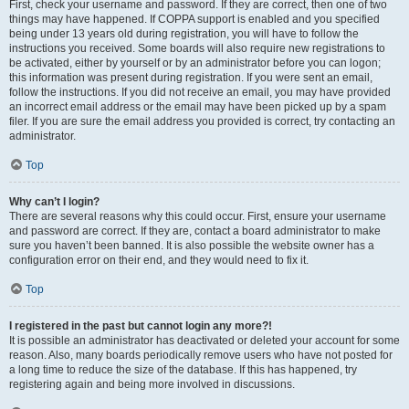
First, check your username and password. If they are correct, then one of two
things may have happened. If COPPA support is enabled and you specified
being under 13 years old during registration, you will have to follow the
instructions you received. Some boards will also require new registrations to
be activated, either by yourself or by an administrator before you can logon;
this information was present during registration. If you were sent an email,
follow the instructions. If you did not receive an email, you may have provided
an incorrect email address or the email may have been picked up by a spam
filer. If you are sure the email address you provided is correct, try contacting an
administrator.
Top
Why can’t I login?
There are several reasons why this could occur. First, ensure your username
and password are correct. If they are, contact a board administrator to make
sure you haven’t been banned. It is also possible the website owner has a
configuration error on their end, and they would need to fix it.
Top
I registered in the past but cannot login any more?!
It is possible an administrator has deactivated or deleted your account for some
reason. Also, many boards periodically remove users who have not posted for
a long time to reduce the size of the database. If this has happened, try
registering again and being more involved in discussions.