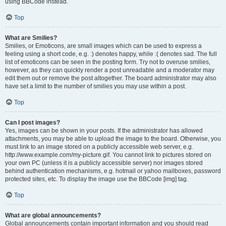
using BBCode instead.
Top
What are Smilies?
Smilies, or Emoticons, are small images which can be used to express a
feeling using a short code, e.g. :) denotes happy, while :( denotes sad. The full
list of emoticons can be seen in the posting form. Try not to overuse smilies,
however, as they can quickly render a post unreadable and a moderator may
edit them out or remove the post altogether. The board administrator may also
have set a limit to the number of smilies you may use within a post.
Top
Can I post images?
Yes, images can be shown in your posts. If the administrator has allowed
attachments, you may be able to upload the image to the board. Otherwise, you
must link to an image stored on a publicly accessible web server, e.g.
http://www.example.com/my-picture.gif. You cannot link to pictures stored on
your own PC (unless it is a publicly accessible server) nor images stored
behind authentication mechanisms, e.g. hotmail or yahoo mailboxes, password
protected sites, etc. To display the image use the BBCode [img] tag.
Top
What are global announcements?
Global announcements contain important information and you should read