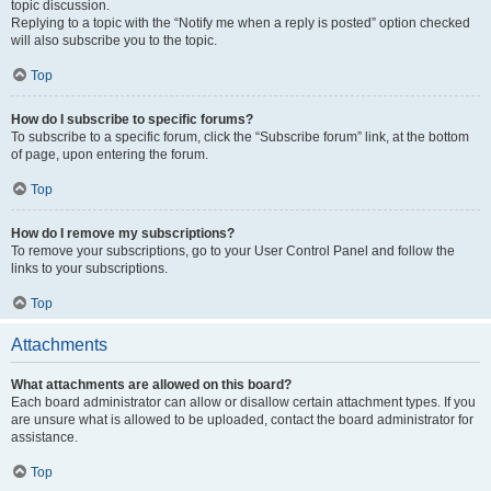
topic discussion.
Replying to a topic with the “Notify me when a reply is posted” option checked
will also subscribe you to the topic.
Top
How do I subscribe to specific forums?
To subscribe to a specific forum, click the “Subscribe forum” link, at the bottom
of page, upon entering the forum.
Top
How do I remove my subscriptions?
To remove your subscriptions, go to your User Control Panel and follow the
links to your subscriptions.
Top
Attachments
What attachments are allowed on this board?
Each board administrator can allow or disallow certain attachment types. If you
are unsure what is allowed to be uploaded, contact the board administrator for
assistance.
Top