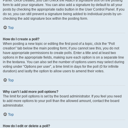
Panel. Once created, you can check the
Attach a signature
box on the posting
form to add your signature. You can also add a signature by default to all your
posts by checking the appropriate radio button in the User Control Panel. If you
do so, you can still prevent a signature being added to individual posts by un-
checking the add signature box within the posting form.
Top
How do I create a poll?
When posting a new topic or editing the first post of a topic, click the “Poll
creation” tab below the main posting form; if you cannot see this, you do not
have appropriate permissions to create polls. Enter a title and at least two
options in the appropriate fields, making sure each option is on a separate line
in the textarea. You can also set the number of options users may select during
voting under “Options per user”, a time limit in days for the poll (0 for infinite
duration) and lastly the option to allow users to amend their votes.
Top
Why can’t I add more poll options?
The limit for poll options is set by the board administrator. If you feel you need
to add more options to your poll than the allowed amount, contact the board
administrator.
Top
How do I edit or delete a poll?