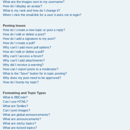
What are the images next to my username?
How do I display an avatar?
What is my rank and how do I change it?
When I click the email link for a user it asks me to login?
Posting Issues
How do I create a new topic or post a reply?
How do I edit or delete a post?
How do I add a signature to my post?
How do I create a poll?
Why can’t I add more poll options?
How do I edit or delete a poll?
Why can’t I access a forum?
Why can’t I add attachments?
Why did I receive a warning?
How can I report posts to a moderator?
What is the “Save” button for in topic posting?
Why does my post need to be approved?
How do I bump my topic?
Formatting and Topic Types
What is BBCode?
Can I use HTML?
What are Smilies?
Can I post images?
What are global announcements?
What are announcements?
What are sticky topics?
What are locked topics?