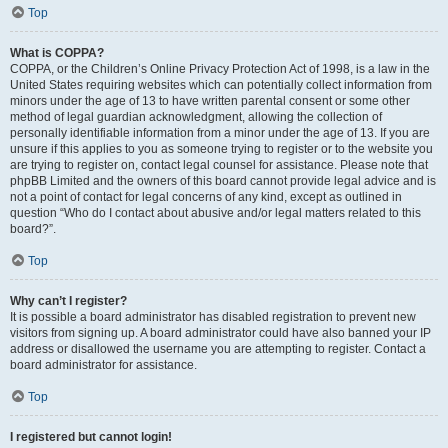
Top
What is COPPA?
COPPA, or the Children’s Online Privacy Protection Act of 1998, is a law in the
United States requiring websites which can potentially collect information from
minors under the age of 13 to have written parental consent or some other
method of legal guardian acknowledgment, allowing the collection of
personally identifiable information from a minor under the age of 13. If you are
unsure if this applies to you as someone trying to register or to the website you
are trying to register on, contact legal counsel for assistance. Please note that
phpBB Limited and the owners of this board cannot provide legal advice and is
not a point of contact for legal concerns of any kind, except as outlined in
question “Who do I contact about abusive and/or legal matters related to this
board?”.
Top
Why can’t I register?
It is possible a board administrator has disabled registration to prevent new
visitors from signing up. A board administrator could have also banned your IP
address or disallowed the username you are attempting to register. Contact a
board administrator for assistance.
Top
I registered but cannot login!