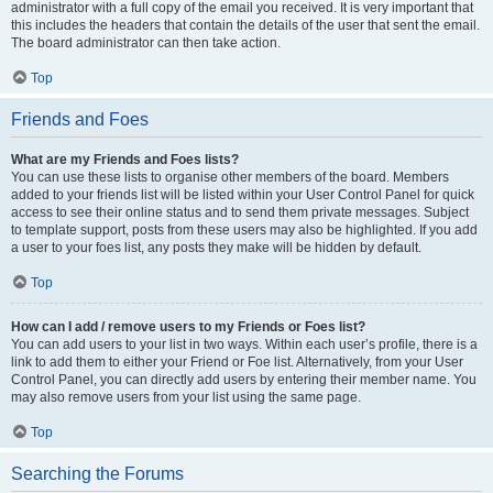
administrator with a full copy of the email you received. It is very important that
this includes the headers that contain the details of the user that sent the email.
The board administrator can then take action.
Top
Friends and Foes
What are my Friends and Foes lists?
You can use these lists to organise other members of the board. Members
added to your friends list will be listed within your User Control Panel for quick
access to see their online status and to send them private messages. Subject
to template support, posts from these users may also be highlighted. If you add
a user to your foes list, any posts they make will be hidden by default.
Top
How can I add / remove users to my Friends or Foes list?
You can add users to your list in two ways. Within each user’s profile, there is a
link to add them to either your Friend or Foe list. Alternatively, from your User
Control Panel, you can directly add users by entering their member name. You
may also remove users from your list using the same page.
Top
Searching the Forums