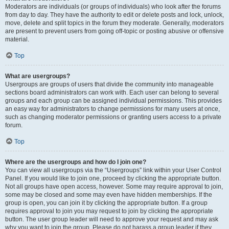
Moderators are individuals (or groups of individuals) who look after the forums
from day to day. They have the authority to edit or delete posts and lock, unlock,
move, delete and split topics in the forum they moderate. Generally, moderators
are present to prevent users from going off-topic or posting abusive or offensive
material.
Top
What are usergroups?
Usergroups are groups of users that divide the community into manageable
sections board administrators can work with. Each user can belong to several
groups and each group can be assigned individual permissions. This provides
an easy way for administrators to change permissions for many users at once,
such as changing moderator permissions or granting users access to a private
forum.
Top
Where are the usergroups and how do I join one?
You can view all usergroups via the “Usergroups” link within your User Control
Panel. If you would like to join one, proceed by clicking the appropriate button.
Not all groups have open access, however. Some may require approval to join,
some may be closed and some may even have hidden memberships. If the
group is open, you can join it by clicking the appropriate button. If a group
requires approval to join you may request to join by clicking the appropriate
button. The user group leader will need to approve your request and may ask
why you want to join the group. Please do not harass a group leader if they