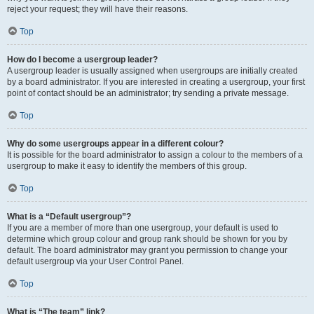
reject your request; they will have their reasons.
Top
How do I become a usergroup leader?
A usergroup leader is usually assigned when usergroups are initially created
by a board administrator. If you are interested in creating a usergroup, your first
point of contact should be an administrator; try sending a private message.
Top
Why do some usergroups appear in a different colour?
It is possible for the board administrator to assign a colour to the members of a
usergroup to make it easy to identify the members of this group.
Top
What is a “Default usergroup”?
If you are a member of more than one usergroup, your default is used to
determine which group colour and group rank should be shown for you by
default. The board administrator may grant you permission to change your
default usergroup via your User Control Panel.
Top
What is “The team” link?