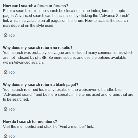
How can I search a forum or forums?
Enter a search term in the search box located on the index, forum or topic
pages. Advanced search can be accessed by clicking the “Advance Search”
link which is available on all pages on the forum. How to access the search
may depend on the style used.
Top
Why does my search return no results?
Your search was probably too vague and included many common terms which
are not indexed by phpBB. Be more specific and use the options available
within Advanced search.
Top
Why does my search return a blank page!?
Your search returned too many results for the webserver to handle. Use
“Advanced search” and be more specific in the terms used and forums that are
to be searched.
Top
How do I search for members?
Visit the memberlist and click the “Find a member” link.
Top