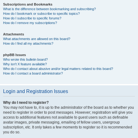
Subscriptions and Bookmarks
What is the difference between bookmarking and subscribing?
How do I bookmark or subscribe to specific topics?
How do I subscribe to specific forums?
How do I remove my subscriptions?
Attachments
What attachments are allowed on this board?
How do I find all my attachments?
phpBB Issues
Who wrote this bulletin board?
Why isn’t X feature available?
Who do I contact about abusive and/or legal matters related to this board?
How do I contact a board administrator?
Login and Registration Issues
Why do I need to register?
You may not have to, it is up to the administrator of the board as to whether you
need to register in order to post messages. However; registration will give you
access to additional features not available to guest users such as definable
avatar images, private messaging, emailing of fellow users, usergroup
subscription, etc. It only takes a few moments to register so it is recommended
you do so.