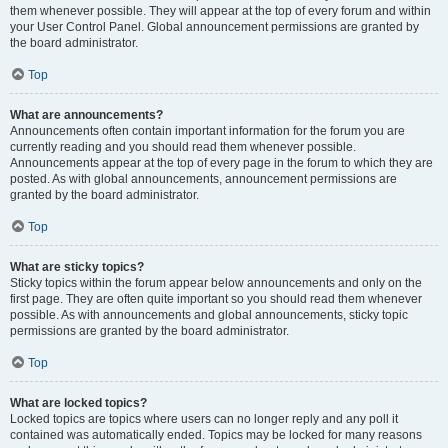
them whenever possible. They will appear at the top of every forum and within
your User Control Panel. Global announcement permissions are granted by
the board administrator.
Top
What are announcements?
Announcements often contain important information for the forum you are
currently reading and you should read them whenever possible.
Announcements appear at the top of every page in the forum to which they are
posted. As with global announcements, announcement permissions are
granted by the board administrator.
Top
What are sticky topics?
Sticky topics within the forum appear below announcements and only on the
first page. They are often quite important so you should read them whenever
possible. As with announcements and global announcements, sticky topic
permissions are granted by the board administrator.
Top
What are locked topics?
Locked topics are topics where users can no longer reply and any poll it
contained was automatically ended. Topics may be locked for many reasons