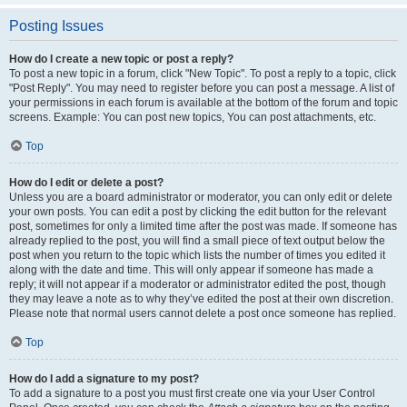
Posting Issues
How do I create a new topic or post a reply?
To post a new topic in a forum, click "New Topic". To post a reply to a topic, click
"Post Reply". You may need to register before you can post a message. A list of
your permissions in each forum is available at the bottom of the forum and topic
screens. Example: You can post new topics, You can post attachments, etc.
Top
How do I edit or delete a post?
Unless you are a board administrator or moderator, you can only edit or delete
your own posts. You can edit a post by clicking the edit button for the relevant
post, sometimes for only a limited time after the post was made. If someone has
already replied to the post, you will find a small piece of text output below the
post when you return to the topic which lists the number of times you edited it
along with the date and time. This will only appear if someone has made a
reply; it will not appear if a moderator or administrator edited the post, though
they may leave a note as to why they’ve edited the post at their own discretion.
Please note that normal users cannot delete a post once someone has replied.
Top
How do I add a signature to my post?
To add a signature to a post you must first create one via your User Control