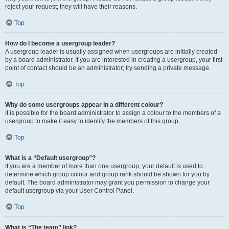
reject your request; they will have their reasons.
Top
How do I become a usergroup leader?
A usergroup leader is usually assigned when usergroups are initially created
by a board administrator. If you are interested in creating a usergroup, your first
point of contact should be an administrator; try sending a private message.
Top
Why do some usergroups appear in a different colour?
It is possible for the board administrator to assign a colour to the members of a
usergroup to make it easy to identify the members of this group.
Top
What is a “Default usergroup”?
If you are a member of more than one usergroup, your default is used to
determine which group colour and group rank should be shown for you by
default. The board administrator may grant you permission to change your
default usergroup via your User Control Panel.
Top
What is “The team” link?