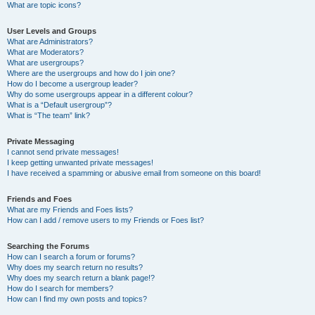
What are topic icons?
User Levels and Groups
What are Administrators?
What are Moderators?
What are usergroups?
Where are the usergroups and how do I join one?
How do I become a usergroup leader?
Why do some usergroups appear in a different colour?
What is a “Default usergroup”?
What is “The team” link?
Private Messaging
I cannot send private messages!
I keep getting unwanted private messages!
I have received a spamming or abusive email from someone on this board!
Friends and Foes
What are my Friends and Foes lists?
How can I add / remove users to my Friends or Foes list?
Searching the Forums
How can I search a forum or forums?
Why does my search return no results?
Why does my search return a blank page!?
How do I search for members?
How can I find my own posts and topics?