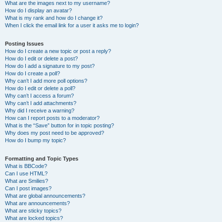
What are the images next to my username?
How do I display an avatar?
What is my rank and how do I change it?
When I click the email link for a user it asks me to login?
Posting Issues
How do I create a new topic or post a reply?
How do I edit or delete a post?
How do I add a signature to my post?
How do I create a poll?
Why can’t I add more poll options?
How do I edit or delete a poll?
Why can’t I access a forum?
Why can’t I add attachments?
Why did I receive a warning?
How can I report posts to a moderator?
What is the “Save” button for in topic posting?
Why does my post need to be approved?
How do I bump my topic?
Formatting and Topic Types
What is BBCode?
Can I use HTML?
What are Smilies?
Can I post images?
What are global announcements?
What are announcements?
What are sticky topics?
What are locked topics?