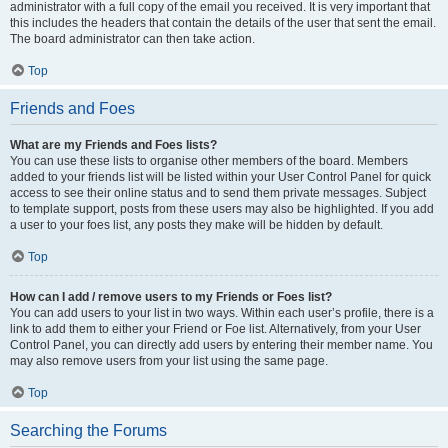
administrator with a full copy of the email you received. It is very important that
this includes the headers that contain the details of the user that sent the email.
The board administrator can then take action.
Top
Friends and Foes
What are my Friends and Foes lists?
You can use these lists to organise other members of the board. Members
added to your friends list will be listed within your User Control Panel for quick
access to see their online status and to send them private messages. Subject
to template support, posts from these users may also be highlighted. If you add
a user to your foes list, any posts they make will be hidden by default.
Top
How can I add / remove users to my Friends or Foes list?
You can add users to your list in two ways. Within each user’s profile, there is a
link to add them to either your Friend or Foe list. Alternatively, from your User
Control Panel, you can directly add users by entering their member name. You
may also remove users from your list using the same page.
Top
Searching the Forums