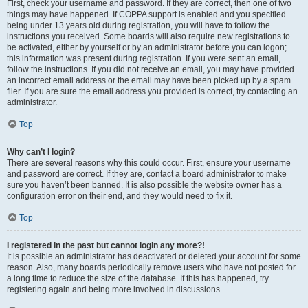
First, check your username and password. If they are correct, then one of two
things may have happened. If COPPA support is enabled and you specified
being under 13 years old during registration, you will have to follow the
instructions you received. Some boards will also require new registrations to
be activated, either by yourself or by an administrator before you can logon;
this information was present during registration. If you were sent an email,
follow the instructions. If you did not receive an email, you may have provided
an incorrect email address or the email may have been picked up by a spam
filer. If you are sure the email address you provided is correct, try contacting an
administrator.
Top
Why can’t I login?
There are several reasons why this could occur. First, ensure your username
and password are correct. If they are, contact a board administrator to make
sure you haven’t been banned. It is also possible the website owner has a
configuration error on their end, and they would need to fix it.
Top
I registered in the past but cannot login any more?!
It is possible an administrator has deactivated or deleted your account for some
reason. Also, many boards periodically remove users who have not posted for
a long time to reduce the size of the database. If this has happened, try
registering again and being more involved in discussions.