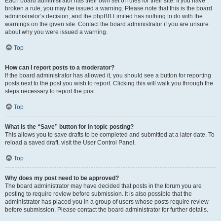
Each board administrator has their own set of rules for their site. If you have
broken a rule, you may be issued a warning. Please note that this is the board
administrator’s decision, and the phpBB Limited has nothing to do with the
warnings on the given site. Contact the board administrator if you are unsure
about why you were issued a warning.
Top
How can I report posts to a moderator?
If the board administrator has allowed it, you should see a button for reporting
posts next to the post you wish to report. Clicking this will walk you through the
steps necessary to report the post.
Top
What is the “Save” button for in topic posting?
This allows you to save drafts to be completed and submitted at a later date. To
reload a saved draft, visit the User Control Panel.
Top
Why does my post need to be approved?
The board administrator may have decided that posts in the forum you are
posting to require review before submission. It is also possible that the
administrator has placed you in a group of users whose posts require review
before submission. Please contact the board administrator for further details.