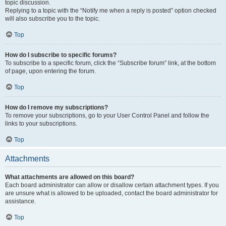
topic discussion.
Replying to a topic with the “Notify me when a reply is posted” option checked
will also subscribe you to the topic.
Top
How do I subscribe to specific forums?
To subscribe to a specific forum, click the “Subscribe forum” link, at the bottom
of page, upon entering the forum.
Top
How do I remove my subscriptions?
To remove your subscriptions, go to your User Control Panel and follow the
links to your subscriptions.
Top
Attachments
What attachments are allowed on this board?
Each board administrator can allow or disallow certain attachment types. If you
are unsure what is allowed to be uploaded, contact the board administrator for
assistance.
Top