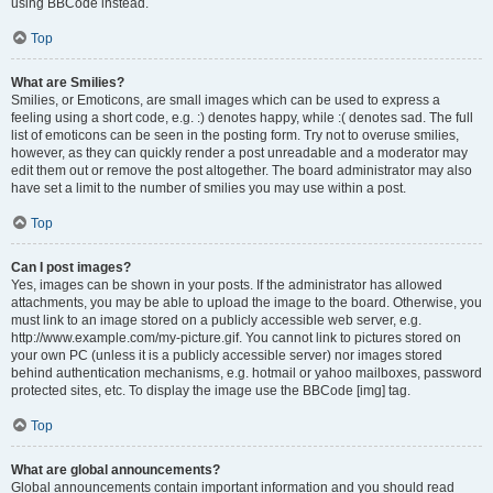
using BBCode instead.
Top
What are Smilies?
Smilies, or Emoticons, are small images which can be used to express a
feeling using a short code, e.g. :) denotes happy, while :( denotes sad. The full
list of emoticons can be seen in the posting form. Try not to overuse smilies,
however, as they can quickly render a post unreadable and a moderator may
edit them out or remove the post altogether. The board administrator may also
have set a limit to the number of smilies you may use within a post.
Top
Can I post images?
Yes, images can be shown in your posts. If the administrator has allowed
attachments, you may be able to upload the image to the board. Otherwise, you
must link to an image stored on a publicly accessible web server, e.g.
http://www.example.com/my-picture.gif. You cannot link to pictures stored on
your own PC (unless it is a publicly accessible server) nor images stored
behind authentication mechanisms, e.g. hotmail or yahoo mailboxes, password
protected sites, etc. To display the image use the BBCode [img] tag.
Top
What are global announcements?
Global announcements contain important information and you should read