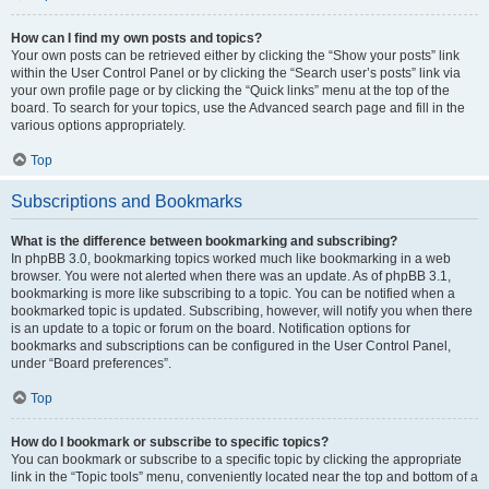
How can I find my own posts and topics?
Your own posts can be retrieved either by clicking the “Show your posts” link
within the User Control Panel or by clicking the “Search user’s posts” link via
your own profile page or by clicking the “Quick links” menu at the top of the
board. To search for your topics, use the Advanced search page and fill in the
various options appropriately.
Top
Subscriptions and Bookmarks
What is the difference between bookmarking and subscribing?
In phpBB 3.0, bookmarking topics worked much like bookmarking in a web
browser. You were not alerted when there was an update. As of phpBB 3.1,
bookmarking is more like subscribing to a topic. You can be notified when a
bookmarked topic is updated. Subscribing, however, will notify you when there
is an update to a topic or forum on the board. Notification options for
bookmarks and subscriptions can be configured in the User Control Panel,
under “Board preferences”.
Top
How do I bookmark or subscribe to specific topics?
You can bookmark or subscribe to a specific topic by clicking the appropriate
link in the “Topic tools” menu, conveniently located near the top and bottom of a