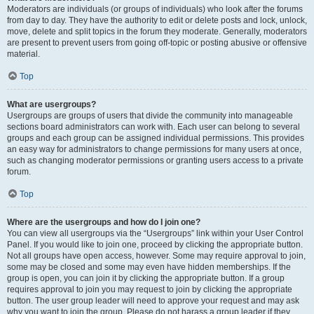
Moderators are individuals (or groups of individuals) who look after the forums
from day to day. They have the authority to edit or delete posts and lock, unlock,
move, delete and split topics in the forum they moderate. Generally, moderators
are present to prevent users from going off-topic or posting abusive or offensive
material.
Top
What are usergroups?
Usergroups are groups of users that divide the community into manageable
sections board administrators can work with. Each user can belong to several
groups and each group can be assigned individual permissions. This provides
an easy way for administrators to change permissions for many users at once,
such as changing moderator permissions or granting users access to a private
forum.
Top
Where are the usergroups and how do I join one?
You can view all usergroups via the “Usergroups” link within your User Control
Panel. If you would like to join one, proceed by clicking the appropriate button.
Not all groups have open access, however. Some may require approval to join,
some may be closed and some may even have hidden memberships. If the
group is open, you can join it by clicking the appropriate button. If a group
requires approval to join you may request to join by clicking the appropriate
button. The user group leader will need to approve your request and may ask
why you want to join the group. Please do not harass a group leader if they