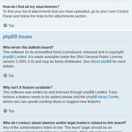
How do I find all my attachments?
To find your list of attachments that you have uploaded, go to your User Control
Panel and follow the links to the attachments section.
Top
phpBB Issues
Who wrote this bulletin board?
This software (in its unmodified form) is produced, released and is copyright
phpBB Limited
. It is made available under the GNU General Public License,
version 2 (GPL-2.0) and may be freely distributed. See
About phpBB
for more
details.
Top
Why isn’t X feature available?
This software was written by and licensed through phpBB Limited. If you
believe a feature needs to be added please visit the
phpBB Ideas Centre
,
where you can upvote existing ideas or suggest new features.
Top
Who do I contact about abusive and/or legal matters related to this board?
Any of the administrators listed on the “The team” page should be an