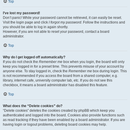
Top
I’ve lost my password!
Don’t panic! While your password cannot be retrieved, it can easily be reset.
Visit the login page and click
I forgot my password
. Follow the instructions and
you should be able to log in again shortly.
However, if you are not able to reset your password, contact a board
administrator.
Top
Why do I get logged off automatically?
If you do not check the
Remember me
box when you login, the board will only
keep you logged in for a preset time. This prevents misuse of your account by
anyone else. To stay logged in, check the
Remember me
box during login. This
is not recommended if you access the board from a shared computer, e.g.
library, internet cafe, university computer lab, etc. If you do not see this
checkbox, it means a board administrator has disabled this feature.
Top
What does the “Delete cookies” do?
“Delete cookies” deletes the cookies created by phpBB which keep you
authenticated and logged into the board. Cookies also provide functions such
as read tracking if they have been enabled by a board administrator. If you are
having login or logout problems, deleting board cookies may help.