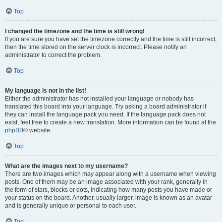
Top
I changed the timezone and the time is still wrong!
If you are sure you have set the timezone correctly and the time is still incorrect,
then the time stored on the server clock is incorrect. Please notify an
administrator to correct the problem.
Top
My language is not in the list!
Either the administrator has not installed your language or nobody has
translated this board into your language. Try asking a board administrator if
they can install the language pack you need. If the language pack does not
exist, feel free to create a new translation. More information can be found at the
phpBB
® website.
Top
What are the images next to my username?
There are two images which may appear along with a username when viewing
posts. One of them may be an image associated with your rank, generally in
the form of stars, blocks or dots, indicating how many posts you have made or
your status on the board. Another, usually larger, image is known as an avatar
and is generally unique or personal to each user.
Top