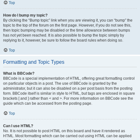
Top
How do I bump my topic?
By clicking the “Bump topic” link when you are viewing it, you can “bump” the
topic to the top of the forum on the first page. However, if you do not see this,
then topic bumping may be disabled or the time allowance between bumps
has not yet been reached. It is also possible to bump the topic simply by
replying to it, however, be sure to follow the board rules when doing so.
Top
Formatting and Topic Types
What is BBCode?
BBCode is a special implementation of HTML, offering great formatting control
on particular objects in a post. The use of BBCode is granted by the
administrator, but it can also be disabled on a per post basis from the posting
form. BBCode itself is similar in style to HTML, but tags are enclosed in square
brackets [ and ] rather than < and >. For more information on BBCode see the
guide which can be accessed from the posting page.
Top
Can I use HTML?
No. It is not possible to post HTML on this board and have it rendered as
HTML. Most formatting which can be carried out using HTML can be applied