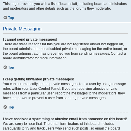
This page provides you with a list of board staff, including board administrators
and moderators and other details such as the forums they moderate.
Top
Private Messaging
I cannot send private messages!
There are three reasons for this; you are not registered and/or not logged on,
the board administrator has disabled private messaging for the entire board, or
the board administrator has prevented you from sending messages. Contact a
board administrator for more information.
Top
I keep getting unwanted private messages!
You can automatically delete private messages from a user by using message
rules within your User Control Panel. If you are receiving abusive private
messages from a particular user, report the messages to the moderators; they
have the power to prevent a user from sending private messages.
Top
I have received a spamming or abusive email from someone on this board!
We are sorry to hear that. The email form feature of this board includes
safeguards to try and track users who send such posts, so email the board