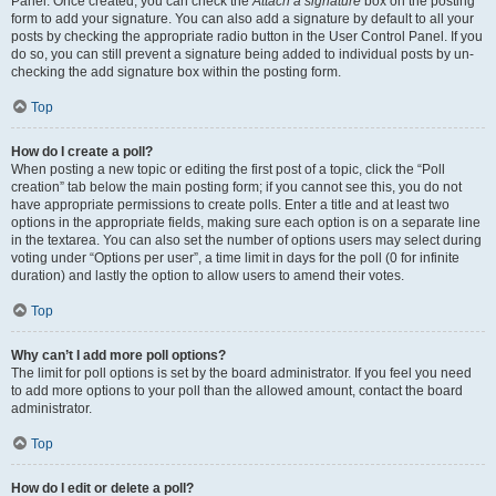
Panel. Once created, you can check the
Attach a signature
box on the posting
form to add your signature. You can also add a signature by default to all your
posts by checking the appropriate radio button in the User Control Panel. If you
do so, you can still prevent a signature being added to individual posts by un-
checking the add signature box within the posting form.
Top
How do I create a poll?
When posting a new topic or editing the first post of a topic, click the “Poll
creation” tab below the main posting form; if you cannot see this, you do not
have appropriate permissions to create polls. Enter a title and at least two
options in the appropriate fields, making sure each option is on a separate line
in the textarea. You can also set the number of options users may select during
voting under “Options per user”, a time limit in days for the poll (0 for infinite
duration) and lastly the option to allow users to amend their votes.
Top
Why can’t I add more poll options?
The limit for poll options is set by the board administrator. If you feel you need
to add more options to your poll than the allowed amount, contact the board
administrator.
Top
How do I edit or delete a poll?