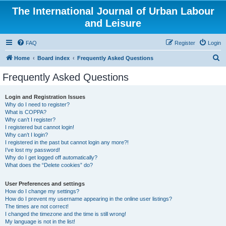
The International Journal of Urban Labour
and Leisure
FAQ
Register
Login
S
Home
Board index
Frequently Asked Questions
e
Frequently Asked Questions
a
r
Login and Registration Issues
Why do I need to register?
c
What is COPPA?
h
Why can’t I register?
I registered but cannot login!
Why can’t I login?
I registered in the past but cannot login any more?!
I’ve lost my password!
Why do I get logged off automatically?
What does the “Delete cookies” do?
User Preferences and settings
How do I change my settings?
How do I prevent my username appearing in the online user listings?
The times are not correct!
I changed the timezone and the time is still wrong!
My language is not in the list!