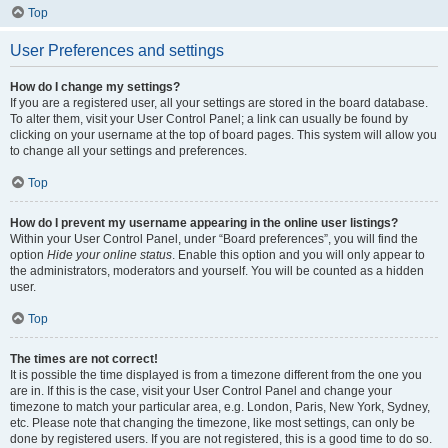
Top
User Preferences and settings
How do I change my settings?
If you are a registered user, all your settings are stored in the board database.
To alter them, visit your User Control Panel; a link can usually be found by
clicking on your username at the top of board pages. This system will allow you
to change all your settings and preferences.
Top
How do I prevent my username appearing in the online user listings?
Within your User Control Panel, under “Board preferences”, you will find the
option
Hide your online status
. Enable this option and you will only appear to
the administrators, moderators and yourself. You will be counted as a hidden
user.
Top
The times are not correct!
It is possible the time displayed is from a timezone different from the one you
are in. If this is the case, visit your User Control Panel and change your
timezone to match your particular area, e.g. London, Paris, New York, Sydney,
etc. Please note that changing the timezone, like most settings, can only be
done by registered users. If you are not registered, this is a good time to do so.