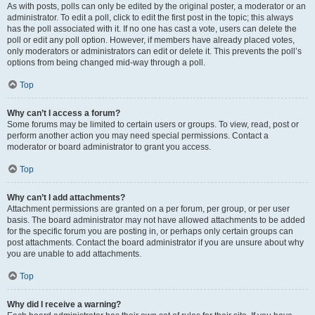
As with posts, polls can only be edited by the original poster, a moderator or an
administrator. To edit a poll, click to edit the first post in the topic; this always
has the poll associated with it. If no one has cast a vote, users can delete the
poll or edit any poll option. However, if members have already placed votes,
only moderators or administrators can edit or delete it. This prevents the poll’s
options from being changed mid-way through a poll.
Top
Why can’t I access a forum?
Some forums may be limited to certain users or groups. To view, read, post or
perform another action you may need special permissions. Contact a
moderator or board administrator to grant you access.
Top
Why can’t I add attachments?
Attachment permissions are granted on a per forum, per group, or per user
basis. The board administrator may not have allowed attachments to be added
for the specific forum you are posting in, or perhaps only certain groups can
post attachments. Contact the board administrator if you are unsure about why
you are unable to add attachments.
Top
Why did I receive a warning?