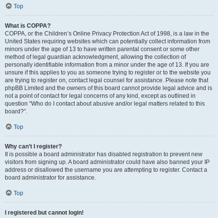
Top
What is COPPA?
COPPA, or the Children’s Online Privacy Protection Act of 1998, is a law in the
United States requiring websites which can potentially collect information from
minors under the age of 13 to have written parental consent or some other
method of legal guardian acknowledgment, allowing the collection of
personally identifiable information from a minor under the age of 13. If you are
unsure if this applies to you as someone trying to register or to the website you
are trying to register on, contact legal counsel for assistance. Please note that
phpBB Limited and the owners of this board cannot provide legal advice and is
not a point of contact for legal concerns of any kind, except as outlined in
question “Who do I contact about abusive and/or legal matters related to this
board?”.
Top
Why can’t I register?
It is possible a board administrator has disabled registration to prevent new
visitors from signing up. A board administrator could have also banned your IP
address or disallowed the username you are attempting to register. Contact a
board administrator for assistance.
Top
I registered but cannot login!