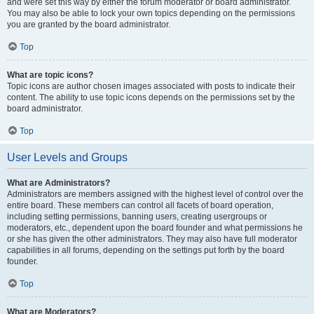
and were set this way by either the forum moderator or board administrator.
You may also be able to lock your own topics depending on the permissions
you are granted by the board administrator.
Top
What are topic icons?
Topic icons are author chosen images associated with posts to indicate their
content. The ability to use topic icons depends on the permissions set by the
board administrator.
Top
User Levels and Groups
What are Administrators?
Administrators are members assigned with the highest level of control over the
entire board. These members can control all facets of board operation,
including setting permissions, banning users, creating usergroups or
moderators, etc., dependent upon the board founder and what permissions he
or she has given the other administrators. They may also have full moderator
capabilities in all forums, depending on the settings put forth by the board
founder.
Top
What are Moderators?