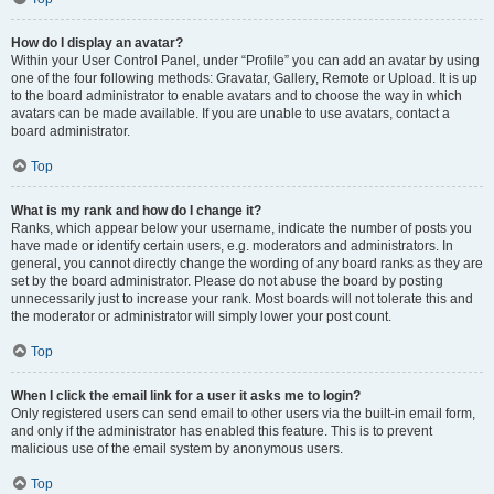
How do I display an avatar?
Within your User Control Panel, under “Profile” you can add an avatar by using
one of the four following methods: Gravatar, Gallery, Remote or Upload. It is up
to the board administrator to enable avatars and to choose the way in which
avatars can be made available. If you are unable to use avatars, contact a
board administrator.
Top
What is my rank and how do I change it?
Ranks, which appear below your username, indicate the number of posts you
have made or identify certain users, e.g. moderators and administrators. In
general, you cannot directly change the wording of any board ranks as they are
set by the board administrator. Please do not abuse the board by posting
unnecessarily just to increase your rank. Most boards will not tolerate this and
the moderator or administrator will simply lower your post count.
Top
When I click the email link for a user it asks me to login?
Only registered users can send email to other users via the built-in email form,
and only if the administrator has enabled this feature. This is to prevent
malicious use of the email system by anonymous users.
Top