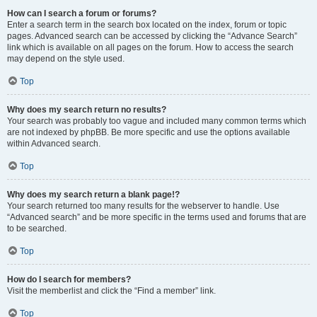
How can I search a forum or forums?
Enter a search term in the search box located on the index, forum or topic
pages. Advanced search can be accessed by clicking the “Advance Search”
link which is available on all pages on the forum. How to access the search
may depend on the style used.
Top
Why does my search return no results?
Your search was probably too vague and included many common terms which
are not indexed by phpBB. Be more specific and use the options available
within Advanced search.
Top
Why does my search return a blank page!?
Your search returned too many results for the webserver to handle. Use
“Advanced search” and be more specific in the terms used and forums that are
to be searched.
Top
How do I search for members?
Visit the memberlist and click the “Find a member” link.
Top