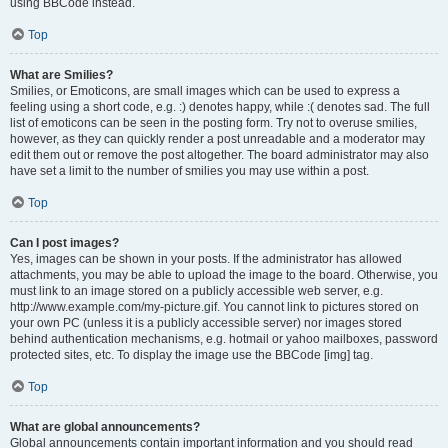
using BBCode instead.
Top
What are Smilies?
Smilies, or Emoticons, are small images which can be used to express a
feeling using a short code, e.g. :) denotes happy, while :( denotes sad. The full
list of emoticons can be seen in the posting form. Try not to overuse smilies,
however, as they can quickly render a post unreadable and a moderator may
edit them out or remove the post altogether. The board administrator may also
have set a limit to the number of smilies you may use within a post.
Top
Can I post images?
Yes, images can be shown in your posts. If the administrator has allowed
attachments, you may be able to upload the image to the board. Otherwise, you
must link to an image stored on a publicly accessible web server, e.g.
http://www.example.com/my-picture.gif. You cannot link to pictures stored on
your own PC (unless it is a publicly accessible server) nor images stored
behind authentication mechanisms, e.g. hotmail or yahoo mailboxes, password
protected sites, etc. To display the image use the BBCode [img] tag.
Top
What are global announcements?
Global announcements contain important information and you should read