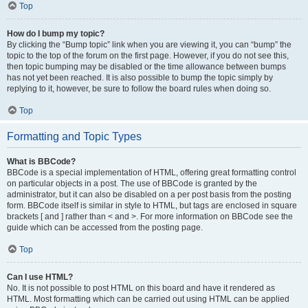
Top
How do I bump my topic?
By clicking the “Bump topic” link when you are viewing it, you can “bump” the
topic to the top of the forum on the first page. However, if you do not see this,
then topic bumping may be disabled or the time allowance between bumps
has not yet been reached. It is also possible to bump the topic simply by
replying to it, however, be sure to follow the board rules when doing so.
Top
Formatting and Topic Types
What is BBCode?
BBCode is a special implementation of HTML, offering great formatting control
on particular objects in a post. The use of BBCode is granted by the
administrator, but it can also be disabled on a per post basis from the posting
form. BBCode itself is similar in style to HTML, but tags are enclosed in square
brackets [ and ] rather than < and >. For more information on BBCode see the
guide which can be accessed from the posting page.
Top
Can I use HTML?
No. It is not possible to post HTML on this board and have it rendered as
HTML. Most formatting which can be carried out using HTML can be applied