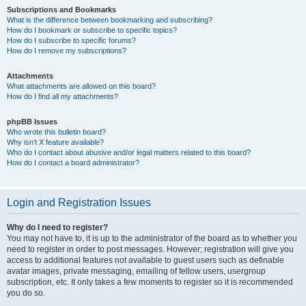
Subscriptions and Bookmarks
What is the difference between bookmarking and subscribing?
How do I bookmark or subscribe to specific topics?
How do I subscribe to specific forums?
How do I remove my subscriptions?
Attachments
What attachments are allowed on this board?
How do I find all my attachments?
phpBB Issues
Who wrote this bulletin board?
Why isn’t X feature available?
Who do I contact about abusive and/or legal matters related to this board?
How do I contact a board administrator?
Login and Registration Issues
Why do I need to register?
You may not have to, it is up to the administrator of the board as to whether you
need to register in order to post messages. However; registration will give you
access to additional features not available to guest users such as definable
avatar images, private messaging, emailing of fellow users, usergroup
subscription, etc. It only takes a few moments to register so it is recommended
you do so.