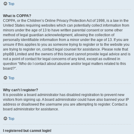
Top
What is COPPA?
COPPA, or the Children’s Online Privacy Protection Act of 1998, is a law in the
United States requiring websites which can potentially collect information from
minors under the age of 13 to have written parental consent or some other
method of legal guardian acknowledgment, allowing the collection of
personally identifiable information from a minor under the age of 13. If you are
unsure if this applies to you as someone trying to register or to the website you
are trying to register on, contact legal counsel for assistance. Please note that
phpBB Limited and the owners of this board cannot provide legal advice and is
not a point of contact for legal concerns of any kind, except as outlined in
question “Who do I contact about abusive and/or legal matters related to this
board?”.
Top
Why can’t I register?
It is possible a board administrator has disabled registration to prevent new
visitors from signing up. A board administrator could have also banned your IP
address or disallowed the username you are attempting to register. Contact a
board administrator for assistance.
Top
I registered but cannot login!