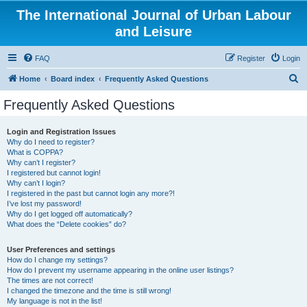
The International Journal of Urban Labour
and Leisure
FAQ
Register
Login
S
Home
Board index
Frequently Asked Questions
e
Frequently Asked Questions
a
r
Login and Registration Issues
Why do I need to register?
c
What is COPPA?
h
Why can’t I register?
I registered but cannot login!
Why can’t I login?
I registered in the past but cannot login any more?!
I’ve lost my password!
Why do I get logged off automatically?
What does the “Delete cookies” do?
User Preferences and settings
How do I change my settings?
How do I prevent my username appearing in the online user listings?
The times are not correct!
I changed the timezone and the time is still wrong!
My language is not in the list!