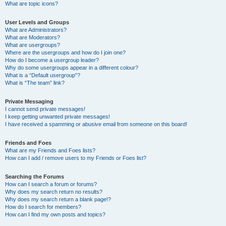
What are topic icons?
User Levels and Groups
What are Administrators?
What are Moderators?
What are usergroups?
Where are the usergroups and how do I join one?
How do I become a usergroup leader?
Why do some usergroups appear in a different colour?
What is a “Default usergroup”?
What is “The team” link?
Private Messaging
I cannot send private messages!
I keep getting unwanted private messages!
I have received a spamming or abusive email from someone on this board!
Friends and Foes
What are my Friends and Foes lists?
How can I add / remove users to my Friends or Foes list?
Searching the Forums
How can I search a forum or forums?
Why does my search return no results?
Why does my search return a blank page!?
How do I search for members?
How can I find my own posts and topics?