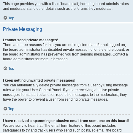
This page provides you with a list of board staff, including board administrators
and moderators and other details such as the forums they moderate.
Top
Private Messaging
I cannot send private messages!
There are three reasons for this; you are not registered and/or not logged on,
the board administrator has disabled private messaging for the entire board, or
the board administrator has prevented you from sending messages. Contact a
board administrator for more information.
Top
I keep getting unwanted private messages!
You can automatically delete private messages from a user by using message
rules within your User Control Panel. If you are receiving abusive private
messages from a particular user, report the messages to the moderators; they
have the power to prevent a user from sending private messages.
Top
I have received a spamming or abusive email from someone on this board!
We are sorry to hear that. The email form feature of this board includes
safeguards to try and track users who send such posts, so email the board