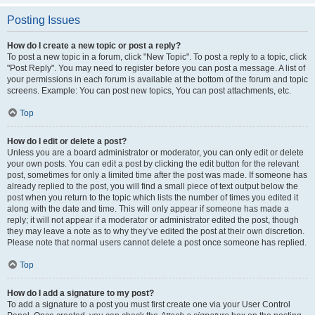
Posting Issues
How do I create a new topic or post a reply?
To post a new topic in a forum, click "New Topic". To post a reply to a topic, click
"Post Reply". You may need to register before you can post a message. A list of
your permissions in each forum is available at the bottom of the forum and topic
screens. Example: You can post new topics, You can post attachments, etc.
Top
How do I edit or delete a post?
Unless you are a board administrator or moderator, you can only edit or delete
your own posts. You can edit a post by clicking the edit button for the relevant
post, sometimes for only a limited time after the post was made. If someone has
already replied to the post, you will find a small piece of text output below the
post when you return to the topic which lists the number of times you edited it
along with the date and time. This will only appear if someone has made a
reply; it will not appear if a moderator or administrator edited the post, though
they may leave a note as to why they’ve edited the post at their own discretion.
Please note that normal users cannot delete a post once someone has replied.
Top
How do I add a signature to my post?
To add a signature to a post you must first create one via your User Control