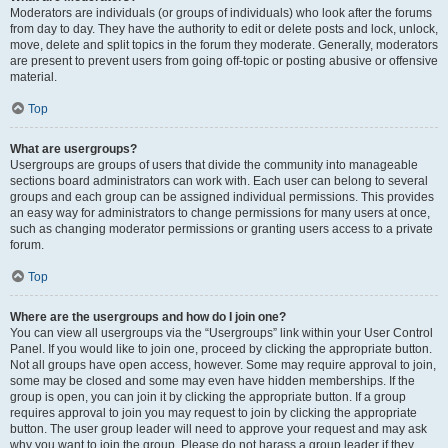
Moderators are individuals (or groups of individuals) who look after the forums
from day to day. They have the authority to edit or delete posts and lock, unlock,
move, delete and split topics in the forum they moderate. Generally, moderators
are present to prevent users from going off-topic or posting abusive or offensive
material.
Top
What are usergroups?
Usergroups are groups of users that divide the community into manageable
sections board administrators can work with. Each user can belong to several
groups and each group can be assigned individual permissions. This provides
an easy way for administrators to change permissions for many users at once,
such as changing moderator permissions or granting users access to a private
forum.
Top
Where are the usergroups and how do I join one?
You can view all usergroups via the “Usergroups” link within your User Control
Panel. If you would like to join one, proceed by clicking the appropriate button.
Not all groups have open access, however. Some may require approval to join,
some may be closed and some may even have hidden memberships. If the
group is open, you can join it by clicking the appropriate button. If a group
requires approval to join you may request to join by clicking the appropriate
button. The user group leader will need to approve your request and may ask
why you want to join the group. Please do not harass a group leader if they