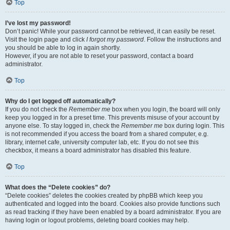
Top
I’ve lost my password!
Don’t panic! While your password cannot be retrieved, it can easily be reset.
Visit the login page and click
I forgot my password
. Follow the instructions and
you should be able to log in again shortly.
However, if you are not able to reset your password, contact a board
administrator.
Top
Why do I get logged off automatically?
If you do not check the
Remember me
box when you login, the board will only
keep you logged in for a preset time. This prevents misuse of your account by
anyone else. To stay logged in, check the
Remember me
box during login. This
is not recommended if you access the board from a shared computer, e.g.
library, internet cafe, university computer lab, etc. If you do not see this
checkbox, it means a board administrator has disabled this feature.
Top
What does the “Delete cookies” do?
“Delete cookies” deletes the cookies created by phpBB which keep you
authenticated and logged into the board. Cookies also provide functions such
as read tracking if they have been enabled by a board administrator. If you are
having login or logout problems, deleting board cookies may help.