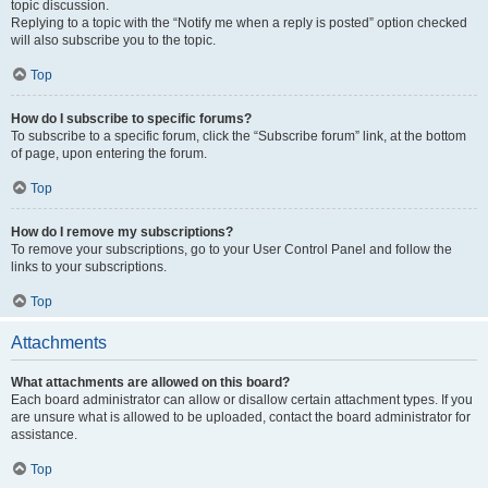
topic discussion.
Replying to a topic with the “Notify me when a reply is posted” option checked
will also subscribe you to the topic.
Top
How do I subscribe to specific forums?
To subscribe to a specific forum, click the “Subscribe forum” link, at the bottom
of page, upon entering the forum.
Top
How do I remove my subscriptions?
To remove your subscriptions, go to your User Control Panel and follow the
links to your subscriptions.
Top
Attachments
What attachments are allowed on this board?
Each board administrator can allow or disallow certain attachment types. If you
are unsure what is allowed to be uploaded, contact the board administrator for
assistance.
Top