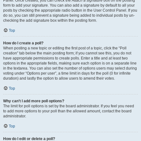
Panel. Once created, you can check the
Attach a signature
box on the posting
form to add your signature. You can also add a signature by default to all your
posts by checking the appropriate radio button in the User Control Panel. If you
do so, you can still prevent a signature being added to individual posts by un-
checking the add signature box within the posting form.
Top
How do I create a poll?
When posting a new topic or editing the first post of a topic, click the “Poll
creation” tab below the main posting form; if you cannot see this, you do not
have appropriate permissions to create polls. Enter a title and at least two
options in the appropriate fields, making sure each option is on a separate line
in the textarea. You can also set the number of options users may select during
voting under “Options per user”, a time limit in days for the poll (0 for infinite
duration) and lastly the option to allow users to amend their votes.
Top
Why can’t I add more poll options?
The limit for poll options is set by the board administrator. If you feel you need
to add more options to your poll than the allowed amount, contact the board
administrator.
Top
How do I edit or delete a poll?