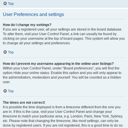
Top
User Preferences and settings
How do I change my settings?
If you are a registered user, all your settings are stored in the board database.
To alter them, visit your User Control Panel; a link can usually be found by
clicking on your username at the top of board pages. This system will allow you
to change all your settings and preferences.
Top
How do I prevent my username appearing in the online user listings?
Within your User Control Panel, under “Board preferences”, you will find the
option
Hide your online status
. Enable this option and you will only appear to
the administrators, moderators and yourself. You will be counted as a hidden
user.
Top
The times are not correct!
It is possible the time displayed is from a timezone different from the one you
are in. If this is the case, visit your User Control Panel and change your
timezone to match your particular area, e.g. London, Paris, New York, Sydney,
etc. Please note that changing the timezone, like most settings, can only be
done by registered users. If you are not registered, this is a good time to do so.