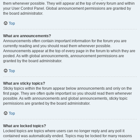
them whenever possible. They will appear at the top of every forum and within
your User Control Panel. Global announcement permissions are granted by
the board administrator.
Top
What are announcements?
Announcements often contain important information for the forum you are
currently reading and you should read them whenever possible.
Announcements appear at the top of every page in the forum to which they are
posted. As with global announcements, announcement permissions are
granted by the board administrator.
Top
What are sticky topics?
Sticky topics within the forum appear below announcements and only on the
first page. They are often quite important so you should read them whenever
possible. As with announcements and global announcements, sticky topic
permissions are granted by the board administrator.
Top
What are locked topics?
Locked topics are topics where users can no longer reply and any poll it
contained was automatically ended. Topics may be locked for many reasons