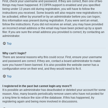
First, check your username and password. If they are correct, then one of two
things may have happened. If COPPA support is enabled and you specified
being under 13 years old during registration, you will have to follow the
instructions you received. Some boards will also require new registrations to
be activated, either by yourself or by an administrator before you can logon;
this information was present during registration. If you were sent an email,
follow the instructions. If you did not receive an email, you may have provided
an incorrect email address or the email may have been picked up by a spam
filer. If you are sure the email address you provided is correct, try contacting an
administrator.
Top
Why can’t I login?
There are several reasons why this could occur. First, ensure your username
and password are correct. If they are, contact a board administrator to make
sure you haven’t been banned. It is also possible the website owner has a
configuration error on their end, and they would need to fix it.
Top
I registered in the past but cannot login any more?!
It is possible an administrator has deactivated or deleted your account for some
reason. Also, many boards periodically remove users who have not posted for
a long time to reduce the size of the database. If this has happened, try
registering again and being more involved in discussions.