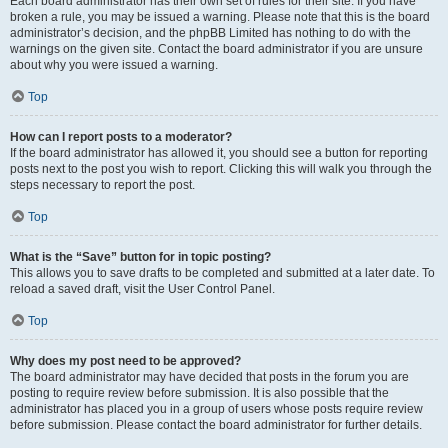
Each board administrator has their own set of rules for their site. If you have
broken a rule, you may be issued a warning. Please note that this is the board
administrator’s decision, and the phpBB Limited has nothing to do with the
warnings on the given site. Contact the board administrator if you are unsure
about why you were issued a warning.
Top
How can I report posts to a moderator?
If the board administrator has allowed it, you should see a button for reporting
posts next to the post you wish to report. Clicking this will walk you through the
steps necessary to report the post.
Top
What is the “Save” button for in topic posting?
This allows you to save drafts to be completed and submitted at a later date. To
reload a saved draft, visit the User Control Panel.
Top
Why does my post need to be approved?
The board administrator may have decided that posts in the forum you are
posting to require review before submission. It is also possible that the
administrator has placed you in a group of users whose posts require review
before submission. Please contact the board administrator for further details.