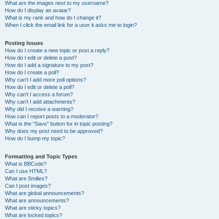
What are the images next to my username?
How do I display an avatar?
What is my rank and how do I change it?
When I click the email link for a user it asks me to login?
Posting Issues
How do I create a new topic or post a reply?
How do I edit or delete a post?
How do I add a signature to my post?
How do I create a poll?
Why can’t I add more poll options?
How do I edit or delete a poll?
Why can’t I access a forum?
Why can’t I add attachments?
Why did I receive a warning?
How can I report posts to a moderator?
What is the “Save” button for in topic posting?
Why does my post need to be approved?
How do I bump my topic?
Formatting and Topic Types
What is BBCode?
Can I use HTML?
What are Smilies?
Can I post images?
What are global announcements?
What are announcements?
What are sticky topics?
What are locked topics?