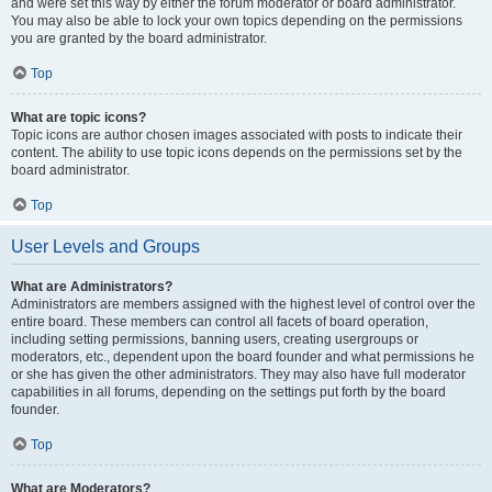
and were set this way by either the forum moderator or board administrator.
You may also be able to lock your own topics depending on the permissions
you are granted by the board administrator.
Top
What are topic icons?
Topic icons are author chosen images associated with posts to indicate their
content. The ability to use topic icons depends on the permissions set by the
board administrator.
Top
User Levels and Groups
What are Administrators?
Administrators are members assigned with the highest level of control over the
entire board. These members can control all facets of board operation,
including setting permissions, banning users, creating usergroups or
moderators, etc., dependent upon the board founder and what permissions he
or she has given the other administrators. They may also have full moderator
capabilities in all forums, depending on the settings put forth by the board
founder.
Top
What are Moderators?