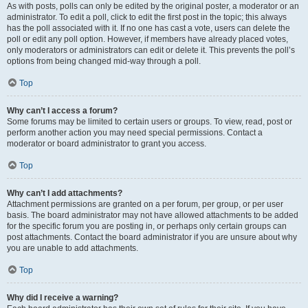
As with posts, polls can only be edited by the original poster, a moderator or an
administrator. To edit a poll, click to edit the first post in the topic; this always
has the poll associated with it. If no one has cast a vote, users can delete the
poll or edit any poll option. However, if members have already placed votes,
only moderators or administrators can edit or delete it. This prevents the poll’s
options from being changed mid-way through a poll.
Top
Why can’t I access a forum?
Some forums may be limited to certain users or groups. To view, read, post or
perform another action you may need special permissions. Contact a
moderator or board administrator to grant you access.
Top
Why can’t I add attachments?
Attachment permissions are granted on a per forum, per group, or per user
basis. The board administrator may not have allowed attachments to be added
for the specific forum you are posting in, or perhaps only certain groups can
post attachments. Contact the board administrator if you are unsure about why
you are unable to add attachments.
Top
Why did I receive a warning?