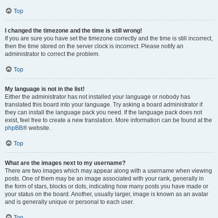
Top
I changed the timezone and the time is still wrong!
If you are sure you have set the timezone correctly and the time is still incorrect,
then the time stored on the server clock is incorrect. Please notify an
administrator to correct the problem.
Top
My language is not in the list!
Either the administrator has not installed your language or nobody has
translated this board into your language. Try asking a board administrator if
they can install the language pack you need. If the language pack does not
exist, feel free to create a new translation. More information can be found at the
phpBB
® website.
Top
What are the images next to my username?
There are two images which may appear along with a username when viewing
posts. One of them may be an image associated with your rank, generally in
the form of stars, blocks or dots, indicating how many posts you have made or
your status on the board. Another, usually larger, image is known as an avatar
and is generally unique or personal to each user.
Top