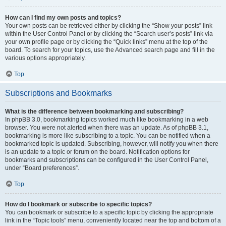
How can I find my own posts and topics?
Your own posts can be retrieved either by clicking the “Show your posts” link
within the User Control Panel or by clicking the “Search user’s posts” link via
your own profile page or by clicking the “Quick links” menu at the top of the
board. To search for your topics, use the Advanced search page and fill in the
various options appropriately.
Top
Subscriptions and Bookmarks
What is the difference between bookmarking and subscribing?
In phpBB 3.0, bookmarking topics worked much like bookmarking in a web
browser. You were not alerted when there was an update. As of phpBB 3.1,
bookmarking is more like subscribing to a topic. You can be notified when a
bookmarked topic is updated. Subscribing, however, will notify you when there
is an update to a topic or forum on the board. Notification options for
bookmarks and subscriptions can be configured in the User Control Panel,
under “Board preferences”.
Top
How do I bookmark or subscribe to specific topics?
You can bookmark or subscribe to a specific topic by clicking the appropriate
link in the “Topic tools” menu, conveniently located near the top and bottom of a