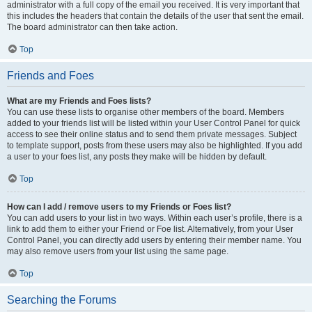
administrator with a full copy of the email you received. It is very important that
this includes the headers that contain the details of the user that sent the email.
The board administrator can then take action.
Top
Friends and Foes
What are my Friends and Foes lists?
You can use these lists to organise other members of the board. Members
added to your friends list will be listed within your User Control Panel for quick
access to see their online status and to send them private messages. Subject
to template support, posts from these users may also be highlighted. If you add
a user to your foes list, any posts they make will be hidden by default.
Top
How can I add / remove users to my Friends or Foes list?
You can add users to your list in two ways. Within each user’s profile, there is a
link to add them to either your Friend or Foe list. Alternatively, from your User
Control Panel, you can directly add users by entering their member name. You
may also remove users from your list using the same page.
Top
Searching the Forums