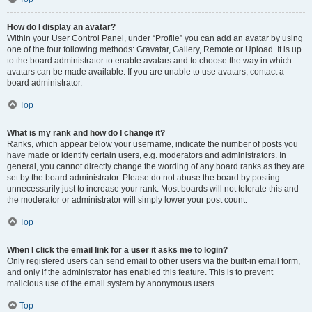
How do I display an avatar?
Within your User Control Panel, under “Profile” you can add an avatar by using
one of the four following methods: Gravatar, Gallery, Remote or Upload. It is up
to the board administrator to enable avatars and to choose the way in which
avatars can be made available. If you are unable to use avatars, contact a
board administrator.
Top
What is my rank and how do I change it?
Ranks, which appear below your username, indicate the number of posts you
have made or identify certain users, e.g. moderators and administrators. In
general, you cannot directly change the wording of any board ranks as they are
set by the board administrator. Please do not abuse the board by posting
unnecessarily just to increase your rank. Most boards will not tolerate this and
the moderator or administrator will simply lower your post count.
Top
When I click the email link for a user it asks me to login?
Only registered users can send email to other users via the built-in email form,
and only if the administrator has enabled this feature. This is to prevent
malicious use of the email system by anonymous users.
Top