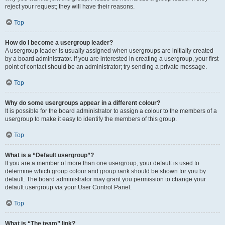
reject your request; they will have their reasons.
Top
How do I become a usergroup leader?
A usergroup leader is usually assigned when usergroups are initially created
by a board administrator. If you are interested in creating a usergroup, your first
point of contact should be an administrator; try sending a private message.
Top
Why do some usergroups appear in a different colour?
It is possible for the board administrator to assign a colour to the members of a
usergroup to make it easy to identify the members of this group.
Top
What is a “Default usergroup”?
If you are a member of more than one usergroup, your default is used to
determine which group colour and group rank should be shown for you by
default. The board administrator may grant you permission to change your
default usergroup via your User Control Panel.
Top
What is “The team” link?