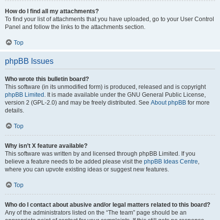
How do I find all my attachments?
To find your list of attachments that you have uploaded, go to your User Control
Panel and follow the links to the attachments section.
Top
phpBB Issues
Who wrote this bulletin board?
This software (in its unmodified form) is produced, released and is copyright
phpBB Limited
. It is made available under the GNU General Public License,
version 2 (GPL-2.0) and may be freely distributed. See
About phpBB
for more
details.
Top
Why isn’t X feature available?
This software was written by and licensed through phpBB Limited. If you
believe a feature needs to be added please visit the
phpBB Ideas Centre
,
where you can upvote existing ideas or suggest new features.
Top
Who do I contact about abusive and/or legal matters related to this board?
Any of the administrators listed on the “The team” page should be an