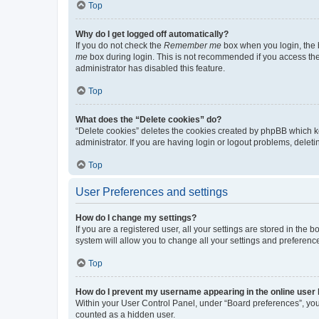
Top
Why do I get logged off automatically?
If you do not check the
Remember me
box when you login, the b
me
box during login. This is not recommended if you access the b
administrator has disabled this feature.
Top
What does the “Delete cookies” do?
“Delete cookies” deletes the cookies created by phpBB which k
administrator. If you are having login or logout problems, dele
Top
User Preferences and settings
How do I change my settings?
If you are a registered user, all your settings are stored in the
system will allow you to change all your settings and preferenc
Top
How do I prevent my username appearing in the online user l
Within your User Control Panel, under “Board preferences”, you 
counted as a hidden user.