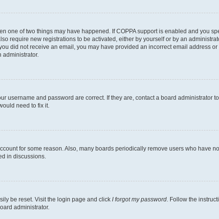
then one of two things may have happened. If COPPA support is enabled and you speci
lso require new registrations to be activated, either by yourself or by an administra
. If you did not receive an email, you may have provided an incorrect email address o
n administrator.
our username and password are correct. If they are, contact a board administrator t
ould need to fix it.
 account for some reason. Also, many boards periodically remove users who have not p
ed in discussions.
ily be reset. Visit the login page and click
I forgot my password
. Follow the instruc
oard administrator.