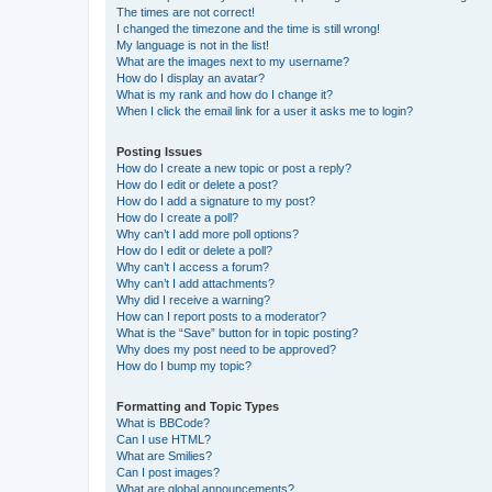
The times are not correct!
I changed the timezone and the time is still wrong!
My language is not in the list!
What are the images next to my username?
How do I display an avatar?
What is my rank and how do I change it?
When I click the email link for a user it asks me to login?
Posting Issues
How do I create a new topic or post a reply?
How do I edit or delete a post?
How do I add a signature to my post?
How do I create a poll?
Why can’t I add more poll options?
How do I edit or delete a poll?
Why can’t I access a forum?
Why can’t I add attachments?
Why did I receive a warning?
How can I report posts to a moderator?
What is the “Save” button for in topic posting?
Why does my post need to be approved?
How do I bump my topic?
Formatting and Topic Types
What is BBCode?
Can I use HTML?
What are Smilies?
Can I post images?
What are global announcements?