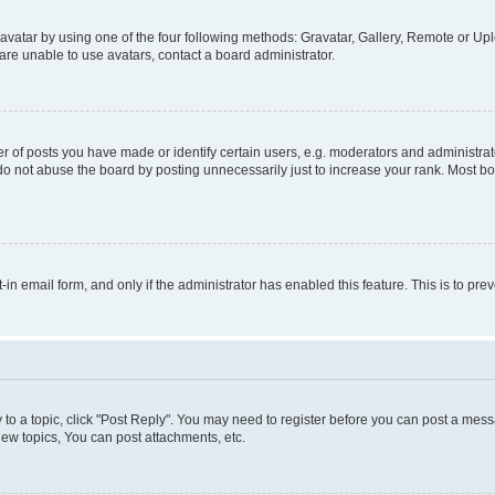
vatar by using one of the four following methods: Gravatar, Gallery, Remote or Uplo
re unable to use avatars, contact a board administrator.
f posts you have made or identify certain users, e.g. moderators and administrato
do not abuse the board by posting unnecessarily just to increase your rank. Most boa
t-in email form, and only if the administrator has enabled this feature. This is to 
y to a topic, click "Post Reply". You may need to register before you can post a messa
ew topics, You can post attachments, etc.