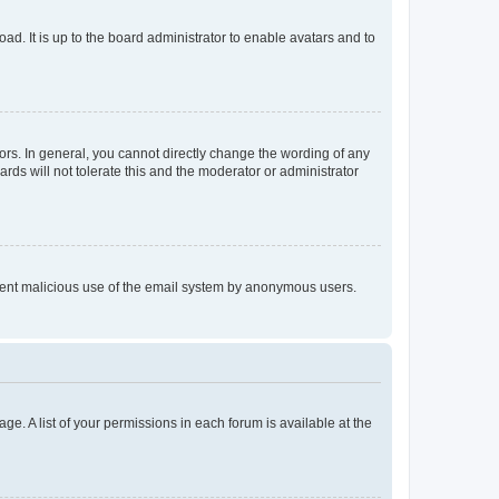
ad. It is up to the board administrator to enable avatars and to
rs. In general, you cannot directly change the wording of any
rds will not tolerate this and the moderator or administrator
prevent malicious use of the email system by anonymous users.
ge. A list of your permissions in each forum is available at the