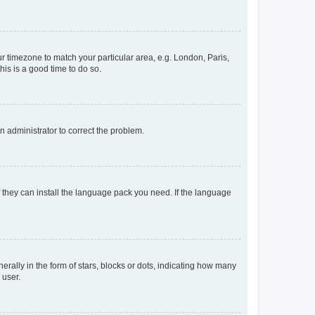
our timezone to match your particular area, e.g. London, Paris,
his is a good time to do so.
an administrator to correct the problem.
f they can install the language pack you need. If the language
lly in the form of stars, blocks or dots, indicating how many
 user.