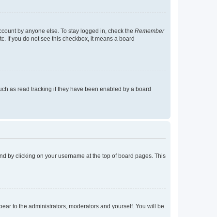
account by anyone else. To stay logged in, check the
Remember
tc. If you do not see this checkbox, it means a board
uch as read tracking if they have been enabled by a board
found by clicking on your username at the top of board pages. This
ppear to the administrators, moderators and yourself. You will be