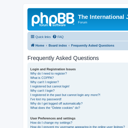
The International
Forum
Quick links
FAQ
Home
Board index
Frequently Asked Questions
Frequently Asked Questions
Login and Registration Issues
Why do I need to register?
What is COPPA?
Why can’t I register?
I registered but cannot login!
Why can’t I login?
I registered in the past but cannot login any more?!
I’ve lost my password!
Why do I get logged off automatically?
What does the “Delete cookies” do?
User Preferences and settings
How do I change my settings?
How do I prevent my username appearing in the online user listings?