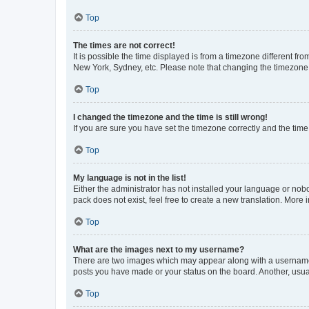
Top
The times are not correct!
It is possible the time displayed is from a timezone different fr
New York, Sydney, etc. Please note that changing the timezone, l
Top
I changed the timezone and the time is still wrong!
If you are sure you have set the timezone correctly and the time i
Top
My language is not in the list!
Either the administrator has not installed your language or nob
pack does not exist, feel free to create a new translation. More
Top
What are the images next to my username?
There are two images which may appear along with a username w
posts you have made or your status on the board. Another, usual
Top