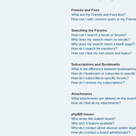
Friends and Foes
What are my Friends and Foes lists?
How can I add / remove users to my Friends
Searching the Forums
How can I search a forum or forums?
Why does my search return no results?
Why does my search return a blank page!?
How do I search for members?
How can I find my own posts and topics?
Subscriptions and Bookmarks
What is the difference between bookmarkin
How do I bookmark or subscribe to specific
How do I subscribe to specific forums?
How do I remove my subscriptions?
Attachments
What attachments are allowed on this boar
How do I find all my attachments?
phpBB Issues
Who wrote this bulletin board?
Why isn’t X feature available?
Who do I contact about abusive and/or legal 
How do I contact a board administrator?