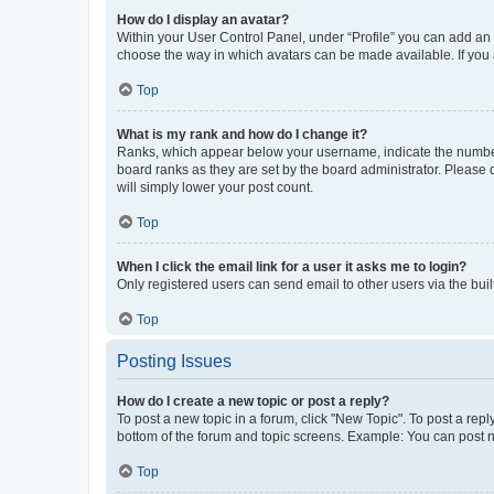
How do I display an avatar?
Within your User Control Panel, under “Profile” you can add an a
choose the way in which avatars can be made available. If you a
Top
What is my rank and how do I change it?
Ranks, which appear below your username, indicate the number o
board ranks as they are set by the board administrator. Please 
will simply lower your post count.
Top
When I click the email link for a user it asks me to login?
Only registered users can send email to other users via the buil
Top
Posting Issues
How do I create a new topic or post a reply?
To post a new topic in a forum, click "New Topic". To post a repl
bottom of the forum and topic screens. Example: You can post n
Top