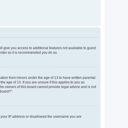
ll give you access to additional features not available to guest
gister so it is recommended you do so.
mation from minors under the age of 13 to have written parental
e age of 13. If you are unsure if this applies to you as
 the owners of this board cannot provide legal advice and is not
 board?”.
ed your IP address or disallowed the username you are