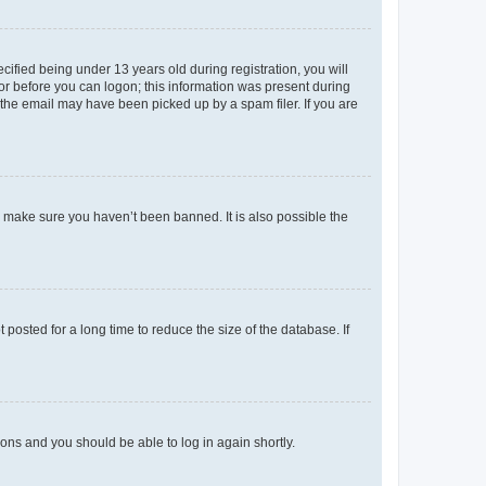
fied being under 13 years old during registration, you will
tor before you can logon; this information was present during
r the email may have been picked up by a spam filer. If you are
o make sure you haven’t been banned. It is also possible the
osted for a long time to reduce the size of the database. If
tions and you should be able to log in again shortly.