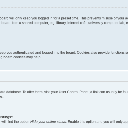
oard will only keep you logged in for a preset time. This prevents misuse of your 
oard from a shared computer, e.g. library, internet cafe, university computer lab, e
eep you authenticated and logged into the board. Cookies also provide functions s
ting board cookies may help.
 board database. To alter them, visit your User Control Panel; a link can usually be 
es.
istings?
will find the option
Hide your online status
. Enable this option and you will only a