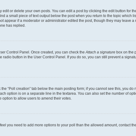
dit or delete your own posts. You can edit a post by clicking the edit button for the
ind a small piece of text output below the post when you return to the topic which li
not appear if a moderator or administrator edited the post, though they may leave a n
ne has replied.
 User Control Panel. Once created, you can check the
Attach a signature
box on the p
te radio button in the User Control Panel. If you do so, you can still prevent a sign
ck the “Poll creation” tab below the main posting form; if you cannot see this, you do 
each option is on a separate line in the textarea. You can also set the number of op
 the option to allow users to amend their votes.
you feel you need to add more options to your poll than the allowed amount, contact th