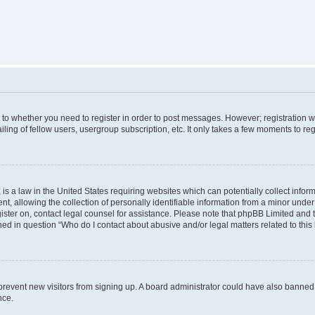
s to whether you need to register in order to post messages. However; registration wi
ing of fellow users, usergroup subscription, etc. It only takes a few moments to re
is a law in the United States requiring websites which can potentially collect infor
allowing the collection of personally identifiable information from a minor under th
egister on, contact legal counsel for assistance. Please note that phpBB Limited and
ined in question “Who do I contact about abusive and/or legal matters related to this
to prevent new visitors from signing up. A board administrator could have also bann
nce.