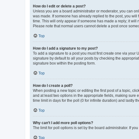
How do I edit or delete a post?
Unless you are a board administrator or moderator, you can only e
was made. If someone has already replied to the post, you will f
time. This will only appear if someone has made a reply; it will 
Please note that normal users cannot delete a post once someo
Top
How do I add a signature to my post?
To add a signature to a post you must first create one via your
signature by default to all your posts by checking the appropria
signature box within the posting form.
Top
How do I create a poll?
When posting a new topic or editing the first post of a topic, cli
and at least two options in the appropriate fields, making sure 
time limit in days for the poll (0 for infinite duration) and lastly
Top
Why can’t I add more poll options?
The limit for poll options is set by the board administrator. If 
Top