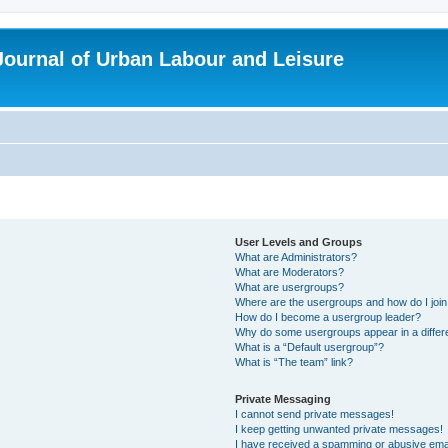
 Journal of Urban Labour and Leisure
User Levels and Groups
What are Administrators?
What are Moderators?
What are usergroups?
Where are the usergroups and how do I joi
How do I become a usergroup leader?
Why do some usergroups appear in a differ
What is a “Default usergroup”?
What is “The team” link?
Private Messaging
I cannot send private messages!
I keep getting unwanted private messages!
I have received a spamming or abusive ema