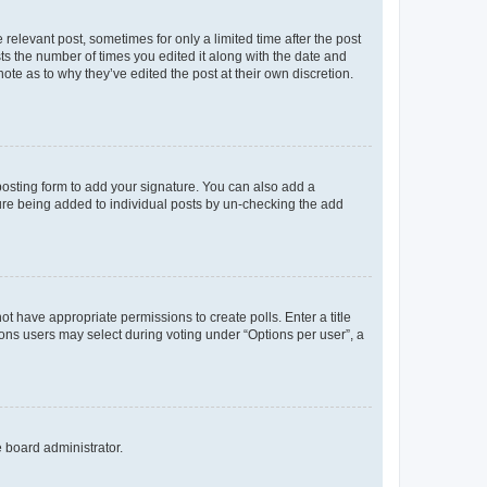
 relevant post, sometimes for only a limited time after the post
sts the number of times you edited it along with the date and
ote as to why they’ve edited the post at their own discretion.
osting form to add your signature. You can also add a
ature being added to individual posts by un-checking the add
not have appropriate permissions to create polls. Enter a title
tions users may select during voting under “Options per user”, a
e board administrator.