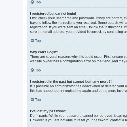
Top
I registered but cannot login!
First, check your username and password. If they are correct, 
have to follow the instructions you received. Some boards will a
registration. If you were sent an email, follow the instructions
sure the email address you provided is correct, try contacting a
Top
Why can’t I login?
There are several reasons why this could occur. First, ensure y
website owner has a configuration error on their end, and they w
Top
I registered in the past but cannot login any more?!
It is possible an administrator has deactivated or deleted your
this has happened, try registering again and being more involv
Top
I’ve lost my password!
Don’t panic! While your password cannot be retrieved, it can eas
However, if you are not able to reset your password, contact a b