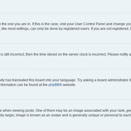
om the one you are in. If this is the case, visit your User Control Panel and change y
ike most settings, can only be done by registered users. If you are not registered, t
s still incorrect, then the time stored on the server clock is incorrect. Please notify 
ody has translated this board into your language. Try asking a board administrator i
 information can be found at the
phpBB
® website.
hen viewing posts. One of them may be an image associated with your rank, genera
ly larger, image is known as an avatar and is generally unique or personal to each