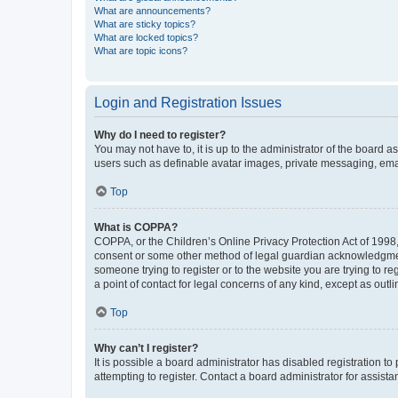
What are announcements?
What are sticky topics?
What are locked topics?
What are topic icons?
Login and Registration Issues
Why do I need to register?
You may not have to, it is up to the administrator of the board a
users such as definable avatar images, private messaging, email
Top
What is COPPA?
COPPA, or the Children’s Online Privacy Protection Act of 1998, 
consent or some other method of legal guardian acknowledgment, 
someone trying to register or to the website you are trying to r
a point of contact for legal concerns of any kind, except as outl
Top
Why can’t I register?
It is possible a board administrator has disabled registration 
attempting to register. Contact a board administrator for assista