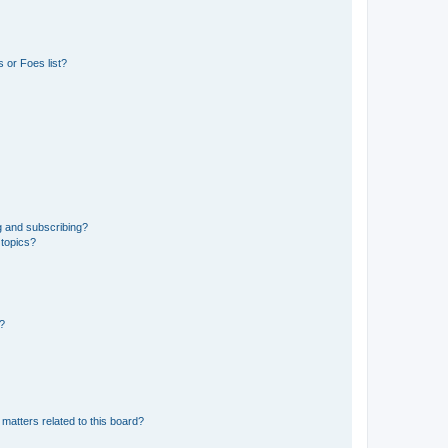
 or Foes list?
g and subscribing?
 topics?
d?
matters related to this board?