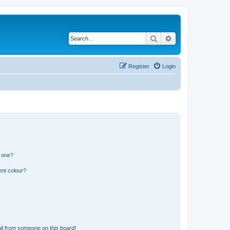
Search
Advanced search
Register
Login
n one?
ent colour?
il from someone on this board!