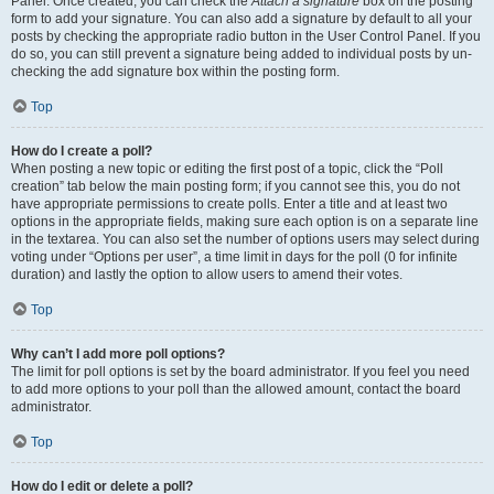
Panel. Once created, you can check the
Attach a signature
box on the posting
form to add your signature. You can also add a signature by default to all your
posts by checking the appropriate radio button in the User Control Panel. If you
do so, you can still prevent a signature being added to individual posts by un-
checking the add signature box within the posting form.
Top
How do I create a poll?
When posting a new topic or editing the first post of a topic, click the “Poll
creation” tab below the main posting form; if you cannot see this, you do not
have appropriate permissions to create polls. Enter a title and at least two
options in the appropriate fields, making sure each option is on a separate line
in the textarea. You can also set the number of options users may select during
voting under “Options per user”, a time limit in days for the poll (0 for infinite
duration) and lastly the option to allow users to amend their votes.
Top
Why can’t I add more poll options?
The limit for poll options is set by the board administrator. If you feel you need
to add more options to your poll than the allowed amount, contact the board
administrator.
Top
How do I edit or delete a poll?