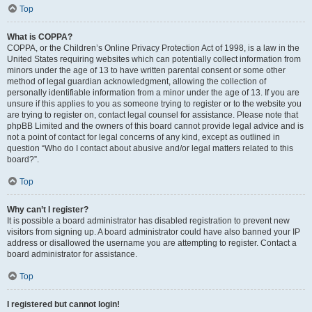
Top
What is COPPA?
COPPA, or the Children’s Online Privacy Protection Act of 1998, is a law in the
United States requiring websites which can potentially collect information from
minors under the age of 13 to have written parental consent or some other
method of legal guardian acknowledgment, allowing the collection of
personally identifiable information from a minor under the age of 13. If you are
unsure if this applies to you as someone trying to register or to the website you
are trying to register on, contact legal counsel for assistance. Please note that
phpBB Limited and the owners of this board cannot provide legal advice and is
not a point of contact for legal concerns of any kind, except as outlined in
question “Who do I contact about abusive and/or legal matters related to this
board?”.
Top
Why can’t I register?
It is possible a board administrator has disabled registration to prevent new
visitors from signing up. A board administrator could have also banned your IP
address or disallowed the username you are attempting to register. Contact a
board administrator for assistance.
Top
I registered but cannot login!