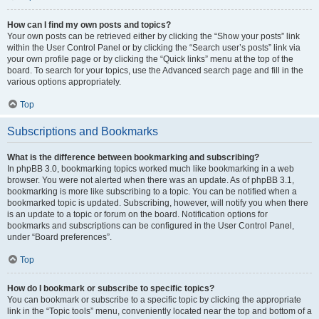
How can I find my own posts and topics?
Your own posts can be retrieved either by clicking the “Show your posts” link
within the User Control Panel or by clicking the “Search user’s posts” link via
your own profile page or by clicking the “Quick links” menu at the top of the
board. To search for your topics, use the Advanced search page and fill in the
various options appropriately.
Top
Subscriptions and Bookmarks
What is the difference between bookmarking and subscribing?
In phpBB 3.0, bookmarking topics worked much like bookmarking in a web
browser. You were not alerted when there was an update. As of phpBB 3.1,
bookmarking is more like subscribing to a topic. You can be notified when a
bookmarked topic is updated. Subscribing, however, will notify you when there
is an update to a topic or forum on the board. Notification options for
bookmarks and subscriptions can be configured in the User Control Panel,
under “Board preferences”.
Top
How do I bookmark or subscribe to specific topics?
You can bookmark or subscribe to a specific topic by clicking the appropriate
link in the “Topic tools” menu, conveniently located near the top and bottom of a