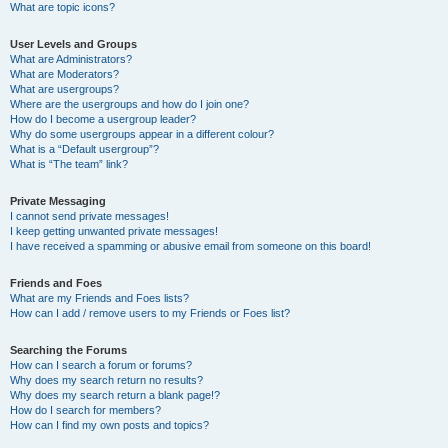
What are topic icons?
User Levels and Groups
What are Administrators?
What are Moderators?
What are usergroups?
Where are the usergroups and how do I join one?
How do I become a usergroup leader?
Why do some usergroups appear in a different colour?
What is a “Default usergroup”?
What is “The team” link?
Private Messaging
I cannot send private messages!
I keep getting unwanted private messages!
I have received a spamming or abusive email from someone on this board!
Friends and Foes
What are my Friends and Foes lists?
How can I add / remove users to my Friends or Foes list?
Searching the Forums
How can I search a forum or forums?
Why does my search return no results?
Why does my search return a blank page!?
How do I search for members?
How can I find my own posts and topics?