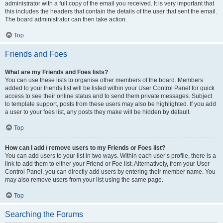
administrator with a full copy of the email you received. It is very important that
this includes the headers that contain the details of the user that sent the email.
The board administrator can then take action.
Top
Friends and Foes
What are my Friends and Foes lists?
You can use these lists to organise other members of the board. Members
added to your friends list will be listed within your User Control Panel for quick
access to see their online status and to send them private messages. Subject
to template support, posts from these users may also be highlighted. If you add
a user to your foes list, any posts they make will be hidden by default.
Top
How can I add / remove users to my Friends or Foes list?
You can add users to your list in two ways. Within each user’s profile, there is a
link to add them to either your Friend or Foe list. Alternatively, from your User
Control Panel, you can directly add users by entering their member name. You
may also remove users from your list using the same page.
Top
Searching the Forums