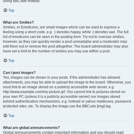
using BBCode instead.
Top
What are Smilies?
Smilies, or Emoticons, are small images which can be used to express a
feeling using a short code, e.g. :) denotes happy, while :( denotes sad. The full
list of emoticons can be seen in the posting form. Try not to overuse smilies,
however, as they can quickly render a post unreadable and a moderator may
edit them out or remove the post altogether. The board administrator may also
have set a limit to the number of smilies you may use within a post.
Top
Can I post images?
Yes, images can be shown in your posts. If the administrator has allowed
attachments, you may be able to upload the image to the board. Otherwise, you
must link to an image stored on a publicly accessible web server, e.g.
http://www.example.com/my-picture.gif. You cannot link to pictures stored on
your own PC (unless it is a publicly accessible server) nor images stored
behind authentication mechanisms, e.g. hotmail or yahoo mailboxes, password
protected sites, etc. To display the image use the BBCode [img] tag.
Top
What are global announcements?
Global announcements contain important information and you should read