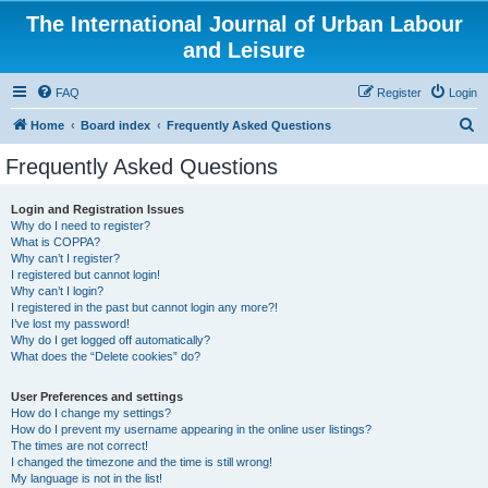
The International Journal of Urban Labour
and Leisure
FAQ
Register
Login
S
Home
Board index
Frequently Asked Questions
e
Frequently Asked Questions
a
r
Login and Registration Issues
Why do I need to register?
c
What is COPPA?
h
Why can’t I register?
I registered but cannot login!
Why can’t I login?
I registered in the past but cannot login any more?!
I’ve lost my password!
Why do I get logged off automatically?
What does the “Delete cookies” do?
User Preferences and settings
How do I change my settings?
How do I prevent my username appearing in the online user listings?
The times are not correct!
I changed the timezone and the time is still wrong!
My language is not in the list!