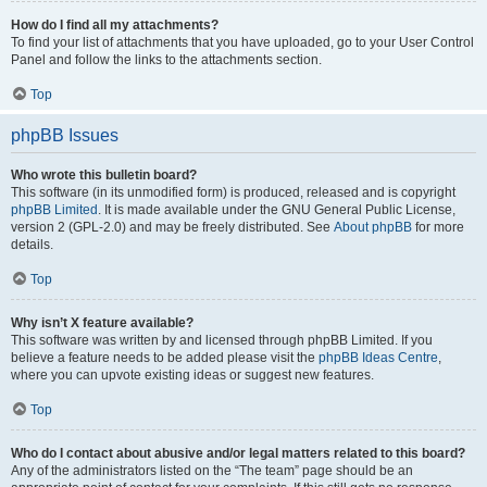
How do I find all my attachments?
To find your list of attachments that you have uploaded, go to your User Control
Panel and follow the links to the attachments section.
Top
phpBB Issues
Who wrote this bulletin board?
This software (in its unmodified form) is produced, released and is copyright
phpBB Limited
. It is made available under the GNU General Public License,
version 2 (GPL-2.0) and may be freely distributed. See
About phpBB
for more
details.
Top
Why isn’t X feature available?
This software was written by and licensed through phpBB Limited. If you
believe a feature needs to be added please visit the
phpBB Ideas Centre
,
where you can upvote existing ideas or suggest new features.
Top
Who do I contact about abusive and/or legal matters related to this board?
Any of the administrators listed on the “The team” page should be an