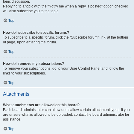
topic discussion.
Replying to a topic with the “Notify me when a reply is posted” option checked
will also subscribe you to the topic.
Top
How do I subscribe to specific forums?
To subscribe to a specific forum, click the “Subscribe forum” link, at the bottom
of page, upon entering the forum.
Top
How do I remove my subscriptions?
To remove your subscriptions, go to your User Control Panel and follow the
links to your subscriptions.
Top
Attachments
What attachments are allowed on this board?
Each board administrator can allow or disallow certain attachment types. If you
are unsure what is allowed to be uploaded, contact the board administrator for
assistance.
Top