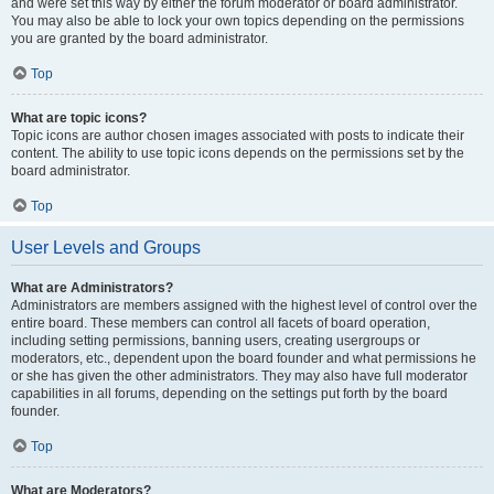
and were set this way by either the forum moderator or board administrator.
You may also be able to lock your own topics depending on the permissions
you are granted by the board administrator.
Top
What are topic icons?
Topic icons are author chosen images associated with posts to indicate their
content. The ability to use topic icons depends on the permissions set by the
board administrator.
Top
User Levels and Groups
What are Administrators?
Administrators are members assigned with the highest level of control over the
entire board. These members can control all facets of board operation,
including setting permissions, banning users, creating usergroups or
moderators, etc., dependent upon the board founder and what permissions he
or she has given the other administrators. They may also have full moderator
capabilities in all forums, depending on the settings put forth by the board
founder.
Top
What are Moderators?