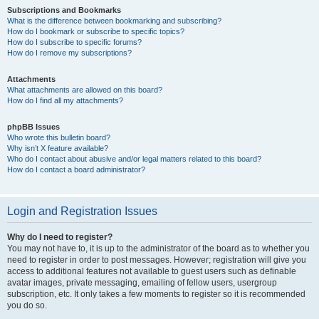
Subscriptions and Bookmarks
What is the difference between bookmarking and subscribing?
How do I bookmark or subscribe to specific topics?
How do I subscribe to specific forums?
How do I remove my subscriptions?
Attachments
What attachments are allowed on this board?
How do I find all my attachments?
phpBB Issues
Who wrote this bulletin board?
Why isn’t X feature available?
Who do I contact about abusive and/or legal matters related to this board?
How do I contact a board administrator?
Login and Registration Issues
Why do I need to register?
You may not have to, it is up to the administrator of the board as to whether you
need to register in order to post messages. However; registration will give you
access to additional features not available to guest users such as definable
avatar images, private messaging, emailing of fellow users, usergroup
subscription, etc. It only takes a few moments to register so it is recommended
you do so.