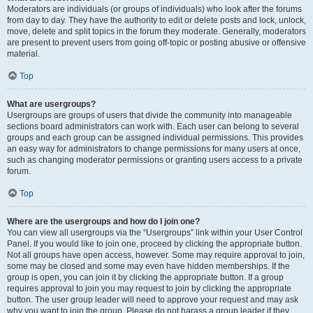
Moderators are individuals (or groups of individuals) who look after the forums
from day to day. They have the authority to edit or delete posts and lock, unlock,
move, delete and split topics in the forum they moderate. Generally, moderators
are present to prevent users from going off-topic or posting abusive or offensive
material.
Top
What are usergroups?
Usergroups are groups of users that divide the community into manageable
sections board administrators can work with. Each user can belong to several
groups and each group can be assigned individual permissions. This provides
an easy way for administrators to change permissions for many users at once,
such as changing moderator permissions or granting users access to a private
forum.
Top
Where are the usergroups and how do I join one?
You can view all usergroups via the “Usergroups” link within your User Control
Panel. If you would like to join one, proceed by clicking the appropriate button.
Not all groups have open access, however. Some may require approval to join,
some may be closed and some may even have hidden memberships. If the
group is open, you can join it by clicking the appropriate button. If a group
requires approval to join you may request to join by clicking the appropriate
button. The user group leader will need to approve your request and may ask
why you want to join the group. Please do not harass a group leader if they