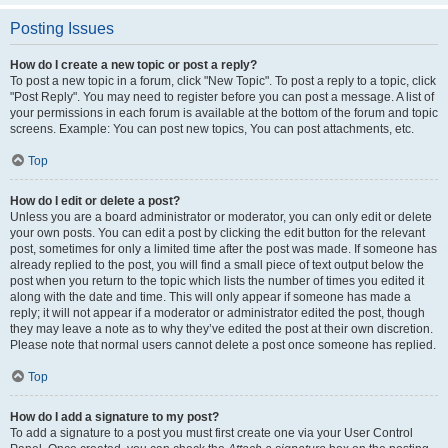
Posting Issues
How do I create a new topic or post a reply?
To post a new topic in a forum, click "New Topic". To post a reply to a topic, click
"Post Reply". You may need to register before you can post a message. A list of
your permissions in each forum is available at the bottom of the forum and topic
screens. Example: You can post new topics, You can post attachments, etc.
Top
How do I edit or delete a post?
Unless you are a board administrator or moderator, you can only edit or delete
your own posts. You can edit a post by clicking the edit button for the relevant
post, sometimes for only a limited time after the post was made. If someone has
already replied to the post, you will find a small piece of text output below the
post when you return to the topic which lists the number of times you edited it
along with the date and time. This will only appear if someone has made a
reply; it will not appear if a moderator or administrator edited the post, though
they may leave a note as to why they’ve edited the post at their own discretion.
Please note that normal users cannot delete a post once someone has replied.
Top
How do I add a signature to my post?
To add a signature to a post you must first create one via your User Control