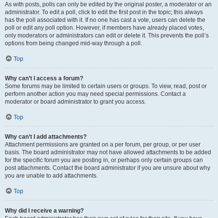
As with posts, polls can only be edited by the original poster, a moderator or an
administrator. To edit a poll, click to edit the first post in the topic; this always
has the poll associated with it. If no one has cast a vote, users can delete the
poll or edit any poll option. However, if members have already placed votes,
only moderators or administrators can edit or delete it. This prevents the poll’s
options from being changed mid-way through a poll.
Top
Why can’t I access a forum?
Some forums may be limited to certain users or groups. To view, read, post or
perform another action you may need special permissions. Contact a
moderator or board administrator to grant you access.
Top
Why can’t I add attachments?
Attachment permissions are granted on a per forum, per group, or per user
basis. The board administrator may not have allowed attachments to be added
for the specific forum you are posting in, or perhaps only certain groups can
post attachments. Contact the board administrator if you are unsure about why
you are unable to add attachments.
Top
Why did I receive a warning?