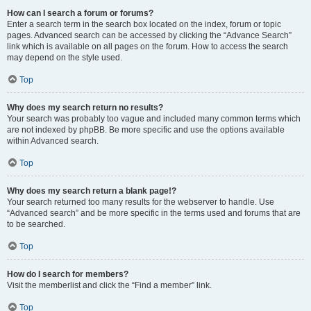
How can I search a forum or forums?
Enter a search term in the search box located on the index, forum or topic
pages. Advanced search can be accessed by clicking the “Advance Search”
link which is available on all pages on the forum. How to access the search
may depend on the style used.
Top
Why does my search return no results?
Your search was probably too vague and included many common terms which
are not indexed by phpBB. Be more specific and use the options available
within Advanced search.
Top
Why does my search return a blank page!?
Your search returned too many results for the webserver to handle. Use
“Advanced search” and be more specific in the terms used and forums that are
to be searched.
Top
How do I search for members?
Visit the memberlist and click the “Find a member” link.
Top