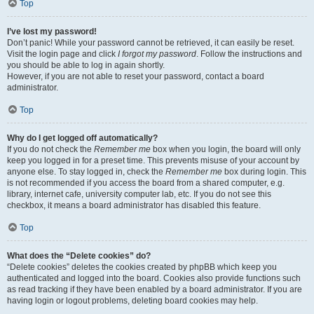
Top
I’ve lost my password!
Don’t panic! While your password cannot be retrieved, it can easily be reset.
Visit the login page and click
I forgot my password
. Follow the instructions and
you should be able to log in again shortly.
However, if you are not able to reset your password, contact a board
administrator.
Top
Why do I get logged off automatically?
If you do not check the
Remember me
box when you login, the board will only
keep you logged in for a preset time. This prevents misuse of your account by
anyone else. To stay logged in, check the
Remember me
box during login. This
is not recommended if you access the board from a shared computer, e.g.
library, internet cafe, university computer lab, etc. If you do not see this
checkbox, it means a board administrator has disabled this feature.
Top
What does the “Delete cookies” do?
“Delete cookies” deletes the cookies created by phpBB which keep you
authenticated and logged into the board. Cookies also provide functions such
as read tracking if they have been enabled by a board administrator. If you are
having login or logout problems, deleting board cookies may help.