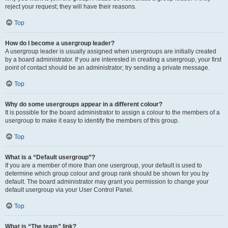
reject your request; they will have their reasons.
Top
How do I become a usergroup leader?
A usergroup leader is usually assigned when usergroups are initially created
by a board administrator. If you are interested in creating a usergroup, your first
point of contact should be an administrator; try sending a private message.
Top
Why do some usergroups appear in a different colour?
It is possible for the board administrator to assign a colour to the members of a
usergroup to make it easy to identify the members of this group.
Top
What is a “Default usergroup”?
If you are a member of more than one usergroup, your default is used to
determine which group colour and group rank should be shown for you by
default. The board administrator may grant you permission to change your
default usergroup via your User Control Panel.
Top
What is “The team” link?