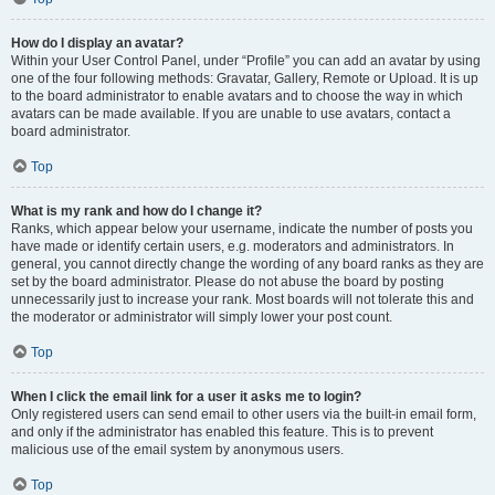
How do I display an avatar?
Within your User Control Panel, under “Profile” you can add an avatar by using
one of the four following methods: Gravatar, Gallery, Remote or Upload. It is up
to the board administrator to enable avatars and to choose the way in which
avatars can be made available. If you are unable to use avatars, contact a
board administrator.
Top
What is my rank and how do I change it?
Ranks, which appear below your username, indicate the number of posts you
have made or identify certain users, e.g. moderators and administrators. In
general, you cannot directly change the wording of any board ranks as they are
set by the board administrator. Please do not abuse the board by posting
unnecessarily just to increase your rank. Most boards will not tolerate this and
the moderator or administrator will simply lower your post count.
Top
When I click the email link for a user it asks me to login?
Only registered users can send email to other users via the built-in email form,
and only if the administrator has enabled this feature. This is to prevent
malicious use of the email system by anonymous users.
Top