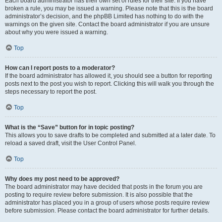
Each board administrator has their own set of rules for their site. If you have
broken a rule, you may be issued a warning. Please note that this is the board
administrator’s decision, and the phpBB Limited has nothing to do with the
warnings on the given site. Contact the board administrator if you are unsure
about why you were issued a warning.
Top
How can I report posts to a moderator?
If the board administrator has allowed it, you should see a button for reporting
posts next to the post you wish to report. Clicking this will walk you through the
steps necessary to report the post.
Top
What is the “Save” button for in topic posting?
This allows you to save drafts to be completed and submitted at a later date. To
reload a saved draft, visit the User Control Panel.
Top
Why does my post need to be approved?
The board administrator may have decided that posts in the forum you are
posting to require review before submission. It is also possible that the
administrator has placed you in a group of users whose posts require review
before submission. Please contact the board administrator for further details.