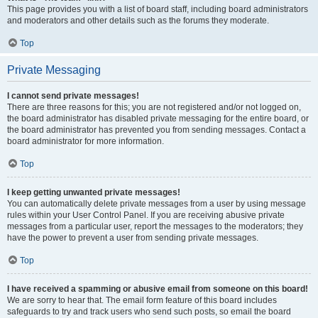
This page provides you with a list of board staff, including board administrators
and moderators and other details such as the forums they moderate.
Top
Private Messaging
I cannot send private messages!
There are three reasons for this; you are not registered and/or not logged on,
the board administrator has disabled private messaging for the entire board, or
the board administrator has prevented you from sending messages. Contact a
board administrator for more information.
Top
I keep getting unwanted private messages!
You can automatically delete private messages from a user by using message
rules within your User Control Panel. If you are receiving abusive private
messages from a particular user, report the messages to the moderators; they
have the power to prevent a user from sending private messages.
Top
I have received a spamming or abusive email from someone on this board!
We are sorry to hear that. The email form feature of this board includes
safeguards to try and track users who send such posts, so email the board