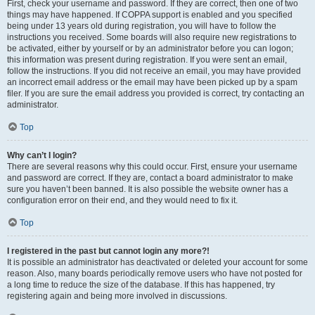
First, check your username and password. If they are correct, then one of two
things may have happened. If COPPA support is enabled and you specified
being under 13 years old during registration, you will have to follow the
instructions you received. Some boards will also require new registrations to
be activated, either by yourself or by an administrator before you can logon;
this information was present during registration. If you were sent an email,
follow the instructions. If you did not receive an email, you may have provided
an incorrect email address or the email may have been picked up by a spam
filer. If you are sure the email address you provided is correct, try contacting an
administrator.
Top
Why can’t I login?
There are several reasons why this could occur. First, ensure your username
and password are correct. If they are, contact a board administrator to make
sure you haven’t been banned. It is also possible the website owner has a
configuration error on their end, and they would need to fix it.
Top
I registered in the past but cannot login any more?!
It is possible an administrator has deactivated or deleted your account for some
reason. Also, many boards periodically remove users who have not posted for
a long time to reduce the size of the database. If this has happened, try
registering again and being more involved in discussions.