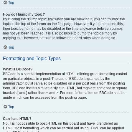
Top
How do I bump my topic?
By clicking the “Bump topic” link when you are viewing it, you can “bump” the
topic to the top of the forum on the first page. However, if you do not see this,
then topic bumping may be disabled or the time allowance between bumps
has not yet been reached. It is also possible to bump the topic simply by
replying to it, however, be sure to follow the board rules when doing so.
Top
Formatting and Topic Types
What is BBCode?
BBCode is a special implementation of HTML, offering great formatting control
on particular objects in a post. The use of BBCode is granted by the
administrator, but it can also be disabled on a per post basis from the posting
form. BBCode itself is similar in style to HTML, but tags are enclosed in square
brackets [ and ] rather than < and >. For more information on BBCode see the
guide which can be accessed from the posting page.
Top
Can I use HTML?
No. It is not possible to post HTML on this board and have it rendered as
HTML. Most formatting which can be carried out using HTML can be applied