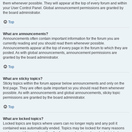
them whenever possible. They will appear at the top of every forum and within
your User Control Panel. Global announcement permissions are granted by
the board administrator.
Top
What are announcements?
Announcements often contain important information for the forum you are
currently reading and you should read them whenever possible.
Announcements appear at the top of every page in the forum to which they are
posted. As with global announcements, announcement permissions are
granted by the board administrator.
Top
What are sticky topics?
Sticky topics within the forum appear below announcements and only on the
first page. They are often quite important so you should read them whenever
possible. As with announcements and global announcements, sticky topic
permissions are granted by the board administrator.
Top
What are locked topics?
Locked topics are topics where users can no longer reply and any poll it
contained was automatically ended. Topics may be locked for many reasons