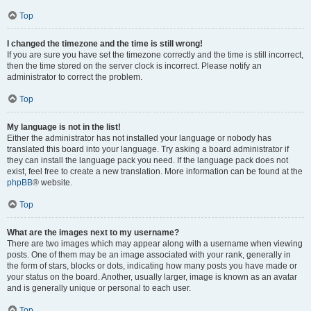
Top
I changed the timezone and the time is still wrong!
If you are sure you have set the timezone correctly and the time is still incorrect,
then the time stored on the server clock is incorrect. Please notify an
administrator to correct the problem.
Top
My language is not in the list!
Either the administrator has not installed your language or nobody has
translated this board into your language. Try asking a board administrator if
they can install the language pack you need. If the language pack does not
exist, feel free to create a new translation. More information can be found at the
phpBB
® website.
Top
What are the images next to my username?
There are two images which may appear along with a username when viewing
posts. One of them may be an image associated with your rank, generally in
the form of stars, blocks or dots, indicating how many posts you have made or
your status on the board. Another, usually larger, image is known as an avatar
and is generally unique or personal to each user.
Top