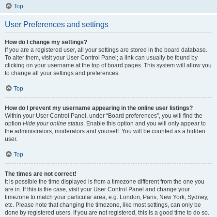
Top
User Preferences and settings
How do I change my settings?
If you are a registered user, all your settings are stored in the board database.
To alter them, visit your User Control Panel; a link can usually be found by
clicking on your username at the top of board pages. This system will allow you
to change all your settings and preferences.
Top
How do I prevent my username appearing in the online user listings?
Within your User Control Panel, under “Board preferences”, you will find the
option
Hide your online status
. Enable this option and you will only appear to
the administrators, moderators and yourself. You will be counted as a hidden
user.
Top
The times are not correct!
It is possible the time displayed is from a timezone different from the one you
are in. If this is the case, visit your User Control Panel and change your
timezone to match your particular area, e.g. London, Paris, New York, Sydney,
etc. Please note that changing the timezone, like most settings, can only be
done by registered users. If you are not registered, this is a good time to do so.