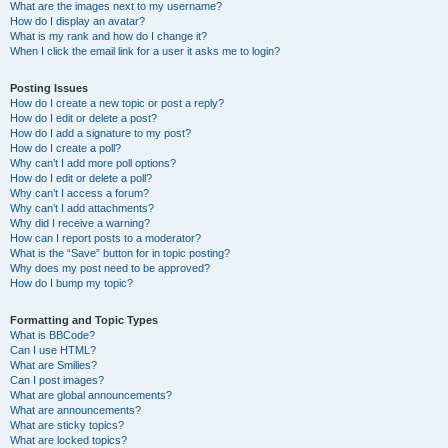
What are the images next to my username?
How do I display an avatar?
What is my rank and how do I change it?
When I click the email link for a user it asks me to login?
Posting Issues
How do I create a new topic or post a reply?
How do I edit or delete a post?
How do I add a signature to my post?
How do I create a poll?
Why can’t I add more poll options?
How do I edit or delete a poll?
Why can’t I access a forum?
Why can’t I add attachments?
Why did I receive a warning?
How can I report posts to a moderator?
What is the “Save” button for in topic posting?
Why does my post need to be approved?
How do I bump my topic?
Formatting and Topic Types
What is BBCode?
Can I use HTML?
What are Smilies?
Can I post images?
What are global announcements?
What are announcements?
What are sticky topics?
What are locked topics?