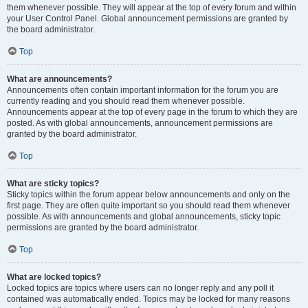
them whenever possible. They will appear at the top of every forum and within
your User Control Panel. Global announcement permissions are granted by
the board administrator.
Top
What are announcements?
Announcements often contain important information for the forum you are
currently reading and you should read them whenever possible.
Announcements appear at the top of every page in the forum to which they are
posted. As with global announcements, announcement permissions are
granted by the board administrator.
Top
What are sticky topics?
Sticky topics within the forum appear below announcements and only on the
first page. They are often quite important so you should read them whenever
possible. As with announcements and global announcements, sticky topic
permissions are granted by the board administrator.
Top
What are locked topics?
Locked topics are topics where users can no longer reply and any poll it
contained was automatically ended. Topics may be locked for many reasons