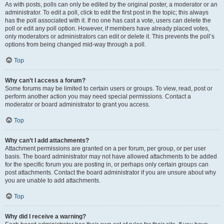
As with posts, polls can only be edited by the original poster, a moderator or an
administrator. To edit a poll, click to edit the first post in the topic; this always
has the poll associated with it. If no one has cast a vote, users can delete the
poll or edit any poll option. However, if members have already placed votes,
only moderators or administrators can edit or delete it. This prevents the poll’s
options from being changed mid-way through a poll.
Top
Why can’t I access a forum?
Some forums may be limited to certain users or groups. To view, read, post or
perform another action you may need special permissions. Contact a
moderator or board administrator to grant you access.
Top
Why can’t I add attachments?
Attachment permissions are granted on a per forum, per group, or per user
basis. The board administrator may not have allowed attachments to be added
for the specific forum you are posting in, or perhaps only certain groups can
post attachments. Contact the board administrator if you are unsure about why
you are unable to add attachments.
Top
Why did I receive a warning?