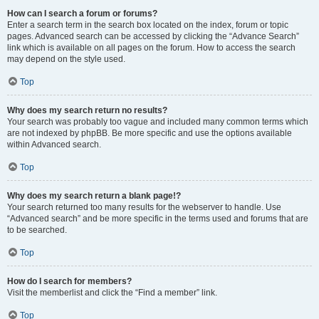
How can I search a forum or forums?
Enter a search term in the search box located on the index, forum or topic
pages. Advanced search can be accessed by clicking the “Advance Search”
link which is available on all pages on the forum. How to access the search
may depend on the style used.
Top
Why does my search return no results?
Your search was probably too vague and included many common terms which
are not indexed by phpBB. Be more specific and use the options available
within Advanced search.
Top
Why does my search return a blank page!?
Your search returned too many results for the webserver to handle. Use
“Advanced search” and be more specific in the terms used and forums that are
to be searched.
Top
How do I search for members?
Visit the memberlist and click the “Find a member” link.
Top