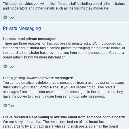
This page provides you with a list of board staff, including board administrators
and moderators and other details such as the forums they moderate.
Top
Private Messaging
I cannot send private messages!
There are three reasons for this; you are not registered and/or not logged on,
the board administrator has disabled private messaging for the entire board, or
the board administrator has prevented you from sending messages. Contact a
board administrator for more information.
Top
I keep getting unwanted private messages!
You can automatically delete private messages from a user by using message
rules within your User Control Panel. If you are receiving abusive private
messages from a particular user, report the messages to the moderators; they
have the power to prevent a user from sending private messages.
Top
I have received a spamming or abusive email from someone on this board!
We are sorry to hear that. The email form feature of this board includes
safeguards to try and track users who send such posts, so email the board