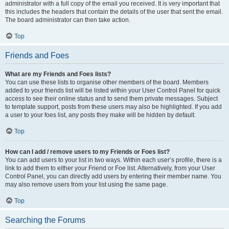
administrator with a full copy of the email you received. It is very important that
this includes the headers that contain the details of the user that sent the email.
The board administrator can then take action.
Top
Friends and Foes
What are my Friends and Foes lists?
You can use these lists to organise other members of the board. Members
added to your friends list will be listed within your User Control Panel for quick
access to see their online status and to send them private messages. Subject
to template support, posts from these users may also be highlighted. If you add
a user to your foes list, any posts they make will be hidden by default.
Top
How can I add / remove users to my Friends or Foes list?
You can add users to your list in two ways. Within each user’s profile, there is a
link to add them to either your Friend or Foe list. Alternatively, from your User
Control Panel, you can directly add users by entering their member name. You
may also remove users from your list using the same page.
Top
Searching the Forums