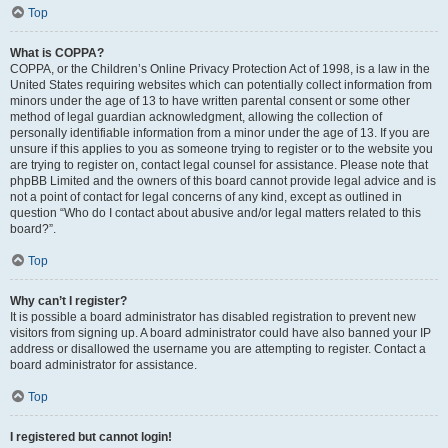
Top
What is COPPA?
COPPA, or the Children’s Online Privacy Protection Act of 1998, is a law in the
United States requiring websites which can potentially collect information from
minors under the age of 13 to have written parental consent or some other
method of legal guardian acknowledgment, allowing the collection of
personally identifiable information from a minor under the age of 13. If you are
unsure if this applies to you as someone trying to register or to the website you
are trying to register on, contact legal counsel for assistance. Please note that
phpBB Limited and the owners of this board cannot provide legal advice and is
not a point of contact for legal concerns of any kind, except as outlined in
question “Who do I contact about abusive and/or legal matters related to this
board?”.
Top
Why can’t I register?
It is possible a board administrator has disabled registration to prevent new
visitors from signing up. A board administrator could have also banned your IP
address or disallowed the username you are attempting to register. Contact a
board administrator for assistance.
Top
I registered but cannot login!