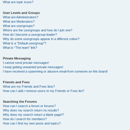
What are topic icons?
User Levels and Groups
What are Administrators?
What are Moderators?
What are usergroups?
Where are the usergroups and how do I join one?
How do I become a usergroup leader?
Why do some usergroups appear in a different colour?
What is a “Default usergroup”?
What is “The team” link?
Private Messaging
I cannot send private messages!
I keep getting unwanted private messages!
I have received a spamming or abusive email from someone on this board!
Friends and Foes
What are my Friends and Foes lists?
How can I add / remove users to my Friends or Foes list?
Searching the Forums
How can I search a forum or forums?
Why does my search return no results?
Why does my search return a blank page!?
How do I search for members?
How can I find my own posts and topics?