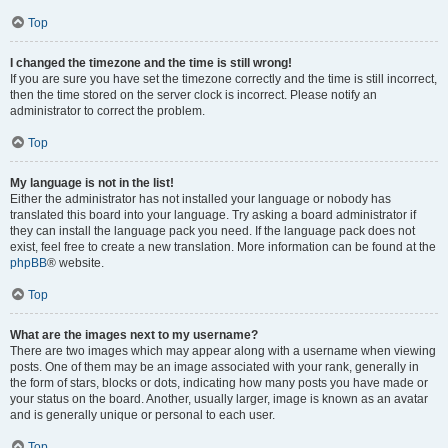
Top
I changed the timezone and the time is still wrong!
If you are sure you have set the timezone correctly and the time is still incorrect,
then the time stored on the server clock is incorrect. Please notify an
administrator to correct the problem.
Top
My language is not in the list!
Either the administrator has not installed your language or nobody has
translated this board into your language. Try asking a board administrator if
they can install the language pack you need. If the language pack does not
exist, feel free to create a new translation. More information can be found at the
phpBB
® website.
Top
What are the images next to my username?
There are two images which may appear along with a username when viewing
posts. One of them may be an image associated with your rank, generally in
the form of stars, blocks or dots, indicating how many posts you have made or
your status on the board. Another, usually larger, image is known as an avatar
and is generally unique or personal to each user.
Top