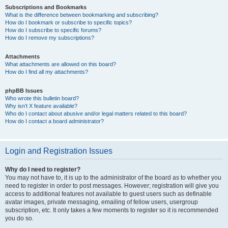
Subscriptions and Bookmarks
What is the difference between bookmarking and subscribing?
How do I bookmark or subscribe to specific topics?
How do I subscribe to specific forums?
How do I remove my subscriptions?
Attachments
What attachments are allowed on this board?
How do I find all my attachments?
phpBB Issues
Who wrote this bulletin board?
Why isn’t X feature available?
Who do I contact about abusive and/or legal matters related to this board?
How do I contact a board administrator?
Login and Registration Issues
Why do I need to register?
You may not have to, it is up to the administrator of the board as to whether you
need to register in order to post messages. However; registration will give you
access to additional features not available to guest users such as definable
avatar images, private messaging, emailing of fellow users, usergroup
subscription, etc. It only takes a few moments to register so it is recommended
you do so.