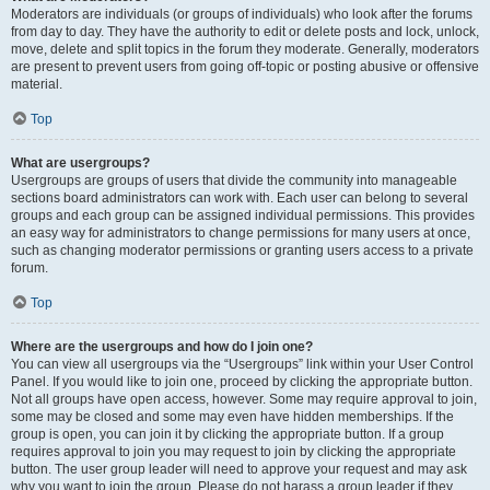
Moderators are individuals (or groups of individuals) who look after the forums
from day to day. They have the authority to edit or delete posts and lock, unlock,
move, delete and split topics in the forum they moderate. Generally, moderators
are present to prevent users from going off-topic or posting abusive or offensive
material.
Top
What are usergroups?
Usergroups are groups of users that divide the community into manageable
sections board administrators can work with. Each user can belong to several
groups and each group can be assigned individual permissions. This provides
an easy way for administrators to change permissions for many users at once,
such as changing moderator permissions or granting users access to a private
forum.
Top
Where are the usergroups and how do I join one?
You can view all usergroups via the “Usergroups” link within your User Control
Panel. If you would like to join one, proceed by clicking the appropriate button.
Not all groups have open access, however. Some may require approval to join,
some may be closed and some may even have hidden memberships. If the
group is open, you can join it by clicking the appropriate button. If a group
requires approval to join you may request to join by clicking the appropriate
button. The user group leader will need to approve your request and may ask
why you want to join the group. Please do not harass a group leader if they