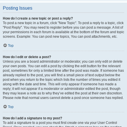
Posting Issues
How do I create a new topic or post a reply?
To post a new topic in a forum, click "New Topic". To post a reply to a topic, click
"Post Reply". You may need to register before you can post a message. A list of
your permissions in each forum is available at the bottom of the forum and topic
screens. Example: You can post new topics, You can post attachments, etc.
Top
How do I edit or delete a post?
Unless you are a board administrator or moderator, you can only edit or delete
your own posts. You can edit a post by clicking the edit button for the relevant
post, sometimes for only a limited time after the post was made. If someone has
already replied to the post, you will find a small piece of text output below the
post when you return to the topic which lists the number of times you edited it
along with the date and time. This will only appear if someone has made a
reply; it will not appear if a moderator or administrator edited the post, though
they may leave a note as to why they’ve edited the post at their own discretion.
Please note that normal users cannot delete a post once someone has replied.
Top
How do I add a signature to my post?
To add a signature to a post you must first create one via your User Control