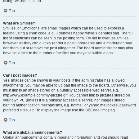
using BBCode instead.
Top
What are Smilies?
Smilies, or Emoticons, are small images which can be used to express a
feeling using a short code, e.g. :) denotes happy, while :( denotes sad. The full
list of emoticons can be seen in the posting form. Try not to overuse smilies,
however, as they can quickly render a post unreadable and a moderator may
edit them out or remove the post altogether. The board administrator may also
have set a limit to the number of smilies you may use within a post.
Top
Can I post images?
Yes, images can be shown in your posts. If the administrator has allowed
attachments, you may be able to upload the image to the board. Otherwise, you
must link to an image stored on a publicly accessible web server, e.g.
http://www.example.com/my-picture.gif. You cannot link to pictures stored on
your own PC (unless it is a publicly accessible server) nor images stored
behind authentication mechanisms, e.g. hotmail or yahoo mailboxes, password
protected sites, etc. To display the image use the BBCode [img] tag.
Top
What are global announcements?
Global announcements contain important information and you should read