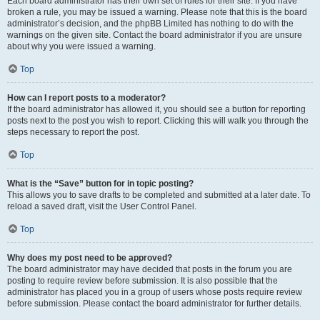
Each board administrator has their own set of rules for their site. If you have
broken a rule, you may be issued a warning. Please note that this is the board
administrator’s decision, and the phpBB Limited has nothing to do with the
warnings on the given site. Contact the board administrator if you are unsure
about why you were issued a warning.
Top
How can I report posts to a moderator?
If the board administrator has allowed it, you should see a button for reporting
posts next to the post you wish to report. Clicking this will walk you through the
steps necessary to report the post.
Top
What is the “Save” button for in topic posting?
This allows you to save drafts to be completed and submitted at a later date. To
reload a saved draft, visit the User Control Panel.
Top
Why does my post need to be approved?
The board administrator may have decided that posts in the forum you are
posting to require review before submission. It is also possible that the
administrator has placed you in a group of users whose posts require review
before submission. Please contact the board administrator for further details.