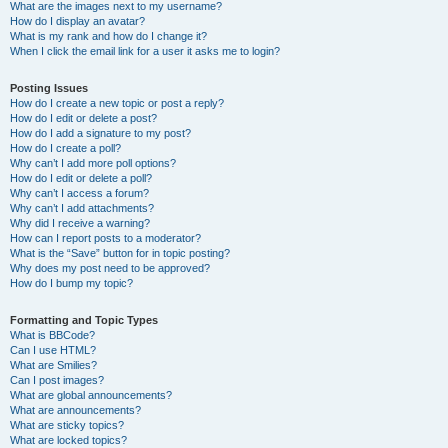
What are the images next to my username?
How do I display an avatar?
What is my rank and how do I change it?
When I click the email link for a user it asks me to login?
Posting Issues
How do I create a new topic or post a reply?
How do I edit or delete a post?
How do I add a signature to my post?
How do I create a poll?
Why can’t I add more poll options?
How do I edit or delete a poll?
Why can’t I access a forum?
Why can’t I add attachments?
Why did I receive a warning?
How can I report posts to a moderator?
What is the “Save” button for in topic posting?
Why does my post need to be approved?
How do I bump my topic?
Formatting and Topic Types
What is BBCode?
Can I use HTML?
What are Smilies?
Can I post images?
What are global announcements?
What are announcements?
What are sticky topics?
What are locked topics?