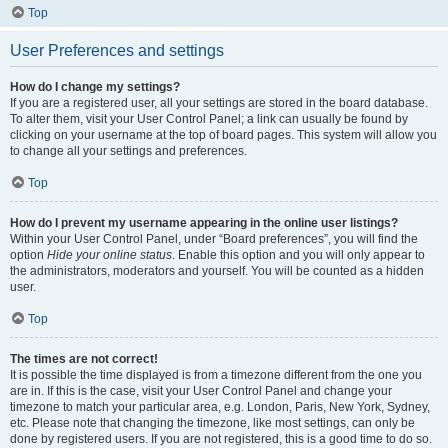
Top
User Preferences and settings
How do I change my settings?
If you are a registered user, all your settings are stored in the board database.
To alter them, visit your User Control Panel; a link can usually be found by
clicking on your username at the top of board pages. This system will allow you
to change all your settings and preferences.
Top
How do I prevent my username appearing in the online user listings?
Within your User Control Panel, under “Board preferences”, you will find the
option
Hide your online status
. Enable this option and you will only appear to
the administrators, moderators and yourself. You will be counted as a hidden
user.
Top
The times are not correct!
It is possible the time displayed is from a timezone different from the one you
are in. If this is the case, visit your User Control Panel and change your
timezone to match your particular area, e.g. London, Paris, New York, Sydney,
etc. Please note that changing the timezone, like most settings, can only be
done by registered users. If you are not registered, this is a good time to do so.