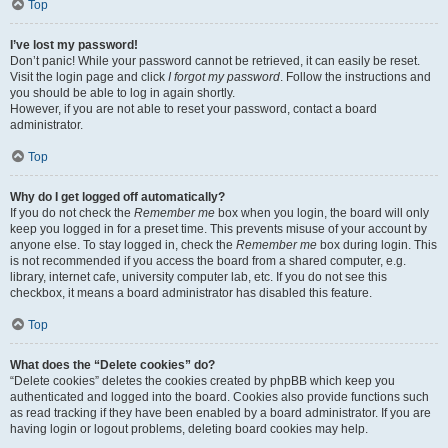
Top
I’ve lost my password!
Don’t panic! While your password cannot be retrieved, it can easily be reset.
Visit the login page and click
I forgot my password
. Follow the instructions and
you should be able to log in again shortly.
However, if you are not able to reset your password, contact a board
administrator.
Top
Why do I get logged off automatically?
If you do not check the
Remember me
box when you login, the board will only
keep you logged in for a preset time. This prevents misuse of your account by
anyone else. To stay logged in, check the
Remember me
box during login. This
is not recommended if you access the board from a shared computer, e.g.
library, internet cafe, university computer lab, etc. If you do not see this
checkbox, it means a board administrator has disabled this feature.
Top
What does the “Delete cookies” do?
“Delete cookies” deletes the cookies created by phpBB which keep you
authenticated and logged into the board. Cookies also provide functions such
as read tracking if they have been enabled by a board administrator. If you are
having login or logout problems, deleting board cookies may help.