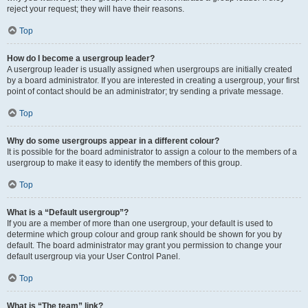
reject your request; they will have their reasons.
Top
How do I become a usergroup leader?
A usergroup leader is usually assigned when usergroups are initially created
by a board administrator. If you are interested in creating a usergroup, your first
point of contact should be an administrator; try sending a private message.
Top
Why do some usergroups appear in a different colour?
It is possible for the board administrator to assign a colour to the members of a
usergroup to make it easy to identify the members of this group.
Top
What is a “Default usergroup”?
If you are a member of more than one usergroup, your default is used to
determine which group colour and group rank should be shown for you by
default. The board administrator may grant you permission to change your
default usergroup via your User Control Panel.
Top
What is “The team” link?