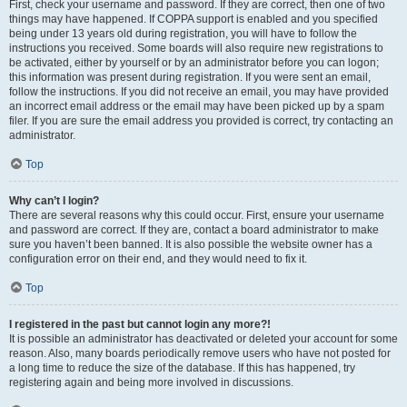
First, check your username and password. If they are correct, then one of two
things may have happened. If COPPA support is enabled and you specified
being under 13 years old during registration, you will have to follow the
instructions you received. Some boards will also require new registrations to
be activated, either by yourself or by an administrator before you can logon;
this information was present during registration. If you were sent an email,
follow the instructions. If you did not receive an email, you may have provided
an incorrect email address or the email may have been picked up by a spam
filer. If you are sure the email address you provided is correct, try contacting an
administrator.
Top
Why can’t I login?
There are several reasons why this could occur. First, ensure your username
and password are correct. If they are, contact a board administrator to make
sure you haven’t been banned. It is also possible the website owner has a
configuration error on their end, and they would need to fix it.
Top
I registered in the past but cannot login any more?!
It is possible an administrator has deactivated or deleted your account for some
reason. Also, many boards periodically remove users who have not posted for
a long time to reduce the size of the database. If this has happened, try
registering again and being more involved in discussions.