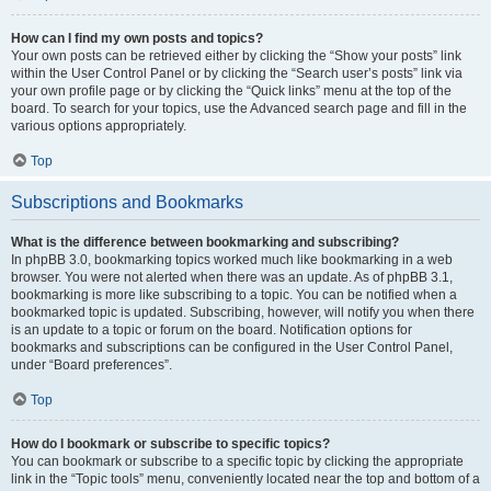
How can I find my own posts and topics?
Your own posts can be retrieved either by clicking the “Show your posts” link
within the User Control Panel or by clicking the “Search user’s posts” link via
your own profile page or by clicking the “Quick links” menu at the top of the
board. To search for your topics, use the Advanced search page and fill in the
various options appropriately.
Top
Subscriptions and Bookmarks
What is the difference between bookmarking and subscribing?
In phpBB 3.0, bookmarking topics worked much like bookmarking in a web
browser. You were not alerted when there was an update. As of phpBB 3.1,
bookmarking is more like subscribing to a topic. You can be notified when a
bookmarked topic is updated. Subscribing, however, will notify you when there
is an update to a topic or forum on the board. Notification options for
bookmarks and subscriptions can be configured in the User Control Panel,
under “Board preferences”.
Top
How do I bookmark or subscribe to specific topics?
You can bookmark or subscribe to a specific topic by clicking the appropriate
link in the “Topic tools” menu, conveniently located near the top and bottom of a