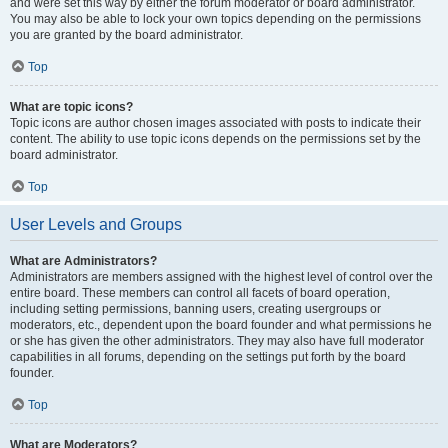
and were set this way by either the forum moderator or board administrator.
You may also be able to lock your own topics depending on the permissions
you are granted by the board administrator.
Top
What are topic icons?
Topic icons are author chosen images associated with posts to indicate their
content. The ability to use topic icons depends on the permissions set by the
board administrator.
Top
User Levels and Groups
What are Administrators?
Administrators are members assigned with the highest level of control over the
entire board. These members can control all facets of board operation,
including setting permissions, banning users, creating usergroups or
moderators, etc., dependent upon the board founder and what permissions he
or she has given the other administrators. They may also have full moderator
capabilities in all forums, depending on the settings put forth by the board
founder.
Top
What are Moderators?