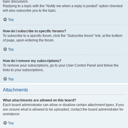
topic discussion.
Replying to a topic with the “Notify me when a reply is posted” option checked
will also subscribe you to the topic.
Top
How do I subscribe to specific forums?
To subscribe to a specific forum, click the “Subscribe forum” link, at the bottom
of page, upon entering the forum.
Top
How do I remove my subscriptions?
To remove your subscriptions, go to your User Control Panel and follow the
links to your subscriptions.
Top
Attachments
What attachments are allowed on this board?
Each board administrator can allow or disallow certain attachment types. If you
are unsure what is allowed to be uploaded, contact the board administrator for
assistance.
Top