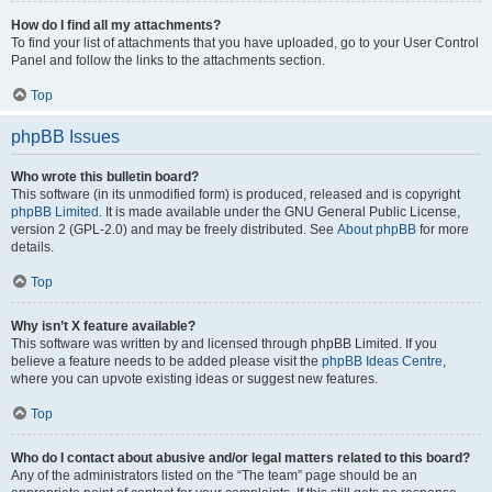
How do I find all my attachments?
To find your list of attachments that you have uploaded, go to your User Control
Panel and follow the links to the attachments section.
Top
phpBB Issues
Who wrote this bulletin board?
This software (in its unmodified form) is produced, released and is copyright
phpBB Limited
. It is made available under the GNU General Public License,
version 2 (GPL-2.0) and may be freely distributed. See
About phpBB
for more
details.
Top
Why isn’t X feature available?
This software was written by and licensed through phpBB Limited. If you
believe a feature needs to be added please visit the
phpBB Ideas Centre
,
where you can upvote existing ideas or suggest new features.
Top
Who do I contact about abusive and/or legal matters related to this board?
Any of the administrators listed on the “The team” page should be an