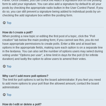
Panel. Once created, you can check the
Attach a signature
box on the posting
form to add your signature. You can also add a signature by default to all your
posts by checking the appropriate radio button in the User Control Panel. If you
do so, you can still prevent a signature being added to individual posts by un-
checking the add signature box within the posting form.
Top
How do I create a poll?
When posting a new topic or editing the first post of a topic, click the “Poll
creation” tab below the main posting form; if you cannot see this, you do not
have appropriate permissions to create polls. Enter a title and at least two
options in the appropriate fields, making sure each option is on a separate line
in the textarea. You can also set the number of options users may select during
voting under “Options per user”, a time limit in days for the poll (0 for infinite
duration) and lastly the option to allow users to amend their votes.
Top
Why can’t I add more poll options?
The limit for poll options is set by the board administrator. If you feel you need
to add more options to your poll than the allowed amount, contact the board
administrator.
Top
How do I edit or delete a poll?