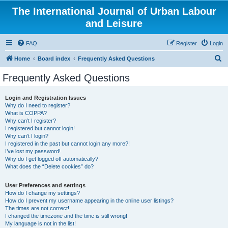
The International Journal of Urban Labour
and Leisure
FAQ
Register
Login
S
Home
Board index
Frequently Asked Questions
e
Frequently Asked Questions
a
r
Login and Registration Issues
Why do I need to register?
c
What is COPPA?
h
Why can’t I register?
I registered but cannot login!
Why can’t I login?
I registered in the past but cannot login any more?!
I’ve lost my password!
Why do I get logged off automatically?
What does the “Delete cookies” do?
User Preferences and settings
How do I change my settings?
How do I prevent my username appearing in the online user listings?
The times are not correct!
I changed the timezone and the time is still wrong!
My language is not in the list!