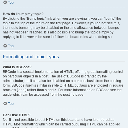
Top
How do I bump my topic?
By clicking the “Bump topic” link when you are viewing it, you can “bump” the
topic to the top of the forum on the first page. However, if you do not see this,
then topic bumping may be disabled or the time allowance between bumps
has not yet been reached. It is also possible to bump the topic simply by
replying to it, however, be sure to follow the board rules when doing so.
Top
Formatting and Topic Types
What is BBCode?
BBCode is a special implementation of HTML, offering great formatting control
on particular objects in a post. The use of BBCode is granted by the
administrator, but it can also be disabled on a per post basis from the posting
form. BBCode itself is similar in style to HTML, but tags are enclosed in square
brackets [ and ] rather than < and >. For more information on BBCode see the
guide which can be accessed from the posting page.
Top
Can I use HTML?
No. It is not possible to post HTML on this board and have it rendered as
HTML. Most formatting which can be carried out using HTML can be applied