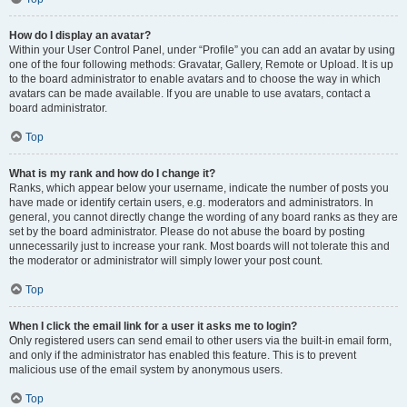
How do I display an avatar?
Within your User Control Panel, under “Profile” you can add an avatar by using
one of the four following methods: Gravatar, Gallery, Remote or Upload. It is up
to the board administrator to enable avatars and to choose the way in which
avatars can be made available. If you are unable to use avatars, contact a
board administrator.
Top
What is my rank and how do I change it?
Ranks, which appear below your username, indicate the number of posts you
have made or identify certain users, e.g. moderators and administrators. In
general, you cannot directly change the wording of any board ranks as they are
set by the board administrator. Please do not abuse the board by posting
unnecessarily just to increase your rank. Most boards will not tolerate this and
the moderator or administrator will simply lower your post count.
Top
When I click the email link for a user it asks me to login?
Only registered users can send email to other users via the built-in email form,
and only if the administrator has enabled this feature. This is to prevent
malicious use of the email system by anonymous users.
Top