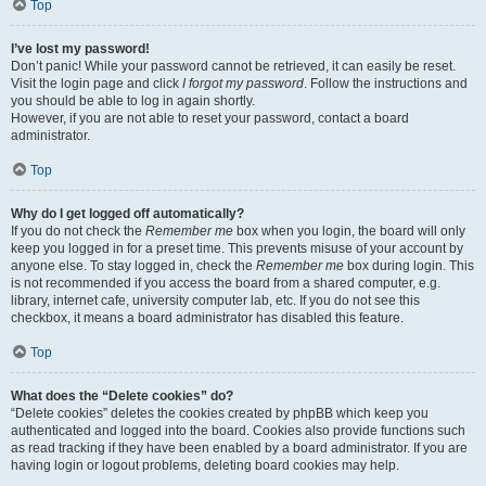
Top
I’ve lost my password!
Don’t panic! While your password cannot be retrieved, it can easily be reset.
Visit the login page and click
I forgot my password
. Follow the instructions and
you should be able to log in again shortly.
However, if you are not able to reset your password, contact a board
administrator.
Top
Why do I get logged off automatically?
If you do not check the
Remember me
box when you login, the board will only
keep you logged in for a preset time. This prevents misuse of your account by
anyone else. To stay logged in, check the
Remember me
box during login. This
is not recommended if you access the board from a shared computer, e.g.
library, internet cafe, university computer lab, etc. If you do not see this
checkbox, it means a board administrator has disabled this feature.
Top
What does the “Delete cookies” do?
“Delete cookies” deletes the cookies created by phpBB which keep you
authenticated and logged into the board. Cookies also provide functions such
as read tracking if they have been enabled by a board administrator. If you are
having login or logout problems, deleting board cookies may help.