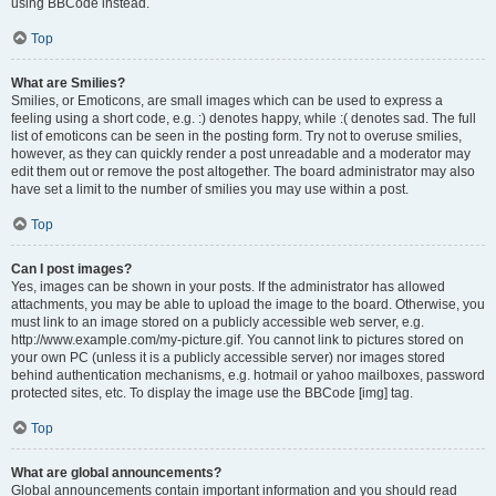
using BBCode instead.
Top
What are Smilies?
Smilies, or Emoticons, are small images which can be used to express a
feeling using a short code, e.g. :) denotes happy, while :( denotes sad. The full
list of emoticons can be seen in the posting form. Try not to overuse smilies,
however, as they can quickly render a post unreadable and a moderator may
edit them out or remove the post altogether. The board administrator may also
have set a limit to the number of smilies you may use within a post.
Top
Can I post images?
Yes, images can be shown in your posts. If the administrator has allowed
attachments, you may be able to upload the image to the board. Otherwise, you
must link to an image stored on a publicly accessible web server, e.g.
http://www.example.com/my-picture.gif. You cannot link to pictures stored on
your own PC (unless it is a publicly accessible server) nor images stored
behind authentication mechanisms, e.g. hotmail or yahoo mailboxes, password
protected sites, etc. To display the image use the BBCode [img] tag.
Top
What are global announcements?
Global announcements contain important information and you should read