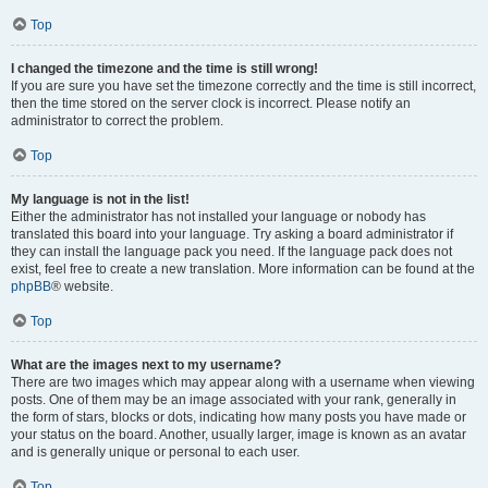
Top
I changed the timezone and the time is still wrong!
If you are sure you have set the timezone correctly and the time is still incorrect,
then the time stored on the server clock is incorrect. Please notify an
administrator to correct the problem.
Top
My language is not in the list!
Either the administrator has not installed your language or nobody has
translated this board into your language. Try asking a board administrator if
they can install the language pack you need. If the language pack does not
exist, feel free to create a new translation. More information can be found at the
phpBB
® website.
Top
What are the images next to my username?
There are two images which may appear along with a username when viewing
posts. One of them may be an image associated with your rank, generally in
the form of stars, blocks or dots, indicating how many posts you have made or
your status on the board. Another, usually larger, image is known as an avatar
and is generally unique or personal to each user.
Top