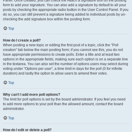
Panel. Once created, you can check the
Attach a signature
box on the posting
form to add your signature. You can also add a signature by default to all your
posts by checking the appropriate radio button in the User Control Panel. If you
do so, you can still prevent a signature being added to individual posts by un-
checking the add signature box within the posting form.
Top
How do I create a poll?
When posting a new topic or editing the first post of a topic, click the “Poll
creation” tab below the main posting form; if you cannot see this, you do not
have appropriate permissions to create polls. Enter a title and at least two
options in the appropriate fields, making sure each option is on a separate line
in the textarea. You can also set the number of options users may select during
voting under “Options per user”, a time limit in days for the poll (0 for infinite
duration) and lastly the option to allow users to amend their votes.
Top
Why can’t I add more poll options?
The limit for poll options is set by the board administrator. If you feel you need
to add more options to your poll than the allowed amount, contact the board
administrator.
Top
How do I edit or delete a poll?