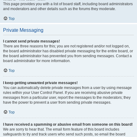
This page provides you with a list of board staff, including board administrators
and moderators and other details such as the forums they moderate.
Top
Private Messaging
I cannot send private messages!
There are three reasons for this; you are not registered and/or not logged on,
the board administrator has disabled private messaging for the entire board, or
the board administrator has prevented you from sending messages. Contact a
board administrator for more information.
Top
I keep getting unwanted private messages!
You can automatically delete private messages from a user by using message
rules within your User Control Panel. If you are receiving abusive private
messages from a particular user, report the messages to the moderators; they
have the power to prevent a user from sending private messages.
Top
I have received a spamming or abusive email from someone on this board!
We are sorry to hear that. The email form feature of this board includes
safeguards to try and track users who send such posts, so email the board