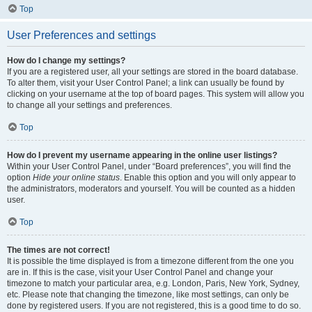
Top
User Preferences and settings
How do I change my settings?
If you are a registered user, all your settings are stored in the board database.
To alter them, visit your User Control Panel; a link can usually be found by
clicking on your username at the top of board pages. This system will allow you
to change all your settings and preferences.
Top
How do I prevent my username appearing in the online user listings?
Within your User Control Panel, under “Board preferences”, you will find the
option
Hide your online status
. Enable this option and you will only appear to
the administrators, moderators and yourself. You will be counted as a hidden
user.
Top
The times are not correct!
It is possible the time displayed is from a timezone different from the one you
are in. If this is the case, visit your User Control Panel and change your
timezone to match your particular area, e.g. London, Paris, New York, Sydney,
etc. Please note that changing the timezone, like most settings, can only be
done by registered users. If you are not registered, this is a good time to do so.