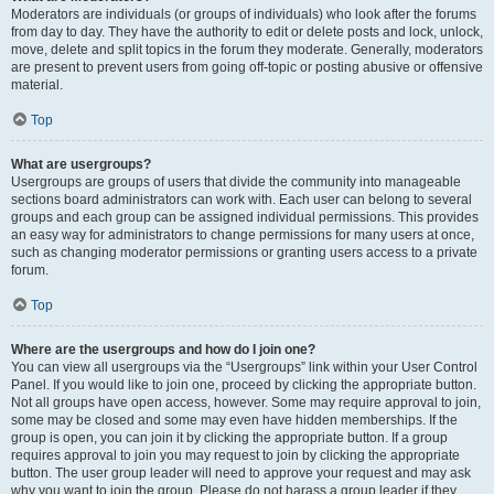
Moderators are individuals (or groups of individuals) who look after the forums
from day to day. They have the authority to edit or delete posts and lock, unlock,
move, delete and split topics in the forum they moderate. Generally, moderators
are present to prevent users from going off-topic or posting abusive or offensive
material.
Top
What are usergroups?
Usergroups are groups of users that divide the community into manageable
sections board administrators can work with. Each user can belong to several
groups and each group can be assigned individual permissions. This provides
an easy way for administrators to change permissions for many users at once,
such as changing moderator permissions or granting users access to a private
forum.
Top
Where are the usergroups and how do I join one?
You can view all usergroups via the “Usergroups” link within your User Control
Panel. If you would like to join one, proceed by clicking the appropriate button.
Not all groups have open access, however. Some may require approval to join,
some may be closed and some may even have hidden memberships. If the
group is open, you can join it by clicking the appropriate button. If a group
requires approval to join you may request to join by clicking the appropriate
button. The user group leader will need to approve your request and may ask
why you want to join the group. Please do not harass a group leader if they