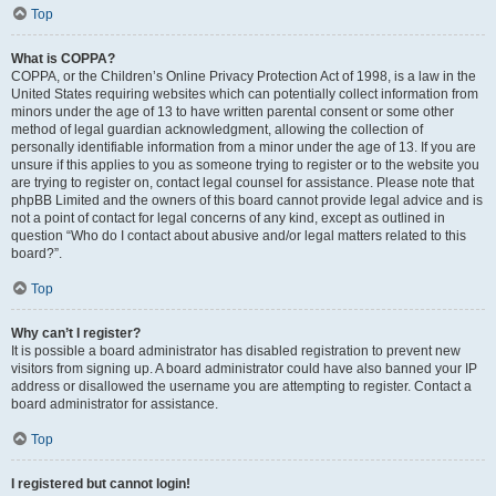
Top
What is COPPA?
COPPA, or the Children’s Online Privacy Protection Act of 1998, is a law in the
United States requiring websites which can potentially collect information from
minors under the age of 13 to have written parental consent or some other
method of legal guardian acknowledgment, allowing the collection of
personally identifiable information from a minor under the age of 13. If you are
unsure if this applies to you as someone trying to register or to the website you
are trying to register on, contact legal counsel for assistance. Please note that
phpBB Limited and the owners of this board cannot provide legal advice and is
not a point of contact for legal concerns of any kind, except as outlined in
question “Who do I contact about abusive and/or legal matters related to this
board?”.
Top
Why can’t I register?
It is possible a board administrator has disabled registration to prevent new
visitors from signing up. A board administrator could have also banned your IP
address or disallowed the username you are attempting to register. Contact a
board administrator for assistance.
Top
I registered but cannot login!