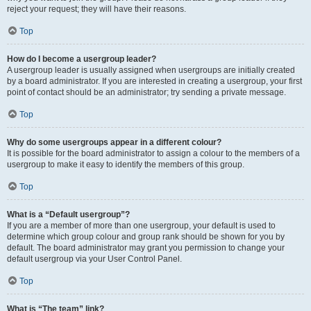
reject your request; they will have their reasons.
Top
How do I become a usergroup leader?
A usergroup leader is usually assigned when usergroups are initially created
by a board administrator. If you are interested in creating a usergroup, your first
point of contact should be an administrator; try sending a private message.
Top
Why do some usergroups appear in a different colour?
It is possible for the board administrator to assign a colour to the members of a
usergroup to make it easy to identify the members of this group.
Top
What is a “Default usergroup”?
If you are a member of more than one usergroup, your default is used to
determine which group colour and group rank should be shown for you by
default. The board administrator may grant you permission to change your
default usergroup via your User Control Panel.
Top
What is “The team” link?