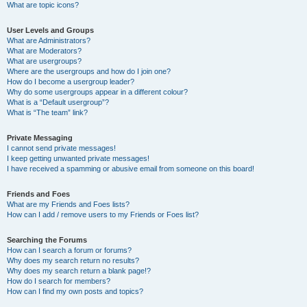
What are topic icons?
User Levels and Groups
What are Administrators?
What are Moderators?
What are usergroups?
Where are the usergroups and how do I join one?
How do I become a usergroup leader?
Why do some usergroups appear in a different colour?
What is a “Default usergroup”?
What is “The team” link?
Private Messaging
I cannot send private messages!
I keep getting unwanted private messages!
I have received a spamming or abusive email from someone on this board!
Friends and Foes
What are my Friends and Foes lists?
How can I add / remove users to my Friends or Foes list?
Searching the Forums
How can I search a forum or forums?
Why does my search return no results?
Why does my search return a blank page!?
How do I search for members?
How can I find my own posts and topics?