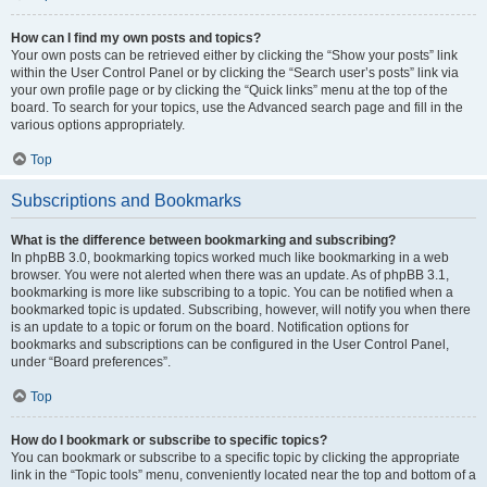
How can I find my own posts and topics?
Your own posts can be retrieved either by clicking the “Show your posts” link
within the User Control Panel or by clicking the “Search user’s posts” link via
your own profile page or by clicking the “Quick links” menu at the top of the
board. To search for your topics, use the Advanced search page and fill in the
various options appropriately.
Top
Subscriptions and Bookmarks
What is the difference between bookmarking and subscribing?
In phpBB 3.0, bookmarking topics worked much like bookmarking in a web
browser. You were not alerted when there was an update. As of phpBB 3.1,
bookmarking is more like subscribing to a topic. You can be notified when a
bookmarked topic is updated. Subscribing, however, will notify you when there
is an update to a topic or forum on the board. Notification options for
bookmarks and subscriptions can be configured in the User Control Panel,
under “Board preferences”.
Top
How do I bookmark or subscribe to specific topics?
You can bookmark or subscribe to a specific topic by clicking the appropriate
link in the “Topic tools” menu, conveniently located near the top and bottom of a