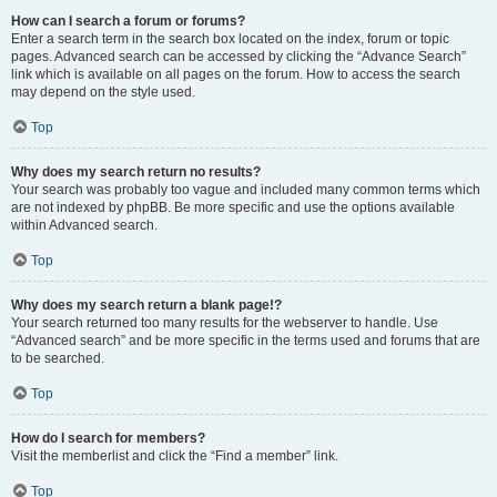
How can I search a forum or forums?
Enter a search term in the search box located on the index, forum or topic
pages. Advanced search can be accessed by clicking the “Advance Search”
link which is available on all pages on the forum. How to access the search
may depend on the style used.
Top
Why does my search return no results?
Your search was probably too vague and included many common terms which
are not indexed by phpBB. Be more specific and use the options available
within Advanced search.
Top
Why does my search return a blank page!?
Your search returned too many results for the webserver to handle. Use
“Advanced search” and be more specific in the terms used and forums that are
to be searched.
Top
How do I search for members?
Visit the memberlist and click the “Find a member” link.
Top