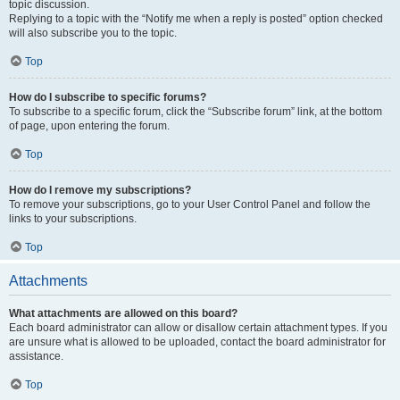
topic discussion.
Replying to a topic with the “Notify me when a reply is posted” option checked
will also subscribe you to the topic.
Top
How do I subscribe to specific forums?
To subscribe to a specific forum, click the “Subscribe forum” link, at the bottom
of page, upon entering the forum.
Top
How do I remove my subscriptions?
To remove your subscriptions, go to your User Control Panel and follow the
links to your subscriptions.
Top
Attachments
What attachments are allowed on this board?
Each board administrator can allow or disallow certain attachment types. If you
are unsure what is allowed to be uploaded, contact the board administrator for
assistance.
Top