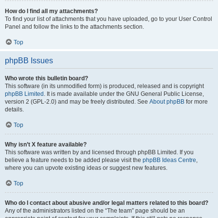
How do I find all my attachments?
To find your list of attachments that you have uploaded, go to your User Control
Panel and follow the links to the attachments section.
Top
phpBB Issues
Who wrote this bulletin board?
This software (in its unmodified form) is produced, released and is copyright
phpBB Limited
. It is made available under the GNU General Public License,
version 2 (GPL-2.0) and may be freely distributed. See
About phpBB
for more
details.
Top
Why isn’t X feature available?
This software was written by and licensed through phpBB Limited. If you
believe a feature needs to be added please visit the
phpBB Ideas Centre
,
where you can upvote existing ideas or suggest new features.
Top
Who do I contact about abusive and/or legal matters related to this board?
Any of the administrators listed on the “The team” page should be an