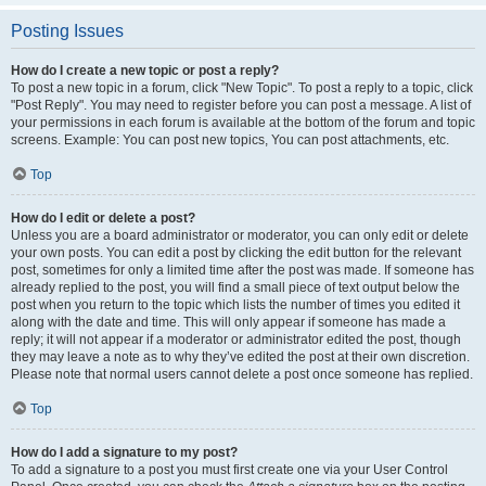
Posting Issues
How do I create a new topic or post a reply?
To post a new topic in a forum, click "New Topic". To post a reply to a topic, click
"Post Reply". You may need to register before you can post a message. A list of
your permissions in each forum is available at the bottom of the forum and topic
screens. Example: You can post new topics, You can post attachments, etc.
Top
How do I edit or delete a post?
Unless you are a board administrator or moderator, you can only edit or delete
your own posts. You can edit a post by clicking the edit button for the relevant
post, sometimes for only a limited time after the post was made. If someone has
already replied to the post, you will find a small piece of text output below the
post when you return to the topic which lists the number of times you edited it
along with the date and time. This will only appear if someone has made a
reply; it will not appear if a moderator or administrator edited the post, though
they may leave a note as to why they’ve edited the post at their own discretion.
Please note that normal users cannot delete a post once someone has replied.
Top
How do I add a signature to my post?
To add a signature to a post you must first create one via your User Control