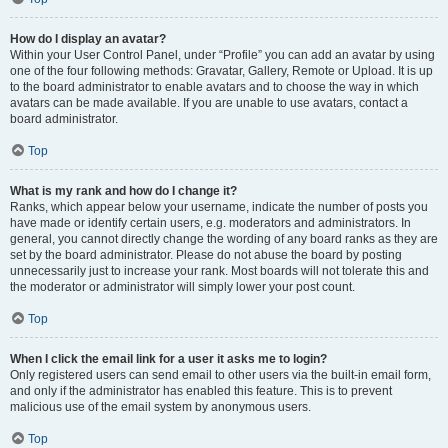
How do I display an avatar?
Within your User Control Panel, under “Profile” you can add an avatar by using
one of the four following methods: Gravatar, Gallery, Remote or Upload. It is up
to the board administrator to enable avatars and to choose the way in which
avatars can be made available. If you are unable to use avatars, contact a
board administrator.
Top
What is my rank and how do I change it?
Ranks, which appear below your username, indicate the number of posts you
have made or identify certain users, e.g. moderators and administrators. In
general, you cannot directly change the wording of any board ranks as they are
set by the board administrator. Please do not abuse the board by posting
unnecessarily just to increase your rank. Most boards will not tolerate this and
the moderator or administrator will simply lower your post count.
Top
When I click the email link for a user it asks me to login?
Only registered users can send email to other users via the built-in email form,
and only if the administrator has enabled this feature. This is to prevent
malicious use of the email system by anonymous users.
Top