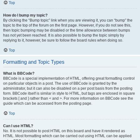
Top
How do I bump my topic?
By clicking the “Bump topic” link when you are viewing it, you can “bump” the
topic to the top of the forum on the first page. However, if you do not see this,
then topic bumping may be disabled or the time allowance between bumps
has not yet been reached. It is also possible to bump the topic simply by
replying to it, however, be sure to follow the board rules when doing so.
Top
Formatting and Topic Types
What is BBCode?
BBCode is a special implementation of HTML, offering great formatting control
on particular objects in a post. The use of BBCode is granted by the
administrator, but it can also be disabled on a per post basis from the posting
form. BBCode itself is similar in style to HTML, but tags are enclosed in square
brackets [ and ] rather than < and >. For more information on BBCode see the
guide which can be accessed from the posting page.
Top
Can I use HTML?
No. It is not possible to post HTML on this board and have it rendered as
HTML. Most formatting which can be carried out using HTML can be applied