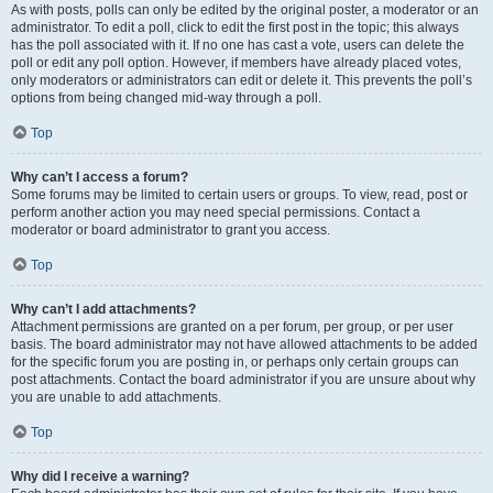
As with posts, polls can only be edited by the original poster, a moderator or an
administrator. To edit a poll, click to edit the first post in the topic; this always
has the poll associated with it. If no one has cast a vote, users can delete the
poll or edit any poll option. However, if members have already placed votes,
only moderators or administrators can edit or delete it. This prevents the poll’s
options from being changed mid-way through a poll.
Top
Why can’t I access a forum?
Some forums may be limited to certain users or groups. To view, read, post or
perform another action you may need special permissions. Contact a
moderator or board administrator to grant you access.
Top
Why can’t I add attachments?
Attachment permissions are granted on a per forum, per group, or per user
basis. The board administrator may not have allowed attachments to be added
for the specific forum you are posting in, or perhaps only certain groups can
post attachments. Contact the board administrator if you are unsure about why
you are unable to add attachments.
Top
Why did I receive a warning?