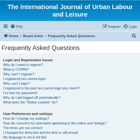
The International Journal of Urban Labour
and Leisure
FAQ
Register
Login
S
Home
Board index
Frequently Asked Questions
e
Frequently Asked Questions
a
r
Login and Registration Issues
Why do I need to register?
c
What is COPPA?
h
Why can’t I register?
I registered but cannot login!
Why can’t I login?
I registered in the past but cannot login any more?!
I’ve lost my password!
Why do I get logged off automatically?
What does the “Delete cookies” do?
User Preferences and settings
How do I change my settings?
How do I prevent my username appearing in the online user listings?
The times are not correct!
I changed the timezone and the time is still wrong!
My language is not in the list!