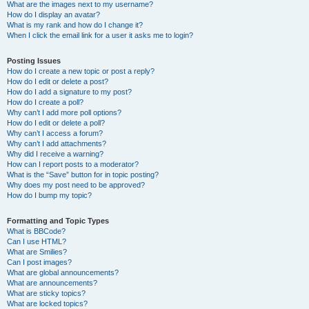
What are the images next to my username?
How do I display an avatar?
What is my rank and how do I change it?
When I click the email link for a user it asks me to login?
Posting Issues
How do I create a new topic or post a reply?
How do I edit or delete a post?
How do I add a signature to my post?
How do I create a poll?
Why can’t I add more poll options?
How do I edit or delete a poll?
Why can’t I access a forum?
Why can’t I add attachments?
Why did I receive a warning?
How can I report posts to a moderator?
What is the “Save” button for in topic posting?
Why does my post need to be approved?
How do I bump my topic?
Formatting and Topic Types
What is BBCode?
Can I use HTML?
What are Smilies?
Can I post images?
What are global announcements?
What are announcements?
What are sticky topics?
What are locked topics?