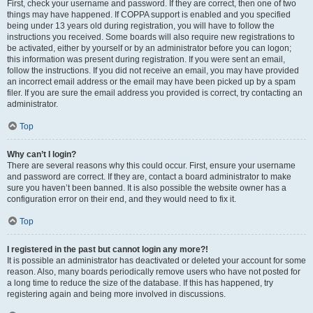
First, check your username and password. If they are correct, then one of two
things may have happened. If COPPA support is enabled and you specified
being under 13 years old during registration, you will have to follow the
instructions you received. Some boards will also require new registrations to
be activated, either by yourself or by an administrator before you can logon;
this information was present during registration. If you were sent an email,
follow the instructions. If you did not receive an email, you may have provided
an incorrect email address or the email may have been picked up by a spam
filer. If you are sure the email address you provided is correct, try contacting an
administrator.
Top
Why can’t I login?
There are several reasons why this could occur. First, ensure your username
and password are correct. If they are, contact a board administrator to make
sure you haven’t been banned. It is also possible the website owner has a
configuration error on their end, and they would need to fix it.
Top
I registered in the past but cannot login any more?!
It is possible an administrator has deactivated or deleted your account for some
reason. Also, many boards periodically remove users who have not posted for
a long time to reduce the size of the database. If this has happened, try
registering again and being more involved in discussions.