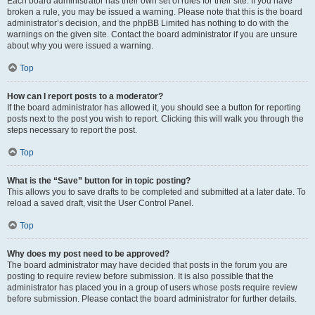
Each board administrator has their own set of rules for their site. If you have
broken a rule, you may be issued a warning. Please note that this is the board
administrator’s decision, and the phpBB Limited has nothing to do with the
warnings on the given site. Contact the board administrator if you are unsure
about why you were issued a warning.
Top
How can I report posts to a moderator?
If the board administrator has allowed it, you should see a button for reporting
posts next to the post you wish to report. Clicking this will walk you through the
steps necessary to report the post.
Top
What is the “Save” button for in topic posting?
This allows you to save drafts to be completed and submitted at a later date. To
reload a saved draft, visit the User Control Panel.
Top
Why does my post need to be approved?
The board administrator may have decided that posts in the forum you are
posting to require review before submission. It is also possible that the
administrator has placed you in a group of users whose posts require review
before submission. Please contact the board administrator for further details.