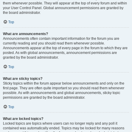
them whenever possible. They will appear at the top of every forum and within
your User Control Panel. Global announcement permissions are granted by
the board administrator.
Top
What are announcements?
Announcements often contain important information for the forum you are
currently reading and you should read them whenever possible.
Announcements appear at the top of every page in the forum to which they are
posted. As with global announcements, announcement permissions are
granted by the board administrator.
Top
What are sticky topics?
Sticky topics within the forum appear below announcements and only on the
first page. They are often quite important so you should read them whenever
possible. As with announcements and global announcements, sticky topic
permissions are granted by the board administrator.
Top
What are locked topics?
Locked topics are topics where users can no longer reply and any poll it
contained was automatically ended. Topics may be locked for many reasons