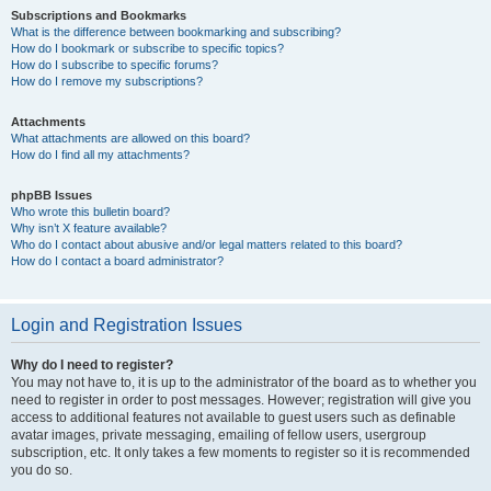
Subscriptions and Bookmarks
What is the difference between bookmarking and subscribing?
How do I bookmark or subscribe to specific topics?
How do I subscribe to specific forums?
How do I remove my subscriptions?
Attachments
What attachments are allowed on this board?
How do I find all my attachments?
phpBB Issues
Who wrote this bulletin board?
Why isn’t X feature available?
Who do I contact about abusive and/or legal matters related to this board?
How do I contact a board administrator?
Login and Registration Issues
Why do I need to register?
You may not have to, it is up to the administrator of the board as to whether you
need to register in order to post messages. However; registration will give you
access to additional features not available to guest users such as definable
avatar images, private messaging, emailing of fellow users, usergroup
subscription, etc. It only takes a few moments to register so it is recommended
you do so.