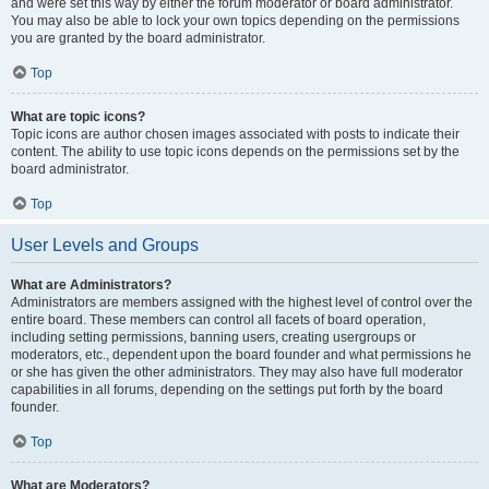
and were set this way by either the forum moderator or board administrator.
You may also be able to lock your own topics depending on the permissions
you are granted by the board administrator.
Top
What are topic icons?
Topic icons are author chosen images associated with posts to indicate their
content. The ability to use topic icons depends on the permissions set by the
board administrator.
Top
User Levels and Groups
What are Administrators?
Administrators are members assigned with the highest level of control over the
entire board. These members can control all facets of board operation,
including setting permissions, banning users, creating usergroups or
moderators, etc., dependent upon the board founder and what permissions he
or she has given the other administrators. They may also have full moderator
capabilities in all forums, depending on the settings put forth by the board
founder.
Top
What are Moderators?