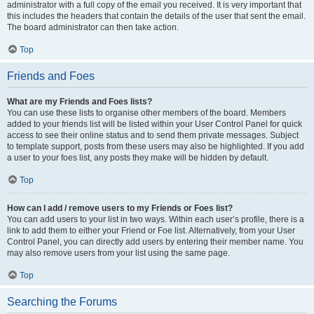
administrator with a full copy of the email you received. It is very important that
this includes the headers that contain the details of the user that sent the email.
The board administrator can then take action.
Top
Friends and Foes
What are my Friends and Foes lists?
You can use these lists to organise other members of the board. Members
added to your friends list will be listed within your User Control Panel for quick
access to see their online status and to send them private messages. Subject
to template support, posts from these users may also be highlighted. If you add
a user to your foes list, any posts they make will be hidden by default.
Top
How can I add / remove users to my Friends or Foes list?
You can add users to your list in two ways. Within each user’s profile, there is a
link to add them to either your Friend or Foe list. Alternatively, from your User
Control Panel, you can directly add users by entering their member name. You
may also remove users from your list using the same page.
Top
Searching the Forums