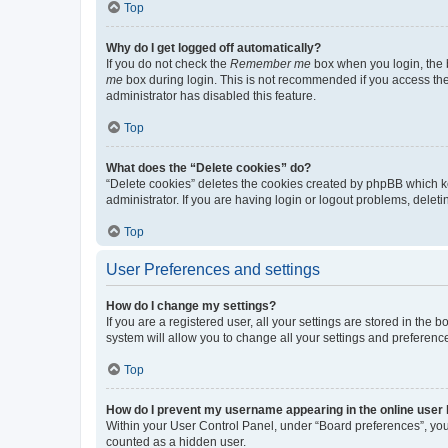
Top
Why do I get logged off automatically?
If you do not check the
Remember me
box when you login, the b
me
box during login. This is not recommended if you access the b
administrator has disabled this feature.
Top
What does the “Delete cookies” do?
“Delete cookies” deletes the cookies created by phpBB which k
administrator. If you are having login or logout problems, dele
Top
User Preferences and settings
How do I change my settings?
If you are a registered user, all your settings are stored in the
system will allow you to change all your settings and preferenc
Top
How do I prevent my username appearing in the online user l
Within your User Control Panel, under “Board preferences”, you 
counted as a hidden user.