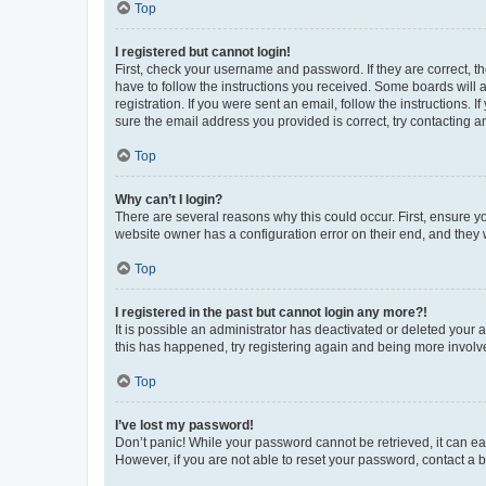
Top
I registered but cannot login!
First, check your username and password. If they are correct, 
have to follow the instructions you received. Some boards will a
registration. If you were sent an email, follow the instructions
sure the email address you provided is correct, try contacting a
Top
Why can’t I login?
There are several reasons why this could occur. First, ensure y
website owner has a configuration error on their end, and they w
Top
I registered in the past but cannot login any more?!
It is possible an administrator has deactivated or deleted your
this has happened, try registering again and being more involv
Top
I’ve lost my password!
Don’t panic! While your password cannot be retrieved, it can eas
However, if you are not able to reset your password, contact a b