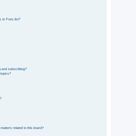
 or Foes list?
g and subscribing?
 topics?
d?
matters related to this board?