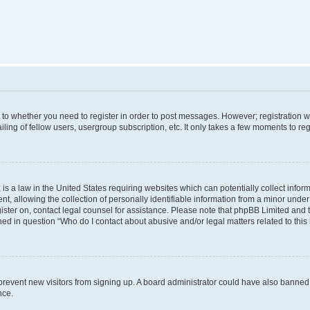
s to whether you need to register in order to post messages. However; registration wi
ing of fellow users, usergroup subscription, etc. It only takes a few moments to re
is a law in the United States requiring websites which can potentially collect infor
allowing the collection of personally identifiable information from a minor under th
egister on, contact legal counsel for assistance. Please note that phpBB Limited and
ined in question “Who do I contact about abusive and/or legal matters related to this
to prevent new visitors from signing up. A board administrator could have also bann
nce.