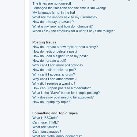
The times are not correct!
I changed the timezone and the time is still wrong!
My language is not in the list!
What are the images next to my username?
How do I display an avatar?
What is my rank and how do I change it?
When I click the email link for a user it asks me to login?
Posting Issues
How do I create a new topic or post a reply?
How do I edit or delete a post?
How do I add a signature to my post?
How do I create a poll?
Why can’t I add more poll options?
How do I edit or delete a poll?
Why can’t I access a forum?
Why can’t I add attachments?
Why did I receive a warning?
How can I report posts to a moderator?
What is the “Save” button for in topic posting?
Why does my post need to be approved?
How do I bump my topic?
Formatting and Topic Types
What is BBCode?
Can I use HTML?
What are Smilies?
Can I post images?
What are global announcements?