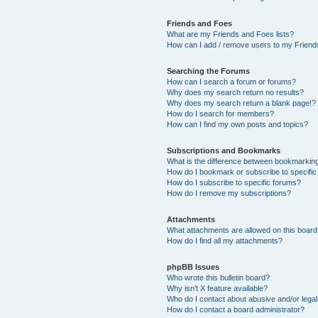
Friends and Foes
What are my Friends and Foes lists?
How can I add / remove users to my Friends
Searching the Forums
How can I search a forum or forums?
Why does my search return no results?
Why does my search return a blank page!?
How do I search for members?
How can I find my own posts and topics?
Subscriptions and Bookmarks
What is the difference between bookmarkin
How do I bookmark or subscribe to specific
How do I subscribe to specific forums?
How do I remove my subscriptions?
Attachments
What attachments are allowed on this boar
How do I find all my attachments?
phpBB Issues
Who wrote this bulletin board?
Why isn’t X feature available?
Who do I contact about abusive and/or legal 
How do I contact a board administrator?