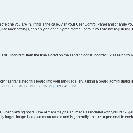
om the one you are in. If this is the case, visit your User Control Panel and change y
ike most settings, can only be done by registered users. If you are not registered, t
s still incorrect, then the time stored on the server clock is incorrect. Please notify 
ody has translated this board into your language. Try asking a board administrator i
 information can be found at the
phpBB
® website.
hen viewing posts. One of them may be an image associated with your rank, genera
ly larger, image is known as an avatar and is generally unique or personal to each