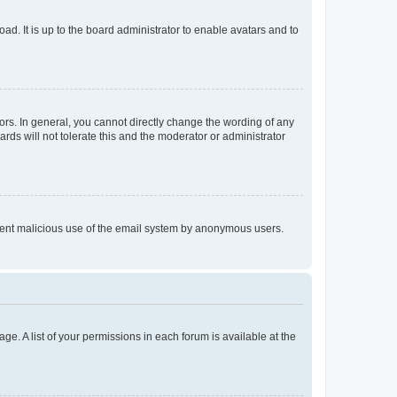
ad. It is up to the board administrator to enable avatars and to
rs. In general, you cannot directly change the wording of any
rds will not tolerate this and the moderator or administrator
prevent malicious use of the email system by anonymous users.
ge. A list of your permissions in each forum is available at the