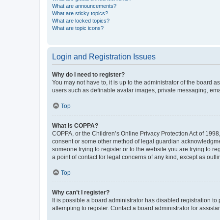
What are announcements?
What are sticky topics?
What are locked topics?
What are topic icons?
Login and Registration Issues
Why do I need to register?
You may not have to, it is up to the administrator of the board a
users such as definable avatar images, private messaging, email
Top
What is COPPA?
COPPA, or the Children’s Online Privacy Protection Act of 1998, 
consent or some other method of legal guardian acknowledgment, 
someone trying to register or to the website you are trying to r
a point of contact for legal concerns of any kind, except as outl
Top
Why can’t I register?
It is possible a board administrator has disabled registration 
attempting to register. Contact a board administrator for assista