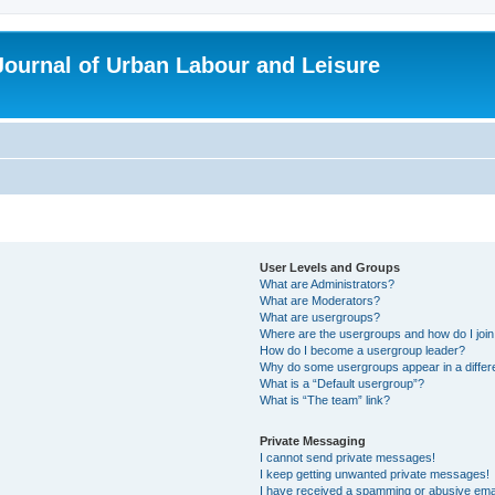
 Journal of Urban Labour and Leisure
User Levels and Groups
What are Administrators?
What are Moderators?
What are usergroups?
Where are the usergroups and how do I joi
How do I become a usergroup leader?
Why do some usergroups appear in a differ
What is a “Default usergroup”?
What is “The team” link?
Private Messaging
I cannot send private messages!
I keep getting unwanted private messages!
I have received a spamming or abusive ema