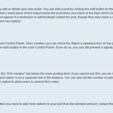
dit or delete your own posts. You can edit a post by clicking the edit button for the
ind a small piece of text output below the post when you return to the topic which li
not appear if a moderator or administrator edited the post, though they may leave a n
ne has replied.
 User Control Panel. Once created, you can check the
Attach a signature
box on the p
te radio button in the User Control Panel. If you do so, you can still prevent a sign
ck the “Poll creation” tab below the main posting form; if you cannot see this, you do 
each option is on a separate line in the textarea. You can also set the number of op
 the option to allow users to amend their votes.
you feel you need to add more options to your poll than the allowed amount, contact th