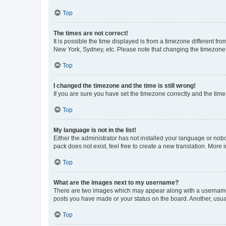
Top
The times are not correct!
It is possible the time displayed is from a timezone different fr
New York, Sydney, etc. Please note that changing the timezone, l
Top
I changed the timezone and the time is still wrong!
If you are sure you have set the timezone correctly and the time i
Top
My language is not in the list!
Either the administrator has not installed your language or nob
pack does not exist, feel free to create a new translation. More
Top
What are the images next to my username?
There are two images which may appear along with a username w
posts you have made or your status on the board. Another, usual
Top