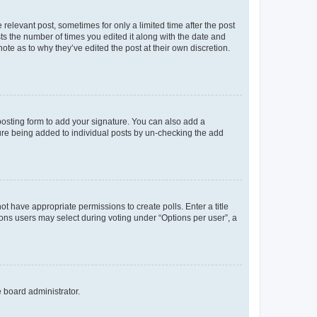
 relevant post, sometimes for only a limited time after the post
sts the number of times you edited it along with the date and
ote as to why they’ve edited the post at their own discretion.
osting form to add your signature. You can also add a
ature being added to individual posts by un-checking the add
not have appropriate permissions to create polls. Enter a title
tions users may select during voting under “Options per user”, a
e board administrator.