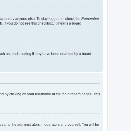
account by anyone else. To stay logged in, check the
Remember
tc. If you do not see this checkbox, it means a board
uch as read tracking if they have been enabled by a board
found by clicking on your username at the top of board pages. This
ppear to the administrators, moderators and yourself. You will be