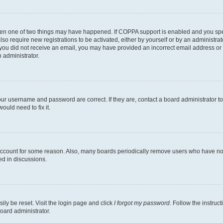
then one of two things may have happened. If COPPA support is enabled and you speci
lso require new registrations to be activated, either by yourself or by an administra
. If you did not receive an email, you may have provided an incorrect email address o
n administrator.
our username and password are correct. If they are, contact a board administrator t
ould need to fix it.
 account for some reason. Also, many boards periodically remove users who have not p
ed in discussions.
ily be reset. Visit the login page and click
I forgot my password
. Follow the instruc
oard administrator.