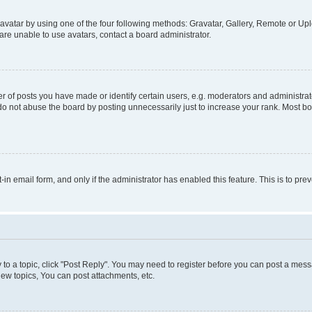
vatar by using one of the four following methods: Gravatar, Gallery, Remote or Uplo
re unable to use avatars, contact a board administrator.
f posts you have made or identify certain users, e.g. moderators and administrato
do not abuse the board by posting unnecessarily just to increase your rank. Most boa
t-in email form, and only if the administrator has enabled this feature. This is to 
y to a topic, click "Post Reply". You may need to register before you can post a messa
ew topics, You can post attachments, etc.