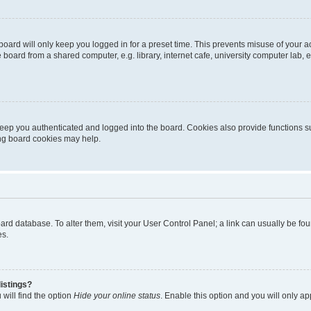
oard will only keep you logged in for a preset time. This prevents misuse of your 
oard from a shared computer, e.g. library, internet cafe, university computer lab, e
eep you authenticated and logged into the board. Cookies also provide functions s
ting board cookies may help.
 board database. To alter them, visit your User Control Panel; a link can usually be 
es.
istings?
will find the option
Hide your online status
. Enable this option and you will only a