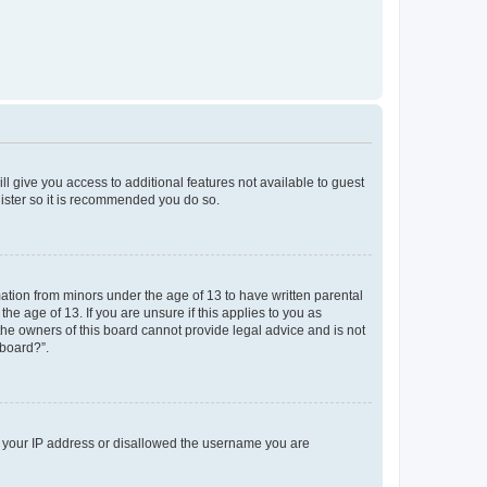
ll give you access to additional features not available to guest
gister so it is recommended you do so.
mation from minors under the age of 13 to have written parental
e age of 13. If you are unsure if this applies to you as
 the owners of this board cannot provide legal advice and is not
 board?”.
ed your IP address or disallowed the username you are