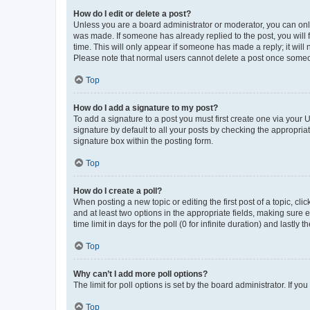
How do I edit or delete a post?
Unless you are a board administrator or moderator, you can only e
was made. If someone has already replied to the post, you will f
time. This will only appear if someone has made a reply; it will 
Please note that normal users cannot delete a post once someo
Top
How do I add a signature to my post?
To add a signature to a post you must first create one via your
signature by default to all your posts by checking the appropria
signature box within the posting form.
Top
How do I create a poll?
When posting a new topic or editing the first post of a topic, cli
and at least two options in the appropriate fields, making sure 
time limit in days for the poll (0 for infinite duration) and lastly
Top
Why can’t I add more poll options?
The limit for poll options is set by the board administrator. If 
Top