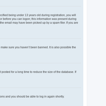
fied being under 13 years old during registration, you will
tor before you can logon; this information was present during
r the email may have been picked up by a spam filer. If you are
o make sure you haven’t been banned. It is also possible the
osted for a long time to reduce the size of the database. If
tions and you should be able to log in again shortly.