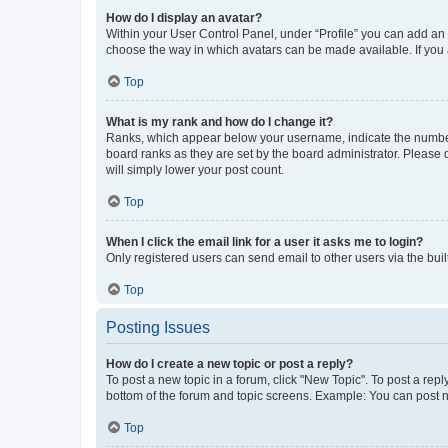
How do I display an avatar?
Within your User Control Panel, under “Profile” you can add an a
choose the way in which avatars can be made available. If you a
Top
What is my rank and how do I change it?
Ranks, which appear below your username, indicate the number o
board ranks as they are set by the board administrator. Please 
will simply lower your post count.
Top
When I click the email link for a user it asks me to login?
Only registered users can send email to other users via the buil
Top
Posting Issues
How do I create a new topic or post a reply?
To post a new topic in a forum, click "New Topic". To post a repl
bottom of the forum and topic screens. Example: You can post n
Top