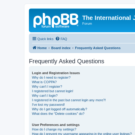
The International
Forum
Quick links
FAQ
Home
Board index
Frequently Asked Questions
Frequently Asked Questions
Login and Registration Issues
Why do I need to register?
What is COPPA?
Why can’t I register?
I registered but cannot login!
Why can’t I login?
I registered in the past but cannot login any more?!
I’ve lost my password!
Why do I get logged off automatically?
What does the “Delete cookies” do?
User Preferences and settings
How do I change my settings?
How do I prevent my username appearing in the online user listings?