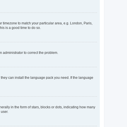
our timezone to match your particular area, e.g. London, Paris,
his is a good time to do so.
an administrator to correct the problem.
f they can install the language pack you need. If the language
lly in the form of stars, blocks or dots, indicating how many
 user.