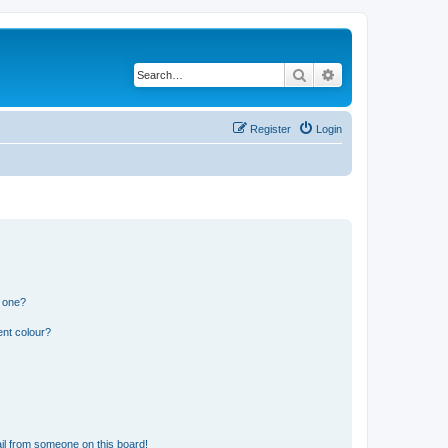
Search
Advanced search
Register
Login
n one?
ent colour?
il from someone on this board!