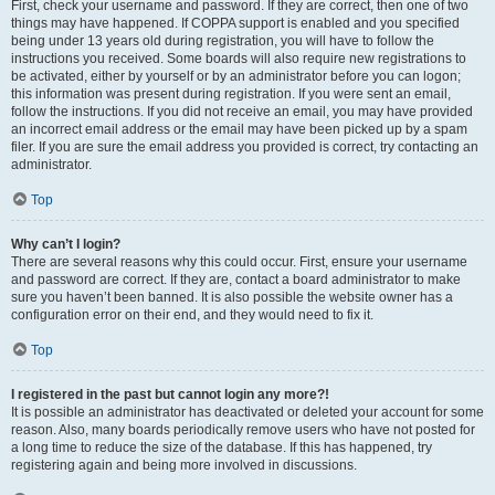
First, check your username and password. If they are correct, then one of two
things may have happened. If COPPA support is enabled and you specified
being under 13 years old during registration, you will have to follow the
instructions you received. Some boards will also require new registrations to
be activated, either by yourself or by an administrator before you can logon;
this information was present during registration. If you were sent an email,
follow the instructions. If you did not receive an email, you may have provided
an incorrect email address or the email may have been picked up by a spam
filer. If you are sure the email address you provided is correct, try contacting an
administrator.
Top
Why can’t I login?
There are several reasons why this could occur. First, ensure your username
and password are correct. If they are, contact a board administrator to make
sure you haven’t been banned. It is also possible the website owner has a
configuration error on their end, and they would need to fix it.
Top
I registered in the past but cannot login any more?!
It is possible an administrator has deactivated or deleted your account for some
reason. Also, many boards periodically remove users who have not posted for
a long time to reduce the size of the database. If this has happened, try
registering again and being more involved in discussions.