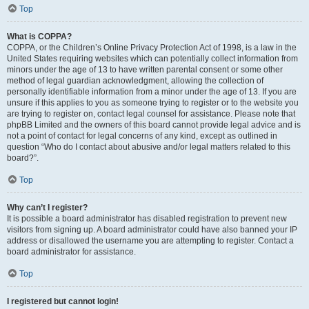
Top
What is COPPA?
COPPA, or the Children’s Online Privacy Protection Act of 1998, is a law in the
United States requiring websites which can potentially collect information from
minors under the age of 13 to have written parental consent or some other
method of legal guardian acknowledgment, allowing the collection of
personally identifiable information from a minor under the age of 13. If you are
unsure if this applies to you as someone trying to register or to the website you
are trying to register on, contact legal counsel for assistance. Please note that
phpBB Limited and the owners of this board cannot provide legal advice and is
not a point of contact for legal concerns of any kind, except as outlined in
question “Who do I contact about abusive and/or legal matters related to this
board?”.
Top
Why can’t I register?
It is possible a board administrator has disabled registration to prevent new
visitors from signing up. A board administrator could have also banned your IP
address or disallowed the username you are attempting to register. Contact a
board administrator for assistance.
Top
I registered but cannot login!