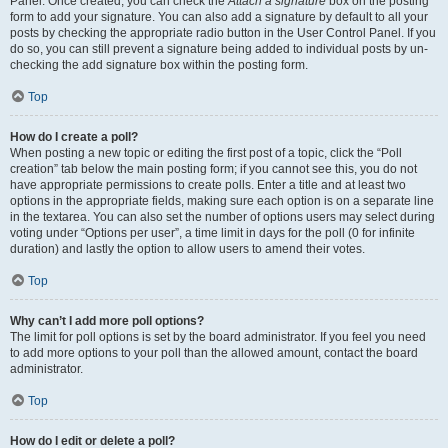
Panel. Once created, you can check the
Attach a signature
box on the posting
form to add your signature. You can also add a signature by default to all your
posts by checking the appropriate radio button in the User Control Panel. If you
do so, you can still prevent a signature being added to individual posts by un-
checking the add signature box within the posting form.
Top
How do I create a poll?
When posting a new topic or editing the first post of a topic, click the “Poll
creation” tab below the main posting form; if you cannot see this, you do not
have appropriate permissions to create polls. Enter a title and at least two
options in the appropriate fields, making sure each option is on a separate line
in the textarea. You can also set the number of options users may select during
voting under “Options per user”, a time limit in days for the poll (0 for infinite
duration) and lastly the option to allow users to amend their votes.
Top
Why can’t I add more poll options?
The limit for poll options is set by the board administrator. If you feel you need
to add more options to your poll than the allowed amount, contact the board
administrator.
Top
How do I edit or delete a poll?