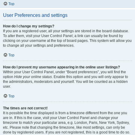
Top
User Preferences and settings
How do I change my settings?
If you are a registered user, all your settings are stored in the board database.
To alter them, visit your User Control Panel; a link can usually be found by
clicking on your username at the top of board pages. This system will allow you
to change all your settings and preferences.
Top
How do I prevent my username appearing in the online user listings?
Within your User Control Panel, under “Board preferences”, you will find the
option
Hide your online status
. Enable this option and you will only appear to
the administrators, moderators and yourself. You will be counted as a hidden
user.
Top
The times are not correct!
It is possible the time displayed is from a timezone different from the one you
are in. If this is the case, visit your User Control Panel and change your
timezone to match your particular area, e.g. London, Paris, New York, Sydney,
etc. Please note that changing the timezone, like most settings, can only be
done by registered users. If you are not registered, this is a good time to do so.