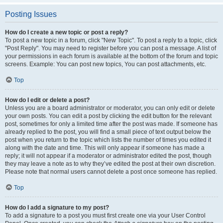
Posting Issues
How do I create a new topic or post a reply?
To post a new topic in a forum, click "New Topic". To post a reply to a topic, click
"Post Reply". You may need to register before you can post a message. A list of
your permissions in each forum is available at the bottom of the forum and topic
screens. Example: You can post new topics, You can post attachments, etc.
Top
How do I edit or delete a post?
Unless you are a board administrator or moderator, you can only edit or delete
your own posts. You can edit a post by clicking the edit button for the relevant
post, sometimes for only a limited time after the post was made. If someone has
already replied to the post, you will find a small piece of text output below the
post when you return to the topic which lists the number of times you edited it
along with the date and time. This will only appear if someone has made a
reply; it will not appear if a moderator or administrator edited the post, though
they may leave a note as to why they’ve edited the post at their own discretion.
Please note that normal users cannot delete a post once someone has replied.
Top
How do I add a signature to my post?
To add a signature to a post you must first create one via your User Control