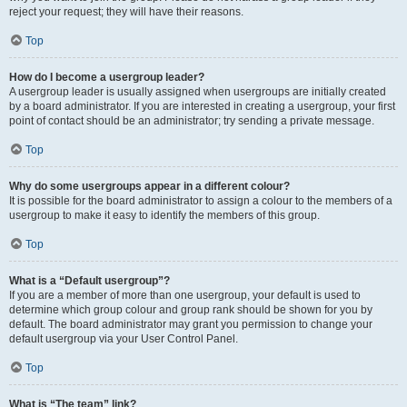
reject your request; they will have their reasons.
Top
How do I become a usergroup leader?
A usergroup leader is usually assigned when usergroups are initially created
by a board administrator. If you are interested in creating a usergroup, your first
point of contact should be an administrator; try sending a private message.
Top
Why do some usergroups appear in a different colour?
It is possible for the board administrator to assign a colour to the members of a
usergroup to make it easy to identify the members of this group.
Top
What is a “Default usergroup”?
If you are a member of more than one usergroup, your default is used to
determine which group colour and group rank should be shown for you by
default. The board administrator may grant you permission to change your
default usergroup via your User Control Panel.
Top
What is “The team” link?