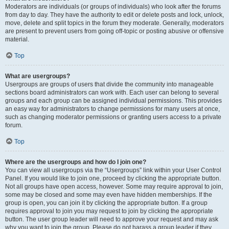
Moderators are individuals (or groups of individuals) who look after the forums
from day to day. They have the authority to edit or delete posts and lock, unlock,
move, delete and split topics in the forum they moderate. Generally, moderators
are present to prevent users from going off-topic or posting abusive or offensive
material.
Top
What are usergroups?
Usergroups are groups of users that divide the community into manageable
sections board administrators can work with. Each user can belong to several
groups and each group can be assigned individual permissions. This provides
an easy way for administrators to change permissions for many users at once,
such as changing moderator permissions or granting users access to a private
forum.
Top
Where are the usergroups and how do I join one?
You can view all usergroups via the “Usergroups” link within your User Control
Panel. If you would like to join one, proceed by clicking the appropriate button.
Not all groups have open access, however. Some may require approval to join,
some may be closed and some may even have hidden memberships. If the
group is open, you can join it by clicking the appropriate button. If a group
requires approval to join you may request to join by clicking the appropriate
button. The user group leader will need to approve your request and may ask
why you want to join the group. Please do not harass a group leader if they