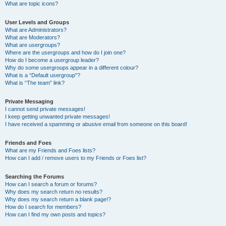
What are topic icons?
User Levels and Groups
What are Administrators?
What are Moderators?
What are usergroups?
Where are the usergroups and how do I join one?
How do I become a usergroup leader?
Why do some usergroups appear in a different colour?
What is a “Default usergroup”?
What is “The team” link?
Private Messaging
I cannot send private messages!
I keep getting unwanted private messages!
I have received a spamming or abusive email from someone on this board!
Friends and Foes
What are my Friends and Foes lists?
How can I add / remove users to my Friends or Foes list?
Searching the Forums
How can I search a forum or forums?
Why does my search return no results?
Why does my search return a blank page!?
How do I search for members?
How can I find my own posts and topics?