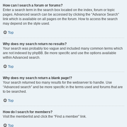
How can I search a forum or forums?
Enter a search term in the search box located on the index, forum or topic
pages. Advanced search can be accessed by clicking the “Advance Search”
link which is available on all pages on the forum. How to access the search
may depend on the style used.
Top
Why does my search return no results?
Your search was probably too vague and included many common terms which
are not indexed by phpBB. Be more specific and use the options available
within Advanced search.
Top
Why does my search return a blank page!?
Your search returned too many results for the webserver to handle. Use
“Advanced search” and be more specific in the terms used and forums that are
to be searched.
Top
How do I search for members?
Visit the memberlist and click the “Find a member” link.
Top