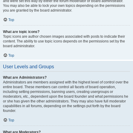
and were set this way by either the forum moderator or board administrator.
You may also be able to lock your own topics depending on the permissions
you are granted by the board administrator.
Top
What are topic icons?
Topic icons are author chosen images associated with posts to indicate their
content. The ability to use topic icons depends on the permissions set by the
board administrator.
Top
User Levels and Groups
What are Administrators?
Administrators are members assigned with the highest level of control over the
entire board. These members can control all facets of board operation,
including setting permissions, banning users, creating usergroups or
moderators, etc., dependent upon the board founder and what permissions he
or she has given the other administrators. They may also have full moderator
capabilities in all forums, depending on the settings put forth by the board
founder.
Top
What are Moderators?