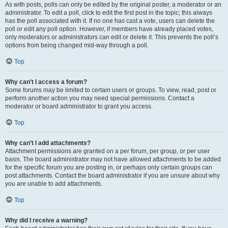
As with posts, polls can only be edited by the original poster, a moderator or an
administrator. To edit a poll, click to edit the first post in the topic; this always
has the poll associated with it. If no one has cast a vote, users can delete the
poll or edit any poll option. However, if members have already placed votes,
only moderators or administrators can edit or delete it. This prevents the poll’s
options from being changed mid-way through a poll.
Top
Why can’t I access a forum?
Some forums may be limited to certain users or groups. To view, read, post or
perform another action you may need special permissions. Contact a
moderator or board administrator to grant you access.
Top
Why can’t I add attachments?
Attachment permissions are granted on a per forum, per group, or per user
basis. The board administrator may not have allowed attachments to be added
for the specific forum you are posting in, or perhaps only certain groups can
post attachments. Contact the board administrator if you are unsure about why
you are unable to add attachments.
Top
Why did I receive a warning?