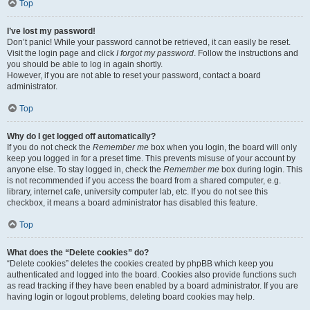
Top
I’ve lost my password!
Don’t panic! While your password cannot be retrieved, it can easily be reset.
Visit the login page and click
I forgot my password
. Follow the instructions and
you should be able to log in again shortly.
However, if you are not able to reset your password, contact a board
administrator.
Top
Why do I get logged off automatically?
If you do not check the
Remember me
box when you login, the board will only
keep you logged in for a preset time. This prevents misuse of your account by
anyone else. To stay logged in, check the
Remember me
box during login. This
is not recommended if you access the board from a shared computer, e.g.
library, internet cafe, university computer lab, etc. If you do not see this
checkbox, it means a board administrator has disabled this feature.
Top
What does the “Delete cookies” do?
“Delete cookies” deletes the cookies created by phpBB which keep you
authenticated and logged into the board. Cookies also provide functions such
as read tracking if they have been enabled by a board administrator. If you are
having login or logout problems, deleting board cookies may help.