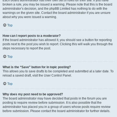
Each board administrator has their own set of rules for their site. If you have
broken a rule, you may be issued a warning. Please note that this is the board
administrator’s decision, and the phpBB Limited has nothing to do with the
warnings on the given site. Contact the board administrator if you are unsure
about why you were issued a warning.
Top
How can I report posts to a moderator?
If the board administrator has allowed it, you should see a button for reporting
posts next to the post you wish to report. Clicking this will walk you through the
steps necessary to report the post.
Top
What is the “Save” button for in topic posting?
This allows you to save drafts to be completed and submitted at a later date. To
reload a saved draft, visit the User Control Panel.
Top
Why does my post need to be approved?
The board administrator may have decided that posts in the forum you are
posting to require review before submission. It is also possible that the
administrator has placed you in a group of users whose posts require review
before submission. Please contact the board administrator for further details.