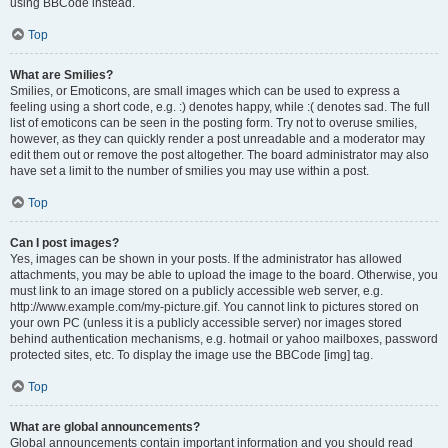
using BBCode instead.
Top
What are Smilies?
Smilies, or Emoticons, are small images which can be used to express a
feeling using a short code, e.g. :) denotes happy, while :( denotes sad. The full
list of emoticons can be seen in the posting form. Try not to overuse smilies,
however, as they can quickly render a post unreadable and a moderator may
edit them out or remove the post altogether. The board administrator may also
have set a limit to the number of smilies you may use within a post.
Top
Can I post images?
Yes, images can be shown in your posts. If the administrator has allowed
attachments, you may be able to upload the image to the board. Otherwise, you
must link to an image stored on a publicly accessible web server, e.g.
http://www.example.com/my-picture.gif. You cannot link to pictures stored on
your own PC (unless it is a publicly accessible server) nor images stored
behind authentication mechanisms, e.g. hotmail or yahoo mailboxes, password
protected sites, etc. To display the image use the BBCode [img] tag.
Top
What are global announcements?
Global announcements contain important information and you should read