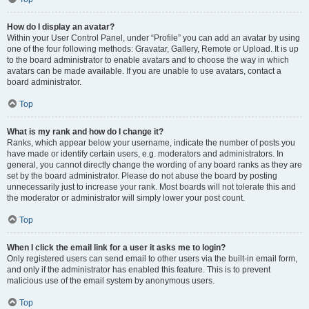
How do I display an avatar?
Within your User Control Panel, under “Profile” you can add an avatar by using
one of the four following methods: Gravatar, Gallery, Remote or Upload. It is up
to the board administrator to enable avatars and to choose the way in which
avatars can be made available. If you are unable to use avatars, contact a
board administrator.
Top
What is my rank and how do I change it?
Ranks, which appear below your username, indicate the number of posts you
have made or identify certain users, e.g. moderators and administrators. In
general, you cannot directly change the wording of any board ranks as they are
set by the board administrator. Please do not abuse the board by posting
unnecessarily just to increase your rank. Most boards will not tolerate this and
the moderator or administrator will simply lower your post count.
Top
When I click the email link for a user it asks me to login?
Only registered users can send email to other users via the built-in email form,
and only if the administrator has enabled this feature. This is to prevent
malicious use of the email system by anonymous users.
Top