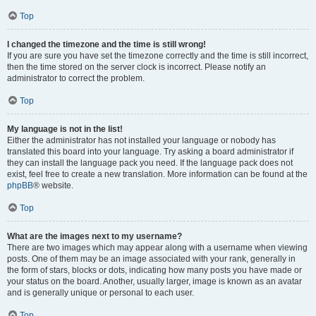
Top
I changed the timezone and the time is still wrong!
If you are sure you have set the timezone correctly and the time is still incorrect,
then the time stored on the server clock is incorrect. Please notify an
administrator to correct the problem.
Top
My language is not in the list!
Either the administrator has not installed your language or nobody has
translated this board into your language. Try asking a board administrator if
they can install the language pack you need. If the language pack does not
exist, feel free to create a new translation. More information can be found at the
phpBB
® website.
Top
What are the images next to my username?
There are two images which may appear along with a username when viewing
posts. One of them may be an image associated with your rank, generally in
the form of stars, blocks or dots, indicating how many posts you have made or
your status on the board. Another, usually larger, image is known as an avatar
and is generally unique or personal to each user.
Top