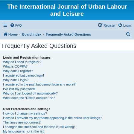
The International Journal of Urban Labour
and Leisure
FAQ
Register
Login
S
Home
Board index
Frequently Asked Questions
e
Frequently Asked Questions
a
r
Login and Registration Issues
Why do I need to register?
c
What is COPPA?
h
Why can’t I register?
I registered but cannot login!
Why can’t I login?
I registered in the past but cannot login any more?!
I’ve lost my password!
Why do I get logged off automatically?
What does the “Delete cookies” do?
User Preferences and settings
How do I change my settings?
How do I prevent my username appearing in the online user listings?
The times are not correct!
I changed the timezone and the time is still wrong!
My language is not in the list!