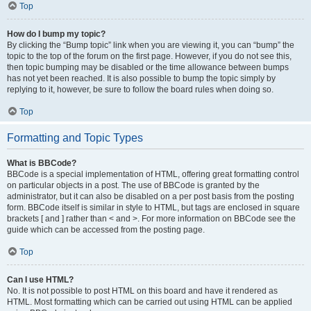
Top
How do I bump my topic?
By clicking the “Bump topic” link when you are viewing it, you can “bump” the
topic to the top of the forum on the first page. However, if you do not see this,
then topic bumping may be disabled or the time allowance between bumps
has not yet been reached. It is also possible to bump the topic simply by
replying to it, however, be sure to follow the board rules when doing so.
Top
Formatting and Topic Types
What is BBCode?
BBCode is a special implementation of HTML, offering great formatting control
on particular objects in a post. The use of BBCode is granted by the
administrator, but it can also be disabled on a per post basis from the posting
form. BBCode itself is similar in style to HTML, but tags are enclosed in square
brackets [ and ] rather than < and >. For more information on BBCode see the
guide which can be accessed from the posting page.
Top
Can I use HTML?
No. It is not possible to post HTML on this board and have it rendered as
HTML. Most formatting which can be carried out using HTML can be applied