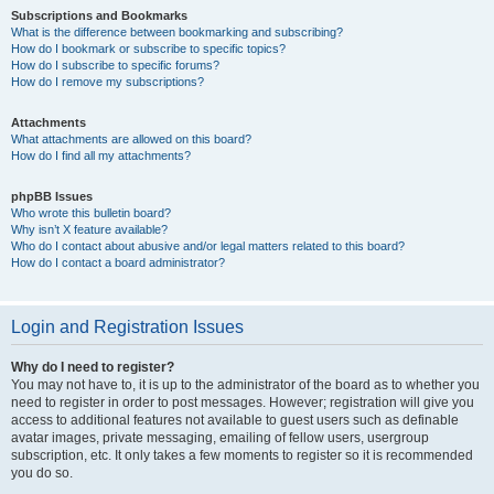
Subscriptions and Bookmarks
What is the difference between bookmarking and subscribing?
How do I bookmark or subscribe to specific topics?
How do I subscribe to specific forums?
How do I remove my subscriptions?
Attachments
What attachments are allowed on this board?
How do I find all my attachments?
phpBB Issues
Who wrote this bulletin board?
Why isn’t X feature available?
Who do I contact about abusive and/or legal matters related to this board?
How do I contact a board administrator?
Login and Registration Issues
Why do I need to register?
You may not have to, it is up to the administrator of the board as to whether you
need to register in order to post messages. However; registration will give you
access to additional features not available to guest users such as definable
avatar images, private messaging, emailing of fellow users, usergroup
subscription, etc. It only takes a few moments to register so it is recommended
you do so.