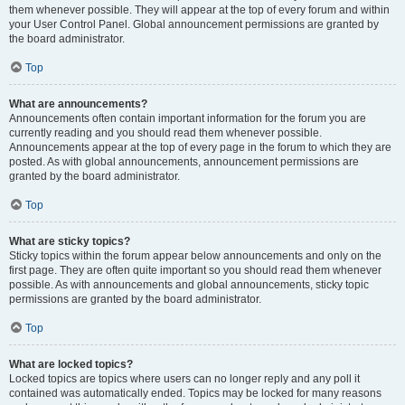
them whenever possible. They will appear at the top of every forum and within
your User Control Panel. Global announcement permissions are granted by
the board administrator.
Top
What are announcements?
Announcements often contain important information for the forum you are
currently reading and you should read them whenever possible.
Announcements appear at the top of every page in the forum to which they are
posted. As with global announcements, announcement permissions are
granted by the board administrator.
Top
What are sticky topics?
Sticky topics within the forum appear below announcements and only on the
first page. They are often quite important so you should read them whenever
possible. As with announcements and global announcements, sticky topic
permissions are granted by the board administrator.
Top
What are locked topics?
Locked topics are topics where users can no longer reply and any poll it
contained was automatically ended. Topics may be locked for many reasons