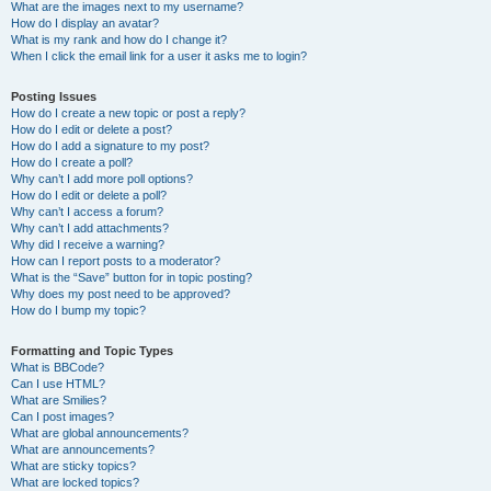
What are the images next to my username?
How do I display an avatar?
What is my rank and how do I change it?
When I click the email link for a user it asks me to login?
Posting Issues
How do I create a new topic or post a reply?
How do I edit or delete a post?
How do I add a signature to my post?
How do I create a poll?
Why can’t I add more poll options?
How do I edit or delete a poll?
Why can’t I access a forum?
Why can’t I add attachments?
Why did I receive a warning?
How can I report posts to a moderator?
What is the “Save” button for in topic posting?
Why does my post need to be approved?
How do I bump my topic?
Formatting and Topic Types
What is BBCode?
Can I use HTML?
What are Smilies?
Can I post images?
What are global announcements?
What are announcements?
What are sticky topics?
What are locked topics?