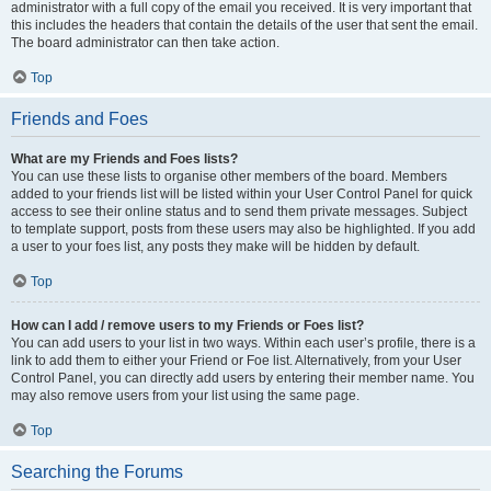
administrator with a full copy of the email you received. It is very important that
this includes the headers that contain the details of the user that sent the email.
The board administrator can then take action.
Top
Friends and Foes
What are my Friends and Foes lists?
You can use these lists to organise other members of the board. Members
added to your friends list will be listed within your User Control Panel for quick
access to see their online status and to send them private messages. Subject
to template support, posts from these users may also be highlighted. If you add
a user to your foes list, any posts they make will be hidden by default.
Top
How can I add / remove users to my Friends or Foes list?
You can add users to your list in two ways. Within each user’s profile, there is a
link to add them to either your Friend or Foe list. Alternatively, from your User
Control Panel, you can directly add users by entering their member name. You
may also remove users from your list using the same page.
Top
Searching the Forums