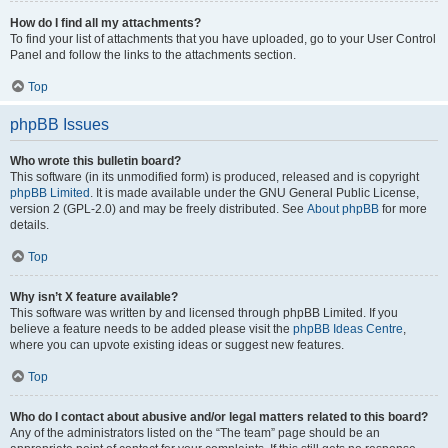
How do I find all my attachments?
To find your list of attachments that you have uploaded, go to your User Control
Panel and follow the links to the attachments section.
Top
phpBB Issues
Who wrote this bulletin board?
This software (in its unmodified form) is produced, released and is copyright
phpBB Limited
. It is made available under the GNU General Public License,
version 2 (GPL-2.0) and may be freely distributed. See
About phpBB
for more
details.
Top
Why isn’t X feature available?
This software was written by and licensed through phpBB Limited. If you
believe a feature needs to be added please visit the
phpBB Ideas Centre
,
where you can upvote existing ideas or suggest new features.
Top
Who do I contact about abusive and/or legal matters related to this board?
Any of the administrators listed on the “The team” page should be an