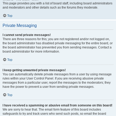
This page provides you with a list of board staff, including board administrators
and moderators and other details such as the forums they moderate.
Top
Private Messaging
I cannot send private messages!
There are three reasons for this; you are not registered and/or not logged on,
the board administrator has disabled private messaging for the entire board, or
the board administrator has prevented you from sending messages. Contact a
board administrator for more information.
Top
I keep getting unwanted private messages!
You can automatically delete private messages from a user by using message
rules within your User Control Panel. If you are receiving abusive private
messages from a particular user, report the messages to the moderators; they
have the power to prevent a user from sending private messages.
Top
I have received a spamming or abusive email from someone on this board!
We are sorry to hear that. The email form feature of this board includes
safeguards to try and track users who send such posts, so email the board