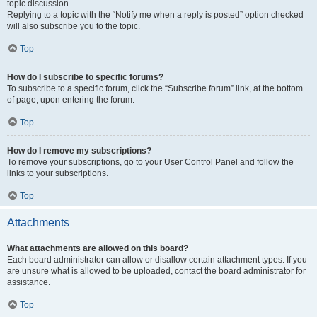
topic discussion.
Replying to a topic with the “Notify me when a reply is posted” option checked
will also subscribe you to the topic.
Top
How do I subscribe to specific forums?
To subscribe to a specific forum, click the “Subscribe forum” link, at the bottom
of page, upon entering the forum.
Top
How do I remove my subscriptions?
To remove your subscriptions, go to your User Control Panel and follow the
links to your subscriptions.
Top
Attachments
What attachments are allowed on this board?
Each board administrator can allow or disallow certain attachment types. If you
are unsure what is allowed to be uploaded, contact the board administrator for
assistance.
Top