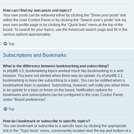
How can I find my own posts and topics?
Your own posts can be retrieved either by clicking the “Show your posts” link
within the User Control Panel or by clicking the “Search user’s posts” link via
your own profile page or by clicking the “Quick links” menu at the top of the
board. To search for your topics, use the Advanced search page and fill in the
various options appropriately.
Top
Subscriptions and Bookmarks
What is the difference between bookmarking and subscribing?
In phpBB 3.0, bookmarking topics worked much like bookmarking in a web
browser. You were not alerted when there was an update. As of phpBB 3.1,
bookmarking is more like subscribing to a topic. You can be notified when a
bookmarked topic is updated. Subscribing, however, will notify you when there
is an update to a topic or forum on the board. Notification options for
bookmarks and subscriptions can be configured in the User Control Panel,
under “Board preferences”.
Top
How do I bookmark or subscribe to specific topics?
You can bookmark or subscribe to a specific topic by clicking the appropriate
link in the “Topic tools” menu, conveniently located near the top and bottom of a