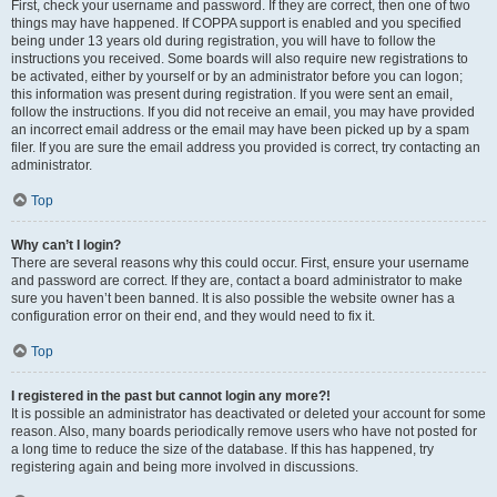
First, check your username and password. If they are correct, then one of two
things may have happened. If COPPA support is enabled and you specified
being under 13 years old during registration, you will have to follow the
instructions you received. Some boards will also require new registrations to
be activated, either by yourself or by an administrator before you can logon;
this information was present during registration. If you were sent an email,
follow the instructions. If you did not receive an email, you may have provided
an incorrect email address or the email may have been picked up by a spam
filer. If you are sure the email address you provided is correct, try contacting an
administrator.
Top
Why can’t I login?
There are several reasons why this could occur. First, ensure your username
and password are correct. If they are, contact a board administrator to make
sure you haven’t been banned. It is also possible the website owner has a
configuration error on their end, and they would need to fix it.
Top
I registered in the past but cannot login any more?!
It is possible an administrator has deactivated or deleted your account for some
reason. Also, many boards periodically remove users who have not posted for
a long time to reduce the size of the database. If this has happened, try
registering again and being more involved in discussions.