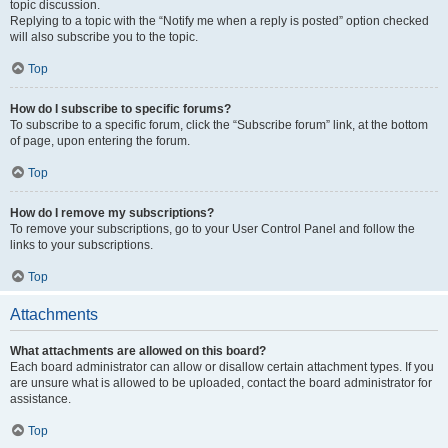
topic discussion.
Replying to a topic with the “Notify me when a reply is posted” option checked
will also subscribe you to the topic.
Top
How do I subscribe to specific forums?
To subscribe to a specific forum, click the “Subscribe forum” link, at the bottom
of page, upon entering the forum.
Top
How do I remove my subscriptions?
To remove your subscriptions, go to your User Control Panel and follow the
links to your subscriptions.
Top
Attachments
What attachments are allowed on this board?
Each board administrator can allow or disallow certain attachment types. If you
are unsure what is allowed to be uploaded, contact the board administrator for
assistance.
Top