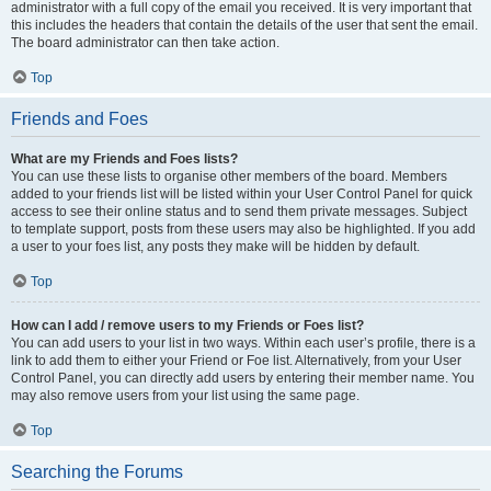
administrator with a full copy of the email you received. It is very important that
this includes the headers that contain the details of the user that sent the email.
The board administrator can then take action.
Top
Friends and Foes
What are my Friends and Foes lists?
You can use these lists to organise other members of the board. Members
added to your friends list will be listed within your User Control Panel for quick
access to see their online status and to send them private messages. Subject
to template support, posts from these users may also be highlighted. If you add
a user to your foes list, any posts they make will be hidden by default.
Top
How can I add / remove users to my Friends or Foes list?
You can add users to your list in two ways. Within each user’s profile, there is a
link to add them to either your Friend or Foe list. Alternatively, from your User
Control Panel, you can directly add users by entering their member name. You
may also remove users from your list using the same page.
Top
Searching the Forums