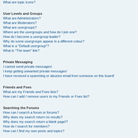
What are topic icons?
User Levels and Groups
What are Administrators?
What are Moderators?
What are usergroups?
Where are the usergroups and how do I join one?
How do I become a usergroup leader?
Why do some usergroups appear in a different colour?
What is a “Default usergroup”?
What is “The team” link?
Private Messaging
I cannot send private messages!
I keep getting unwanted private messages!
I have received a spamming or abusive email from someone on this board!
Friends and Foes
What are my Friends and Foes lists?
How can I add / remove users to my Friends or Foes list?
Searching the Forums
How can I search a forum or forums?
Why does my search return no results?
Why does my search return a blank page!?
How do I search for members?
How can I find my own posts and topics?