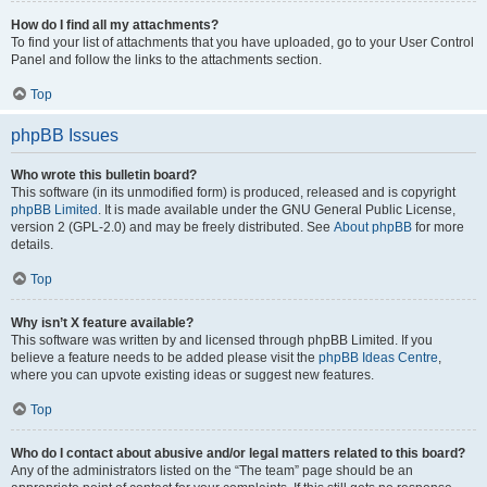
How do I find all my attachments?
To find your list of attachments that you have uploaded, go to your User Control
Panel and follow the links to the attachments section.
Top
phpBB Issues
Who wrote this bulletin board?
This software (in its unmodified form) is produced, released and is copyright
phpBB Limited
. It is made available under the GNU General Public License,
version 2 (GPL-2.0) and may be freely distributed. See
About phpBB
for more
details.
Top
Why isn’t X feature available?
This software was written by and licensed through phpBB Limited. If you
believe a feature needs to be added please visit the
phpBB Ideas Centre
,
where you can upvote existing ideas or suggest new features.
Top
Who do I contact about abusive and/or legal matters related to this board?
Any of the administrators listed on the “The team” page should be an