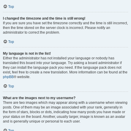
Top
I changed the timezone and the time is still wrong!
If you are sure you have set the timezone correctly and the time is still incorrect,
then the time stored on the server clock is incorrect. Please notify an
administrator to correct the problem.
Top
My language is not in the list!
Either the administrator has not installed your language or nobody has
translated this board into your language. Try asking a board administrator if
they can install the language pack you need. If the language pack does not
exist, feel free to create a new translation. More information can be found at the
phpBB
® website.
Top
What are the images next to my username?
There are two images which may appear along with a username when viewing
posts. One of them may be an image associated with your rank, generally in
the form of stars, blocks or dots, indicating how many posts you have made or
your status on the board. Another, usually larger, image is known as an avatar
and is generally unique or personal to each user.
Top