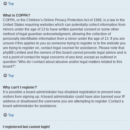
Top
What is COPPA?
COPPA, or the Children’s Online Privacy Protection Act of 1998, is a law in the
United States requiring websites which can potentially collect information from
minors under the age of 13 to have written parental consent or some other
method of legal guardian acknowledgment, allowing the collection of
personally identifiable information from a minor under the age of 13. If you are
unsure if this applies to you as someone trying to register or to the website you
are trying to register on, contact legal counsel for assistance. Please note that
phpBB Limited and the owners of this board cannot provide legal advice and is
not a point of contact for legal concerns of any kind, except as outlined in
question “Who do I contact about abusive and/or legal matters related to this
board?”.
Top
Why can’t I register?
It is possible a board administrator has disabled registration to prevent new
visitors from signing up. A board administrator could have also banned your IP
address or disallowed the username you are attempting to register. Contact a
board administrator for assistance.
Top
I registered but cannot login!