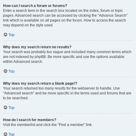
How can I search a forum or forums?
Enter a search term in the search box located on the index, forum or topic
pages. Advanced search can be accessed by clicking the “Advance Search”
link which is available on all pages on the forum. How to access the search
may depend on the style used.
Top
Why does my search return no results?
Your search was probably too vague and included many common terms which
are not indexed by phpBB. Be more specific and use the options available
within Advanced search.
Top
Why does my search return a blank page!?
Your search returned too many results for the webserver to handle. Use
“Advanced search” and be more specific in the terms used and forums that are
to be searched.
Top
How do I search for members?
Visit the memberlist and click the “Find a member” link.
Top