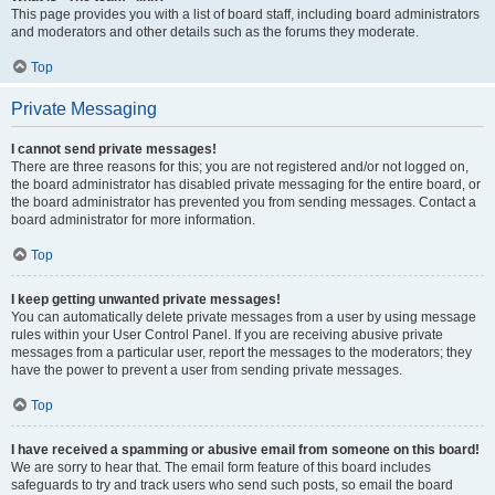
This page provides you with a list of board staff, including board administrators
and moderators and other details such as the forums they moderate.
Top
Private Messaging
I cannot send private messages!
There are three reasons for this; you are not registered and/or not logged on,
the board administrator has disabled private messaging for the entire board, or
the board administrator has prevented you from sending messages. Contact a
board administrator for more information.
Top
I keep getting unwanted private messages!
You can automatically delete private messages from a user by using message
rules within your User Control Panel. If you are receiving abusive private
messages from a particular user, report the messages to the moderators; they
have the power to prevent a user from sending private messages.
Top
I have received a spamming or abusive email from someone on this board!
We are sorry to hear that. The email form feature of this board includes
safeguards to try and track users who send such posts, so email the board