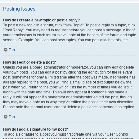
Posting Issues
How do I create a new topic or post a reply?
To post a new topic in a forum, click "New Topic". To post a reply to a topic, click
"Post Reply". You may need to register before you can post a message. A list of
your permissions in each forum is available at the bottom of the forum and topic
screens. Example: You can post new topics, You can post attachments, etc.
Top
How do I edit or delete a post?
Unless you are a board administrator or moderator, you can only edit or delete
your own posts. You can edit a post by clicking the edit button for the relevant
post, sometimes for only a limited time after the post was made. If someone has
already replied to the post, you will find a small piece of text output below the
post when you return to the topic which lists the number of times you edited it
along with the date and time. This will only appear if someone has made a
reply; it will not appear if a moderator or administrator edited the post, though
they may leave a note as to why they’ve edited the post at their own discretion.
Please note that normal users cannot delete a post once someone has replied.
Top
How do I add a signature to my post?
To add a signature to a post you must first create one via your User Control