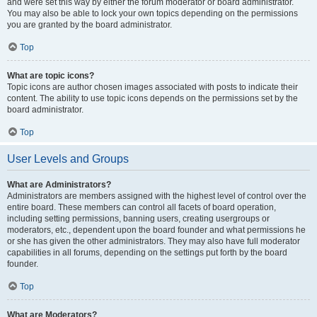
and were set this way by either the forum moderator or board administrator.
You may also be able to lock your own topics depending on the permissions
you are granted by the board administrator.
Top
What are topic icons?
Topic icons are author chosen images associated with posts to indicate their
content. The ability to use topic icons depends on the permissions set by the
board administrator.
Top
User Levels and Groups
What are Administrators?
Administrators are members assigned with the highest level of control over the
entire board. These members can control all facets of board operation,
including setting permissions, banning users, creating usergroups or
moderators, etc., dependent upon the board founder and what permissions he
or she has given the other administrators. They may also have full moderator
capabilities in all forums, depending on the settings put forth by the board
founder.
Top
What are Moderators?