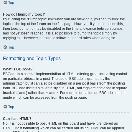
Top
How do I bump my topic?
By clicking the “Bump topic” link when you are viewing it, you can “bump” the
topic to the top of the forum on the first page. However, if you do not see this,
then topic bumping may be disabled or the time allowance between bumps
has not yet been reached. It is also possible to bump the topic simply by
replying to it, however, be sure to follow the board rules when doing so.
Top
Formatting and Topic Types
What is BBCode?
BBCode is a special implementation of HTML, offering great formatting control
on particular objects in a post. The use of BBCode is granted by the
administrator, but it can also be disabled on a per post basis from the posting
form. BBCode itself is similar in style to HTML, but tags are enclosed in square
brackets [ and ] rather than < and >. For more information on BBCode see the
guide which can be accessed from the posting page.
Top
Can I use HTML?
No. It is not possible to post HTML on this board and have it rendered as
HTML. Most formatting which can be carried out using HTML can be applied