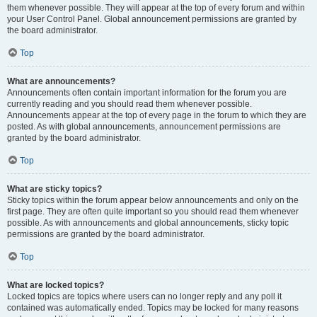
them whenever possible. They will appear at the top of every forum and within
your User Control Panel. Global announcement permissions are granted by
the board administrator.
Top
What are announcements?
Announcements often contain important information for the forum you are
currently reading and you should read them whenever possible.
Announcements appear at the top of every page in the forum to which they are
posted. As with global announcements, announcement permissions are
granted by the board administrator.
Top
What are sticky topics?
Sticky topics within the forum appear below announcements and only on the
first page. They are often quite important so you should read them whenever
possible. As with announcements and global announcements, sticky topic
permissions are granted by the board administrator.
Top
What are locked topics?
Locked topics are topics where users can no longer reply and any poll it
contained was automatically ended. Topics may be locked for many reasons