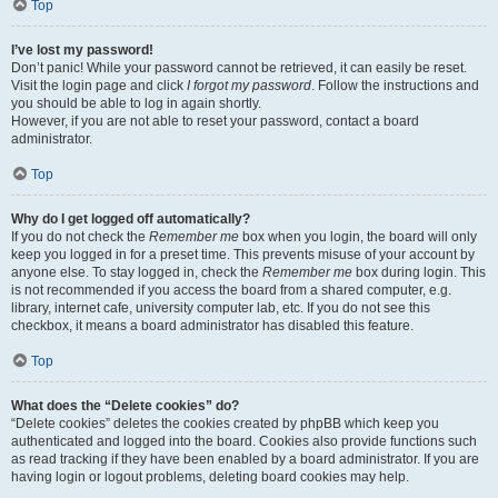
Top
I’ve lost my password!
Don’t panic! While your password cannot be retrieved, it can easily be reset.
Visit the login page and click
I forgot my password
. Follow the instructions and
you should be able to log in again shortly.
However, if you are not able to reset your password, contact a board
administrator.
Top
Why do I get logged off automatically?
If you do not check the
Remember me
box when you login, the board will only
keep you logged in for a preset time. This prevents misuse of your account by
anyone else. To stay logged in, check the
Remember me
box during login. This
is not recommended if you access the board from a shared computer, e.g.
library, internet cafe, university computer lab, etc. If you do not see this
checkbox, it means a board administrator has disabled this feature.
Top
What does the “Delete cookies” do?
“Delete cookies” deletes the cookies created by phpBB which keep you
authenticated and logged into the board. Cookies also provide functions such
as read tracking if they have been enabled by a board administrator. If you are
having login or logout problems, deleting board cookies may help.