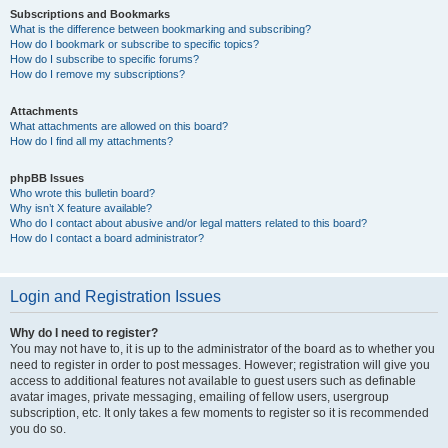
Subscriptions and Bookmarks
What is the difference between bookmarking and subscribing?
How do I bookmark or subscribe to specific topics?
How do I subscribe to specific forums?
How do I remove my subscriptions?
Attachments
What attachments are allowed on this board?
How do I find all my attachments?
phpBB Issues
Who wrote this bulletin board?
Why isn’t X feature available?
Who do I contact about abusive and/or legal matters related to this board?
How do I contact a board administrator?
Login and Registration Issues
Why do I need to register?
You may not have to, it is up to the administrator of the board as to whether you
need to register in order to post messages. However; registration will give you
access to additional features not available to guest users such as definable
avatar images, private messaging, emailing of fellow users, usergroup
subscription, etc. It only takes a few moments to register so it is recommended
you do so.