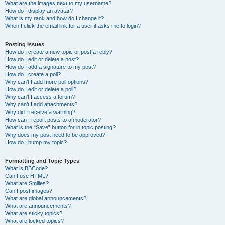
What are the images next to my username?
How do I display an avatar?
What is my rank and how do I change it?
When I click the email link for a user it asks me to login?
Posting Issues
How do I create a new topic or post a reply?
How do I edit or delete a post?
How do I add a signature to my post?
How do I create a poll?
Why can’t I add more poll options?
How do I edit or delete a poll?
Why can’t I access a forum?
Why can’t I add attachments?
Why did I receive a warning?
How can I report posts to a moderator?
What is the “Save” button for in topic posting?
Why does my post need to be approved?
How do I bump my topic?
Formatting and Topic Types
What is BBCode?
Can I use HTML?
What are Smilies?
Can I post images?
What are global announcements?
What are announcements?
What are sticky topics?
What are locked topics?