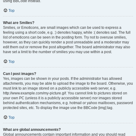
using BBCode instead.
Top
What are Smilies?
Smilies, or Emoticons, are small images which can be used to express a
feeling using a short code, e.g. :) denotes happy, while :( denotes sad. The full
list of emoticons can be seen in the posting form. Try not to overuse smilies,
however, as they can quickly render a post unreadable and a moderator may
edit them out or remove the post altogether. The board administrator may also
have set a limit to the number of smilies you may use within a post.
Top
Can I post images?
Yes, images can be shown in your posts. If the administrator has allowed
attachments, you may be able to upload the image to the board. Otherwise, you
must link to an image stored on a publicly accessible web server, e.g.
http://www.example.com/my-picture.gif. You cannot link to pictures stored on
your own PC (unless it is a publicly accessible server) nor images stored
behind authentication mechanisms, e.g. hotmail or yahoo mailboxes, password
protected sites, etc. To display the image use the BBCode [img] tag.
Top
What are global announcements?
Global announcements contain important information and you should read