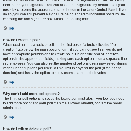
Panel. Once created, you can check the
Attach a signature
box on the posting
form to add your signature. You can also add a signature by default to all your
posts by checking the appropriate radio button in the User Control Panel. If you
do so, you can still prevent a signature being added to individual posts by un-
checking the add signature box within the posting form.
Top
How do I create a poll?
When posting a new topic or editing the first post of a topic, click the “Poll
creation” tab below the main posting form; if you cannot see this, you do not
have appropriate permissions to create polls. Enter a title and at least two
options in the appropriate fields, making sure each option is on a separate line
in the textarea. You can also set the number of options users may select during
voting under “Options per user”, a time limit in days for the poll (0 for infinite
duration) and lastly the option to allow users to amend their votes.
Top
Why can’t I add more poll options?
The limit for poll options is set by the board administrator. If you feel you need
to add more options to your poll than the allowed amount, contact the board
administrator.
Top
How do I edit or delete a poll?