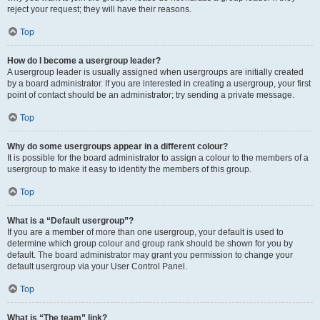
reject your request; they will have their reasons.
Top
How do I become a usergroup leader?
A usergroup leader is usually assigned when usergroups are initially created
by a board administrator. If you are interested in creating a usergroup, your first
point of contact should be an administrator; try sending a private message.
Top
Why do some usergroups appear in a different colour?
It is possible for the board administrator to assign a colour to the members of a
usergroup to make it easy to identify the members of this group.
Top
What is a “Default usergroup”?
If you are a member of more than one usergroup, your default is used to
determine which group colour and group rank should be shown for you by
default. The board administrator may grant you permission to change your
default usergroup via your User Control Panel.
Top
What is “The team” link?