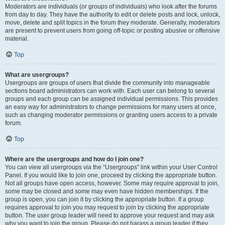
Moderators are individuals (or groups of individuals) who look after the forums
from day to day. They have the authority to edit or delete posts and lock, unlock,
move, delete and split topics in the forum they moderate. Generally, moderators
are present to prevent users from going off-topic or posting abusive or offensive
material.
Top
What are usergroups?
Usergroups are groups of users that divide the community into manageable
sections board administrators can work with. Each user can belong to several
groups and each group can be assigned individual permissions. This provides
an easy way for administrators to change permissions for many users at once,
such as changing moderator permissions or granting users access to a private
forum.
Top
Where are the usergroups and how do I join one?
You can view all usergroups via the “Usergroups” link within your User Control
Panel. If you would like to join one, proceed by clicking the appropriate button.
Not all groups have open access, however. Some may require approval to join,
some may be closed and some may even have hidden memberships. If the
group is open, you can join it by clicking the appropriate button. If a group
requires approval to join you may request to join by clicking the appropriate
button. The user group leader will need to approve your request and may ask
why you want to join the group. Please do not harass a group leader if they