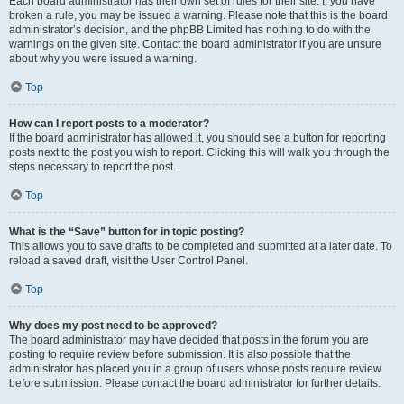
Each board administrator has their own set of rules for their site. If you have
broken a rule, you may be issued a warning. Please note that this is the board
administrator’s decision, and the phpBB Limited has nothing to do with the
warnings on the given site. Contact the board administrator if you are unsure
about why you were issued a warning.
Top
How can I report posts to a moderator?
If the board administrator has allowed it, you should see a button for reporting
posts next to the post you wish to report. Clicking this will walk you through the
steps necessary to report the post.
Top
What is the “Save” button for in topic posting?
This allows you to save drafts to be completed and submitted at a later date. To
reload a saved draft, visit the User Control Panel.
Top
Why does my post need to be approved?
The board administrator may have decided that posts in the forum you are
posting to require review before submission. It is also possible that the
administrator has placed you in a group of users whose posts require review
before submission. Please contact the board administrator for further details.