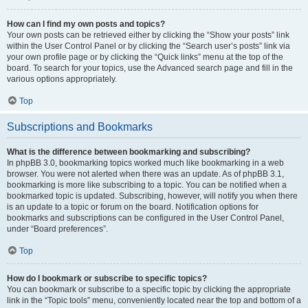
How can I find my own posts and topics?
Your own posts can be retrieved either by clicking the “Show your posts” link
within the User Control Panel or by clicking the “Search user’s posts” link via
your own profile page or by clicking the “Quick links” menu at the top of the
board. To search for your topics, use the Advanced search page and fill in the
various options appropriately.
Top
Subscriptions and Bookmarks
What is the difference between bookmarking and subscribing?
In phpBB 3.0, bookmarking topics worked much like bookmarking in a web
browser. You were not alerted when there was an update. As of phpBB 3.1,
bookmarking is more like subscribing to a topic. You can be notified when a
bookmarked topic is updated. Subscribing, however, will notify you when there
is an update to a topic or forum on the board. Notification options for
bookmarks and subscriptions can be configured in the User Control Panel,
under “Board preferences”.
Top
How do I bookmark or subscribe to specific topics?
You can bookmark or subscribe to a specific topic by clicking the appropriate
link in the “Topic tools” menu, conveniently located near the top and bottom of a