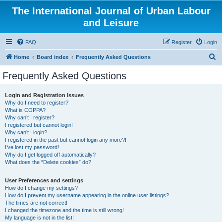
The International Journal of Urban Labour
and Leisure
FAQ
Register
Login
S
Home
Board index
Frequently Asked Questions
e
Frequently Asked Questions
a
r
Login and Registration Issues
Why do I need to register?
c
What is COPPA?
h
Why can’t I register?
I registered but cannot login!
Why can’t I login?
I registered in the past but cannot login any more?!
I’ve lost my password!
Why do I get logged off automatically?
What does the “Delete cookies” do?
User Preferences and settings
How do I change my settings?
How do I prevent my username appearing in the online user listings?
The times are not correct!
I changed the timezone and the time is still wrong!
My language is not in the list!