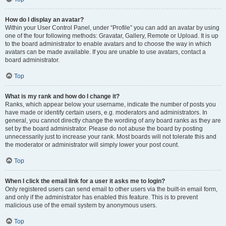
How do I display an avatar?
Within your User Control Panel, under “Profile” you can add an avatar by using
one of the four following methods: Gravatar, Gallery, Remote or Upload. It is up
to the board administrator to enable avatars and to choose the way in which
avatars can be made available. If you are unable to use avatars, contact a
board administrator.
Top
What is my rank and how do I change it?
Ranks, which appear below your username, indicate the number of posts you
have made or identify certain users, e.g. moderators and administrators. In
general, you cannot directly change the wording of any board ranks as they are
set by the board administrator. Please do not abuse the board by posting
unnecessarily just to increase your rank. Most boards will not tolerate this and
the moderator or administrator will simply lower your post count.
Top
When I click the email link for a user it asks me to login?
Only registered users can send email to other users via the built-in email form,
and only if the administrator has enabled this feature. This is to prevent
malicious use of the email system by anonymous users.
Top