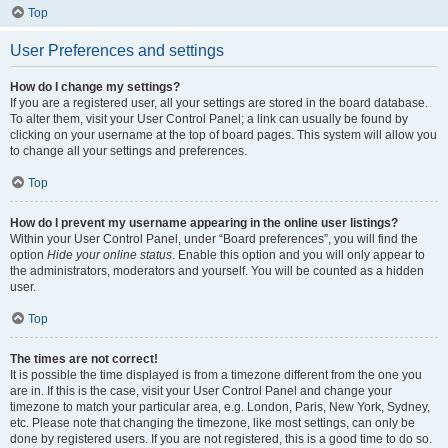
Top
User Preferences and settings
How do I change my settings?
If you are a registered user, all your settings are stored in the board database.
To alter them, visit your User Control Panel; a link can usually be found by
clicking on your username at the top of board pages. This system will allow you
to change all your settings and preferences.
Top
How do I prevent my username appearing in the online user listings?
Within your User Control Panel, under “Board preferences”, you will find the
option
Hide your online status
. Enable this option and you will only appear to
the administrators, moderators and yourself. You will be counted as a hidden
user.
Top
The times are not correct!
It is possible the time displayed is from a timezone different from the one you
are in. If this is the case, visit your User Control Panel and change your
timezone to match your particular area, e.g. London, Paris, New York, Sydney,
etc. Please note that changing the timezone, like most settings, can only be
done by registered users. If you are not registered, this is a good time to do so.