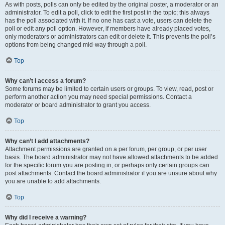
As with posts, polls can only be edited by the original poster, a moderator or an
administrator. To edit a poll, click to edit the first post in the topic; this always
has the poll associated with it. If no one has cast a vote, users can delete the
poll or edit any poll option. However, if members have already placed votes,
only moderators or administrators can edit or delete it. This prevents the poll’s
options from being changed mid-way through a poll.
Top
Why can’t I access a forum?
Some forums may be limited to certain users or groups. To view, read, post or
perform another action you may need special permissions. Contact a
moderator or board administrator to grant you access.
Top
Why can’t I add attachments?
Attachment permissions are granted on a per forum, per group, or per user
basis. The board administrator may not have allowed attachments to be added
for the specific forum you are posting in, or perhaps only certain groups can
post attachments. Contact the board administrator if you are unsure about why
you are unable to add attachments.
Top
Why did I receive a warning?