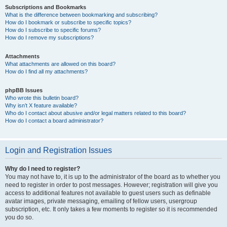
Subscriptions and Bookmarks
What is the difference between bookmarking and subscribing?
How do I bookmark or subscribe to specific topics?
How do I subscribe to specific forums?
How do I remove my subscriptions?
Attachments
What attachments are allowed on this board?
How do I find all my attachments?
phpBB Issues
Who wrote this bulletin board?
Why isn’t X feature available?
Who do I contact about abusive and/or legal matters related to this board?
How do I contact a board administrator?
Login and Registration Issues
Why do I need to register?
You may not have to, it is up to the administrator of the board as to whether you
need to register in order to post messages. However; registration will give you
access to additional features not available to guest users such as definable
avatar images, private messaging, emailing of fellow users, usergroup
subscription, etc. It only takes a few moments to register so it is recommended
you do so.