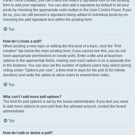
Panel. Once created, you can check the
Attach a signature
box on the posting
form to add your signature. You can also add a signature by default to all your
posts by checking the appropriate radio button in the User Control Panel. If you
do so, you can still prevent a signature being added to individual posts by un-
checking the add signature box within the posting form.
Top
How do I create a poll?
When posting a new topic or editing the first post of a topic, click the “Poll
creation” tab below the main posting form; if you cannot see this, you do not
have appropriate permissions to create polls. Enter a title and at least two
options in the appropriate fields, making sure each option is on a separate line
in the textarea. You can also set the number of options users may select during
voting under “Options per user”, a time limit in days for the poll (0 for infinite
duration) and lastly the option to allow users to amend their votes.
Top
Why can’t I add more poll options?
The limit for poll options is set by the board administrator. If you feel you need
to add more options to your poll than the allowed amount, contact the board
administrator.
Top
How do I edit or delete a poll?