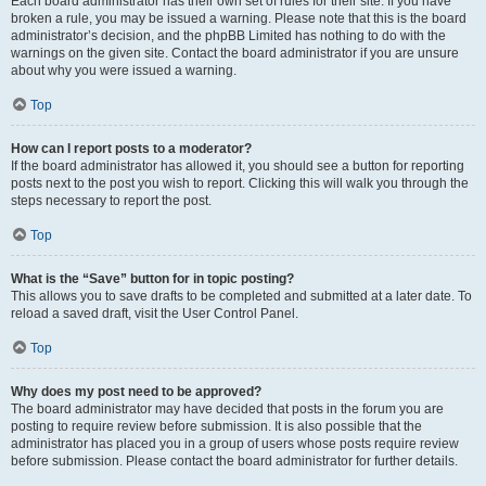
Each board administrator has their own set of rules for their site. If you have
broken a rule, you may be issued a warning. Please note that this is the board
administrator’s decision, and the phpBB Limited has nothing to do with the
warnings on the given site. Contact the board administrator if you are unsure
about why you were issued a warning.
Top
How can I report posts to a moderator?
If the board administrator has allowed it, you should see a button for reporting
posts next to the post you wish to report. Clicking this will walk you through the
steps necessary to report the post.
Top
What is the “Save” button for in topic posting?
This allows you to save drafts to be completed and submitted at a later date. To
reload a saved draft, visit the User Control Panel.
Top
Why does my post need to be approved?
The board administrator may have decided that posts in the forum you are
posting to require review before submission. It is also possible that the
administrator has placed you in a group of users whose posts require review
before submission. Please contact the board administrator for further details.