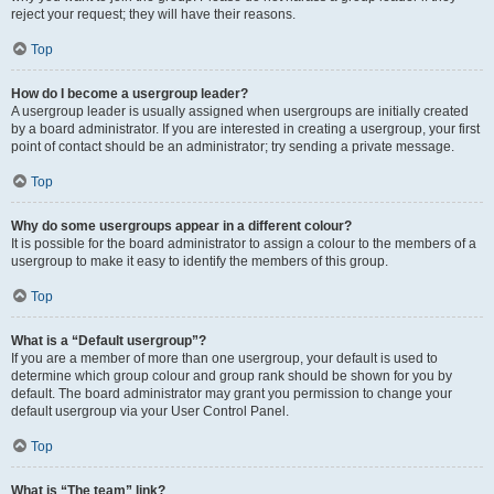
reject your request; they will have their reasons.
Top
How do I become a usergroup leader?
A usergroup leader is usually assigned when usergroups are initially created
by a board administrator. If you are interested in creating a usergroup, your first
point of contact should be an administrator; try sending a private message.
Top
Why do some usergroups appear in a different colour?
It is possible for the board administrator to assign a colour to the members of a
usergroup to make it easy to identify the members of this group.
Top
What is a “Default usergroup”?
If you are a member of more than one usergroup, your default is used to
determine which group colour and group rank should be shown for you by
default. The board administrator may grant you permission to change your
default usergroup via your User Control Panel.
Top
What is “The team” link?