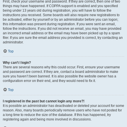
First, check your username and password. If they are correct, then one of two
things may have happened. If COPPA support is enabled and you specified
being under 13 years old during registration, you will have to follow the
instructions you received. Some boards will also require new registrations to
be activated, either by yourself or by an administrator before you can logon;
this information was present during registration. If you were sent an email,
follow the instructions. If you did not receive an email, you may have provided
an incorrect email address or the email may have been picked up by a spam
filer. If you are sure the email address you provided is correct, try contacting an
administrator.
Top
Why can’t I login?
There are several reasons why this could occur. First, ensure your username
and password are correct. If they are, contact a board administrator to make
sure you haven’t been banned. It is also possible the website owner has a
configuration error on their end, and they would need to fix it.
Top
I registered in the past but cannot login any more?!
It is possible an administrator has deactivated or deleted your account for some
reason. Also, many boards periodically remove users who have not posted for
a long time to reduce the size of the database. If this has happened, try
registering again and being more involved in discussions.