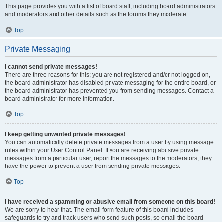
This page provides you with a list of board staff, including board administrators
and moderators and other details such as the forums they moderate.
Top
Private Messaging
I cannot send private messages!
There are three reasons for this; you are not registered and/or not logged on,
the board administrator has disabled private messaging for the entire board, or
the board administrator has prevented you from sending messages. Contact a
board administrator for more information.
Top
I keep getting unwanted private messages!
You can automatically delete private messages from a user by using message
rules within your User Control Panel. If you are receiving abusive private
messages from a particular user, report the messages to the moderators; they
have the power to prevent a user from sending private messages.
Top
I have received a spamming or abusive email from someone on this board!
We are sorry to hear that. The email form feature of this board includes
safeguards to try and track users who send such posts, so email the board