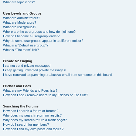
What are topic icons?
User Levels and Groups
What are Administrators?
What are Moderators?
What are usergroups?
Where are the usergroups and how do I join one?
How do I become a usergroup leader?
Why do some usergroups appear in a different colour?
What is a “Default usergroup”?
What is “The team” link?
Private Messaging
I cannot send private messages!
I keep getting unwanted private messages!
I have received a spamming or abusive email from someone on this board!
Friends and Foes
What are my Friends and Foes lists?
How can I add / remove users to my Friends or Foes list?
Searching the Forums
How can I search a forum or forums?
Why does my search return no results?
Why does my search return a blank page!?
How do I search for members?
How can I find my own posts and topics?