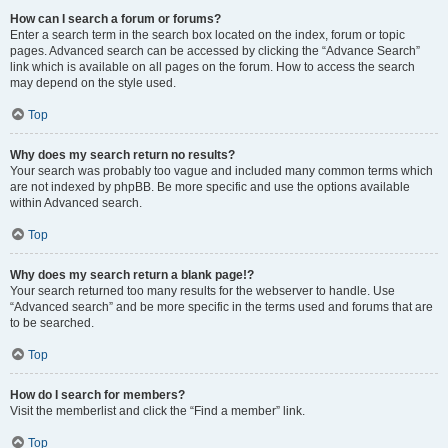
How can I search a forum or forums?
Enter a search term in the search box located on the index, forum or topic
pages. Advanced search can be accessed by clicking the “Advance Search”
link which is available on all pages on the forum. How to access the search
may depend on the style used.
Top
Why does my search return no results?
Your search was probably too vague and included many common terms which
are not indexed by phpBB. Be more specific and use the options available
within Advanced search.
Top
Why does my search return a blank page!?
Your search returned too many results for the webserver to handle. Use
“Advanced search” and be more specific in the terms used and forums that are
to be searched.
Top
How do I search for members?
Visit the memberlist and click the “Find a member” link.
Top