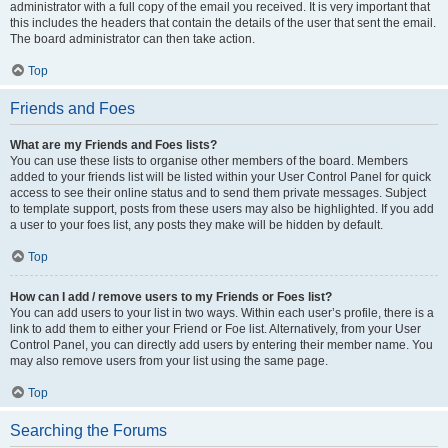
administrator with a full copy of the email you received. It is very important that
this includes the headers that contain the details of the user that sent the email.
The board administrator can then take action.
Top
Friends and Foes
What are my Friends and Foes lists?
You can use these lists to organise other members of the board. Members
added to your friends list will be listed within your User Control Panel for quick
access to see their online status and to send them private messages. Subject
to template support, posts from these users may also be highlighted. If you add
a user to your foes list, any posts they make will be hidden by default.
Top
How can I add / remove users to my Friends or Foes list?
You can add users to your list in two ways. Within each user’s profile, there is a
link to add them to either your Friend or Foe list. Alternatively, from your User
Control Panel, you can directly add users by entering their member name. You
may also remove users from your list using the same page.
Top
Searching the Forums