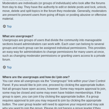
Moderators are individuals (or groups of individuals) who look after the forums
from day to day. They have the authority to edit or delete posts and lock, unlock,
move, delete and split topics in the forum they moderate. Generally, moderators
are present to prevent users from going off-topic or posting abusive or offensive
material.
Top
What are usergroups?
Usergroups are groups of users that divide the community into manageable
sections board administrators can work with. Each user can belong to several
groups and each group can be assigned individual permissions. This provides
an easy way for administrators to change permissions for many users at once,
such as changing moderator permissions or granting users access to a private
forum.
Top
Where are the usergroups and how do I join one?
You can view all usergroups via the “Usergroups” link within your User Control
Panel. If you would like to join one, proceed by clicking the appropriate button.
Not all groups have open access, however. Some may require approval to join,
some may be closed and some may even have hidden memberships. If the
group is open, you can join it by clicking the appropriate button. If a group
requires approval to join you may request to join by clicking the appropriate
button. The user group leader will need to approve your request and may ask
why you want to join the group. Please do not harass a group leader if they