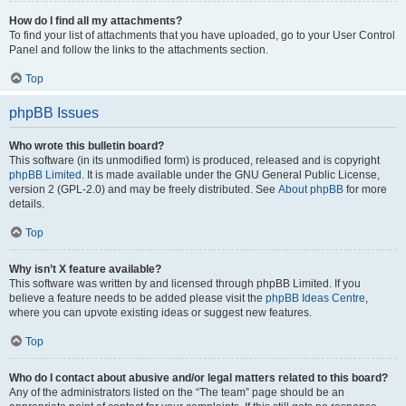
How do I find all my attachments?
To find your list of attachments that you have uploaded, go to your User Control
Panel and follow the links to the attachments section.
Top
phpBB Issues
Who wrote this bulletin board?
This software (in its unmodified form) is produced, released and is copyright
phpBB Limited
. It is made available under the GNU General Public License,
version 2 (GPL-2.0) and may be freely distributed. See
About phpBB
for more
details.
Top
Why isn’t X feature available?
This software was written by and licensed through phpBB Limited. If you
believe a feature needs to be added please visit the
phpBB Ideas Centre
,
where you can upvote existing ideas or suggest new features.
Top
Who do I contact about abusive and/or legal matters related to this board?
Any of the administrators listed on the “The team” page should be an