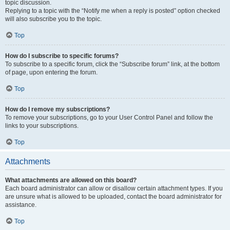
topic discussion.
Replying to a topic with the “Notify me when a reply is posted” option checked
will also subscribe you to the topic.
Top
How do I subscribe to specific forums?
To subscribe to a specific forum, click the “Subscribe forum” link, at the bottom
of page, upon entering the forum.
Top
How do I remove my subscriptions?
To remove your subscriptions, go to your User Control Panel and follow the
links to your subscriptions.
Top
Attachments
What attachments are allowed on this board?
Each board administrator can allow or disallow certain attachment types. If you
are unsure what is allowed to be uploaded, contact the board administrator for
assistance.
Top