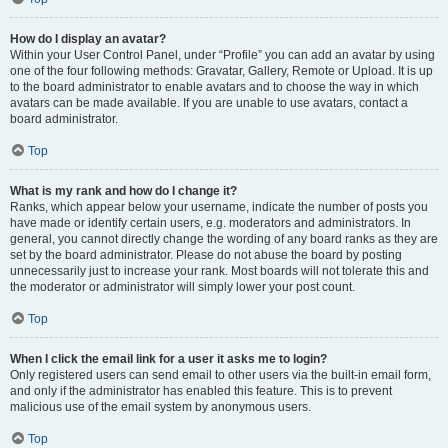
How do I display an avatar?
Within your User Control Panel, under “Profile” you can add an avatar by using
one of the four following methods: Gravatar, Gallery, Remote or Upload. It is up
to the board administrator to enable avatars and to choose the way in which
avatars can be made available. If you are unable to use avatars, contact a
board administrator.
Top
What is my rank and how do I change it?
Ranks, which appear below your username, indicate the number of posts you
have made or identify certain users, e.g. moderators and administrators. In
general, you cannot directly change the wording of any board ranks as they are
set by the board administrator. Please do not abuse the board by posting
unnecessarily just to increase your rank. Most boards will not tolerate this and
the moderator or administrator will simply lower your post count.
Top
When I click the email link for a user it asks me to login?
Only registered users can send email to other users via the built-in email form,
and only if the administrator has enabled this feature. This is to prevent
malicious use of the email system by anonymous users.
Top