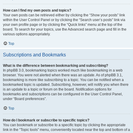
How can I find my own posts and topics?
Your own posts can be retrieved either by clicking the “Show your posts” link
within the User Control Panel or by clicking the “Search user’s posts” link via
your own profile page or by clicking the “Quick links” menu at the top of the
board. To search for your topics, use the Advanced search page and fill in the
various options appropriately.
Top
Subscriptions and Bookmarks
What is the difference between bookmarking and subscribing?
In phpBB 3.0, bookmarking topics worked much like bookmarking in a web
browser. You were not alerted when there was an update. As of phpBB 3.1,
bookmarking is more like subscribing to a topic. You can be notified when a
bookmarked topic is updated. Subscribing, however, will notify you when there
is an update to a topic or forum on the board. Notification options for
bookmarks and subscriptions can be configured in the User Control Panel,
under “Board preferences”.
Top
How do I bookmark or subscribe to specific topics?
You can bookmark or subscribe to a specific topic by clicking the appropriate
link in the “Topic tools” menu, conveniently located near the top and bottom of a