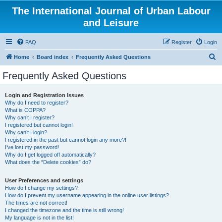
The International Journal of Urban Labour
and Leisure
FAQ
Register
Login
S
Home
Board index
Frequently Asked Questions
e
Frequently Asked Questions
a
r
Login and Registration Issues
Why do I need to register?
c
What is COPPA?
h
Why can’t I register?
I registered but cannot login!
Why can’t I login?
I registered in the past but cannot login any more?!
I’ve lost my password!
Why do I get logged off automatically?
What does the “Delete cookies” do?
User Preferences and settings
How do I change my settings?
How do I prevent my username appearing in the online user listings?
The times are not correct!
I changed the timezone and the time is still wrong!
My language is not in the list!