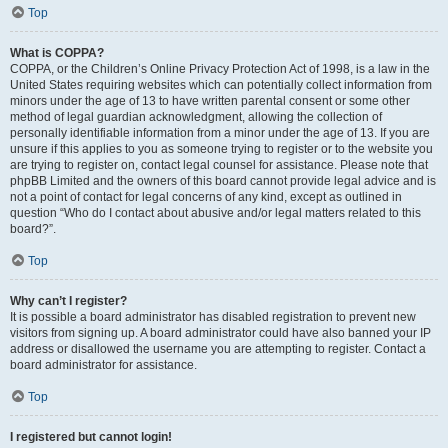
Top
What is COPPA?
COPPA, or the Children’s Online Privacy Protection Act of 1998, is a law in the
United States requiring websites which can potentially collect information from
minors under the age of 13 to have written parental consent or some other
method of legal guardian acknowledgment, allowing the collection of
personally identifiable information from a minor under the age of 13. If you are
unsure if this applies to you as someone trying to register or to the website you
are trying to register on, contact legal counsel for assistance. Please note that
phpBB Limited and the owners of this board cannot provide legal advice and is
not a point of contact for legal concerns of any kind, except as outlined in
question “Who do I contact about abusive and/or legal matters related to this
board?”.
Top
Why can’t I register?
It is possible a board administrator has disabled registration to prevent new
visitors from signing up. A board administrator could have also banned your IP
address or disallowed the username you are attempting to register. Contact a
board administrator for assistance.
Top
I registered but cannot login!