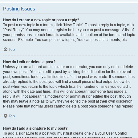
Posting Issues
How do I create a new topic or post a reply?
To post a new topic in a forum, click "New Topic". To post a reply to a topic, click
"Post Reply". You may need to register before you can post a message. A list of
your permissions in each forum is available at the bottom of the forum and topic
screens. Example: You can post new topics, You can post attachments, etc.
Top
How do I edit or delete a post?
Unless you are a board administrator or moderator, you can only edit or delete
your own posts. You can edit a post by clicking the edit button for the relevant
post, sometimes for only a limited time after the post was made. If someone has
already replied to the post, you will find a small piece of text output below the
post when you return to the topic which lists the number of times you edited it
along with the date and time. This will only appear if someone has made a
reply; it will not appear if a moderator or administrator edited the post, though
they may leave a note as to why they’ve edited the post at their own discretion.
Please note that normal users cannot delete a post once someone has replied.
Top
How do I add a signature to my post?
To add a signature to a post you must first create one via your User Control