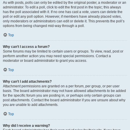
As with posts, polls can only be edited by the original poster, a moderator or an
administrator. To edit a poll, click to edit the first post in the topic; this always
has the poll associated with it. If no one has cast a vote, users can delete the
poll or edit any poll option. However, if members have already placed votes,
only moderators or administrators can edit or delete it. This prevents the poll’s
options from being changed mid-way through a poll.
Top
Why can’t I access a forum?
Some forums may be limited to certain users or groups. To view, read, post or
perform another action you may need special permissions. Contact a
moderator or board administrator to grant you access.
Top
Why can’t I add attachments?
Attachment permissions are granted on a per forum, per group, or per user
basis. The board administrator may not have allowed attachments to be added
for the specific forum you are posting in, or perhaps only certain groups can
post attachments. Contact the board administrator if you are unsure about why
you are unable to add attachments.
Top
Why did I receive a warning?