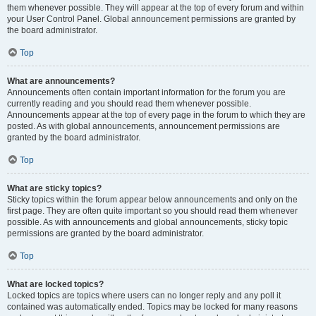
them whenever possible. They will appear at the top of every forum and within
your User Control Panel. Global announcement permissions are granted by
the board administrator.
Top
What are announcements?
Announcements often contain important information for the forum you are
currently reading and you should read them whenever possible.
Announcements appear at the top of every page in the forum to which they are
posted. As with global announcements, announcement permissions are
granted by the board administrator.
Top
What are sticky topics?
Sticky topics within the forum appear below announcements and only on the
first page. They are often quite important so you should read them whenever
possible. As with announcements and global announcements, sticky topic
permissions are granted by the board administrator.
Top
What are locked topics?
Locked topics are topics where users can no longer reply and any poll it
contained was automatically ended. Topics may be locked for many reasons