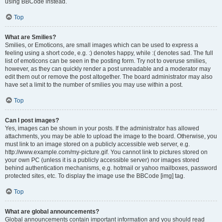
using BBCode instead.
Top
What are Smilies?
Smilies, or Emoticons, are small images which can be used to express a
feeling using a short code, e.g. :) denotes happy, while :( denotes sad. The full
list of emoticons can be seen in the posting form. Try not to overuse smilies,
however, as they can quickly render a post unreadable and a moderator may
edit them out or remove the post altogether. The board administrator may also
have set a limit to the number of smilies you may use within a post.
Top
Can I post images?
Yes, images can be shown in your posts. If the administrator has allowed
attachments, you may be able to upload the image to the board. Otherwise, you
must link to an image stored on a publicly accessible web server, e.g.
http://www.example.com/my-picture.gif. You cannot link to pictures stored on
your own PC (unless it is a publicly accessible server) nor images stored
behind authentication mechanisms, e.g. hotmail or yahoo mailboxes, password
protected sites, etc. To display the image use the BBCode [img] tag.
Top
What are global announcements?
Global announcements contain important information and you should read