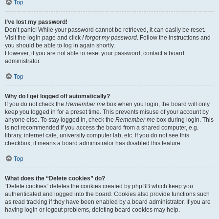
Top
I’ve lost my password!
Don’t panic! While your password cannot be retrieved, it can easily be reset.
Visit the login page and click
I forgot my password
. Follow the instructions and
you should be able to log in again shortly.
However, if you are not able to reset your password, contact a board
administrator.
Top
Why do I get logged off automatically?
If you do not check the
Remember me
box when you login, the board will only
keep you logged in for a preset time. This prevents misuse of your account by
anyone else. To stay logged in, check the
Remember me
box during login. This
is not recommended if you access the board from a shared computer, e.g.
library, internet cafe, university computer lab, etc. If you do not see this
checkbox, it means a board administrator has disabled this feature.
Top
What does the “Delete cookies” do?
“Delete cookies” deletes the cookies created by phpBB which keep you
authenticated and logged into the board. Cookies also provide functions such
as read tracking if they have been enabled by a board administrator. If you are
having login or logout problems, deleting board cookies may help.