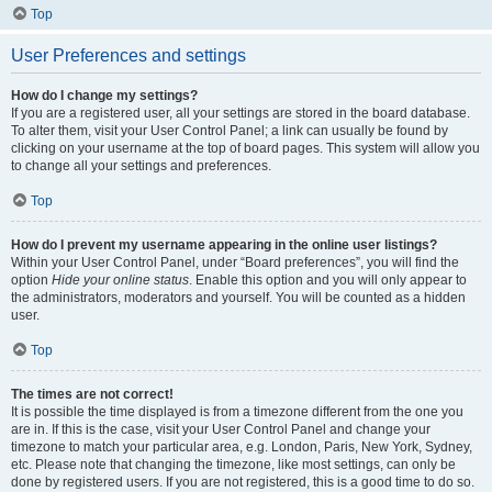
Top
User Preferences and settings
How do I change my settings?
If you are a registered user, all your settings are stored in the board database.
To alter them, visit your User Control Panel; a link can usually be found by
clicking on your username at the top of board pages. This system will allow you
to change all your settings and preferences.
Top
How do I prevent my username appearing in the online user listings?
Within your User Control Panel, under “Board preferences”, you will find the
option
Hide your online status
. Enable this option and you will only appear to
the administrators, moderators and yourself. You will be counted as a hidden
user.
Top
The times are not correct!
It is possible the time displayed is from a timezone different from the one you
are in. If this is the case, visit your User Control Panel and change your
timezone to match your particular area, e.g. London, Paris, New York, Sydney,
etc. Please note that changing the timezone, like most settings, can only be
done by registered users. If you are not registered, this is a good time to do so.