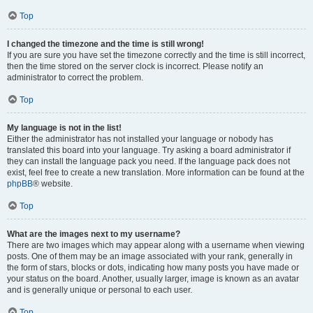
Top
I changed the timezone and the time is still wrong!
If you are sure you have set the timezone correctly and the time is still incorrect,
then the time stored on the server clock is incorrect. Please notify an
administrator to correct the problem.
Top
My language is not in the list!
Either the administrator has not installed your language or nobody has
translated this board into your language. Try asking a board administrator if
they can install the language pack you need. If the language pack does not
exist, feel free to create a new translation. More information can be found at the
phpBB
® website.
Top
What are the images next to my username?
There are two images which may appear along with a username when viewing
posts. One of them may be an image associated with your rank, generally in
the form of stars, blocks or dots, indicating how many posts you have made or
your status on the board. Another, usually larger, image is known as an avatar
and is generally unique or personal to each user.
Top