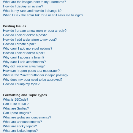
What are the images next to my username?
How do I display an avatar?
What is my rank and how do I change it?
When I click the email link for a user it asks me to login?
Posting Issues
How do I create a new topic or post a reply?
How do I edit or delete a post?
How do I add a signature to my post?
How do I create a poll?
Why can’t I add more poll options?
How do I edit or delete a poll?
Why can’t I access a forum?
Why can’t I add attachments?
Why did I receive a warning?
How can I report posts to a moderator?
What is the “Save” button for in topic posting?
Why does my post need to be approved?
How do I bump my topic?
Formatting and Topic Types
What is BBCode?
Can I use HTML?
What are Smilies?
Can I post images?
What are global announcements?
What are announcements?
What are sticky topics?
What are locked topics?