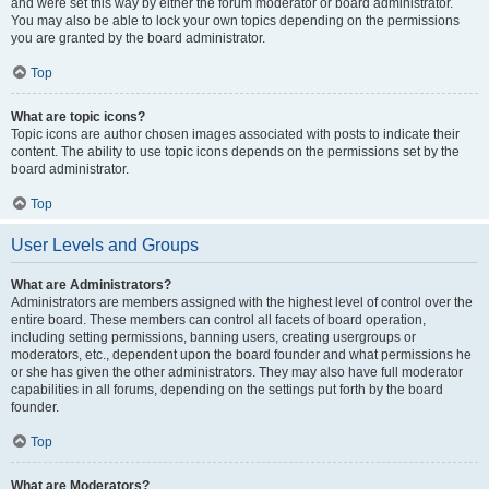
and were set this way by either the forum moderator or board administrator.
You may also be able to lock your own topics depending on the permissions
you are granted by the board administrator.
Top
What are topic icons?
Topic icons are author chosen images associated with posts to indicate their
content. The ability to use topic icons depends on the permissions set by the
board administrator.
Top
User Levels and Groups
What are Administrators?
Administrators are members assigned with the highest level of control over the
entire board. These members can control all facets of board operation,
including setting permissions, banning users, creating usergroups or
moderators, etc., dependent upon the board founder and what permissions he
or she has given the other administrators. They may also have full moderator
capabilities in all forums, depending on the settings put forth by the board
founder.
Top
What are Moderators?