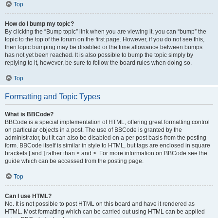
Top
How do I bump my topic?
By clicking the “Bump topic” link when you are viewing it, you can “bump” the
topic to the top of the forum on the first page. However, if you do not see this,
then topic bumping may be disabled or the time allowance between bumps
has not yet been reached. It is also possible to bump the topic simply by
replying to it, however, be sure to follow the board rules when doing so.
Top
Formatting and Topic Types
What is BBCode?
BBCode is a special implementation of HTML, offering great formatting control
on particular objects in a post. The use of BBCode is granted by the
administrator, but it can also be disabled on a per post basis from the posting
form. BBCode itself is similar in style to HTML, but tags are enclosed in square
brackets [ and ] rather than < and >. For more information on BBCode see the
guide which can be accessed from the posting page.
Top
Can I use HTML?
No. It is not possible to post HTML on this board and have it rendered as
HTML. Most formatting which can be carried out using HTML can be applied