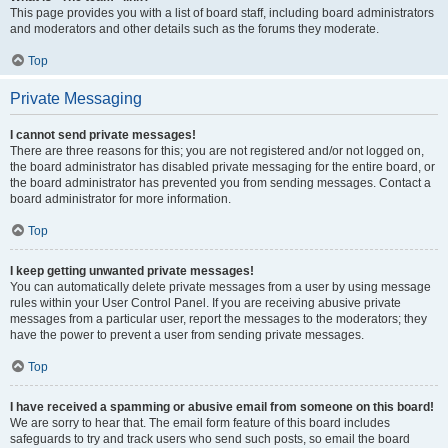
This page provides you with a list of board staff, including board administrators
and moderators and other details such as the forums they moderate.
Top
Private Messaging
I cannot send private messages!
There are three reasons for this; you are not registered and/or not logged on,
the board administrator has disabled private messaging for the entire board, or
the board administrator has prevented you from sending messages. Contact a
board administrator for more information.
Top
I keep getting unwanted private messages!
You can automatically delete private messages from a user by using message
rules within your User Control Panel. If you are receiving abusive private
messages from a particular user, report the messages to the moderators; they
have the power to prevent a user from sending private messages.
Top
I have received a spamming or abusive email from someone on this board!
We are sorry to hear that. The email form feature of this board includes
safeguards to try and track users who send such posts, so email the board