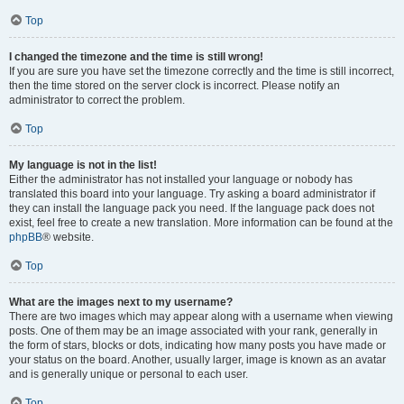
Top
I changed the timezone and the time is still wrong!
If you are sure you have set the timezone correctly and the time is still incorrect,
then the time stored on the server clock is incorrect. Please notify an
administrator to correct the problem.
Top
My language is not in the list!
Either the administrator has not installed your language or nobody has
translated this board into your language. Try asking a board administrator if
they can install the language pack you need. If the language pack does not
exist, feel free to create a new translation. More information can be found at the
phpBB
® website.
Top
What are the images next to my username?
There are two images which may appear along with a username when viewing
posts. One of them may be an image associated with your rank, generally in
the form of stars, blocks or dots, indicating how many posts you have made or
your status on the board. Another, usually larger, image is known as an avatar
and is generally unique or personal to each user.
Top