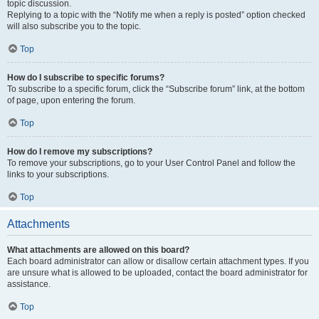
topic discussion.
Replying to a topic with the “Notify me when a reply is posted” option checked
will also subscribe you to the topic.
Top
How do I subscribe to specific forums?
To subscribe to a specific forum, click the “Subscribe forum” link, at the bottom
of page, upon entering the forum.
Top
How do I remove my subscriptions?
To remove your subscriptions, go to your User Control Panel and follow the
links to your subscriptions.
Top
Attachments
What attachments are allowed on this board?
Each board administrator can allow or disallow certain attachment types. If you
are unsure what is allowed to be uploaded, contact the board administrator for
assistance.
Top