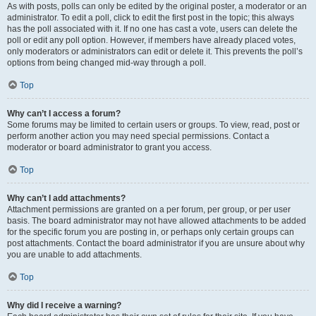
As with posts, polls can only be edited by the original poster, a moderator or an
administrator. To edit a poll, click to edit the first post in the topic; this always
has the poll associated with it. If no one has cast a vote, users can delete the
poll or edit any poll option. However, if members have already placed votes,
only moderators or administrators can edit or delete it. This prevents the poll’s
options from being changed mid-way through a poll.
Top
Why can’t I access a forum?
Some forums may be limited to certain users or groups. To view, read, post or
perform another action you may need special permissions. Contact a
moderator or board administrator to grant you access.
Top
Why can’t I add attachments?
Attachment permissions are granted on a per forum, per group, or per user
basis. The board administrator may not have allowed attachments to be added
for the specific forum you are posting in, or perhaps only certain groups can
post attachments. Contact the board administrator if you are unsure about why
you are unable to add attachments.
Top
Why did I receive a warning?