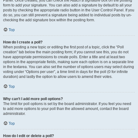
Panel. Once created, you can check the
Attach a signature
box on the posting
form to add your signature. You can also add a signature by default to all your
posts by checking the appropriate radio button in the User Control Panel. If you
do so, you can still prevent a signature being added to individual posts by un-
checking the add signature box within the posting form.
Top
How do I create a poll?
When posting a new topic or editing the first post of a topic, click the “Poll
creation” tab below the main posting form; if you cannot see this, you do not
have appropriate permissions to create polls. Enter a title and at least two
options in the appropriate fields, making sure each option is on a separate line
in the textarea. You can also set the number of options users may select during
voting under “Options per user”, a time limit in days for the poll (0 for infinite
duration) and lastly the option to allow users to amend their votes.
Top
Why can’t I add more poll options?
The limit for poll options is set by the board administrator. If you feel you need
to add more options to your poll than the allowed amount, contact the board
administrator.
Top
How do I edit or delete a poll?