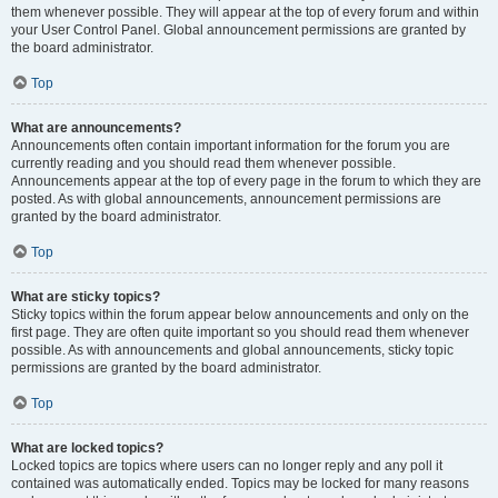
them whenever possible. They will appear at the top of every forum and within
your User Control Panel. Global announcement permissions are granted by
the board administrator.
Top
What are announcements?
Announcements often contain important information for the forum you are
currently reading and you should read them whenever possible.
Announcements appear at the top of every page in the forum to which they are
posted. As with global announcements, announcement permissions are
granted by the board administrator.
Top
What are sticky topics?
Sticky topics within the forum appear below announcements and only on the
first page. They are often quite important so you should read them whenever
possible. As with announcements and global announcements, sticky topic
permissions are granted by the board administrator.
Top
What are locked topics?
Locked topics are topics where users can no longer reply and any poll it
contained was automatically ended. Topics may be locked for many reasons