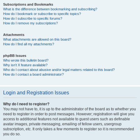
Subscriptions and Bookmarks
What is the difference between bookmarking and subscribing?
How do I bookmark or subscribe to specific topics?
How do I subscribe to specific forums?
How do I remove my subscriptions?
Attachments
What attachments are allowed on this board?
How do I find all my attachments?
phpBB Issues
Who wrote this bulletin board?
Why isn’t X feature available?
Who do I contact about abusive and/or legal matters related to this board?
How do I contact a board administrator?
Login and Registration Issues
Why do I need to register?
You may not have to, it is up to the administrator of the board as to whether you
need to register in order to post messages. However; registration will give you
access to additional features not available to guest users such as definable
avatar images, private messaging, emailing of fellow users, usergroup
subscription, etc. It only takes a few moments to register so it is recommended
you do so.