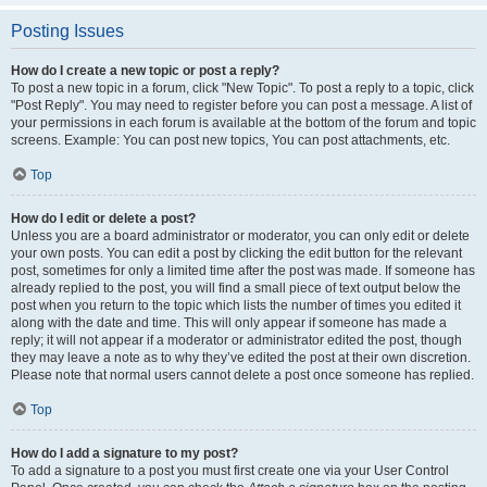
Posting Issues
How do I create a new topic or post a reply?
To post a new topic in a forum, click "New Topic". To post a reply to a topic, click
"Post Reply". You may need to register before you can post a message. A list of
your permissions in each forum is available at the bottom of the forum and topic
screens. Example: You can post new topics, You can post attachments, etc.
Top
How do I edit or delete a post?
Unless you are a board administrator or moderator, you can only edit or delete
your own posts. You can edit a post by clicking the edit button for the relevant
post, sometimes for only a limited time after the post was made. If someone has
already replied to the post, you will find a small piece of text output below the
post when you return to the topic which lists the number of times you edited it
along with the date and time. This will only appear if someone has made a
reply; it will not appear if a moderator or administrator edited the post, though
they may leave a note as to why they’ve edited the post at their own discretion.
Please note that normal users cannot delete a post once someone has replied.
Top
How do I add a signature to my post?
To add a signature to a post you must first create one via your User Control