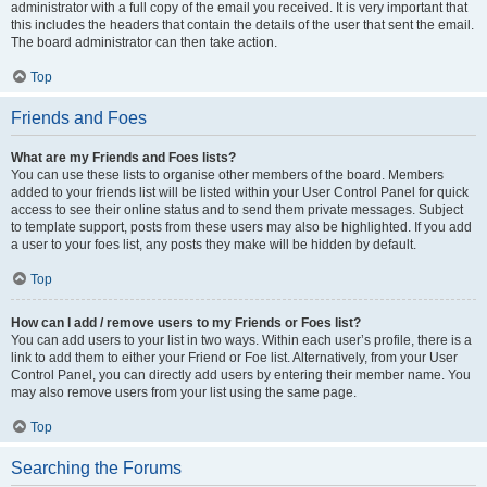
administrator with a full copy of the email you received. It is very important that
this includes the headers that contain the details of the user that sent the email.
The board administrator can then take action.
Top
Friends and Foes
What are my Friends and Foes lists?
You can use these lists to organise other members of the board. Members
added to your friends list will be listed within your User Control Panel for quick
access to see their online status and to send them private messages. Subject
to template support, posts from these users may also be highlighted. If you add
a user to your foes list, any posts they make will be hidden by default.
Top
How can I add / remove users to my Friends or Foes list?
You can add users to your list in two ways. Within each user’s profile, there is a
link to add them to either your Friend or Foe list. Alternatively, from your User
Control Panel, you can directly add users by entering their member name. You
may also remove users from your list using the same page.
Top
Searching the Forums