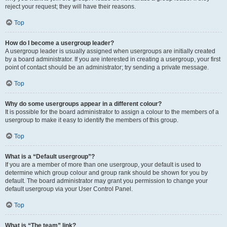
reject your request; they will have their reasons.
Top
How do I become a usergroup leader?
A usergroup leader is usually assigned when usergroups are initially created
by a board administrator. If you are interested in creating a usergroup, your first
point of contact should be an administrator; try sending a private message.
Top
Why do some usergroups appear in a different colour?
It is possible for the board administrator to assign a colour to the members of a
usergroup to make it easy to identify the members of this group.
Top
What is a “Default usergroup”?
If you are a member of more than one usergroup, your default is used to
determine which group colour and group rank should be shown for you by
default. The board administrator may grant you permission to change your
default usergroup via your User Control Panel.
Top
What is “The team” link?