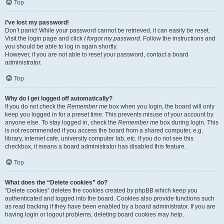
Top
I’ve lost my password!
Don’t panic! While your password cannot be retrieved, it can easily be reset.
Visit the login page and click
I forgot my password
. Follow the instructions and
you should be able to log in again shortly.
However, if you are not able to reset your password, contact a board
administrator.
Top
Why do I get logged off automatically?
If you do not check the
Remember me
box when you login, the board will only
keep you logged in for a preset time. This prevents misuse of your account by
anyone else. To stay logged in, check the
Remember me
box during login. This
is not recommended if you access the board from a shared computer, e.g.
library, internet cafe, university computer lab, etc. If you do not see this
checkbox, it means a board administrator has disabled this feature.
Top
What does the “Delete cookies” do?
“Delete cookies” deletes the cookies created by phpBB which keep you
authenticated and logged into the board. Cookies also provide functions such
as read tracking if they have been enabled by a board administrator. If you are
having login or logout problems, deleting board cookies may help.