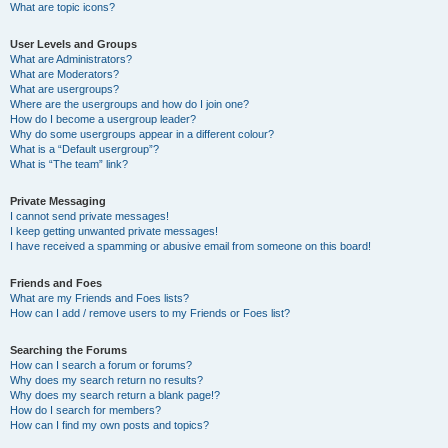
What are topic icons?
User Levels and Groups
What are Administrators?
What are Moderators?
What are usergroups?
Where are the usergroups and how do I join one?
How do I become a usergroup leader?
Why do some usergroups appear in a different colour?
What is a “Default usergroup”?
What is “The team” link?
Private Messaging
I cannot send private messages!
I keep getting unwanted private messages!
I have received a spamming or abusive email from someone on this board!
Friends and Foes
What are my Friends and Foes lists?
How can I add / remove users to my Friends or Foes list?
Searching the Forums
How can I search a forum or forums?
Why does my search return no results?
Why does my search return a blank page!?
How do I search for members?
How can I find my own posts and topics?