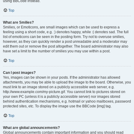
using BBCode instead.
Top
What are Smilies?
Smilies, or Emoticons, are small images which can be used to express a
feeling using a short code, e.g. :) denotes happy, while :( denotes sad. The full
list of emoticons can be seen in the posting form. Try not to overuse smilies,
however, as they can quickly render a post unreadable and a moderator may
edit them out or remove the post altogether. The board administrator may also
have set a limit to the number of smilies you may use within a post.
Top
Can I post images?
Yes, images can be shown in your posts. If the administrator has allowed
attachments, you may be able to upload the image to the board. Otherwise, you
must link to an image stored on a publicly accessible web server, e.g.
http://www.example.com/my-picture.gif. You cannot link to pictures stored on
your own PC (unless it is a publicly accessible server) nor images stored
behind authentication mechanisms, e.g. hotmail or yahoo mailboxes, password
protected sites, etc. To display the image use the BBCode [img] tag.
Top
What are global announcements?
Global announcements contain important information and you should read