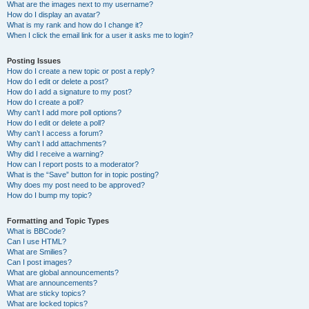
What are the images next to my username?
How do I display an avatar?
What is my rank and how do I change it?
When I click the email link for a user it asks me to login?
Posting Issues
How do I create a new topic or post a reply?
How do I edit or delete a post?
How do I add a signature to my post?
How do I create a poll?
Why can’t I add more poll options?
How do I edit or delete a poll?
Why can’t I access a forum?
Why can’t I add attachments?
Why did I receive a warning?
How can I report posts to a moderator?
What is the “Save” button for in topic posting?
Why does my post need to be approved?
How do I bump my topic?
Formatting and Topic Types
What is BBCode?
Can I use HTML?
What are Smilies?
Can I post images?
What are global announcements?
What are announcements?
What are sticky topics?
What are locked topics?