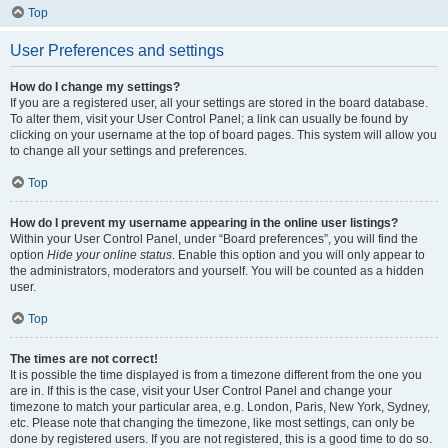
Top
User Preferences and settings
How do I change my settings?
If you are a registered user, all your settings are stored in the board database.
To alter them, visit your User Control Panel; a link can usually be found by
clicking on your username at the top of board pages. This system will allow you
to change all your settings and preferences.
Top
How do I prevent my username appearing in the online user listings?
Within your User Control Panel, under “Board preferences”, you will find the
option
Hide your online status
. Enable this option and you will only appear to
the administrators, moderators and yourself. You will be counted as a hidden
user.
Top
The times are not correct!
It is possible the time displayed is from a timezone different from the one you
are in. If this is the case, visit your User Control Panel and change your
timezone to match your particular area, e.g. London, Paris, New York, Sydney,
etc. Please note that changing the timezone, like most settings, can only be
done by registered users. If you are not registered, this is a good time to do so.