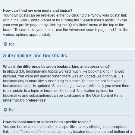
How can I find my own posts and topics?
Your own posts can be retrieved either by clicking the “Show your posts” link
within the User Control Panel or by clicking the “Search user’s posts” link via
your own profile page or by clicking the “Quick links” menu at the top of the
board. To search for your topics, use the Advanced search page and fill in the
various options appropriately.
Top
Subscriptions and Bookmarks
What is the difference between bookmarking and subscribing?
In phpBB 3.0, bookmarking topics worked much like bookmarking in a web
browser. You were not alerted when there was an update. As of phpBB 3.1,
bookmarking is more like subscribing to a topic. You can be notified when a
bookmarked topic is updated. Subscribing, however, will notify you when there
is an update to a topic or forum on the board. Notification options for
bookmarks and subscriptions can be configured in the User Control Panel,
under “Board preferences”.
Top
How do I bookmark or subscribe to specific topics?
You can bookmark or subscribe to a specific topic by clicking the appropriate
link in the “Topic tools” menu, conveniently located near the top and bottom of a