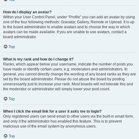
How do I display an avatar?
Within your User Control Panel, under “Profile” you can add an avatar by using
one of the four following methods: Gravatar, Gallery, Remote or Upload. It is up
to the board administrator to enable avatars and to choose the way in which
avatars can be made available. If you are unable to use avatars, contact a
board administrator.
Top
What is my rank and how do I change it?
Ranks, which appear below your username, indicate the number of posts you
have made or identify certain users, e.g. moderators and administrators. In
general, you cannot directly change the wording of any board ranks as they are
set by the board administrator. Please do not abuse the board by posting
unnecessarily just to increase your rank. Most boards will not tolerate this and
the moderator or administrator will simply lower your post count.
Top
When I click the email link for a user it asks me to login?
Only registered users can send email to other users via the built-in email form,
and only if the administrator has enabled this feature. This is to prevent
malicious use of the email system by anonymous users.
Top