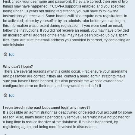
First, check your username and password. If they are correct, then one of two
things may have happened. If COPPA support is enabled and you specified
being under 13 years old during registration, you will have to follow the
instructions you received. Some boards will also require new registrations to
be activated, either by yourself or by an administrator before you can logon;
this information was present during registration. If you were sent an email,
follow the instructions. If you did not receive an email, you may have provided
an incorrect email address or the email may have been picked up by a spam
filer. If you are sure the email address you provided is correct, try contacting an
administrator.
Top
Why can’t I login?
There are several reasons why this could occur. First, ensure your username
and password are correct. If they are, contact a board administrator to make
sure you haven’t been banned. It is also possible the website owner has a
configuration error on their end, and they would need to fix it.
Top
I registered in the past but cannot login any more?!
It is possible an administrator has deactivated or deleted your account for some
reason. Also, many boards periodically remove users who have not posted for
a long time to reduce the size of the database. If this has happened, try
registering again and being more involved in discussions.