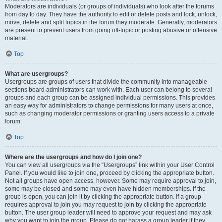
Moderators are individuals (or groups of individuals) who look after the forums
from day to day. They have the authority to edit or delete posts and lock, unlock,
move, delete and split topics in the forum they moderate. Generally, moderators
are present to prevent users from going off-topic or posting abusive or offensive
material.
Top
What are usergroups?
Usergroups are groups of users that divide the community into manageable
sections board administrators can work with. Each user can belong to several
groups and each group can be assigned individual permissions. This provides
an easy way for administrators to change permissions for many users at once,
such as changing moderator permissions or granting users access to a private
forum.
Top
Where are the usergroups and how do I join one?
You can view all usergroups via the “Usergroups” link within your User Control
Panel. If you would like to join one, proceed by clicking the appropriate button.
Not all groups have open access, however. Some may require approval to join,
some may be closed and some may even have hidden memberships. If the
group is open, you can join it by clicking the appropriate button. If a group
requires approval to join you may request to join by clicking the appropriate
button. The user group leader will need to approve your request and may ask
why you want to join the group. Please do not harass a group leader if they