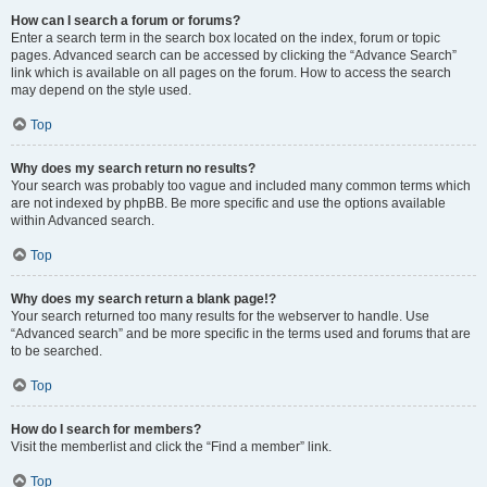
How can I search a forum or forums?
Enter a search term in the search box located on the index, forum or topic
pages. Advanced search can be accessed by clicking the “Advance Search”
link which is available on all pages on the forum. How to access the search
may depend on the style used.
Top
Why does my search return no results?
Your search was probably too vague and included many common terms which
are not indexed by phpBB. Be more specific and use the options available
within Advanced search.
Top
Why does my search return a blank page!?
Your search returned too many results for the webserver to handle. Use
“Advanced search” and be more specific in the terms used and forums that are
to be searched.
Top
How do I search for members?
Visit the memberlist and click the “Find a member” link.
Top