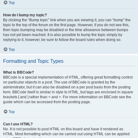
Top
How do I bump my topic?
By clicking the “Bump topic” link when you are viewing it, you can “bump” the
topic to the top of the forum on the first page. However, if you do not see this,
then topic bumping may be disabled or the time allowance between bumps
has not yet been reached. It is also possible to bump the topic simply by
replying to it, however, be sure to follow the board rules when doing so.
Top
Formatting and Topic Types
What is BBCode?
BBCode is a special implementation of HTML, offering great formatting control
on particular objects in a post. The use of BBCode is granted by the
administrator, but it can also be disabled on a per post basis from the posting
form. BBCode itself is similar in style to HTML, but tags are enclosed in square
brackets [ and ] rather than < and >. For more information on BBCode see the
guide which can be accessed from the posting page.
Top
Can I use HTML?
No. It is not possible to post HTML on this board and have it rendered as
HTML. Most formatting which can be carried out using HTML can be applied