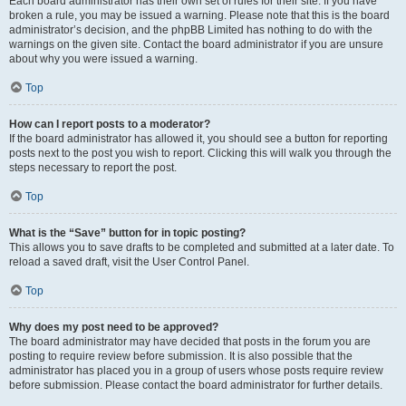
Each board administrator has their own set of rules for their site. If you have
broken a rule, you may be issued a warning. Please note that this is the board
administrator’s decision, and the phpBB Limited has nothing to do with the
warnings on the given site. Contact the board administrator if you are unsure
about why you were issued a warning.
Top
How can I report posts to a moderator?
If the board administrator has allowed it, you should see a button for reporting
posts next to the post you wish to report. Clicking this will walk you through the
steps necessary to report the post.
Top
What is the “Save” button for in topic posting?
This allows you to save drafts to be completed and submitted at a later date. To
reload a saved draft, visit the User Control Panel.
Top
Why does my post need to be approved?
The board administrator may have decided that posts in the forum you are
posting to require review before submission. It is also possible that the
administrator has placed you in a group of users whose posts require review
before submission. Please contact the board administrator for further details.