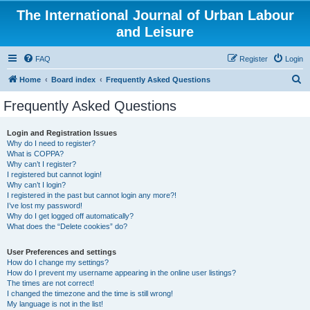
The International Journal of Urban Labour
and Leisure
FAQ
Register
Login
S
Home
Board index
Frequently Asked Questions
e
Frequently Asked Questions
a
r
Login and Registration Issues
Why do I need to register?
c
What is COPPA?
h
Why can’t I register?
I registered but cannot login!
Why can’t I login?
I registered in the past but cannot login any more?!
I’ve lost my password!
Why do I get logged off automatically?
What does the “Delete cookies” do?
User Preferences and settings
How do I change my settings?
How do I prevent my username appearing in the online user listings?
The times are not correct!
I changed the timezone and the time is still wrong!
My language is not in the list!