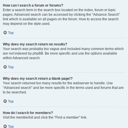
How can I search a forum or forums?
Enter a search term in the search box located on the index, forum or topic
pages. Advanced search can be accessed by clicking the “Advance Search”
link which is available on all pages on the forum. How to access the search
may depend on the style used.
Top
Why does my search return no results?
Your search was probably too vague and included many common terms which
are not indexed by phpBB. Be more specific and use the options available
within Advanced search.
Top
Why does my search return a blank page!?
Your search returned too many results for the webserver to handle. Use
“Advanced search” and be more specific in the terms used and forums that are
to be searched.
Top
How do I search for members?
Visit the memberlist and click the “Find a member” link.
Top