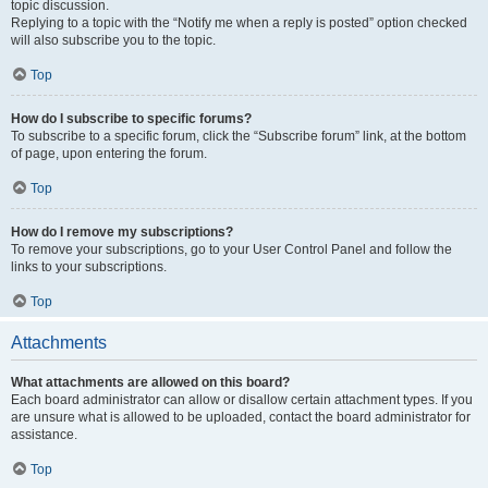
topic discussion.
Replying to a topic with the “Notify me when a reply is posted” option checked
will also subscribe you to the topic.
Top
How do I subscribe to specific forums?
To subscribe to a specific forum, click the “Subscribe forum” link, at the bottom
of page, upon entering the forum.
Top
How do I remove my subscriptions?
To remove your subscriptions, go to your User Control Panel and follow the
links to your subscriptions.
Top
Attachments
What attachments are allowed on this board?
Each board administrator can allow or disallow certain attachment types. If you
are unsure what is allowed to be uploaded, contact the board administrator for
assistance.
Top