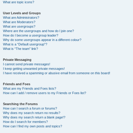
What are topic icons?
User Levels and Groups
What are Administrators?
What are Moderators?
What are usergroups?
Where are the usergroups and how do I join one?
How do I become a usergroup leader?
Why do some usergroups appear in a different colour?
What is a “Default usergroup”?
What is “The team” link?
Private Messaging
I cannot send private messages!
I keep getting unwanted private messages!
I have received a spamming or abusive email from someone on this board!
Friends and Foes
What are my Friends and Foes lists?
How can I add / remove users to my Friends or Foes list?
Searching the Forums
How can I search a forum or forums?
Why does my search return no results?
Why does my search return a blank page!?
How do I search for members?
How can I find my own posts and topics?