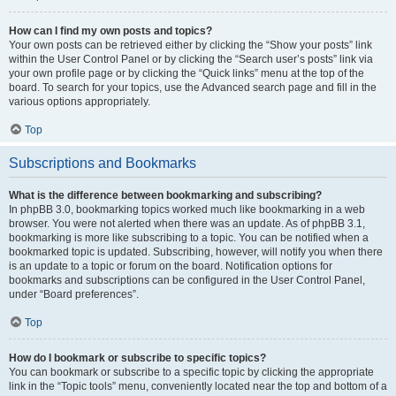
How can I find my own posts and topics?
Your own posts can be retrieved either by clicking the “Show your posts” link
within the User Control Panel or by clicking the “Search user’s posts” link via
your own profile page or by clicking the “Quick links” menu at the top of the
board. To search for your topics, use the Advanced search page and fill in the
various options appropriately.
Top
Subscriptions and Bookmarks
What is the difference between bookmarking and subscribing?
In phpBB 3.0, bookmarking topics worked much like bookmarking in a web
browser. You were not alerted when there was an update. As of phpBB 3.1,
bookmarking is more like subscribing to a topic. You can be notified when a
bookmarked topic is updated. Subscribing, however, will notify you when there
is an update to a topic or forum on the board. Notification options for
bookmarks and subscriptions can be configured in the User Control Panel,
under “Board preferences”.
Top
How do I bookmark or subscribe to specific topics?
You can bookmark or subscribe to a specific topic by clicking the appropriate
link in the “Topic tools” menu, conveniently located near the top and bottom of a