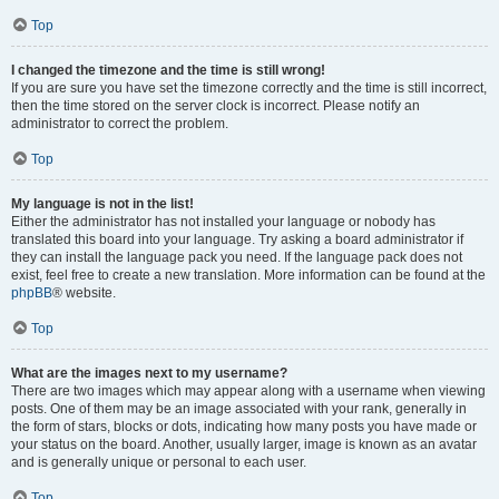
Top
I changed the timezone and the time is still wrong!
If you are sure you have set the timezone correctly and the time is still incorrect,
then the time stored on the server clock is incorrect. Please notify an
administrator to correct the problem.
Top
My language is not in the list!
Either the administrator has not installed your language or nobody has
translated this board into your language. Try asking a board administrator if
they can install the language pack you need. If the language pack does not
exist, feel free to create a new translation. More information can be found at the
phpBB
® website.
Top
What are the images next to my username?
There are two images which may appear along with a username when viewing
posts. One of them may be an image associated with your rank, generally in
the form of stars, blocks or dots, indicating how many posts you have made or
your status on the board. Another, usually larger, image is known as an avatar
and is generally unique or personal to each user.
Top