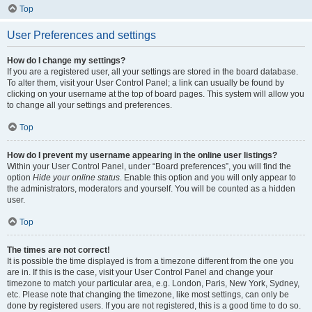
Top
User Preferences and settings
How do I change my settings?
If you are a registered user, all your settings are stored in the board database.
To alter them, visit your User Control Panel; a link can usually be found by
clicking on your username at the top of board pages. This system will allow you
to change all your settings and preferences.
Top
How do I prevent my username appearing in the online user listings?
Within your User Control Panel, under “Board preferences”, you will find the
option
Hide your online status
. Enable this option and you will only appear to
the administrators, moderators and yourself. You will be counted as a hidden
user.
Top
The times are not correct!
It is possible the time displayed is from a timezone different from the one you
are in. If this is the case, visit your User Control Panel and change your
timezone to match your particular area, e.g. London, Paris, New York, Sydney,
etc. Please note that changing the timezone, like most settings, can only be
done by registered users. If you are not registered, this is a good time to do so.