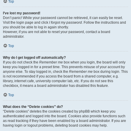
Top
I’ve lost my password!
Don’t panic! While your password cannot be retrieved, it can easily be reset.
Visit the login page and click
I forgot my password
. Follow the instructions and
you should be able to log in again shortly.
However, if you are not able to reset your password, contact a board
administrator.
Top
Why do I get logged off automatically?
If you do not check the
Remember me
box when you login, the board will only
keep you logged in for a preset time. This prevents misuse of your account by
anyone else. To stay logged in, check the
Remember me
box during login. This
is not recommended if you access the board from a shared computer, e.g.
library, internet cafe, university computer lab, etc. If you do not see this
checkbox, it means a board administrator has disabled this feature.
Top
What does the “Delete cookies” do?
“Delete cookies” deletes the cookies created by phpBB which keep you
authenticated and logged into the board. Cookies also provide functions such
as read tracking if they have been enabled by a board administrator. If you are
having login or logout problems, deleting board cookies may help.