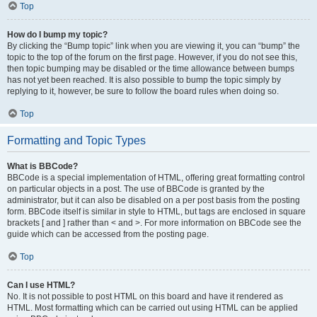
Top
How do I bump my topic?
By clicking the “Bump topic” link when you are viewing it, you can “bump” the
topic to the top of the forum on the first page. However, if you do not see this,
then topic bumping may be disabled or the time allowance between bumps
has not yet been reached. It is also possible to bump the topic simply by
replying to it, however, be sure to follow the board rules when doing so.
Top
Formatting and Topic Types
What is BBCode?
BBCode is a special implementation of HTML, offering great formatting control
on particular objects in a post. The use of BBCode is granted by the
administrator, but it can also be disabled on a per post basis from the posting
form. BBCode itself is similar in style to HTML, but tags are enclosed in square
brackets [ and ] rather than < and >. For more information on BBCode see the
guide which can be accessed from the posting page.
Top
Can I use HTML?
No. It is not possible to post HTML on this board and have it rendered as
HTML. Most formatting which can be carried out using HTML can be applied