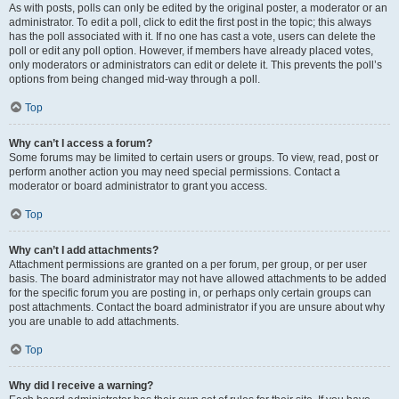
As with posts, polls can only be edited by the original poster, a moderator or an
administrator. To edit a poll, click to edit the first post in the topic; this always
has the poll associated with it. If no one has cast a vote, users can delete the
poll or edit any poll option. However, if members have already placed votes,
only moderators or administrators can edit or delete it. This prevents the poll’s
options from being changed mid-way through a poll.
Top
Why can’t I access a forum?
Some forums may be limited to certain users or groups. To view, read, post or
perform another action you may need special permissions. Contact a
moderator or board administrator to grant you access.
Top
Why can’t I add attachments?
Attachment permissions are granted on a per forum, per group, or per user
basis. The board administrator may not have allowed attachments to be added
for the specific forum you are posting in, or perhaps only certain groups can
post attachments. Contact the board administrator if you are unsure about why
you are unable to add attachments.
Top
Why did I receive a warning?