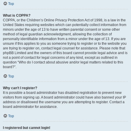
Top
What is COPPA?
COPPA, or the Children’s Online Privacy Protection Act of 1998, is a law in the
United States requiring websites which can potentially collect information from
minors under the age of 13 to have written parental consent or some other
method of legal guardian acknowledgment, allowing the collection of
personally identifiable information from a minor under the age of 13. If you are
unsure if this applies to you as someone trying to register or to the website you
are trying to register on, contact legal counsel for assistance. Please note that
phpBB Limited and the owners of this board cannot provide legal advice and is
not a point of contact for legal concerns of any kind, except as outlined in
question “Who do I contact about abusive and/or legal matters related to this
board?”.
Top
Why can’t I register?
It is possible a board administrator has disabled registration to prevent new
visitors from signing up. A board administrator could have also banned your IP
address or disallowed the username you are attempting to register. Contact a
board administrator for assistance.
Top
I registered but cannot login!