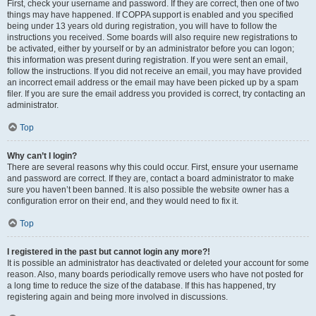
First, check your username and password. If they are correct, then one of two
things may have happened. If COPPA support is enabled and you specified
being under 13 years old during registration, you will have to follow the
instructions you received. Some boards will also require new registrations to
be activated, either by yourself or by an administrator before you can logon;
this information was present during registration. If you were sent an email,
follow the instructions. If you did not receive an email, you may have provided
an incorrect email address or the email may have been picked up by a spam
filer. If you are sure the email address you provided is correct, try contacting an
administrator.
Top
Why can’t I login?
There are several reasons why this could occur. First, ensure your username
and password are correct. If they are, contact a board administrator to make
sure you haven’t been banned. It is also possible the website owner has a
configuration error on their end, and they would need to fix it.
Top
I registered in the past but cannot login any more?!
It is possible an administrator has deactivated or deleted your account for some
reason. Also, many boards periodically remove users who have not posted for
a long time to reduce the size of the database. If this has happened, try
registering again and being more involved in discussions.