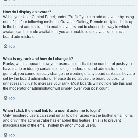
How do I display an avatar?
Within your User Control Panel, under “Profile” you can add an avatar by using
one of the four following methods: Gravatar, Gallery, Remote or Upload. It is up
to the board administrator to enable avatars and to choose the way in which
avatars can be made available. If you are unable to use avatars, contact a
board administrator.
Top
What is my rank and how do I change it?
Ranks, which appear below your username, indicate the number of posts you
have made or identify certain users, e.g. moderators and administrators. In
general, you cannot directly change the wording of any board ranks as they are
set by the board administrator. Please do not abuse the board by posting
unnecessarily just to increase your rank. Most boards will not tolerate this and
the moderator or administrator will simply lower your post count.
Top
When I click the email link for a user it asks me to login?
Only registered users can send email to other users via the built-in email form,
and only if the administrator has enabled this feature. This is to prevent
malicious use of the email system by anonymous users.
Top