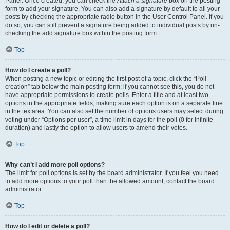
Panel. Once created, you can check the
Attach a signature
box on the posting
form to add your signature. You can also add a signature by default to all your
posts by checking the appropriate radio button in the User Control Panel. If you
do so, you can still prevent a signature being added to individual posts by un-
checking the add signature box within the posting form.
Top
How do I create a poll?
When posting a new topic or editing the first post of a topic, click the “Poll
creation” tab below the main posting form; if you cannot see this, you do not
have appropriate permissions to create polls. Enter a title and at least two
options in the appropriate fields, making sure each option is on a separate line
in the textarea. You can also set the number of options users may select during
voting under “Options per user”, a time limit in days for the poll (0 for infinite
duration) and lastly the option to allow users to amend their votes.
Top
Why can’t I add more poll options?
The limit for poll options is set by the board administrator. If you feel you need
to add more options to your poll than the allowed amount, contact the board
administrator.
Top
How do I edit or delete a poll?