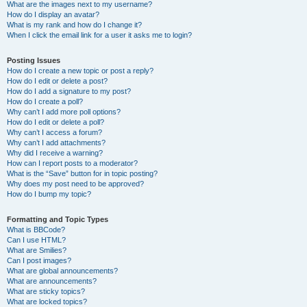
What are the images next to my username?
How do I display an avatar?
What is my rank and how do I change it?
When I click the email link for a user it asks me to login?
Posting Issues
How do I create a new topic or post a reply?
How do I edit or delete a post?
How do I add a signature to my post?
How do I create a poll?
Why can’t I add more poll options?
How do I edit or delete a poll?
Why can’t I access a forum?
Why can’t I add attachments?
Why did I receive a warning?
How can I report posts to a moderator?
What is the “Save” button for in topic posting?
Why does my post need to be approved?
How do I bump my topic?
Formatting and Topic Types
What is BBCode?
Can I use HTML?
What are Smilies?
Can I post images?
What are global announcements?
What are announcements?
What are sticky topics?
What are locked topics?