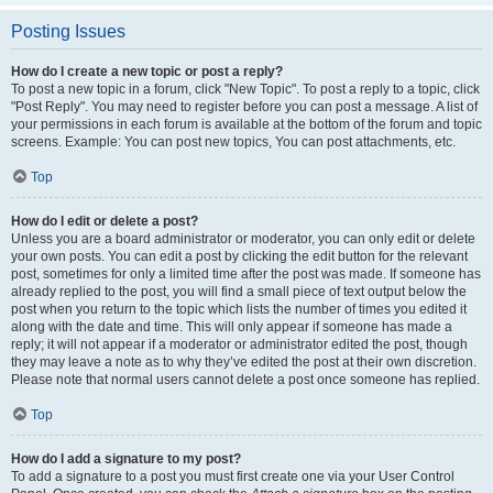
Posting Issues
How do I create a new topic or post a reply?
To post a new topic in a forum, click "New Topic". To post a reply to a topic, click
"Post Reply". You may need to register before you can post a message. A list of
your permissions in each forum is available at the bottom of the forum and topic
screens. Example: You can post new topics, You can post attachments, etc.
Top
How do I edit or delete a post?
Unless you are a board administrator or moderator, you can only edit or delete
your own posts. You can edit a post by clicking the edit button for the relevant
post, sometimes for only a limited time after the post was made. If someone has
already replied to the post, you will find a small piece of text output below the
post when you return to the topic which lists the number of times you edited it
along with the date and time. This will only appear if someone has made a
reply; it will not appear if a moderator or administrator edited the post, though
they may leave a note as to why they’ve edited the post at their own discretion.
Please note that normal users cannot delete a post once someone has replied.
Top
How do I add a signature to my post?
To add a signature to a post you must first create one via your User Control