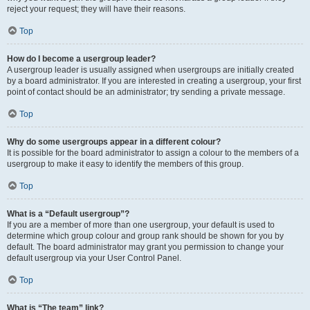
reject your request; they will have their reasons.
Top
How do I become a usergroup leader?
A usergroup leader is usually assigned when usergroups are initially created
by a board administrator. If you are interested in creating a usergroup, your first
point of contact should be an administrator; try sending a private message.
Top
Why do some usergroups appear in a different colour?
It is possible for the board administrator to assign a colour to the members of a
usergroup to make it easy to identify the members of this group.
Top
What is a “Default usergroup”?
If you are a member of more than one usergroup, your default is used to
determine which group colour and group rank should be shown for you by
default. The board administrator may grant you permission to change your
default usergroup via your User Control Panel.
Top
What is “The team” link?