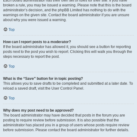
Each board administrator has their own set of rules for their site. If you have
broken a rule, you may be issued a warning. Please note that this is the board
administrator’s decision, and the phpBB Limited has nothing to do with the
warnings on the given site. Contact the board administrator if you are unsure
about why you were issued a warning.
Top
How can I report posts to a moderator?
If the board administrator has allowed it, you should see a button for reporting
posts next to the post you wish to report. Clicking this will walk you through the
steps necessary to report the post.
Top
What is the “Save” button for in topic posting?
This allows you to save drafts to be completed and submitted at a later date. To
reload a saved draft, visit the User Control Panel.
Top
Why does my post need to be approved?
The board administrator may have decided that posts in the forum you are
posting to require review before submission. It is also possible that the
administrator has placed you in a group of users whose posts require review
before submission. Please contact the board administrator for further details.