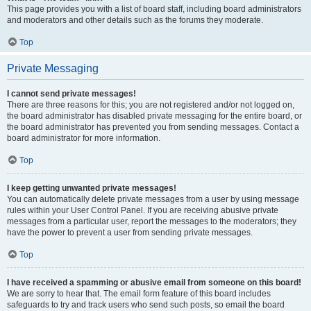
This page provides you with a list of board staff, including board administrators
and moderators and other details such as the forums they moderate.
Top
Private Messaging
I cannot send private messages!
There are three reasons for this; you are not registered and/or not logged on,
the board administrator has disabled private messaging for the entire board, or
the board administrator has prevented you from sending messages. Contact a
board administrator for more information.
Top
I keep getting unwanted private messages!
You can automatically delete private messages from a user by using message
rules within your User Control Panel. If you are receiving abusive private
messages from a particular user, report the messages to the moderators; they
have the power to prevent a user from sending private messages.
Top
I have received a spamming or abusive email from someone on this board!
We are sorry to hear that. The email form feature of this board includes
safeguards to try and track users who send such posts, so email the board