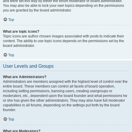
and were set this way by either the forum moderator or board administrator.
You may also be able to lock your own topics depending on the permissions
you are granted by the board administrator.
Top
What are topic icons?
Topic icons are author chosen images associated with posts to indicate their
content. The ability to use topic icons depends on the permissions set by the
board administrator.
Top
User Levels and Groups
What are Administrators?
Administrators are members assigned with the highest level of control over the
entire board. These members can control all facets of board operation,
including setting permissions, banning users, creating usergroups or
moderators, etc., dependent upon the board founder and what permissions he
or she has given the other administrators. They may also have full moderator
capabilities in all forums, depending on the settings put forth by the board
founder.
Top
What are Moderators?