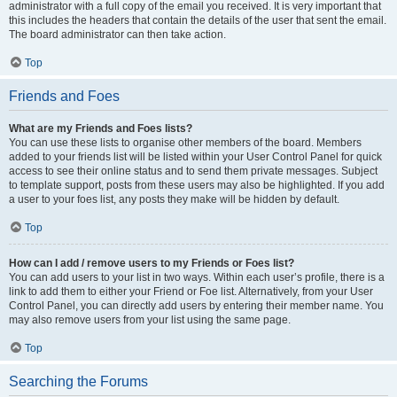
administrator with a full copy of the email you received. It is very important that
this includes the headers that contain the details of the user that sent the email.
The board administrator can then take action.
Top
Friends and Foes
What are my Friends and Foes lists?
You can use these lists to organise other members of the board. Members
added to your friends list will be listed within your User Control Panel for quick
access to see their online status and to send them private messages. Subject
to template support, posts from these users may also be highlighted. If you add
a user to your foes list, any posts they make will be hidden by default.
Top
How can I add / remove users to my Friends or Foes list?
You can add users to your list in two ways. Within each user’s profile, there is a
link to add them to either your Friend or Foe list. Alternatively, from your User
Control Panel, you can directly add users by entering their member name. You
may also remove users from your list using the same page.
Top
Searching the Forums