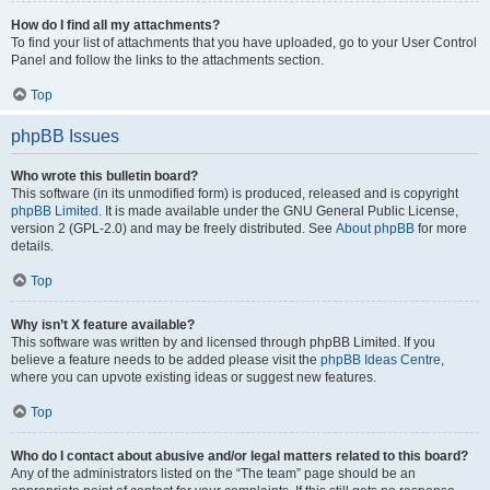
How do I find all my attachments?
To find your list of attachments that you have uploaded, go to your User Control
Panel and follow the links to the attachments section.
Top
phpBB Issues
Who wrote this bulletin board?
This software (in its unmodified form) is produced, released and is copyright
phpBB Limited
. It is made available under the GNU General Public License,
version 2 (GPL-2.0) and may be freely distributed. See
About phpBB
for more
details.
Top
Why isn’t X feature available?
This software was written by and licensed through phpBB Limited. If you
believe a feature needs to be added please visit the
phpBB Ideas Centre
,
where you can upvote existing ideas or suggest new features.
Top
Who do I contact about abusive and/or legal matters related to this board?
Any of the administrators listed on the “The team” page should be an