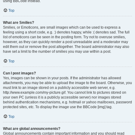
using BBCode instead.
Top
What are Smilies?
Smilies, or Emoticons, are small images which can be used to express a
feeling using a short code, e.g. :) denotes happy, while :( denotes sad. The full
list of emoticons can be seen in the posting form. Try not to overuse smilies,
however, as they can quickly render a post unreadable and a moderator may
edit them out or remove the post altogether. The board administrator may also
have set a limit to the number of smilies you may use within a post.
Top
Can I post images?
Yes, images can be shown in your posts. If the administrator has allowed
attachments, you may be able to upload the image to the board. Otherwise, you
must link to an image stored on a publicly accessible web server, e.g.
http://www.example.com/my-picture.gif. You cannot link to pictures stored on
your own PC (unless it is a publicly accessible server) nor images stored
behind authentication mechanisms, e.g. hotmail or yahoo mailboxes, password
protected sites, etc. To display the image use the BBCode [img] tag.
Top
What are global announcements?
Global announcements contain important information and you should read