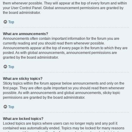
them whenever possible. They will appear at the top of every forum and within
your User Control Panel. Global announcement permissions are granted by
the board administrator.
Top
What are announcements?
Announcements often contain important information for the forum you are
currently reading and you should read them whenever possible.
Announcements appear at the top of every page in the forum to which they are
posted. As with global announcements, announcement permissions are
granted by the board administrator.
Top
What are sticky topics?
Sticky topics within the forum appear below announcements and only on the
first page. They are often quite important so you should read them whenever
possible. As with announcements and global announcements, sticky topic
permissions are granted by the board administrator.
Top
What are locked topics?
Locked topics are topics where users can no longer reply and any poll it
contained was automatically ended. Topics may be locked for many reasons