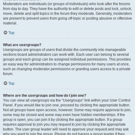
Moderators are individuals (or groups of individuals) who look after the forums
from day to day. They have the authority to edit or delete posts and lock, unlock,
move, delete and split topics in the forum they moderate. Generally, moderators
are present to prevent users from going off-topic or posting abusive or offensive
material.
Top
What are usergroups?
Usergroups are groups of users that divide the community into manageable
sections board administrators can work with. Each user can belong to several
groups and each group can be assigned individual permissions. This provides
an easy way for administrators to change permissions for many users at once,
such as changing moderator permissions or granting users access to a private
forum.
Top
Where are the usergroups and how do I join one?
You can view all usergroups via the “Usergroups” link within your User Control
Panel. If you would like to join one, proceed by clicking the appropriate button.
Not all groups have open access, however. Some may require approval to join,
some may be closed and some may even have hidden memberships. If the
group is open, you can join it by clicking the appropriate button. If a group
requires approval to join you may request to join by clicking the appropriate
button. The user group leader will need to approve your request and may ask
why you want to join the group. Please do not harass a group leader if they