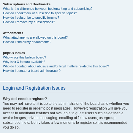
Subscriptions and Bookmarks
What is the difference between bookmarking and subscribing?
How do I bookmark or subscribe to specific topics?
How do I subscribe to specific forums?
How do I remove my subscriptions?
Attachments
What attachments are allowed on this board?
How do I find all my attachments?
phpBB Issues
Who wrote this bulletin board?
Why isn’t X feature available?
Who do I contact about abusive and/or legal matters related to this board?
How do I contact a board administrator?
Login and Registration Issues
Why do I need to register?
You may not have to, it is up to the administrator of the board as to whether you
need to register in order to post messages. However; registration will give you
access to additional features not available to guest users such as definable
avatar images, private messaging, emailing of fellow users, usergroup
subscription, etc. It only takes a few moments to register so it is recommended
you do so.