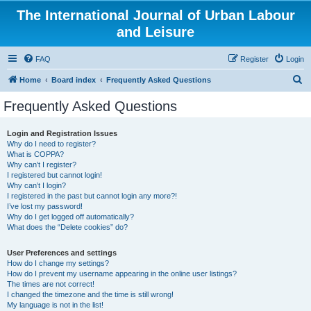
The International Journal of Urban Labour
and Leisure
FAQ
Register
Login
S
Home
Board index
Frequently Asked Questions
e
Frequently Asked Questions
a
r
Login and Registration Issues
Why do I need to register?
c
What is COPPA?
h
Why can’t I register?
I registered but cannot login!
Why can’t I login?
I registered in the past but cannot login any more?!
I’ve lost my password!
Why do I get logged off automatically?
What does the “Delete cookies” do?
User Preferences and settings
How do I change my settings?
How do I prevent my username appearing in the online user listings?
The times are not correct!
I changed the timezone and the time is still wrong!
My language is not in the list!