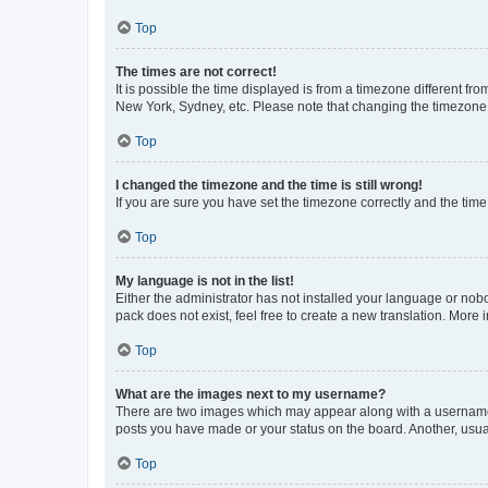
Top
The times are not correct!
It is possible the time displayed is from a timezone different fr
New York, Sydney, etc. Please note that changing the timezone, l
Top
I changed the timezone and the time is still wrong!
If you are sure you have set the timezone correctly and the time i
Top
My language is not in the list!
Either the administrator has not installed your language or nob
pack does not exist, feel free to create a new translation. More
Top
What are the images next to my username?
There are two images which may appear along with a username w
posts you have made or your status on the board. Another, usual
Top