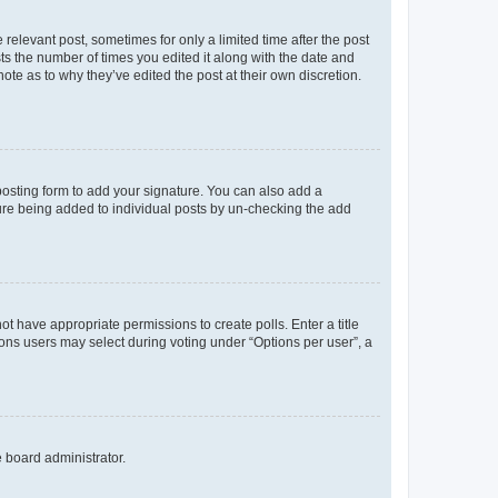
 relevant post, sometimes for only a limited time after the post
sts the number of times you edited it along with the date and
ote as to why they’ve edited the post at their own discretion.
osting form to add your signature. You can also add a
ature being added to individual posts by un-checking the add
not have appropriate permissions to create polls. Enter a title
tions users may select during voting under “Options per user”, a
e board administrator.