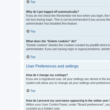
Top
Why do I get logged off automatically?
If you do not check the
Remember me
box when you login, the b
me
box during login. This is not recommended if you access the b
administrator has disabled this feature.
Top
What does the “Delete cookies” do?
“Delete cookies” deletes the cookies created by phpBB which k
administrator. If you are having login or logout problems, dele
Top
User Preferences and settings
How do I change my settings?
If you are a registered user, all your settings are stored in the
system will allow you to change all your settings and preferenc
Top
How do I prevent my username appearing in the online user l
Within your User Control Panel, under “Board preferences”, you 
counted as a hidden user.