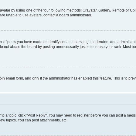
vatar by using one of the four following methods: Gravatar, Gallery, Remote or Uplo
re unable to use avatars, contact a board administrator.
f posts you have made or identify certain users, e.g. moderators and administrato
do not abuse the board by posting unnecessarily just to increase your rank. Most boa
t-in email form, and only if the administrator has enabled this feature. This is to 
y to a topic, click "Post Reply". You may need to register before you can post a messa
ew topics, You can post attachments, etc.