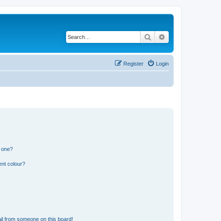
Search
Advanced search
Register
Login
n one?
ent colour?
il from someone on this board!