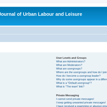
 Journal of Urban Labour and Leisure
User Levels and Groups
What are Administrators?
What are Moderators?
What are usergroups?
Where are the usergroups and how do I joi
How do I become a usergroup leader?
Why do some usergroups appear in a differ
What is a “Default usergroup”?
What is “The team” link?
Private Messaging
I cannot send private messages!
I keep getting unwanted private messages!
I have received a spamming or abusive ema