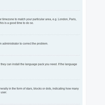
our timezone to match your particular area, e.g. London, Paris,
his is a good time to do so.
an administrator to correct the problem.
f they can install the language pack you need. If the language
lly in the form of stars, blocks or dots, indicating how many
 user.