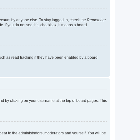
account by anyone else. To stay logged in, check the
Remember
tc. If you do not see this checkbox, it means a board
uch as read tracking if they have been enabled by a board
found by clicking on your username at the top of board pages. This
ppear to the administrators, moderators and yourself. You will be