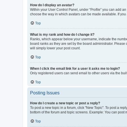
How do I display an avatar?
Within your User Control Panel, under “Profile” you can add an a
choose the way in which avatars can be made available. If you a
Top
What is my rank and how do I change it?
Ranks, which appear below your username, indicate the number o
board ranks as they are set by the board administrator. Please 
will simply lower your post count.
Top
When I click the email link for a user it asks me to login?
Only registered users can send email to other users via the buil
Top
Posting Issues
How do I create a new topic or post a reply?
To post a new topic in a forum, click "New Topic". To post a repl
bottom of the forum and topic screens. Example: You can post n
Top