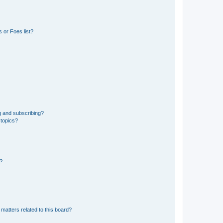
 or Foes list?
g and subscribing?
 topics?
d?
matters related to this board?