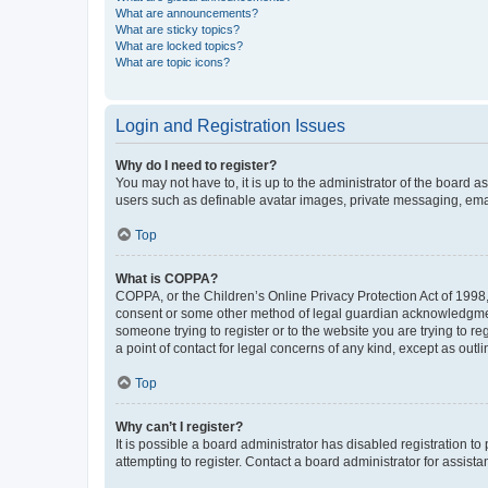
What are announcements?
What are sticky topics?
What are locked topics?
What are topic icons?
Login and Registration Issues
Why do I need to register?
You may not have to, it is up to the administrator of the board a
users such as definable avatar images, private messaging, email
Top
What is COPPA?
COPPA, or the Children’s Online Privacy Protection Act of 1998, 
consent or some other method of legal guardian acknowledgment, 
someone trying to register or to the website you are trying to r
a point of contact for legal concerns of any kind, except as outl
Top
Why can’t I register?
It is possible a board administrator has disabled registration 
attempting to register. Contact a board administrator for assista