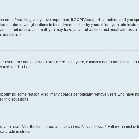
then one of two things may have happened. If COPPA support is enabled and you speci
lso require new registrations to be activated, either by yourself or by an administra
. If you did not receive an email, you may have provided an incorrect email address o
n administrator.
our username and password are correct. If they are, contact a board administrator t
ould need to fix it.
 account for some reason. Also, many boards periodically remove users who have not p
ed in discussions.
ily be reset. Visit the login page and click
I forgot my password
. Follow the instruc
oard administrator.