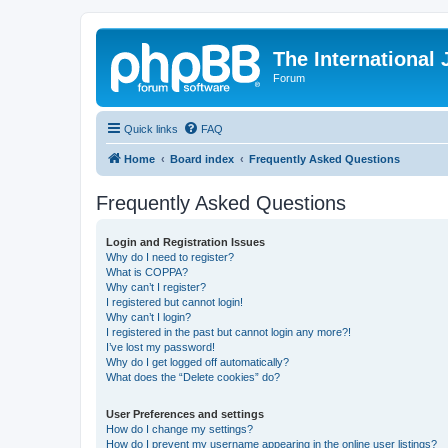
The International
Forum
Quick links
FAQ
Home
Board index
Frequently Asked Questions
Frequently Asked Questions
Login and Registration Issues
Why do I need to register?
What is COPPA?
Why can’t I register?
I registered but cannot login!
Why can’t I login?
I registered in the past but cannot login any more?!
I’ve lost my password!
Why do I get logged off automatically?
What does the “Delete cookies” do?
User Preferences and settings
How do I change my settings?
How do I prevent my username appearing in the online user listings?