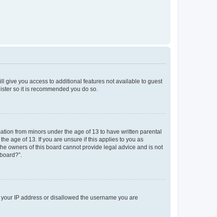
ll give you access to additional features not available to guest
gister so it is recommended you do so.
mation from minors under the age of 13 to have written parental
e age of 13. If you are unsure if this applies to you as
 the owners of this board cannot provide legal advice and is not
 board?”.
ed your IP address or disallowed the username you are