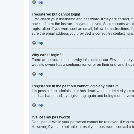
Top
I registered but cannot login!
First, check your username and password. If they are correct, 
have to follow the instructions you received. Some boards will a
registration. If you were sent an email, follow the instructions
sure the email address you provided is correct, try contacting a
Top
Why can’t I login?
There are several reasons why this could occur. First, ensure y
website owner has a configuration error on their end, and they w
Top
I registered in the past but cannot login any more?!
It is possible an administrator has deactivated or deleted your
this has happened, try registering again and being more involv
Top
I’ve lost my password!
Don’t panic! While your password cannot be retrieved, it can eas
However, if you are not able to reset your password, contact a b