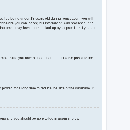
fied being under 13 years old during registration, you will
tor before you can logon; this information was present during
r the email may have been picked up by a spam filer. If you are
o make sure you haven’t been banned. It is also possible the
osted for a long time to reduce the size of the database. If
tions and you should be able to log in again shortly.