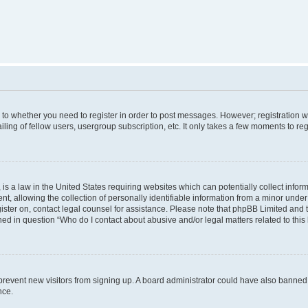
s to whether you need to register in order to post messages. However; registration wi
ing of fellow users, usergroup subscription, etc. It only takes a few moments to re
is a law in the United States requiring websites which can potentially collect infor
allowing the collection of personally identifiable information from a minor under th
egister on, contact legal counsel for assistance. Please note that phpBB Limited and
ined in question “Who do I contact about abusive and/or legal matters related to this
to prevent new visitors from signing up. A board administrator could have also bann
nce.