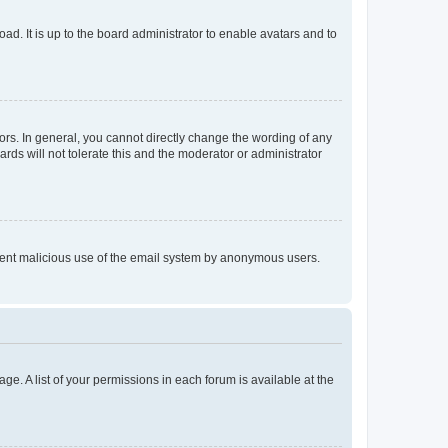
ad. It is up to the board administrator to enable avatars and to
rs. In general, you cannot directly change the wording of any
rds will not tolerate this and the moderator or administrator
prevent malicious use of the email system by anonymous users.
ge. A list of your permissions in each forum is available at the