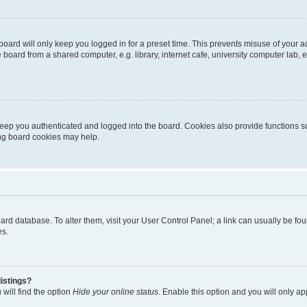
oard will only keep you logged in for a preset time. This prevents misuse of your 
oard from a shared computer, e.g. library, internet cafe, university computer lab, e
eep you authenticated and logged into the board. Cookies also provide functions s
ting board cookies may help.
 board database. To alter them, visit your User Control Panel; a link can usually be 
es.
istings?
will find the option
Hide your online status
. Enable this option and you will only a