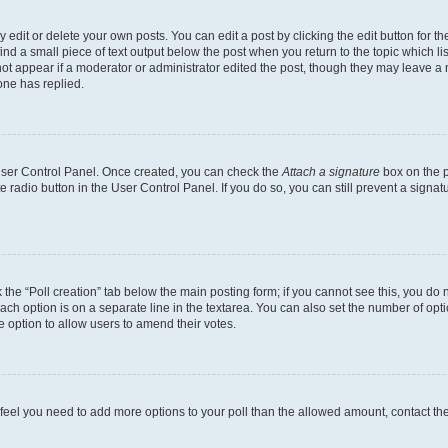
dit or delete your own posts. You can edit a post by clicking the edit button for the
ind a small piece of text output below the post when you return to the topic which li
not appear if a moderator or administrator edited the post, though they may leave a n
ne has replied.
 User Control Panel. Once created, you can check the
Attach a signature
box on the p
te radio button in the User Control Panel. If you do so, you can still prevent a sign
ck the “Poll creation” tab below the main posting form; if you cannot see this, you do 
each option is on a separate line in the textarea. You can also set the number of op
 the option to allow users to amend their votes.
you feel you need to add more options to your poll than the allowed amount, contact th