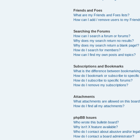
Friends and Foes
What are my Friends and Foes lists?
How can I add / remove users to my Friends
Searching the Forums
How can I search a forum or forums?
Why does my search return no results?
Why does my search return a blank page!?
How do I search for members?
How can I find my own posts and topics?
Subscriptions and Bookmarks
What is the difference between bookmarkin
How do I bookmark or subscribe to specific
How do I subscribe to specific forums?
How do I remove my subscriptions?
Attachments
What attachments are allowed on this boar
How do I find all my attachments?
phpBB Issues
Who wrote this bulletin board?
Why isn’t X feature available?
Who do I contact about abusive and/or legal 
How do I contact a board administrator?