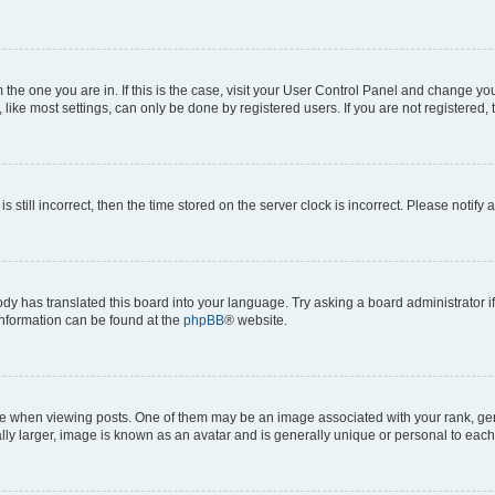
om the one you are in. If this is the case, visit your User Control Panel and change y
ike most settings, can only be done by registered users. If you are not registered, t
s still incorrect, then the time stored on the server clock is incorrect. Please notify 
ody has translated this board into your language. Try asking a board administrator i
 information can be found at the
phpBB
® website.
hen viewing posts. One of them may be an image associated with your rank, genera
ly larger, image is known as an avatar and is generally unique or personal to each