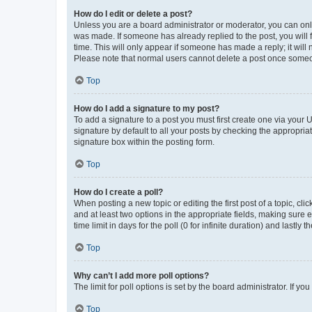
How do I edit or delete a post?
Unless you are a board administrator or moderator, you can only e
was made. If someone has already replied to the post, you will f
time. This will only appear if someone has made a reply; it will 
Please note that normal users cannot delete a post once someo
Top
How do I add a signature to my post?
To add a signature to a post you must first create one via your
signature by default to all your posts by checking the appropria
signature box within the posting form.
Top
How do I create a poll?
When posting a new topic or editing the first post of a topic, cli
and at least two options in the appropriate fields, making sure 
time limit in days for the poll (0 for infinite duration) and lastly
Top
Why can’t I add more poll options?
The limit for poll options is set by the board administrator. If 
Top