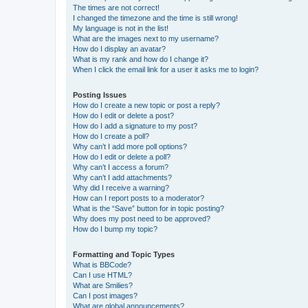
The times are not correct!
I changed the timezone and the time is still wrong!
My language is not in the list!
What are the images next to my username?
How do I display an avatar?
What is my rank and how do I change it?
When I click the email link for a user it asks me to login?
Posting Issues
How do I create a new topic or post a reply?
How do I edit or delete a post?
How do I add a signature to my post?
How do I create a poll?
Why can’t I add more poll options?
How do I edit or delete a poll?
Why can’t I access a forum?
Why can’t I add attachments?
Why did I receive a warning?
How can I report posts to a moderator?
What is the “Save” button for in topic posting?
Why does my post need to be approved?
How do I bump my topic?
Formatting and Topic Types
What is BBCode?
Can I use HTML?
What are Smilies?
Can I post images?
What are global announcements?