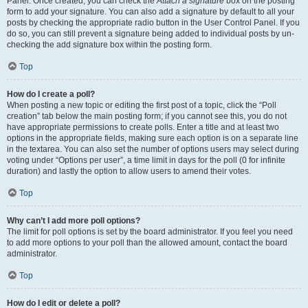
Panel. Once created, you can check the
Attach a signature
box on the posting
form to add your signature. You can also add a signature by default to all your
posts by checking the appropriate radio button in the User Control Panel. If you
do so, you can still prevent a signature being added to individual posts by un-
checking the add signature box within the posting form.
Top
How do I create a poll?
When posting a new topic or editing the first post of a topic, click the “Poll
creation” tab below the main posting form; if you cannot see this, you do not
have appropriate permissions to create polls. Enter a title and at least two
options in the appropriate fields, making sure each option is on a separate line
in the textarea. You can also set the number of options users may select during
voting under “Options per user”, a time limit in days for the poll (0 for infinite
duration) and lastly the option to allow users to amend their votes.
Top
Why can’t I add more poll options?
The limit for poll options is set by the board administrator. If you feel you need
to add more options to your poll than the allowed amount, contact the board
administrator.
Top
How do I edit or delete a poll?