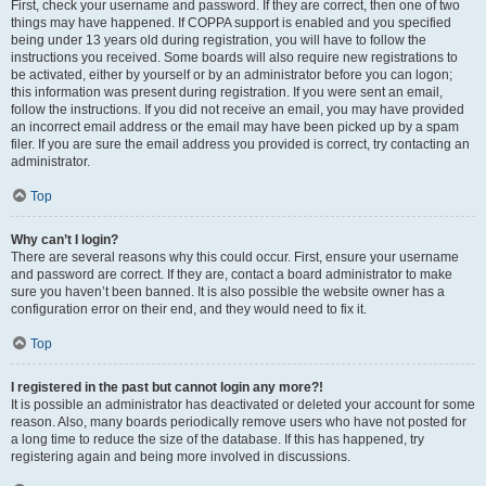
First, check your username and password. If they are correct, then one of two
things may have happened. If COPPA support is enabled and you specified
being under 13 years old during registration, you will have to follow the
instructions you received. Some boards will also require new registrations to
be activated, either by yourself or by an administrator before you can logon;
this information was present during registration. If you were sent an email,
follow the instructions. If you did not receive an email, you may have provided
an incorrect email address or the email may have been picked up by a spam
filer. If you are sure the email address you provided is correct, try contacting an
administrator.
Top
Why can’t I login?
There are several reasons why this could occur. First, ensure your username
and password are correct. If they are, contact a board administrator to make
sure you haven’t been banned. It is also possible the website owner has a
configuration error on their end, and they would need to fix it.
Top
I registered in the past but cannot login any more?!
It is possible an administrator has deactivated or deleted your account for some
reason. Also, many boards periodically remove users who have not posted for
a long time to reduce the size of the database. If this has happened, try
registering again and being more involved in discussions.