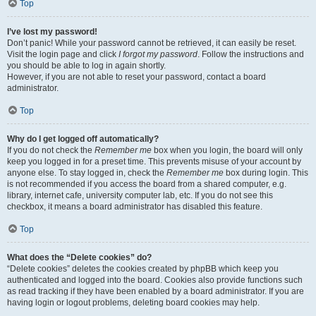
Top
I’ve lost my password!
Don’t panic! While your password cannot be retrieved, it can easily be reset.
Visit the login page and click
I forgot my password
. Follow the instructions and
you should be able to log in again shortly.
However, if you are not able to reset your password, contact a board
administrator.
Top
Why do I get logged off automatically?
If you do not check the
Remember me
box when you login, the board will only
keep you logged in for a preset time. This prevents misuse of your account by
anyone else. To stay logged in, check the
Remember me
box during login. This
is not recommended if you access the board from a shared computer, e.g.
library, internet cafe, university computer lab, etc. If you do not see this
checkbox, it means a board administrator has disabled this feature.
Top
What does the “Delete cookies” do?
“Delete cookies” deletes the cookies created by phpBB which keep you
authenticated and logged into the board. Cookies also provide functions such
as read tracking if they have been enabled by a board administrator. If you are
having login or logout problems, deleting board cookies may help.