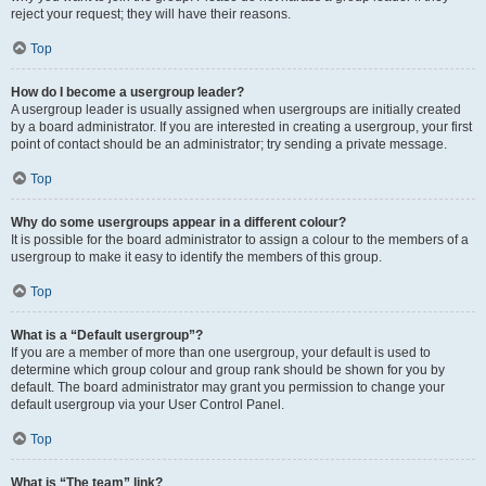
reject your request; they will have their reasons.
Top
How do I become a usergroup leader?
A usergroup leader is usually assigned when usergroups are initially created
by a board administrator. If you are interested in creating a usergroup, your first
point of contact should be an administrator; try sending a private message.
Top
Why do some usergroups appear in a different colour?
It is possible for the board administrator to assign a colour to the members of a
usergroup to make it easy to identify the members of this group.
Top
What is a “Default usergroup”?
If you are a member of more than one usergroup, your default is used to
determine which group colour and group rank should be shown for you by
default. The board administrator may grant you permission to change your
default usergroup via your User Control Panel.
Top
What is “The team” link?