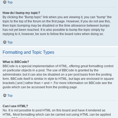
Top
How do I bump my topic?
By clicking the “Bump topic” link when you are viewing it, you can “bump” the
topic to the top of the forum on the first page. However, if you do not see this,
then topic bumping may be disabled or the time allowance between bumps
has not yet been reached. It is also possible to bump the topic simply by
replying to it, however, be sure to follow the board rules when doing so.
Top
Formatting and Topic Types
What is BBCode?
BBCode is a special implementation of HTML, offering great formatting control
on particular objects in a post. The use of BBCode is granted by the
administrator, but it can also be disabled on a per post basis from the posting
form. BBCode itself is similar in style to HTML, but tags are enclosed in square
brackets [ and ] rather than < and >. For more information on BBCode see the
guide which can be accessed from the posting page.
Top
Can I use HTML?
No. It is not possible to post HTML on this board and have it rendered as
HTML. Most formatting which can be carried out using HTML can be applied