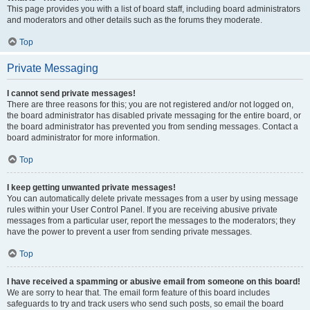
This page provides you with a list of board staff, including board administrators
and moderators and other details such as the forums they moderate.
Top
Private Messaging
I cannot send private messages!
There are three reasons for this; you are not registered and/or not logged on,
the board administrator has disabled private messaging for the entire board, or
the board administrator has prevented you from sending messages. Contact a
board administrator for more information.
Top
I keep getting unwanted private messages!
You can automatically delete private messages from a user by using message
rules within your User Control Panel. If you are receiving abusive private
messages from a particular user, report the messages to the moderators; they
have the power to prevent a user from sending private messages.
Top
I have received a spamming or abusive email from someone on this board!
We are sorry to hear that. The email form feature of this board includes
safeguards to try and track users who send such posts, so email the board