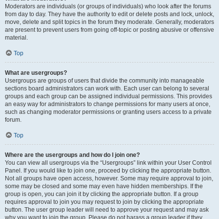
Moderators are individuals (or groups of individuals) who look after the forums
from day to day. They have the authority to edit or delete posts and lock, unlock,
move, delete and split topics in the forum they moderate. Generally, moderators
are present to prevent users from going off-topic or posting abusive or offensive
material.
Top
What are usergroups?
Usergroups are groups of users that divide the community into manageable
sections board administrators can work with. Each user can belong to several
groups and each group can be assigned individual permissions. This provides
an easy way for administrators to change permissions for many users at once,
such as changing moderator permissions or granting users access to a private
forum.
Top
Where are the usergroups and how do I join one?
You can view all usergroups via the “Usergroups” link within your User Control
Panel. If you would like to join one, proceed by clicking the appropriate button.
Not all groups have open access, however. Some may require approval to join,
some may be closed and some may even have hidden memberships. If the
group is open, you can join it by clicking the appropriate button. If a group
requires approval to join you may request to join by clicking the appropriate
button. The user group leader will need to approve your request and may ask
why you want to join the group. Please do not harass a group leader if they