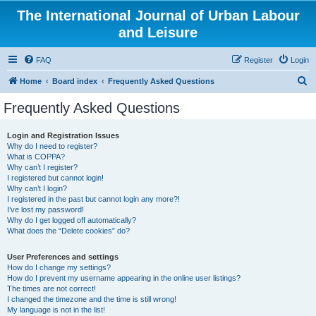
The International Journal of Urban Labour
and Leisure
FAQ
Register
Login
S
Home
Board index
Frequently Asked Questions
e
Frequently Asked Questions
a
r
Login and Registration Issues
Why do I need to register?
c
What is COPPA?
h
Why can’t I register?
I registered but cannot login!
Why can’t I login?
I registered in the past but cannot login any more?!
I’ve lost my password!
Why do I get logged off automatically?
What does the “Delete cookies” do?
User Preferences and settings
How do I change my settings?
How do I prevent my username appearing in the online user listings?
The times are not correct!
I changed the timezone and the time is still wrong!
My language is not in the list!