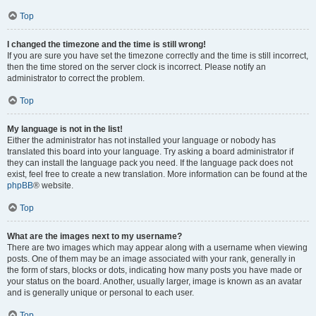
Top
I changed the timezone and the time is still wrong!
If you are sure you have set the timezone correctly and the time is still incorrect,
then the time stored on the server clock is incorrect. Please notify an
administrator to correct the problem.
Top
My language is not in the list!
Either the administrator has not installed your language or nobody has
translated this board into your language. Try asking a board administrator if
they can install the language pack you need. If the language pack does not
exist, feel free to create a new translation. More information can be found at the
phpBB
® website.
Top
What are the images next to my username?
There are two images which may appear along with a username when viewing
posts. One of them may be an image associated with your rank, generally in
the form of stars, blocks or dots, indicating how many posts you have made or
your status on the board. Another, usually larger, image is known as an avatar
and is generally unique or personal to each user.
Top