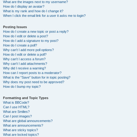
What are the images next to my username?
How do I display an avatar?
What is my rank and how do I change it?
When I click the email link for a user it asks me to login?
Posting Issues
How do I create a new topic or post a reply?
How do I edit or delete a post?
How do I add a signature to my post?
How do I create a poll?
Why can’t I add more poll options?
How do I edit or delete a poll?
Why can’t I access a forum?
Why can’t I add attachments?
Why did I receive a warning?
How can I report posts to a moderator?
What is the “Save” button for in topic posting?
Why does my post need to be approved?
How do I bump my topic?
Formatting and Topic Types
What is BBCode?
Can I use HTML?
What are Smilies?
Can I post images?
What are global announcements?
What are announcements?
What are sticky topics?
What are locked topics?