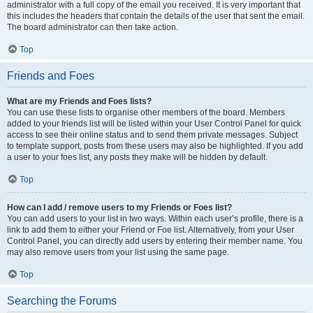
administrator with a full copy of the email you received. It is very important that
this includes the headers that contain the details of the user that sent the email.
The board administrator can then take action.
Top
Friends and Foes
What are my Friends and Foes lists?
You can use these lists to organise other members of the board. Members
added to your friends list will be listed within your User Control Panel for quick
access to see their online status and to send them private messages. Subject
to template support, posts from these users may also be highlighted. If you add
a user to your foes list, any posts they make will be hidden by default.
Top
How can I add / remove users to my Friends or Foes list?
You can add users to your list in two ways. Within each user’s profile, there is a
link to add them to either your Friend or Foe list. Alternatively, from your User
Control Panel, you can directly add users by entering their member name. You
may also remove users from your list using the same page.
Top
Searching the Forums