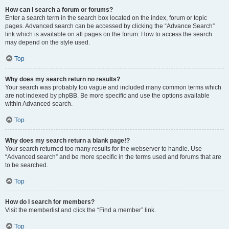
How can I search a forum or forums?
Enter a search term in the search box located on the index, forum or topic
pages. Advanced search can be accessed by clicking the “Advance Search”
link which is available on all pages on the forum. How to access the search
may depend on the style used.
Top
Why does my search return no results?
Your search was probably too vague and included many common terms which
are not indexed by phpBB. Be more specific and use the options available
within Advanced search.
Top
Why does my search return a blank page!?
Your search returned too many results for the webserver to handle. Use
“Advanced search” and be more specific in the terms used and forums that are
to be searched.
Top
How do I search for members?
Visit the memberlist and click the “Find a member” link.
Top