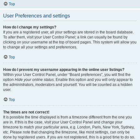
Top
User Preferences and settings
How do I change my settings?
If you are a registered user, all your settings are stored in the board database.
To alter them, visit your User Control Panel; a link can usually be found by
clicking on your username at the top of board pages. This system will allow you
to change all your settings and preferences.
Top
How do I prevent my username appearing in the online user listings?
Within your User Control Panel, under “Board preferences”, you will find the
option
Hide your online status
. Enable this option and you will only appear to
the administrators, moderators and yourself. You will be counted as a hidden
user.
Top
The times are not correct!
It is possible the time displayed is from a timezone different from the one you
are in. If this is the case, visit your User Control Panel and change your
timezone to match your particular area, e.g. London, Paris, New York, Sydney,
etc. Please note that changing the timezone, like most settings, can only be
done by registered users. If you are not registered, this is a good time to do so.