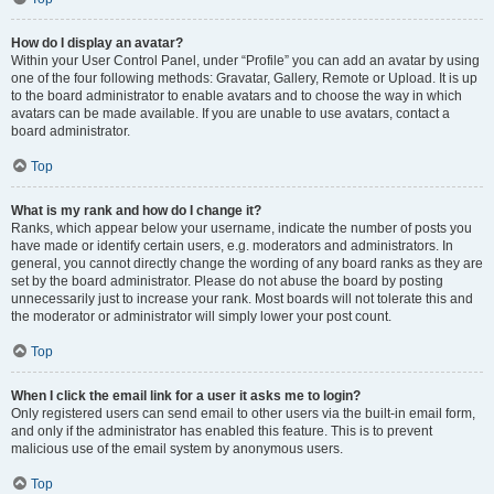
How do I display an avatar?
Within your User Control Panel, under “Profile” you can add an avatar by using
one of the four following methods: Gravatar, Gallery, Remote or Upload. It is up
to the board administrator to enable avatars and to choose the way in which
avatars can be made available. If you are unable to use avatars, contact a
board administrator.
Top
What is my rank and how do I change it?
Ranks, which appear below your username, indicate the number of posts you
have made or identify certain users, e.g. moderators and administrators. In
general, you cannot directly change the wording of any board ranks as they are
set by the board administrator. Please do not abuse the board by posting
unnecessarily just to increase your rank. Most boards will not tolerate this and
the moderator or administrator will simply lower your post count.
Top
When I click the email link for a user it asks me to login?
Only registered users can send email to other users via the built-in email form,
and only if the administrator has enabled this feature. This is to prevent
malicious use of the email system by anonymous users.
Top