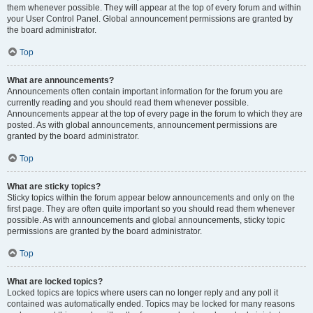
them whenever possible. They will appear at the top of every forum and within
your User Control Panel. Global announcement permissions are granted by
the board administrator.
Top
What are announcements?
Announcements often contain important information for the forum you are
currently reading and you should read them whenever possible.
Announcements appear at the top of every page in the forum to which they are
posted. As with global announcements, announcement permissions are
granted by the board administrator.
Top
What are sticky topics?
Sticky topics within the forum appear below announcements and only on the
first page. They are often quite important so you should read them whenever
possible. As with announcements and global announcements, sticky topic
permissions are granted by the board administrator.
Top
What are locked topics?
Locked topics are topics where users can no longer reply and any poll it
contained was automatically ended. Topics may be locked for many reasons