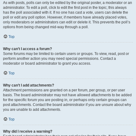
As with posts, polls can only be edited by the original poster, a moderator or an
administrator. To edit a poll, click to edit the first post in the topic; this always
has the poll associated with it. If no one has cast a vote, users can delete the
poll or edit any poll option. However, if members have already placed votes,
only moderators or administrators can edit or delete it. This prevents the poll’s
options from being changed mid-way through a poll.
Top
Why can’t I access a forum?
Some forums may be limited to certain users or groups. To view, read, post or
perform another action you may need special permissions. Contact a
moderator or board administrator to grant you access.
Top
Why can’t I add attachments?
Attachment permissions are granted on a per forum, per group, or per user
basis. The board administrator may not have allowed attachments to be added
for the specific forum you are posting in, or perhaps only certain groups can
post attachments. Contact the board administrator if you are unsure about why
you are unable to add attachments.
Top
Why did I receive a warning?