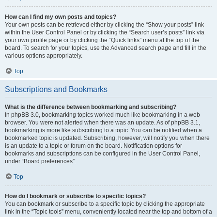
How can I find my own posts and topics?
Your own posts can be retrieved either by clicking the “Show your posts” link
within the User Control Panel or by clicking the “Search user’s posts” link via
your own profile page or by clicking the “Quick links” menu at the top of the
board. To search for your topics, use the Advanced search page and fill in the
various options appropriately.
Top
Subscriptions and Bookmarks
What is the difference between bookmarking and subscribing?
In phpBB 3.0, bookmarking topics worked much like bookmarking in a web
browser. You were not alerted when there was an update. As of phpBB 3.1,
bookmarking is more like subscribing to a topic. You can be notified when a
bookmarked topic is updated. Subscribing, however, will notify you when there
is an update to a topic or forum on the board. Notification options for
bookmarks and subscriptions can be configured in the User Control Panel,
under “Board preferences”.
Top
How do I bookmark or subscribe to specific topics?
You can bookmark or subscribe to a specific topic by clicking the appropriate
link in the “Topic tools” menu, conveniently located near the top and bottom of a