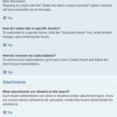
topic discussion.
Replying to a topic with the “Notify me when a reply is posted” option checked
will also subscribe you to the topic.
Top
How do I subscribe to specific forums?
To subscribe to a specific forum, click the “Subscribe forum” link, at the bottom
of page, upon entering the forum.
Top
How do I remove my subscriptions?
To remove your subscriptions, go to your User Control Panel and follow the
links to your subscriptions.
Top
Attachments
What attachments are allowed on this board?
Each board administrator can allow or disallow certain attachment types. If you
are unsure what is allowed to be uploaded, contact the board administrator for
assistance.
Top