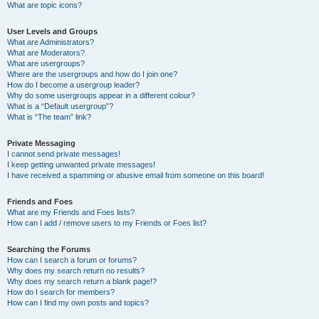
What are topic icons?
User Levels and Groups
What are Administrators?
What are Moderators?
What are usergroups?
Where are the usergroups and how do I join one?
How do I become a usergroup leader?
Why do some usergroups appear in a different colour?
What is a “Default usergroup”?
What is “The team” link?
Private Messaging
I cannot send private messages!
I keep getting unwanted private messages!
I have received a spamming or abusive email from someone on this board!
Friends and Foes
What are my Friends and Foes lists?
How can I add / remove users to my Friends or Foes list?
Searching the Forums
How can I search a forum or forums?
Why does my search return no results?
Why does my search return a blank page!?
How do I search for members?
How can I find my own posts and topics?