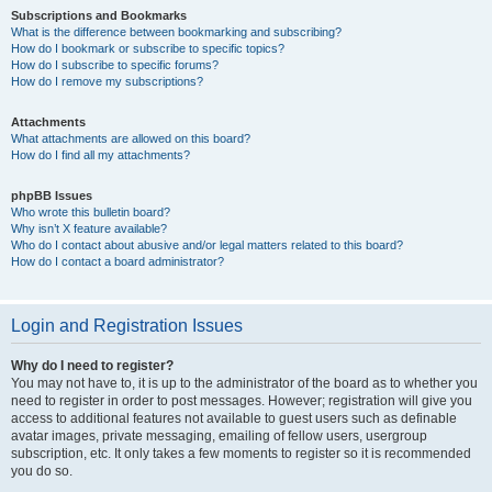
Subscriptions and Bookmarks
What is the difference between bookmarking and subscribing?
How do I bookmark or subscribe to specific topics?
How do I subscribe to specific forums?
How do I remove my subscriptions?
Attachments
What attachments are allowed on this board?
How do I find all my attachments?
phpBB Issues
Who wrote this bulletin board?
Why isn’t X feature available?
Who do I contact about abusive and/or legal matters related to this board?
How do I contact a board administrator?
Login and Registration Issues
Why do I need to register?
You may not have to, it is up to the administrator of the board as to whether you
need to register in order to post messages. However; registration will give you
access to additional features not available to guest users such as definable
avatar images, private messaging, emailing of fellow users, usergroup
subscription, etc. It only takes a few moments to register so it is recommended
you do so.