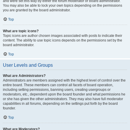
and were set this way by either the forum moderator or board administrator.
You may also be able to lock your own topics depending on the permissions
you are granted by the board administrator.
Top
What are topic icons?
Topic icons are author chosen images associated with posts to indicate their
content. The ability to use topic icons depends on the permissions set by the
board administrator.
Top
User Levels and Groups
What are Administrators?
Administrators are members assigned with the highest level of control over the
entire board. These members can control all facets of board operation,
including setting permissions, banning users, creating usergroups or
moderators, etc., dependent upon the board founder and what permissions he
or she has given the other administrators. They may also have full moderator
capabilities in all forums, depending on the settings put forth by the board
founder.
Top
What are Moderators?