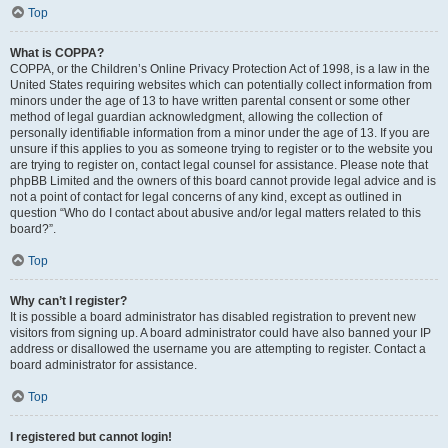
Top
What is COPPA?
COPPA, or the Children’s Online Privacy Protection Act of 1998, is a law in the
United States requiring websites which can potentially collect information from
minors under the age of 13 to have written parental consent or some other
method of legal guardian acknowledgment, allowing the collection of
personally identifiable information from a minor under the age of 13. If you are
unsure if this applies to you as someone trying to register or to the website you
are trying to register on, contact legal counsel for assistance. Please note that
phpBB Limited and the owners of this board cannot provide legal advice and is
not a point of contact for legal concerns of any kind, except as outlined in
question “Who do I contact about abusive and/or legal matters related to this
board?”.
Top
Why can’t I register?
It is possible a board administrator has disabled registration to prevent new
visitors from signing up. A board administrator could have also banned your IP
address or disallowed the username you are attempting to register. Contact a
board administrator for assistance.
Top
I registered but cannot login!