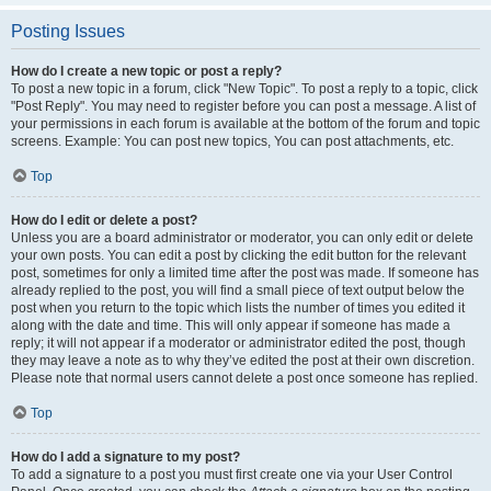
Posting Issues
How do I create a new topic or post a reply?
To post a new topic in a forum, click "New Topic". To post a reply to a topic, click
"Post Reply". You may need to register before you can post a message. A list of
your permissions in each forum is available at the bottom of the forum and topic
screens. Example: You can post new topics, You can post attachments, etc.
Top
How do I edit or delete a post?
Unless you are a board administrator or moderator, you can only edit or delete
your own posts. You can edit a post by clicking the edit button for the relevant
post, sometimes for only a limited time after the post was made. If someone has
already replied to the post, you will find a small piece of text output below the
post when you return to the topic which lists the number of times you edited it
along with the date and time. This will only appear if someone has made a
reply; it will not appear if a moderator or administrator edited the post, though
they may leave a note as to why they’ve edited the post at their own discretion.
Please note that normal users cannot delete a post once someone has replied.
Top
How do I add a signature to my post?
To add a signature to a post you must first create one via your User Control