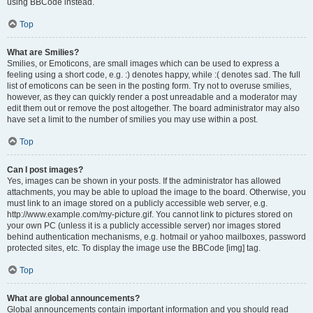
using BBCode instead.
Top
What are Smilies?
Smilies, or Emoticons, are small images which can be used to express a
feeling using a short code, e.g. :) denotes happy, while :( denotes sad. The full
list of emoticons can be seen in the posting form. Try not to overuse smilies,
however, as they can quickly render a post unreadable and a moderator may
edit them out or remove the post altogether. The board administrator may also
have set a limit to the number of smilies you may use within a post.
Top
Can I post images?
Yes, images can be shown in your posts. If the administrator has allowed
attachments, you may be able to upload the image to the board. Otherwise, you
must link to an image stored on a publicly accessible web server, e.g.
http://www.example.com/my-picture.gif. You cannot link to pictures stored on
your own PC (unless it is a publicly accessible server) nor images stored
behind authentication mechanisms, e.g. hotmail or yahoo mailboxes, password
protected sites, etc. To display the image use the BBCode [img] tag.
Top
What are global announcements?
Global announcements contain important information and you should read