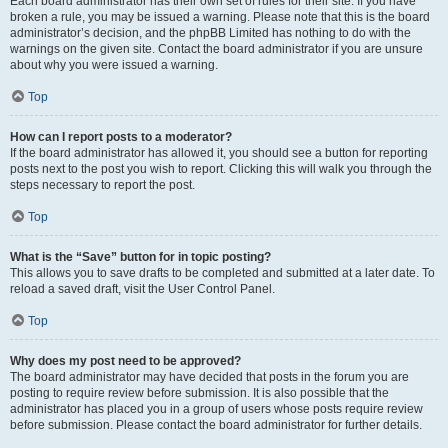
Each board administrator has their own set of rules for their site. If you have
broken a rule, you may be issued a warning. Please note that this is the board
administrator’s decision, and the phpBB Limited has nothing to do with the
warnings on the given site. Contact the board administrator if you are unsure
about why you were issued a warning.
Top
How can I report posts to a moderator?
If the board administrator has allowed it, you should see a button for reporting
posts next to the post you wish to report. Clicking this will walk you through the
steps necessary to report the post.
Top
What is the “Save” button for in topic posting?
This allows you to save drafts to be completed and submitted at a later date. To
reload a saved draft, visit the User Control Panel.
Top
Why does my post need to be approved?
The board administrator may have decided that posts in the forum you are
posting to require review before submission. It is also possible that the
administrator has placed you in a group of users whose posts require review
before submission. Please contact the board administrator for further details.