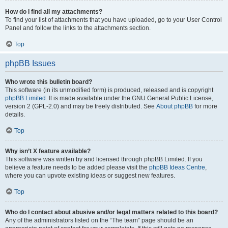
How do I find all my attachments?
To find your list of attachments that you have uploaded, go to your User Control
Panel and follow the links to the attachments section.
Top
phpBB Issues
Who wrote this bulletin board?
This software (in its unmodified form) is produced, released and is copyright
phpBB Limited
. It is made available under the GNU General Public License,
version 2 (GPL-2.0) and may be freely distributed. See
About phpBB
for more
details.
Top
Why isn’t X feature available?
This software was written by and licensed through phpBB Limited. If you
believe a feature needs to be added please visit the
phpBB Ideas Centre
,
where you can upvote existing ideas or suggest new features.
Top
Who do I contact about abusive and/or legal matters related to this board?
Any of the administrators listed on the “The team” page should be an