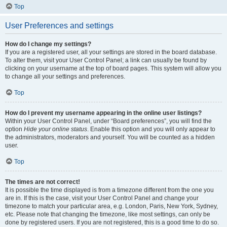
Top
User Preferences and settings
How do I change my settings?
If you are a registered user, all your settings are stored in the board database.
To alter them, visit your User Control Panel; a link can usually be found by
clicking on your username at the top of board pages. This system will allow you
to change all your settings and preferences.
Top
How do I prevent my username appearing in the online user listings?
Within your User Control Panel, under “Board preferences”, you will find the
option
Hide your online status
. Enable this option and you will only appear to
the administrators, moderators and yourself. You will be counted as a hidden
user.
Top
The times are not correct!
It is possible the time displayed is from a timezone different from the one you
are in. If this is the case, visit your User Control Panel and change your
timezone to match your particular area, e.g. London, Paris, New York, Sydney,
etc. Please note that changing the timezone, like most settings, can only be
done by registered users. If you are not registered, this is a good time to do so.