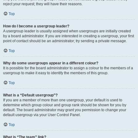
reject your request; they will have their reasons.
Top
How do I become a usergroup leader?
A usergroup leader is usually assigned when usergroups are initially created
by a board administrator. If you are interested in creating a usergroup, your first
point of contact should be an administrator; try sending a private message.
Top
Why do some usergroups appear in a different colour?
It is possible for the board administrator to assign a colour to the members of a
usergroup to make it easy to identify the members of this group.
Top
What is a “Default usergroup”?
If you are a member of more than one usergroup, your default is used to
determine which group colour and group rank should be shown for you by
default. The board administrator may grant you permission to change your
default usergroup via your User Control Panel.
Top
What is “The team” link?