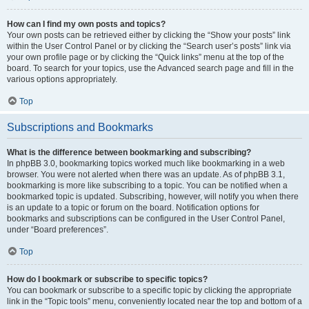
How can I find my own posts and topics?
Your own posts can be retrieved either by clicking the “Show your posts” link
within the User Control Panel or by clicking the “Search user’s posts” link via
your own profile page or by clicking the “Quick links” menu at the top of the
board. To search for your topics, use the Advanced search page and fill in the
various options appropriately.
Top
Subscriptions and Bookmarks
What is the difference between bookmarking and subscribing?
In phpBB 3.0, bookmarking topics worked much like bookmarking in a web
browser. You were not alerted when there was an update. As of phpBB 3.1,
bookmarking is more like subscribing to a topic. You can be notified when a
bookmarked topic is updated. Subscribing, however, will notify you when there
is an update to a topic or forum on the board. Notification options for
bookmarks and subscriptions can be configured in the User Control Panel,
under “Board preferences”.
Top
How do I bookmark or subscribe to specific topics?
You can bookmark or subscribe to a specific topic by clicking the appropriate
link in the “Topic tools” menu, conveniently located near the top and bottom of a