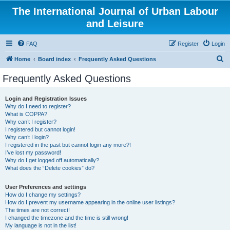
The International Journal of Urban Labour
and Leisure
FAQ
Register
Login
S
Home
Board index
Frequently Asked Questions
e
Frequently Asked Questions
a
r
Login and Registration Issues
Why do I need to register?
c
What is COPPA?
h
Why can’t I register?
I registered but cannot login!
Why can’t I login?
I registered in the past but cannot login any more?!
I’ve lost my password!
Why do I get logged off automatically?
What does the “Delete cookies” do?
User Preferences and settings
How do I change my settings?
How do I prevent my username appearing in the online user listings?
The times are not correct!
I changed the timezone and the time is still wrong!
My language is not in the list!