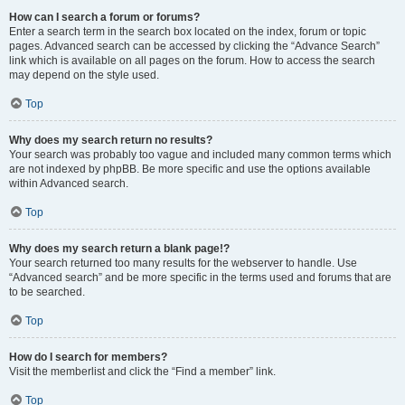
How can I search a forum or forums?
Enter a search term in the search box located on the index, forum or topic
pages. Advanced search can be accessed by clicking the “Advance Search”
link which is available on all pages on the forum. How to access the search
may depend on the style used.
Top
Why does my search return no results?
Your search was probably too vague and included many common terms which
are not indexed by phpBB. Be more specific and use the options available
within Advanced search.
Top
Why does my search return a blank page!?
Your search returned too many results for the webserver to handle. Use
“Advanced search” and be more specific in the terms used and forums that are
to be searched.
Top
How do I search for members?
Visit the memberlist and click the “Find a member” link.
Top