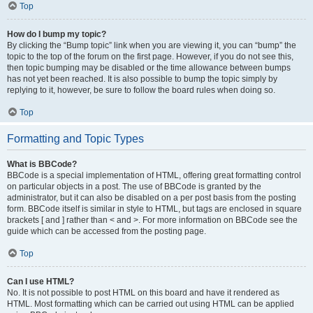
Top
How do I bump my topic?
By clicking the “Bump topic” link when you are viewing it, you can “bump” the
topic to the top of the forum on the first page. However, if you do not see this,
then topic bumping may be disabled or the time allowance between bumps
has not yet been reached. It is also possible to bump the topic simply by
replying to it, however, be sure to follow the board rules when doing so.
Top
Formatting and Topic Types
What is BBCode?
BBCode is a special implementation of HTML, offering great formatting control
on particular objects in a post. The use of BBCode is granted by the
administrator, but it can also be disabled on a per post basis from the posting
form. BBCode itself is similar in style to HTML, but tags are enclosed in square
brackets [ and ] rather than < and >. For more information on BBCode see the
guide which can be accessed from the posting page.
Top
Can I use HTML?
No. It is not possible to post HTML on this board and have it rendered as
HTML. Most formatting which can be carried out using HTML can be applied