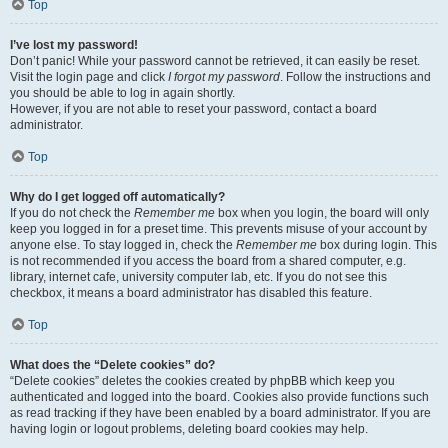
Top
I’ve lost my password!
Don’t panic! While your password cannot be retrieved, it can easily be reset.
Visit the login page and click
I forgot my password
. Follow the instructions and
you should be able to log in again shortly.
However, if you are not able to reset your password, contact a board
administrator.
Top
Why do I get logged off automatically?
If you do not check the
Remember me
box when you login, the board will only
keep you logged in for a preset time. This prevents misuse of your account by
anyone else. To stay logged in, check the
Remember me
box during login. This
is not recommended if you access the board from a shared computer, e.g.
library, internet cafe, university computer lab, etc. If you do not see this
checkbox, it means a board administrator has disabled this feature.
Top
What does the “Delete cookies” do?
“Delete cookies” deletes the cookies created by phpBB which keep you
authenticated and logged into the board. Cookies also provide functions such
as read tracking if they have been enabled by a board administrator. If you are
having login or logout problems, deleting board cookies may help.