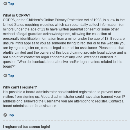
Top
What is COPPA?
COPPA, or the Children’s Online Privacy Protection Act of 1998, is a law in the
United States requiring websites which can potentially collect information from
minors under the age of 13 to have written parental consent or some other
method of legal guardian acknowledgment, allowing the collection of
personally identifiable information from a minor under the age of 13. If you are
unsure if this applies to you as someone trying to register or to the website you
are trying to register on, contact legal counsel for assistance. Please note that
phpBB Limited and the owners of this board cannot provide legal advice and is
not a point of contact for legal concerns of any kind, except as outlined in
question “Who do I contact about abusive and/or legal matters related to this
board?”.
Top
Why can’t I register?
It is possible a board administrator has disabled registration to prevent new
visitors from signing up. A board administrator could have also banned your IP
address or disallowed the username you are attempting to register. Contact a
board administrator for assistance.
Top
I registered but cannot login!