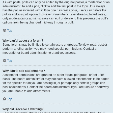
As with posts, polls can only be edited by the original poster, a moderator or an
administrator. To edit a poll, click to edit the first post in the topic; this always
has the poll associated with it. If no one has cast a vote, users can delete the
poll or edit any poll option. However, if members have already placed votes,
only moderators or administrators can edit or delete it. This prevents the poll’s
options from being changed mid-way through a poll.
Top
Why can’t I access a forum?
Some forums may be limited to certain users or groups. To view, read, post or
perform another action you may need special permissions. Contact a
moderator or board administrator to grant you access.
Top
Why can’t I add attachments?
Attachment permissions are granted on a per forum, per group, or per user
basis. The board administrator may not have allowed attachments to be added
for the specific forum you are posting in, or perhaps only certain groups can
post attachments. Contact the board administrator if you are unsure about why
you are unable to add attachments.
Top
Why did I receive a warning?