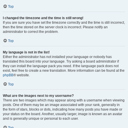
Top
I changed the timezone and the time is still wrong!
If you are sure you have set the timezone correctly and the time is still incorrect,
then the time stored on the server clock is incorrect. Please notify an
administrator to correct the problem.
Top
My language is not in the list!
Either the administrator has not installed your language or nobody has
translated this board into your language. Try asking a board administrator if
they can install the language pack you need. If the language pack does not
exist, feel free to create a new translation. More information can be found at the
phpBB
® website.
Top
What are the images next to my username?
There are two images which may appear along with a username when viewing
posts. One of them may be an image associated with your rank, generally in
the form of stars, blocks or dots, indicating how many posts you have made or
your status on the board. Another, usually larger, image is known as an avatar
and is generally unique or personal to each user.
Top