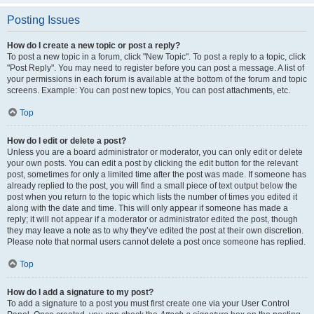
Posting Issues
How do I create a new topic or post a reply?
To post a new topic in a forum, click "New Topic". To post a reply to a topic, click
"Post Reply". You may need to register before you can post a message. A list of
your permissions in each forum is available at the bottom of the forum and topic
screens. Example: You can post new topics, You can post attachments, etc.
Top
How do I edit or delete a post?
Unless you are a board administrator or moderator, you can only edit or delete
your own posts. You can edit a post by clicking the edit button for the relevant
post, sometimes for only a limited time after the post was made. If someone has
already replied to the post, you will find a small piece of text output below the
post when you return to the topic which lists the number of times you edited it
along with the date and time. This will only appear if someone has made a
reply; it will not appear if a moderator or administrator edited the post, though
they may leave a note as to why they’ve edited the post at their own discretion.
Please note that normal users cannot delete a post once someone has replied.
Top
How do I add a signature to my post?
To add a signature to a post you must first create one via your User Control