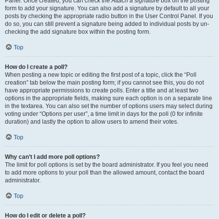
Panel. Once created, you can check the
Attach a signature
box on the posting
form to add your signature. You can also add a signature by default to all your
posts by checking the appropriate radio button in the User Control Panel. If you
do so, you can still prevent a signature being added to individual posts by un-
checking the add signature box within the posting form.
Top
How do I create a poll?
When posting a new topic or editing the first post of a topic, click the “Poll
creation” tab below the main posting form; if you cannot see this, you do not
have appropriate permissions to create polls. Enter a title and at least two
options in the appropriate fields, making sure each option is on a separate line
in the textarea. You can also set the number of options users may select during
voting under “Options per user”, a time limit in days for the poll (0 for infinite
duration) and lastly the option to allow users to amend their votes.
Top
Why can’t I add more poll options?
The limit for poll options is set by the board administrator. If you feel you need
to add more options to your poll than the allowed amount, contact the board
administrator.
Top
How do I edit or delete a poll?