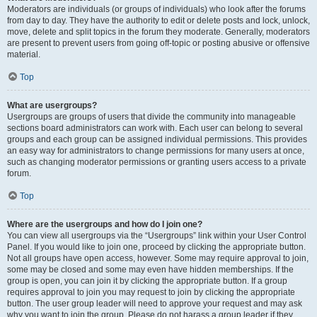
Moderators are individuals (or groups of individuals) who look after the forums
from day to day. They have the authority to edit or delete posts and lock, unlock,
move, delete and split topics in the forum they moderate. Generally, moderators
are present to prevent users from going off-topic or posting abusive or offensive
material.
Top
What are usergroups?
Usergroups are groups of users that divide the community into manageable
sections board administrators can work with. Each user can belong to several
groups and each group can be assigned individual permissions. This provides
an easy way for administrators to change permissions for many users at once,
such as changing moderator permissions or granting users access to a private
forum.
Top
Where are the usergroups and how do I join one?
You can view all usergroups via the “Usergroups” link within your User Control
Panel. If you would like to join one, proceed by clicking the appropriate button.
Not all groups have open access, however. Some may require approval to join,
some may be closed and some may even have hidden memberships. If the
group is open, you can join it by clicking the appropriate button. If a group
requires approval to join you may request to join by clicking the appropriate
button. The user group leader will need to approve your request and may ask
why you want to join the group. Please do not harass a group leader if they