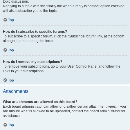
topic discussion.
Replying to a topic with the “Notify me when a reply is posted” option checked
will also subscribe you to the topic.
Top
How do I subscribe to specific forums?
To subscribe to a specific forum, click the “Subscribe forum” link, at the bottom
of page, upon entering the forum.
Top
How do I remove my subscriptions?
To remove your subscriptions, go to your User Control Panel and follow the
links to your subscriptions.
Top
Attachments
What attachments are allowed on this board?
Each board administrator can allow or disallow certain attachment types. If you
are unsure what is allowed to be uploaded, contact the board administrator for
assistance.
Top