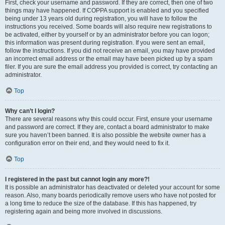
First, check your username and password. If they are correct, then one of two
things may have happened. If COPPA support is enabled and you specified
being under 13 years old during registration, you will have to follow the
instructions you received. Some boards will also require new registrations to
be activated, either by yourself or by an administrator before you can logon;
this information was present during registration. If you were sent an email,
follow the instructions. If you did not receive an email, you may have provided
an incorrect email address or the email may have been picked up by a spam
filer. If you are sure the email address you provided is correct, try contacting an
administrator.
Top
Why can’t I login?
There are several reasons why this could occur. First, ensure your username
and password are correct. If they are, contact a board administrator to make
sure you haven’t been banned. It is also possible the website owner has a
configuration error on their end, and they would need to fix it.
Top
I registered in the past but cannot login any more?!
It is possible an administrator has deactivated or deleted your account for some
reason. Also, many boards periodically remove users who have not posted for
a long time to reduce the size of the database. If this has happened, try
registering again and being more involved in discussions.