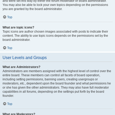
and were set this way by either the forum moderator or board administrator.
You may also be able to lock your own topics depending on the permissions
you are granted by the board administrator.
Top
What are topic icons?
Topic icons are author chosen images associated with posts to indicate their
content. The ability to use topic icons depends on the permissions set by the
board administrator.
Top
User Levels and Groups
What are Administrators?
Administrators are members assigned with the highest level of control over the
entire board. These members can control all facets of board operation,
including setting permissions, banning users, creating usergroups or
moderators, etc., dependent upon the board founder and what permissions he
or she has given the other administrators. They may also have full moderator
capabilities in all forums, depending on the settings put forth by the board
founder.
Top
What are Moderators?