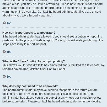
Each board administrator has their own set of rules for their site. If you have
broken a rule, you may be issued a warning. Please note that this is the board
administrator’s decision, and the phpBB Limited has nothing to do with the
warnings on the given site. Contact the board administrator if you are unsure
about why you were issued a warning.
Top
How can I report posts to a moderator?
If the board administrator has allowed it, you should see a button for reporting
posts next to the post you wish to report. Clicking this will walk you through the
steps necessary to report the post.
Top
What is the “Save” button for in topic posting?
This allows you to save drafts to be completed and submitted at a later date. To
reload a saved draft, visit the User Control Panel.
Top
Why does my post need to be approved?
The board administrator may have decided that posts in the forum you are
posting to require review before submission. It is also possible that the
administrator has placed you in a group of users whose posts require review
before submission. Please contact the board administrator for further details.