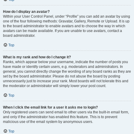
How do I display an avatar?
Within your User Control Panel, under “Profile” you can add an avatar by using
one of the four following methods: Gravatar, Gallery, Remote or Upload. It is up
to the board administrator to enable avatars and to choose the way in which
avatars can be made available. If you are unable to use avatars, contact a
board administrator.
Top
What is my rank and how do I change it?
Ranks, which appear below your username, indicate the number of posts you
have made or identify certain users, e.g. moderators and administrators. In
general, you cannot directly change the wording of any board ranks as they are
set by the board administrator. Please do not abuse the board by posting
unnecessarily just to increase your rank. Most boards will not tolerate this and
the moderator or administrator will simply lower your post count.
Top
When I click the email link for a user it asks me to login?
Only registered users can send email to other users via the built-in email form,
and only if the administrator has enabled this feature. This is to prevent
malicious use of the email system by anonymous users.
Top