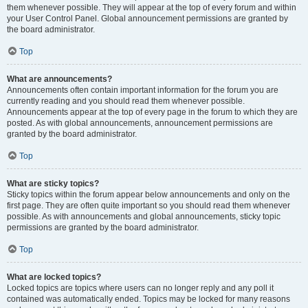
them whenever possible. They will appear at the top of every forum and within
your User Control Panel. Global announcement permissions are granted by
the board administrator.
Top
What are announcements?
Announcements often contain important information for the forum you are
currently reading and you should read them whenever possible.
Announcements appear at the top of every page in the forum to which they are
posted. As with global announcements, announcement permissions are
granted by the board administrator.
Top
What are sticky topics?
Sticky topics within the forum appear below announcements and only on the
first page. They are often quite important so you should read them whenever
possible. As with announcements and global announcements, sticky topic
permissions are granted by the board administrator.
Top
What are locked topics?
Locked topics are topics where users can no longer reply and any poll it
contained was automatically ended. Topics may be locked for many reasons