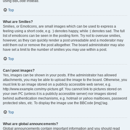
using BBCode instead.
Top
What are Smilies?
Smilies, or Emoticons, are small images which can be used to express a
feeling using a short code, e.g. :) denotes happy, while :( denotes sad. The full
list of emoticons can be seen in the posting form. Try not to overuse smilies,
however, as they can quickly render a post unreadable and a moderator may
edit them out or remove the post altogether. The board administrator may also
have set a limit to the number of smilies you may use within a post.
Top
Can I post images?
Yes, images can be shown in your posts. If the administrator has allowed
attachments, you may be able to upload the image to the board. Otherwise, you
must link to an image stored on a publicly accessible web server, e.g.
http://www.example.com/my-picture.gif. You cannot link to pictures stored on
your own PC (unless it is a publicly accessible server) nor images stored
behind authentication mechanisms, e.g. hotmail or yahoo mailboxes, password
protected sites, etc. To display the image use the BBCode [img] tag.
Top
What are global announcements?
Global announcements contain important information and you should read