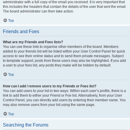
administrator with a full copy of the email you received. It is very important that
this includes the headers that contain the details of the user that sent the email.
The board administrator can then take action.
Top
Friends and Foes
What are my Friends and Foes lists?
You can use these lists to organise other members of the board. Members
added to your friends list will be listed within your User Control Panel for quick
access to see their online status and to send them private messages. Subject
to template support, posts from these users may also be highlighted. If you add
a user to your foes list, any posts they make will be hidden by default.
Top
How can I add / remove users to my Friends or Foes list?
You can add users to your list in two ways. Within each user’s profile, there is a
link to add them to either your Friend or Foe list. Alternatively, from your User
Control Panel, you can directly add users by entering their member name. You
may also remove users from your list using the same page.
Top
Searching the Forums