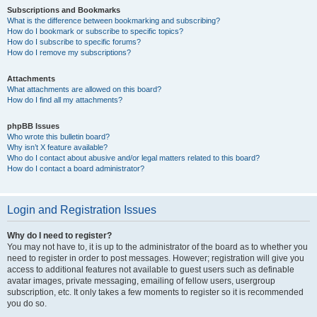
Subscriptions and Bookmarks
What is the difference between bookmarking and subscribing?
How do I bookmark or subscribe to specific topics?
How do I subscribe to specific forums?
How do I remove my subscriptions?
Attachments
What attachments are allowed on this board?
How do I find all my attachments?
phpBB Issues
Who wrote this bulletin board?
Why isn’t X feature available?
Who do I contact about abusive and/or legal matters related to this board?
How do I contact a board administrator?
Login and Registration Issues
Why do I need to register?
You may not have to, it is up to the administrator of the board as to whether you
need to register in order to post messages. However; registration will give you
access to additional features not available to guest users such as definable
avatar images, private messaging, emailing of fellow users, usergroup
subscription, etc. It only takes a few moments to register so it is recommended
you do so.