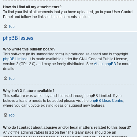
How do I find all my attachments?
To find your list of attachments that you have uploaded, go to your User Control
Panel and follow the links to the attachments section.
Top
phpBB Issues
Who wrote this bulletin board?
This software (in its unmodified form) is produced, released and is copyright
phpBB Limited
. It is made available under the GNU General Public License,
version 2 (GPL-2.0) and may be freely distributed. See
About phpBB
for more
details.
Top
Why isn’t X feature available?
This software was written by and licensed through phpBB Limited. If you
believe a feature needs to be added please visit the
phpBB Ideas Centre
,
where you can upvote existing ideas or suggest new features.
Top
Who do I contact about abusive and/or legal matters related to this board?
Any of the administrators listed on the “The team” page should be an