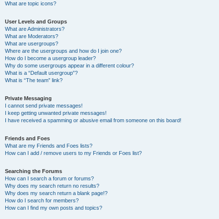
What are topic icons?
User Levels and Groups
What are Administrators?
What are Moderators?
What are usergroups?
Where are the usergroups and how do I join one?
How do I become a usergroup leader?
Why do some usergroups appear in a different colour?
What is a “Default usergroup”?
What is “The team” link?
Private Messaging
I cannot send private messages!
I keep getting unwanted private messages!
I have received a spamming or abusive email from someone on this board!
Friends and Foes
What are my Friends and Foes lists?
How can I add / remove users to my Friends or Foes list?
Searching the Forums
How can I search a forum or forums?
Why does my search return no results?
Why does my search return a blank page!?
How do I search for members?
How can I find my own posts and topics?