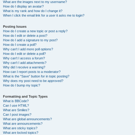
What are the images next to my username?
How do I display an avatar?
What is my rank and how do I change it?
When I click the email link for a user it asks me to login?
Posting Issues
How do I create a new topic or post a reply?
How do I edit or delete a post?
How do I add a signature to my post?
How do I create a poll?
Why can’t I add more poll options?
How do I edit or delete a poll?
Why can’t I access a forum?
Why can’t I add attachments?
Why did I receive a warning?
How can I report posts to a moderator?
What is the “Save” button for in topic posting?
Why does my post need to be approved?
How do I bump my topic?
Formatting and Topic Types
What is BBCode?
Can I use HTML?
What are Smilies?
Can I post images?
What are global announcements?
What are announcements?
What are sticky topics?
What are locked topics?