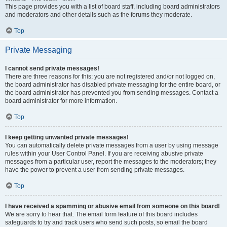
This page provides you with a list of board staff, including board administrators
and moderators and other details such as the forums they moderate.
Top
Private Messaging
I cannot send private messages!
There are three reasons for this; you are not registered and/or not logged on,
the board administrator has disabled private messaging for the entire board, or
the board administrator has prevented you from sending messages. Contact a
board administrator for more information.
Top
I keep getting unwanted private messages!
You can automatically delete private messages from a user by using message
rules within your User Control Panel. If you are receiving abusive private
messages from a particular user, report the messages to the moderators; they
have the power to prevent a user from sending private messages.
Top
I have received a spamming or abusive email from someone on this board!
We are sorry to hear that. The email form feature of this board includes
safeguards to try and track users who send such posts, so email the board