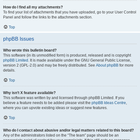
How do I find all my attachments?
To find your list of attachments that you have uploaded, go to your User Control
Panel and follow the links to the attachments section.
Top
phpBB Issues
Who wrote this bulletin board?
This software (in its unmodified form) is produced, released and is copyright
phpBB Limited
. It is made available under the GNU General Public License,
version 2 (GPL-2.0) and may be freely distributed. See
About phpBB
for more
details.
Top
Why isn’t X feature available?
This software was written by and licensed through phpBB Limited. If you
believe a feature needs to be added please visit the
phpBB Ideas Centre
,
where you can upvote existing ideas or suggest new features.
Top
Who do I contact about abusive and/or legal matters related to this board?
Any of the administrators listed on the “The team” page should be an