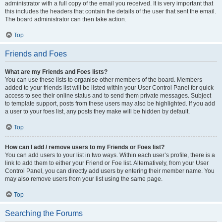
administrator with a full copy of the email you received. It is very important that
this includes the headers that contain the details of the user that sent the email.
The board administrator can then take action.
Top
Friends and Foes
What are my Friends and Foes lists?
You can use these lists to organise other members of the board. Members
added to your friends list will be listed within your User Control Panel for quick
access to see their online status and to send them private messages. Subject
to template support, posts from these users may also be highlighted. If you add
a user to your foes list, any posts they make will be hidden by default.
Top
How can I add / remove users to my Friends or Foes list?
You can add users to your list in two ways. Within each user’s profile, there is a
link to add them to either your Friend or Foe list. Alternatively, from your User
Control Panel, you can directly add users by entering their member name. You
may also remove users from your list using the same page.
Top
Searching the Forums