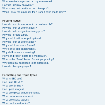
What are the images next to my username?
How do I display an avatar?
What is my rank and how do I change it?
When I click the email link for a user it asks me to login?
Posting Issues
How do I create a new topic or post a reply?
How do I edit or delete a post?
How do I add a signature to my post?
How do I create a poll?
Why can’t I add more poll options?
How do I edit or delete a poll?
Why can’t I access a forum?
Why can’t I add attachments?
Why did I receive a warning?
How can I report posts to a moderator?
What is the “Save” button for in topic posting?
Why does my post need to be approved?
How do I bump my topic?
Formatting and Topic Types
What is BBCode?
Can I use HTML?
What are Smilies?
Can I post images?
What are global announcements?
What are announcements?
What are sticky topics?
What are locked topics?