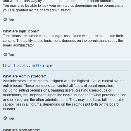
and were set this way by either the forum moderator or board administrator.
You may also be able to lock your own topics depending on the permissions
you are granted by the board administrator.
Top
What are topic icons?
Topic icons are author chosen images associated with posts to indicate their
content. The ability to use topic icons depends on the permissions set by the
board administrator.
Top
User Levels and Groups
What are Administrators?
Administrators are members assigned with the highest level of control over the
entire board. These members can control all facets of board operation,
including setting permissions, banning users, creating usergroups or
moderators, etc., dependent upon the board founder and what permissions he
or she has given the other administrators. They may also have full moderator
capabilities in all forums, depending on the settings put forth by the board
founder.
Top
What are Moderators?