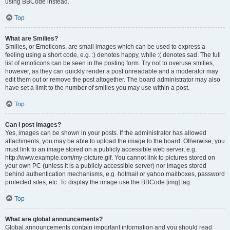
using BBCode instead.
Top
What are Smilies?
Smilies, or Emoticons, are small images which can be used to express a
feeling using a short code, e.g. :) denotes happy, while :( denotes sad. The full
list of emoticons can be seen in the posting form. Try not to overuse smilies,
however, as they can quickly render a post unreadable and a moderator may
edit them out or remove the post altogether. The board administrator may also
have set a limit to the number of smilies you may use within a post.
Top
Can I post images?
Yes, images can be shown in your posts. If the administrator has allowed
attachments, you may be able to upload the image to the board. Otherwise, you
must link to an image stored on a publicly accessible web server, e.g.
http://www.example.com/my-picture.gif. You cannot link to pictures stored on
your own PC (unless it is a publicly accessible server) nor images stored
behind authentication mechanisms, e.g. hotmail or yahoo mailboxes, password
protected sites, etc. To display the image use the BBCode [img] tag.
Top
What are global announcements?
Global announcements contain important information and you should read