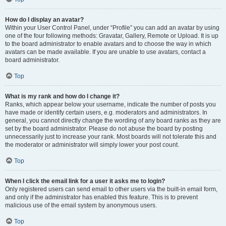
How do I display an avatar?
Within your User Control Panel, under “Profile” you can add an avatar by using
one of the four following methods: Gravatar, Gallery, Remote or Upload. It is up
to the board administrator to enable avatars and to choose the way in which
avatars can be made available. If you are unable to use avatars, contact a
board administrator.
Top
What is my rank and how do I change it?
Ranks, which appear below your username, indicate the number of posts you
have made or identify certain users, e.g. moderators and administrators. In
general, you cannot directly change the wording of any board ranks as they are
set by the board administrator. Please do not abuse the board by posting
unnecessarily just to increase your rank. Most boards will not tolerate this and
the moderator or administrator will simply lower your post count.
Top
When I click the email link for a user it asks me to login?
Only registered users can send email to other users via the built-in email form,
and only if the administrator has enabled this feature. This is to prevent
malicious use of the email system by anonymous users.
Top