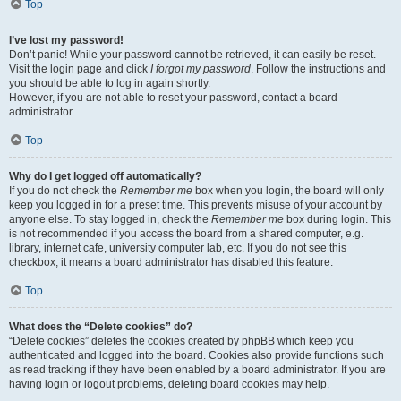
Top
I’ve lost my password!
Don’t panic! While your password cannot be retrieved, it can easily be reset.
Visit the login page and click
I forgot my password
. Follow the instructions and
you should be able to log in again shortly.
However, if you are not able to reset your password, contact a board
administrator.
Top
Why do I get logged off automatically?
If you do not check the
Remember me
box when you login, the board will only
keep you logged in for a preset time. This prevents misuse of your account by
anyone else. To stay logged in, check the
Remember me
box during login. This
is not recommended if you access the board from a shared computer, e.g.
library, internet cafe, university computer lab, etc. If you do not see this
checkbox, it means a board administrator has disabled this feature.
Top
What does the “Delete cookies” do?
“Delete cookies” deletes the cookies created by phpBB which keep you
authenticated and logged into the board. Cookies also provide functions such
as read tracking if they have been enabled by a board administrator. If you are
having login or logout problems, deleting board cookies may help.