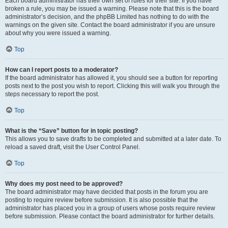
Each board administrator has their own set of rules for their site. If you have
broken a rule, you may be issued a warning. Please note that this is the board
administrator’s decision, and the phpBB Limited has nothing to do with the
warnings on the given site. Contact the board administrator if you are unsure
about why you were issued a warning.
Top
How can I report posts to a moderator?
If the board administrator has allowed it, you should see a button for reporting
posts next to the post you wish to report. Clicking this will walk you through the
steps necessary to report the post.
Top
What is the “Save” button for in topic posting?
This allows you to save drafts to be completed and submitted at a later date. To
reload a saved draft, visit the User Control Panel.
Top
Why does my post need to be approved?
The board administrator may have decided that posts in the forum you are
posting to require review before submission. It is also possible that the
administrator has placed you in a group of users whose posts require review
before submission. Please contact the board administrator for further details.