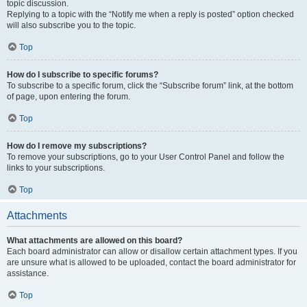
topic discussion.
Replying to a topic with the “Notify me when a reply is posted” option checked
will also subscribe you to the topic.
Top
How do I subscribe to specific forums?
To subscribe to a specific forum, click the “Subscribe forum” link, at the bottom
of page, upon entering the forum.
Top
How do I remove my subscriptions?
To remove your subscriptions, go to your User Control Panel and follow the
links to your subscriptions.
Top
Attachments
What attachments are allowed on this board?
Each board administrator can allow or disallow certain attachment types. If you
are unsure what is allowed to be uploaded, contact the board administrator for
assistance.
Top