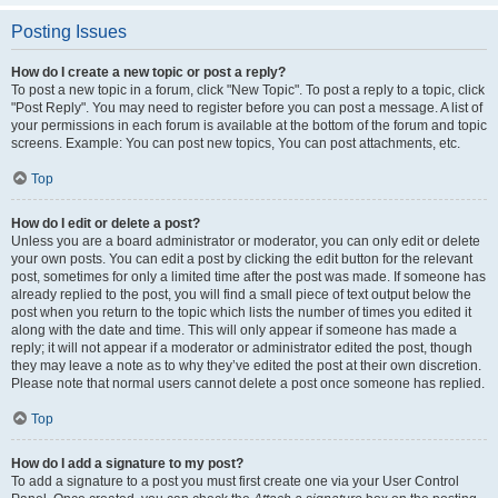
Posting Issues
How do I create a new topic or post a reply?
To post a new topic in a forum, click "New Topic". To post a reply to a topic, click
"Post Reply". You may need to register before you can post a message. A list of
your permissions in each forum is available at the bottom of the forum and topic
screens. Example: You can post new topics, You can post attachments, etc.
Top
How do I edit or delete a post?
Unless you are a board administrator or moderator, you can only edit or delete
your own posts. You can edit a post by clicking the edit button for the relevant
post, sometimes for only a limited time after the post was made. If someone has
already replied to the post, you will find a small piece of text output below the
post when you return to the topic which lists the number of times you edited it
along with the date and time. This will only appear if someone has made a
reply; it will not appear if a moderator or administrator edited the post, though
they may leave a note as to why they’ve edited the post at their own discretion.
Please note that normal users cannot delete a post once someone has replied.
Top
How do I add a signature to my post?
To add a signature to a post you must first create one via your User Control