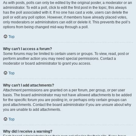
As with posts, polls can only be edited by the original poster, a moderator or an
administrator. To edit a poll, click to edit the first post in the topic; this always
has the poll associated with it. If no one has cast a vote, users can delete the
poll or edit any poll option. However, if members have already placed votes,
only moderators or administrators can edit or delete it. This prevents the poll’s
options from being changed mid-way through a poll.
Top
Why can’t I access a forum?
Some forums may be limited to certain users or groups. To view, read, post or
perform another action you may need special permissions. Contact a
moderator or board administrator to grant you access.
Top
Why can’t I add attachments?
Attachment permissions are granted on a per forum, per group, or per user
basis. The board administrator may not have allowed attachments to be added
for the specific forum you are posting in, or perhaps only certain groups can
post attachments. Contact the board administrator if you are unsure about why
you are unable to add attachments.
Top
Why did I receive a warning?