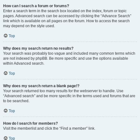
How can I search a forum or forums?
Enter a search term in the search box located on the index, forum or topic
pages. Advanced search can be accessed by clicking the “Advance Search”
link which is available on all pages on the forum. How to access the search
may depend on the style used.
Top
Why does my search return no results?
Your search was probably too vague and included many common terms which
are not indexed by phpBB. Be more specific and use the options available
within Advanced search.
Top
Why does my search return a blank page!?
Your search returned too many results for the webserver to handle. Use
“Advanced search” and be more specific in the terms used and forums that are
to be searched.
Top
How do I search for members?
Visit the memberlist and click the “Find a member” link.
Top