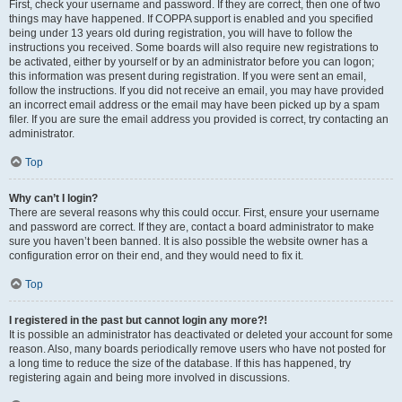
First, check your username and password. If they are correct, then one of two
things may have happened. If COPPA support is enabled and you specified
being under 13 years old during registration, you will have to follow the
instructions you received. Some boards will also require new registrations to
be activated, either by yourself or by an administrator before you can logon;
this information was present during registration. If you were sent an email,
follow the instructions. If you did not receive an email, you may have provided
an incorrect email address or the email may have been picked up by a spam
filer. If you are sure the email address you provided is correct, try contacting an
administrator.
Top
Why can’t I login?
There are several reasons why this could occur. First, ensure your username
and password are correct. If they are, contact a board administrator to make
sure you haven’t been banned. It is also possible the website owner has a
configuration error on their end, and they would need to fix it.
Top
I registered in the past but cannot login any more?!
It is possible an administrator has deactivated or deleted your account for some
reason. Also, many boards periodically remove users who have not posted for
a long time to reduce the size of the database. If this has happened, try
registering again and being more involved in discussions.