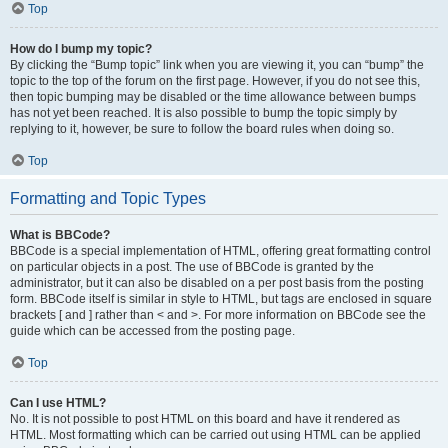
Top
How do I bump my topic?
By clicking the “Bump topic” link when you are viewing it, you can “bump” the
topic to the top of the forum on the first page. However, if you do not see this,
then topic bumping may be disabled or the time allowance between bumps
has not yet been reached. It is also possible to bump the topic simply by
replying to it, however, be sure to follow the board rules when doing so.
Top
Formatting and Topic Types
What is BBCode?
BBCode is a special implementation of HTML, offering great formatting control
on particular objects in a post. The use of BBCode is granted by the
administrator, but it can also be disabled on a per post basis from the posting
form. BBCode itself is similar in style to HTML, but tags are enclosed in square
brackets [ and ] rather than < and >. For more information on BBCode see the
guide which can be accessed from the posting page.
Top
Can I use HTML?
No. It is not possible to post HTML on this board and have it rendered as
HTML. Most formatting which can be carried out using HTML can be applied