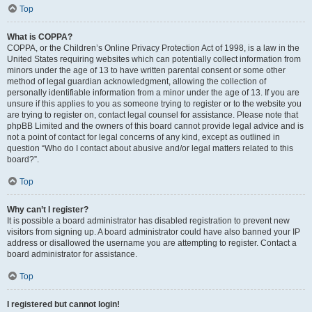
Top
What is COPPA?
COPPA, or the Children’s Online Privacy Protection Act of 1998, is a law in the
United States requiring websites which can potentially collect information from
minors under the age of 13 to have written parental consent or some other
method of legal guardian acknowledgment, allowing the collection of
personally identifiable information from a minor under the age of 13. If you are
unsure if this applies to you as someone trying to register or to the website you
are trying to register on, contact legal counsel for assistance. Please note that
phpBB Limited and the owners of this board cannot provide legal advice and is
not a point of contact for legal concerns of any kind, except as outlined in
question “Who do I contact about abusive and/or legal matters related to this
board?”.
Top
Why can’t I register?
It is possible a board administrator has disabled registration to prevent new
visitors from signing up. A board administrator could have also banned your IP
address or disallowed the username you are attempting to register. Contact a
board administrator for assistance.
Top
I registered but cannot login!