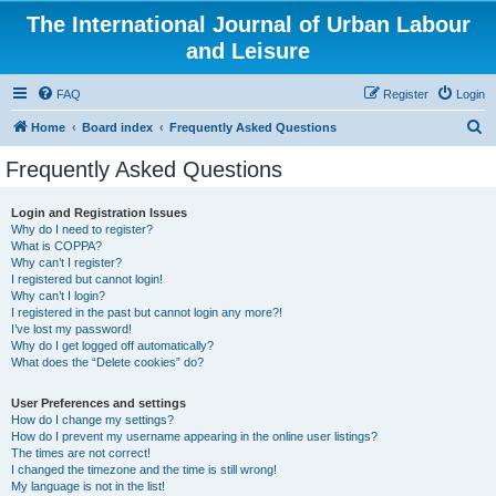
The International Journal of Urban Labour
and Leisure
FAQ
Register
Login
S
Home
Board index
Frequently Asked Questions
e
Frequently Asked Questions
a
r
Login and Registration Issues
Why do I need to register?
c
What is COPPA?
h
Why can’t I register?
I registered but cannot login!
Why can’t I login?
I registered in the past but cannot login any more?!
I’ve lost my password!
Why do I get logged off automatically?
What does the “Delete cookies” do?
User Preferences and settings
How do I change my settings?
How do I prevent my username appearing in the online user listings?
The times are not correct!
I changed the timezone and the time is still wrong!
My language is not in the list!