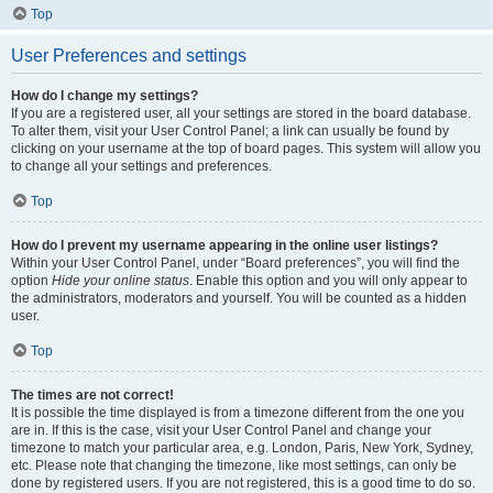
Top
User Preferences and settings
How do I change my settings?
If you are a registered user, all your settings are stored in the board database.
To alter them, visit your User Control Panel; a link can usually be found by
clicking on your username at the top of board pages. This system will allow you
to change all your settings and preferences.
Top
How do I prevent my username appearing in the online user listings?
Within your User Control Panel, under “Board preferences”, you will find the
option
Hide your online status
. Enable this option and you will only appear to
the administrators, moderators and yourself. You will be counted as a hidden
user.
Top
The times are not correct!
It is possible the time displayed is from a timezone different from the one you
are in. If this is the case, visit your User Control Panel and change your
timezone to match your particular area, e.g. London, Paris, New York, Sydney,
etc. Please note that changing the timezone, like most settings, can only be
done by registered users. If you are not registered, this is a good time to do so.