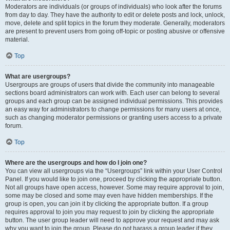
Moderators are individuals (or groups of individuals) who look after the forums
from day to day. They have the authority to edit or delete posts and lock, unlock,
move, delete and split topics in the forum they moderate. Generally, moderators
are present to prevent users from going off-topic or posting abusive or offensive
material.
Top
What are usergroups?
Usergroups are groups of users that divide the community into manageable
sections board administrators can work with. Each user can belong to several
groups and each group can be assigned individual permissions. This provides
an easy way for administrators to change permissions for many users at once,
such as changing moderator permissions or granting users access to a private
forum.
Top
Where are the usergroups and how do I join one?
You can view all usergroups via the “Usergroups” link within your User Control
Panel. If you would like to join one, proceed by clicking the appropriate button.
Not all groups have open access, however. Some may require approval to join,
some may be closed and some may even have hidden memberships. If the
group is open, you can join it by clicking the appropriate button. If a group
requires approval to join you may request to join by clicking the appropriate
button. The user group leader will need to approve your request and may ask
why you want to join the group. Please do not harass a group leader if they