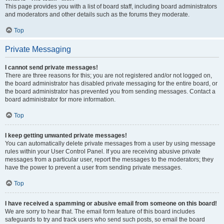
This page provides you with a list of board staff, including board administrators
and moderators and other details such as the forums they moderate.
Top
Private Messaging
I cannot send private messages!
There are three reasons for this; you are not registered and/or not logged on,
the board administrator has disabled private messaging for the entire board, or
the board administrator has prevented you from sending messages. Contact a
board administrator for more information.
Top
I keep getting unwanted private messages!
You can automatically delete private messages from a user by using message
rules within your User Control Panel. If you are receiving abusive private
messages from a particular user, report the messages to the moderators; they
have the power to prevent a user from sending private messages.
Top
I have received a spamming or abusive email from someone on this board!
We are sorry to hear that. The email form feature of this board includes
safeguards to try and track users who send such posts, so email the board