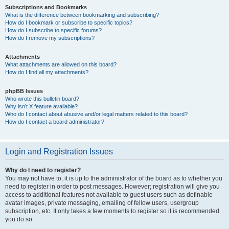
Subscriptions and Bookmarks
What is the difference between bookmarking and subscribing?
How do I bookmark or subscribe to specific topics?
How do I subscribe to specific forums?
How do I remove my subscriptions?
Attachments
What attachments are allowed on this board?
How do I find all my attachments?
phpBB Issues
Who wrote this bulletin board?
Why isn’t X feature available?
Who do I contact about abusive and/or legal matters related to this board?
How do I contact a board administrator?
Login and Registration Issues
Why do I need to register?
You may not have to, it is up to the administrator of the board as to whether you
need to register in order to post messages. However; registration will give you
access to additional features not available to guest users such as definable
avatar images, private messaging, emailing of fellow users, usergroup
subscription, etc. It only takes a few moments to register so it is recommended
you do so.