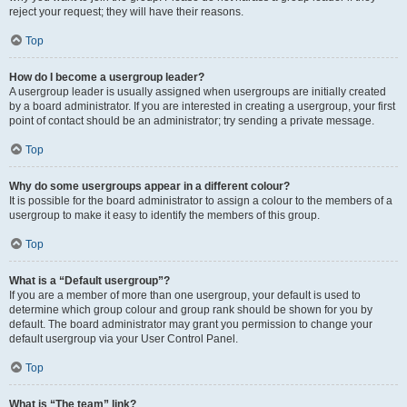
reject your request; they will have their reasons.
Top
How do I become a usergroup leader?
A usergroup leader is usually assigned when usergroups are initially created
by a board administrator. If you are interested in creating a usergroup, your first
point of contact should be an administrator; try sending a private message.
Top
Why do some usergroups appear in a different colour?
It is possible for the board administrator to assign a colour to the members of a
usergroup to make it easy to identify the members of this group.
Top
What is a “Default usergroup”?
If you are a member of more than one usergroup, your default is used to
determine which group colour and group rank should be shown for you by
default. The board administrator may grant you permission to change your
default usergroup via your User Control Panel.
Top
What is “The team” link?