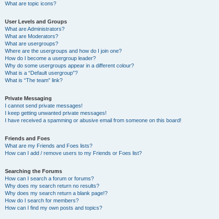
What are topic icons?
User Levels and Groups
What are Administrators?
What are Moderators?
What are usergroups?
Where are the usergroups and how do I join one?
How do I become a usergroup leader?
Why do some usergroups appear in a different colour?
What is a “Default usergroup”?
What is “The team” link?
Private Messaging
I cannot send private messages!
I keep getting unwanted private messages!
I have received a spamming or abusive email from someone on this board!
Friends and Foes
What are my Friends and Foes lists?
How can I add / remove users to my Friends or Foes list?
Searching the Forums
How can I search a forum or forums?
Why does my search return no results?
Why does my search return a blank page!?
How do I search for members?
How can I find my own posts and topics?