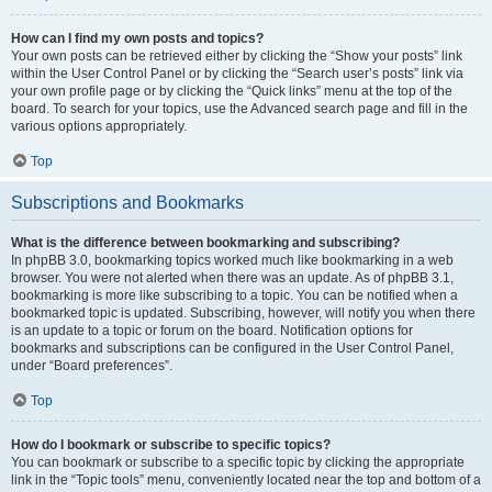
How can I find my own posts and topics?
Your own posts can be retrieved either by clicking the “Show your posts” link
within the User Control Panel or by clicking the “Search user’s posts” link via
your own profile page or by clicking the “Quick links” menu at the top of the
board. To search for your topics, use the Advanced search page and fill in the
various options appropriately.
Top
Subscriptions and Bookmarks
What is the difference between bookmarking and subscribing?
In phpBB 3.0, bookmarking topics worked much like bookmarking in a web
browser. You were not alerted when there was an update. As of phpBB 3.1,
bookmarking is more like subscribing to a topic. You can be notified when a
bookmarked topic is updated. Subscribing, however, will notify you when there
is an update to a topic or forum on the board. Notification options for
bookmarks and subscriptions can be configured in the User Control Panel,
under “Board preferences”.
Top
How do I bookmark or subscribe to specific topics?
You can bookmark or subscribe to a specific topic by clicking the appropriate
link in the “Topic tools” menu, conveniently located near the top and bottom of a