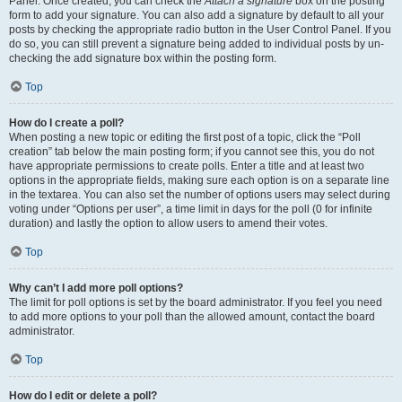
Panel. Once created, you can check the
Attach a signature
box on the posting
form to add your signature. You can also add a signature by default to all your
posts by checking the appropriate radio button in the User Control Panel. If you
do so, you can still prevent a signature being added to individual posts by un-
checking the add signature box within the posting form.
Top
How do I create a poll?
When posting a new topic or editing the first post of a topic, click the “Poll
creation” tab below the main posting form; if you cannot see this, you do not
have appropriate permissions to create polls. Enter a title and at least two
options in the appropriate fields, making sure each option is on a separate line
in the textarea. You can also set the number of options users may select during
voting under “Options per user”, a time limit in days for the poll (0 for infinite
duration) and lastly the option to allow users to amend their votes.
Top
Why can’t I add more poll options?
The limit for poll options is set by the board administrator. If you feel you need
to add more options to your poll than the allowed amount, contact the board
administrator.
Top
How do I edit or delete a poll?