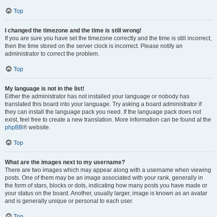
Top
I changed the timezone and the time is still wrong!
If you are sure you have set the timezone correctly and the time is still incorrect,
then the time stored on the server clock is incorrect. Please notify an
administrator to correct the problem.
Top
My language is not in the list!
Either the administrator has not installed your language or nobody has
translated this board into your language. Try asking a board administrator if
they can install the language pack you need. If the language pack does not
exist, feel free to create a new translation. More information can be found at the
phpBB
® website.
Top
What are the images next to my username?
There are two images which may appear along with a username when viewing
posts. One of them may be an image associated with your rank, generally in
the form of stars, blocks or dots, indicating how many posts you have made or
your status on the board. Another, usually larger, image is known as an avatar
and is generally unique or personal to each user.
Top