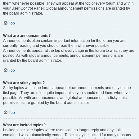
them whenever possible. They will appear at the top of every forum and within
your User Control Panel. Global announcement permissions are granted by
the board administrator.
Top
What are announcements?
Announcements often contain important information for the forum you are
currently reading and you should read them whenever possible.
Announcements appear at the top of every page in the forum to which they are
posted. As with global announcements, announcement permissions are
granted by the board administrator.
Top
What are sticky topics?
Sticky topics within the forum appear below announcements and only on the
first page. They are often quite important so you should read them whenever
possible. As with announcements and global announcements, sticky topic
permissions are granted by the board administrator.
Top
What are locked topics?
Locked topics are topics where users can no longer reply and any poll it
contained was automatically ended. Topics may be locked for many reasons