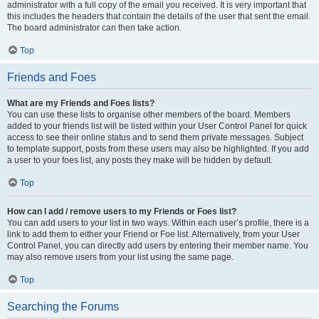
administrator with a full copy of the email you received. It is very important that
this includes the headers that contain the details of the user that sent the email.
The board administrator can then take action.
Top
Friends and Foes
What are my Friends and Foes lists?
You can use these lists to organise other members of the board. Members
added to your friends list will be listed within your User Control Panel for quick
access to see their online status and to send them private messages. Subject
to template support, posts from these users may also be highlighted. If you add
a user to your foes list, any posts they make will be hidden by default.
Top
How can I add / remove users to my Friends or Foes list?
You can add users to your list in two ways. Within each user’s profile, there is a
link to add them to either your Friend or Foe list. Alternatively, from your User
Control Panel, you can directly add users by entering their member name. You
may also remove users from your list using the same page.
Top
Searching the Forums