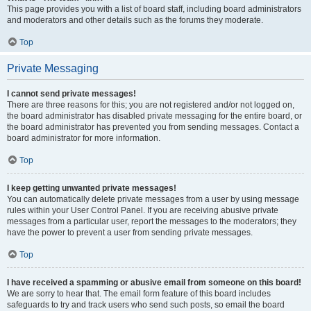
This page provides you with a list of board staff, including board administrators
and moderators and other details such as the forums they moderate.
Top
Private Messaging
I cannot send private messages!
There are three reasons for this; you are not registered and/or not logged on,
the board administrator has disabled private messaging for the entire board, or
the board administrator has prevented you from sending messages. Contact a
board administrator for more information.
Top
I keep getting unwanted private messages!
You can automatically delete private messages from a user by using message
rules within your User Control Panel. If you are receiving abusive private
messages from a particular user, report the messages to the moderators; they
have the power to prevent a user from sending private messages.
Top
I have received a spamming or abusive email from someone on this board!
We are sorry to hear that. The email form feature of this board includes
safeguards to try and track users who send such posts, so email the board