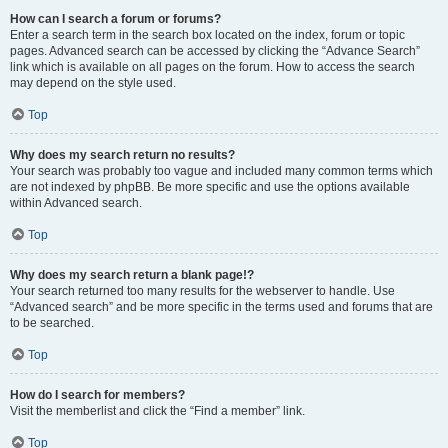
How can I search a forum or forums?
Enter a search term in the search box located on the index, forum or topic
pages. Advanced search can be accessed by clicking the “Advance Search”
link which is available on all pages on the forum. How to access the search
may depend on the style used.
Top
Why does my search return no results?
Your search was probably too vague and included many common terms which
are not indexed by phpBB. Be more specific and use the options available
within Advanced search.
Top
Why does my search return a blank page!?
Your search returned too many results for the webserver to handle. Use
“Advanced search” and be more specific in the terms used and forums that are
to be searched.
Top
How do I search for members?
Visit the memberlist and click the “Find a member” link.
Top