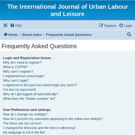
The International Journal of Urban Labour
and Leisure
FAQ
Register
Login
S
Home
Board index
Frequently Asked Questions
e
Frequently Asked Questions
a
r
Login and Registration Issues
Why do I need to register?
c
What is COPPA?
h
Why can’t I register?
I registered but cannot login!
Why can’t I login?
I registered in the past but cannot login any more?!
I’ve lost my password!
Why do I get logged off automatically?
What does the “Delete cookies” do?
User Preferences and settings
How do I change my settings?
How do I prevent my username appearing in the online user listings?
The times are not correct!
I changed the timezone and the time is still wrong!
My language is not in the list!