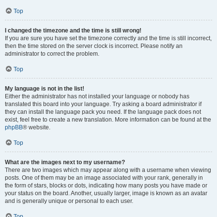
Top
I changed the timezone and the time is still wrong!
If you are sure you have set the timezone correctly and the time is still incorrect,
then the time stored on the server clock is incorrect. Please notify an
administrator to correct the problem.
Top
My language is not in the list!
Either the administrator has not installed your language or nobody has
translated this board into your language. Try asking a board administrator if
they can install the language pack you need. If the language pack does not
exist, feel free to create a new translation. More information can be found at the
phpBB
® website.
Top
What are the images next to my username?
There are two images which may appear along with a username when viewing
posts. One of them may be an image associated with your rank, generally in
the form of stars, blocks or dots, indicating how many posts you have made or
your status on the board. Another, usually larger, image is known as an avatar
and is generally unique or personal to each user.
Top