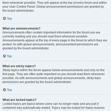
them whenever possible. They will appear at the top of every forum and within
your User Control Panel. Global announcement permissions are granted by
the board administrator.
Top
What are announcements?
Announcements often contain important information for the forum you are
currently reading and you should read them whenever possible.
Announcements appear at the top of every page in the forum to which they are
posted. As with global announcements, announcement permissions are
granted by the board administrator.
Top
What are sticky topics?
Sticky topics within the forum appear below announcements and only on the
first page. They are often quite important so you should read them whenever
possible. As with announcements and global announcements, sticky topic
permissions are granted by the board administrator.
Top
What are locked topics?
Locked topics are topics where users can no longer reply and any poll it
contained was automatically ended. Topics may be locked for many reasons