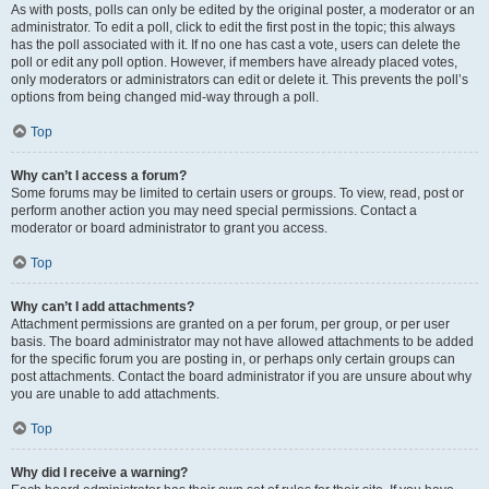
As with posts, polls can only be edited by the original poster, a moderator or an
administrator. To edit a poll, click to edit the first post in the topic; this always
has the poll associated with it. If no one has cast a vote, users can delete the
poll or edit any poll option. However, if members have already placed votes,
only moderators or administrators can edit or delete it. This prevents the poll’s
options from being changed mid-way through a poll.
Top
Why can’t I access a forum?
Some forums may be limited to certain users or groups. To view, read, post or
perform another action you may need special permissions. Contact a
moderator or board administrator to grant you access.
Top
Why can’t I add attachments?
Attachment permissions are granted on a per forum, per group, or per user
basis. The board administrator may not have allowed attachments to be added
for the specific forum you are posting in, or perhaps only certain groups can
post attachments. Contact the board administrator if you are unsure about why
you are unable to add attachments.
Top
Why did I receive a warning?