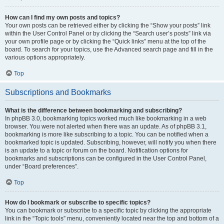
How can I find my own posts and topics?
Your own posts can be retrieved either by clicking the “Show your posts” link
within the User Control Panel or by clicking the “Search user’s posts” link via
your own profile page or by clicking the “Quick links” menu at the top of the
board. To search for your topics, use the Advanced search page and fill in the
various options appropriately.
Top
Subscriptions and Bookmarks
What is the difference between bookmarking and subscribing?
In phpBB 3.0, bookmarking topics worked much like bookmarking in a web
browser. You were not alerted when there was an update. As of phpBB 3.1,
bookmarking is more like subscribing to a topic. You can be notified when a
bookmarked topic is updated. Subscribing, however, will notify you when there
is an update to a topic or forum on the board. Notification options for
bookmarks and subscriptions can be configured in the User Control Panel,
under “Board preferences”.
Top
How do I bookmark or subscribe to specific topics?
You can bookmark or subscribe to a specific topic by clicking the appropriate
link in the “Topic tools” menu, conveniently located near the top and bottom of a