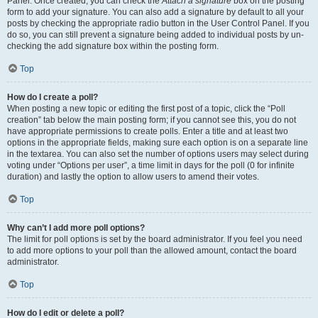
Panel. Once created, you can check the
Attach a signature
box on the posting
form to add your signature. You can also add a signature by default to all your
posts by checking the appropriate radio button in the User Control Panel. If you
do so, you can still prevent a signature being added to individual posts by un-
checking the add signature box within the posting form.
Top
How do I create a poll?
When posting a new topic or editing the first post of a topic, click the “Poll
creation” tab below the main posting form; if you cannot see this, you do not
have appropriate permissions to create polls. Enter a title and at least two
options in the appropriate fields, making sure each option is on a separate line
in the textarea. You can also set the number of options users may select during
voting under “Options per user”, a time limit in days for the poll (0 for infinite
duration) and lastly the option to allow users to amend their votes.
Top
Why can’t I add more poll options?
The limit for poll options is set by the board administrator. If you feel you need
to add more options to your poll than the allowed amount, contact the board
administrator.
Top
How do I edit or delete a poll?