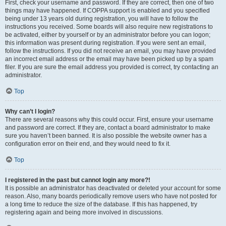
First, check your username and password. If they are correct, then one of two
things may have happened. If COPPA support is enabled and you specified
being under 13 years old during registration, you will have to follow the
instructions you received. Some boards will also require new registrations to
be activated, either by yourself or by an administrator before you can logon;
this information was present during registration. If you were sent an email,
follow the instructions. If you did not receive an email, you may have provided
an incorrect email address or the email may have been picked up by a spam
filer. If you are sure the email address you provided is correct, try contacting an
administrator.
Top
Why can’t I login?
There are several reasons why this could occur. First, ensure your username
and password are correct. If they are, contact a board administrator to make
sure you haven’t been banned. It is also possible the website owner has a
configuration error on their end, and they would need to fix it.
Top
I registered in the past but cannot login any more?!
It is possible an administrator has deactivated or deleted your account for some
reason. Also, many boards periodically remove users who have not posted for
a long time to reduce the size of the database. If this has happened, try
registering again and being more involved in discussions.