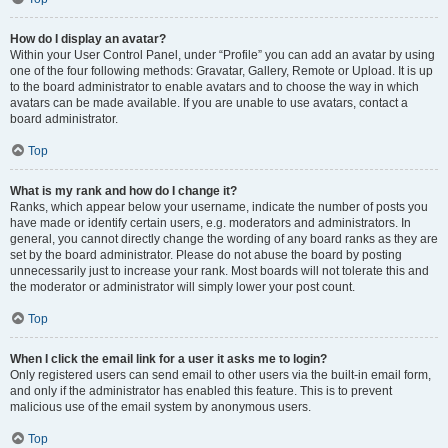
How do I display an avatar?
Within your User Control Panel, under “Profile” you can add an avatar by using
one of the four following methods: Gravatar, Gallery, Remote or Upload. It is up
to the board administrator to enable avatars and to choose the way in which
avatars can be made available. If you are unable to use avatars, contact a
board administrator.
Top
What is my rank and how do I change it?
Ranks, which appear below your username, indicate the number of posts you
have made or identify certain users, e.g. moderators and administrators. In
general, you cannot directly change the wording of any board ranks as they are
set by the board administrator. Please do not abuse the board by posting
unnecessarily just to increase your rank. Most boards will not tolerate this and
the moderator or administrator will simply lower your post count.
Top
When I click the email link for a user it asks me to login?
Only registered users can send email to other users via the built-in email form,
and only if the administrator has enabled this feature. This is to prevent
malicious use of the email system by anonymous users.
Top