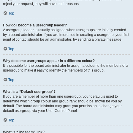
reject your request; they will have their reasons.
Top
How do I become a usergroup leader?
A usergroup leader is usually assigned when usergroups are initially created
by a board administrator. If you are interested in creating a usergroup, your first
point of contact should be an administrator; try sending a private message.
Top
Why do some usergroups appear in a different colour?
It is possible for the board administrator to assign a colour to the members of a
usergroup to make it easy to identify the members of this group.
Top
What is a “Default usergroup”?
If you are a member of more than one usergroup, your default is used to
determine which group colour and group rank should be shown for you by
default. The board administrator may grant you permission to change your
default usergroup via your User Control Panel.
Top
What is “The team” link?