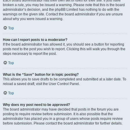
Each board administrator has their own set of rules for their site. If you have
broken a rule, you may be issued a warning. Please note that this is the board
administrator’s decision, and the phpBB Limited has nothing to do with the
warnings on the given site. Contact the board administrator if you are unsure
about why you were issued a warning.
Top
How can I report posts to a moderator?
If the board administrator has allowed it, you should see a button for reporting
posts next to the post you wish to report. Clicking this will walk you through the
steps necessary to report the post.
Top
What is the “Save” button for in topic posting?
This allows you to save drafts to be completed and submitted at a later date. To
reload a saved draft, visit the User Control Panel.
Top
Why does my post need to be approved?
The board administrator may have decided that posts in the forum you are
posting to require review before submission. It is also possible that the
administrator has placed you in a group of users whose posts require review
before submission. Please contact the board administrator for further details.