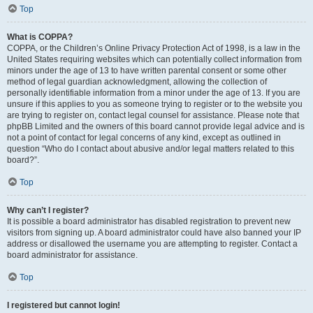
Top
What is COPPA?
COPPA, or the Children’s Online Privacy Protection Act of 1998, is a law in the
United States requiring websites which can potentially collect information from
minors under the age of 13 to have written parental consent or some other
method of legal guardian acknowledgment, allowing the collection of
personally identifiable information from a minor under the age of 13. If you are
unsure if this applies to you as someone trying to register or to the website you
are trying to register on, contact legal counsel for assistance. Please note that
phpBB Limited and the owners of this board cannot provide legal advice and is
not a point of contact for legal concerns of any kind, except as outlined in
question “Who do I contact about abusive and/or legal matters related to this
board?”.
Top
Why can’t I register?
It is possible a board administrator has disabled registration to prevent new
visitors from signing up. A board administrator could have also banned your IP
address or disallowed the username you are attempting to register. Contact a
board administrator for assistance.
Top
I registered but cannot login!