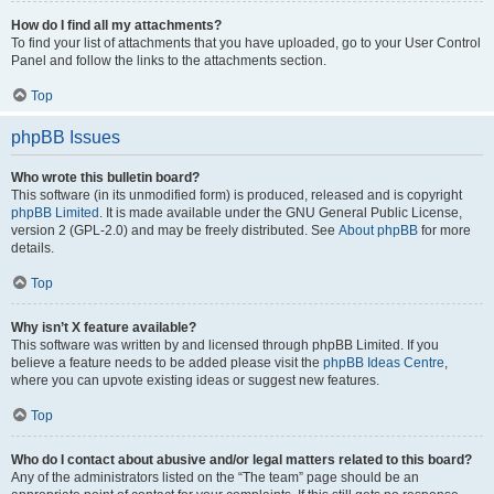
How do I find all my attachments?
To find your list of attachments that you have uploaded, go to your User Control
Panel and follow the links to the attachments section.
Top
phpBB Issues
Who wrote this bulletin board?
This software (in its unmodified form) is produced, released and is copyright
phpBB Limited
. It is made available under the GNU General Public License,
version 2 (GPL-2.0) and may be freely distributed. See
About phpBB
for more
details.
Top
Why isn’t X feature available?
This software was written by and licensed through phpBB Limited. If you
believe a feature needs to be added please visit the
phpBB Ideas Centre
,
where you can upvote existing ideas or suggest new features.
Top
Who do I contact about abusive and/or legal matters related to this board?
Any of the administrators listed on the “The team” page should be an