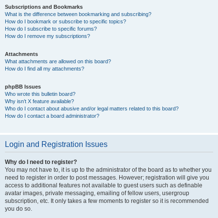
Subscriptions and Bookmarks
What is the difference between bookmarking and subscribing?
How do I bookmark or subscribe to specific topics?
How do I subscribe to specific forums?
How do I remove my subscriptions?
Attachments
What attachments are allowed on this board?
How do I find all my attachments?
phpBB Issues
Who wrote this bulletin board?
Why isn’t X feature available?
Who do I contact about abusive and/or legal matters related to this board?
How do I contact a board administrator?
Login and Registration Issues
Why do I need to register?
You may not have to, it is up to the administrator of the board as to whether you
need to register in order to post messages. However; registration will give you
access to additional features not available to guest users such as definable
avatar images, private messaging, emailing of fellow users, usergroup
subscription, etc. It only takes a few moments to register so it is recommended
you do so.