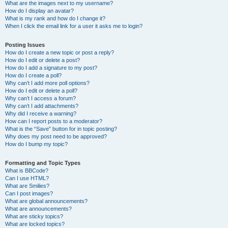
What are the images next to my username?
How do I display an avatar?
What is my rank and how do I change it?
When I click the email link for a user it asks me to login?
Posting Issues
How do I create a new topic or post a reply?
How do I edit or delete a post?
How do I add a signature to my post?
How do I create a poll?
Why can’t I add more poll options?
How do I edit or delete a poll?
Why can’t I access a forum?
Why can’t I add attachments?
Why did I receive a warning?
How can I report posts to a moderator?
What is the “Save” button for in topic posting?
Why does my post need to be approved?
How do I bump my topic?
Formatting and Topic Types
What is BBCode?
Can I use HTML?
What are Smilies?
Can I post images?
What are global announcements?
What are announcements?
What are sticky topics?
What are locked topics?