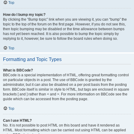
Top
How do I bump my topic?
By clicking the “Bump topic” link when you are viewing it, you can “bump” the
topic to the top of the forum on the first page. However, if you do not see this,
then topic bumping may be disabled or the time allowance between bumps
has not yet been reached. It is also possible to bump the topic simply by
replying to it, however, be sure to follow the board rules when doing so.
Top
Formatting and Topic Types
What is BBCode?
BBCode is a special implementation of HTML, offering great formatting control
on particular objects in a post. The use of BBCode is granted by the
administrator, but it can also be disabled on a per post basis from the posting
form. BBCode itself is similar in style to HTML, but tags are enclosed in square
brackets [ and ] rather than < and >. For more information on BBCode see the
guide which can be accessed from the posting page.
Top
Can I use HTML?
No. It is not possible to post HTML on this board and have it rendered as
HTML. Most formatting which can be carried out using HTML can be applied