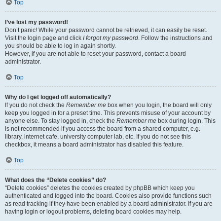
Top
I’ve lost my password!
Don’t panic! While your password cannot be retrieved, it can easily be reset.
Visit the login page and click
I forgot my password
. Follow the instructions and
you should be able to log in again shortly.
However, if you are not able to reset your password, contact a board
administrator.
Top
Why do I get logged off automatically?
If you do not check the
Remember me
box when you login, the board will only
keep you logged in for a preset time. This prevents misuse of your account by
anyone else. To stay logged in, check the
Remember me
box during login. This
is not recommended if you access the board from a shared computer, e.g.
library, internet cafe, university computer lab, etc. If you do not see this
checkbox, it means a board administrator has disabled this feature.
Top
What does the “Delete cookies” do?
“Delete cookies” deletes the cookies created by phpBB which keep you
authenticated and logged into the board. Cookies also provide functions such
as read tracking if they have been enabled by a board administrator. If you are
having login or logout problems, deleting board cookies may help.