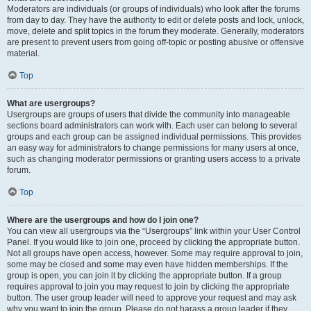
Moderators are individuals (or groups of individuals) who look after the forums
from day to day. They have the authority to edit or delete posts and lock, unlock,
move, delete and split topics in the forum they moderate. Generally, moderators
are present to prevent users from going off-topic or posting abusive or offensive
material.
Top
What are usergroups?
Usergroups are groups of users that divide the community into manageable
sections board administrators can work with. Each user can belong to several
groups and each group can be assigned individual permissions. This provides
an easy way for administrators to change permissions for many users at once,
such as changing moderator permissions or granting users access to a private
forum.
Top
Where are the usergroups and how do I join one?
You can view all usergroups via the “Usergroups” link within your User Control
Panel. If you would like to join one, proceed by clicking the appropriate button.
Not all groups have open access, however. Some may require approval to join,
some may be closed and some may even have hidden memberships. If the
group is open, you can join it by clicking the appropriate button. If a group
requires approval to join you may request to join by clicking the appropriate
button. The user group leader will need to approve your request and may ask
why you want to join the group. Please do not harass a group leader if they