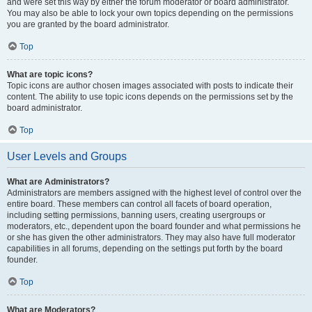
and were set this way by either the forum moderator or board administrator.
You may also be able to lock your own topics depending on the permissions
you are granted by the board administrator.
Top
What are topic icons?
Topic icons are author chosen images associated with posts to indicate their
content. The ability to use topic icons depends on the permissions set by the
board administrator.
Top
User Levels and Groups
What are Administrators?
Administrators are members assigned with the highest level of control over the
entire board. These members can control all facets of board operation,
including setting permissions, banning users, creating usergroups or
moderators, etc., dependent upon the board founder and what permissions he
or she has given the other administrators. They may also have full moderator
capabilities in all forums, depending on the settings put forth by the board
founder.
Top
What are Moderators?