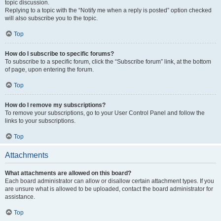
topic discussion.
Replying to a topic with the “Notify me when a reply is posted” option checked
will also subscribe you to the topic.
Top
How do I subscribe to specific forums?
To subscribe to a specific forum, click the “Subscribe forum” link, at the bottom
of page, upon entering the forum.
Top
How do I remove my subscriptions?
To remove your subscriptions, go to your User Control Panel and follow the
links to your subscriptions.
Top
Attachments
What attachments are allowed on this board?
Each board administrator can allow or disallow certain attachment types. If you
are unsure what is allowed to be uploaded, contact the board administrator for
assistance.
Top