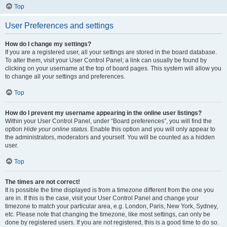
Top
User Preferences and settings
How do I change my settings?
If you are a registered user, all your settings are stored in the board database.
To alter them, visit your User Control Panel; a link can usually be found by
clicking on your username at the top of board pages. This system will allow you
to change all your settings and preferences.
Top
How do I prevent my username appearing in the online user listings?
Within your User Control Panel, under “Board preferences”, you will find the
option
Hide your online status
. Enable this option and you will only appear to
the administrators, moderators and yourself. You will be counted as a hidden
user.
Top
The times are not correct!
It is possible the time displayed is from a timezone different from the one you
are in. If this is the case, visit your User Control Panel and change your
timezone to match your particular area, e.g. London, Paris, New York, Sydney,
etc. Please note that changing the timezone, like most settings, can only be
done by registered users. If you are not registered, this is a good time to do so.