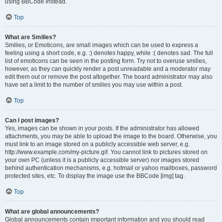
using BBCode instead.
Top
What are Smilies?
Smilies, or Emoticons, are small images which can be used to express a
feeling using a short code, e.g. :) denotes happy, while :( denotes sad. The full
list of emoticons can be seen in the posting form. Try not to overuse smilies,
however, as they can quickly render a post unreadable and a moderator may
edit them out or remove the post altogether. The board administrator may also
have set a limit to the number of smilies you may use within a post.
Top
Can I post images?
Yes, images can be shown in your posts. If the administrator has allowed
attachments, you may be able to upload the image to the board. Otherwise, you
must link to an image stored on a publicly accessible web server, e.g.
http://www.example.com/my-picture.gif. You cannot link to pictures stored on
your own PC (unless it is a publicly accessible server) nor images stored
behind authentication mechanisms, e.g. hotmail or yahoo mailboxes, password
protected sites, etc. To display the image use the BBCode [img] tag.
Top
What are global announcements?
Global announcements contain important information and you should read