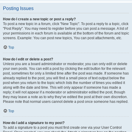
Posting Issues
How do I create a new topic or post a reply?
To post a new topic in a forum, click "New Topic". To post a reply to a topic, click
"Post Reply". You may need to register before you can post a message. A list of
your permissions in each forum is available at the bottom of the forum and topic
screens. Example: You can post new topics, You can post attachments, etc.
Top
How do I edit or delete a post?
Unless you are a board administrator or moderator, you can only edit or delete
your own posts. You can edit a post by clicking the edit button for the relevant
post, sometimes for only a limited time after the post was made. If someone has
already replied to the post, you will find a small piece of text output below the
post when you return to the topic which lists the number of times you edited it
along with the date and time. This will only appear if someone has made a
reply; it will not appear if a moderator or administrator edited the post, though
they may leave a note as to why they’ve edited the post at their own discretion.
Please note that normal users cannot delete a post once someone has replied.
Top
How do I add a signature to my post?
To add a signature to a post you must first create one via your User Control