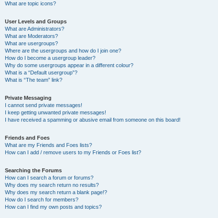
What are topic icons?
User Levels and Groups
What are Administrators?
What are Moderators?
What are usergroups?
Where are the usergroups and how do I join one?
How do I become a usergroup leader?
Why do some usergroups appear in a different colour?
What is a “Default usergroup”?
What is “The team” link?
Private Messaging
I cannot send private messages!
I keep getting unwanted private messages!
I have received a spamming or abusive email from someone on this board!
Friends and Foes
What are my Friends and Foes lists?
How can I add / remove users to my Friends or Foes list?
Searching the Forums
How can I search a forum or forums?
Why does my search return no results?
Why does my search return a blank page!?
How do I search for members?
How can I find my own posts and topics?