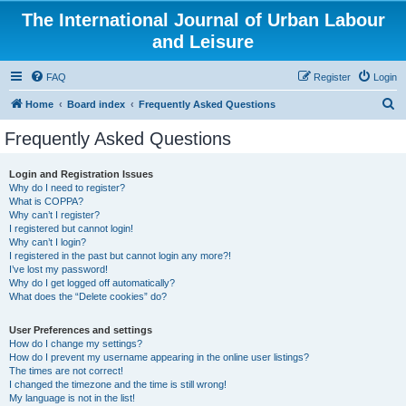
The International Journal of Urban Labour
and Leisure
FAQ
Register
Login
S
Home
Board index
Frequently Asked Questions
e
Frequently Asked Questions
a
r
Login and Registration Issues
Why do I need to register?
c
What is COPPA?
h
Why can’t I register?
I registered but cannot login!
Why can’t I login?
I registered in the past but cannot login any more?!
I’ve lost my password!
Why do I get logged off automatically?
What does the “Delete cookies” do?
User Preferences and settings
How do I change my settings?
How do I prevent my username appearing in the online user listings?
The times are not correct!
I changed the timezone and the time is still wrong!
My language is not in the list!