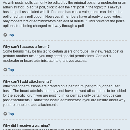
As with posts, polls can only be edited by the original poster, a moderator or an
administrator. To edit a poll, click to edit the first post in the topic; this always
has the poll associated with it. If no one has cast a vote, users can delete the
poll or edit any poll option. However, if members have already placed votes,
only moderators or administrators can edit or delete it. This prevents the poll’s
options from being changed mid-way through a poll.
Top
Why can’t I access a forum?
Some forums may be limited to certain users or groups. To view, read, post or
perform another action you may need special permissions. Contact a
moderator or board administrator to grant you access.
Top
Why can’t I add attachments?
Attachment permissions are granted on a per forum, per group, or per user
basis. The board administrator may not have allowed attachments to be added
for the specific forum you are posting in, or perhaps only certain groups can
post attachments. Contact the board administrator if you are unsure about why
you are unable to add attachments.
Top
Why did I receive a warning?