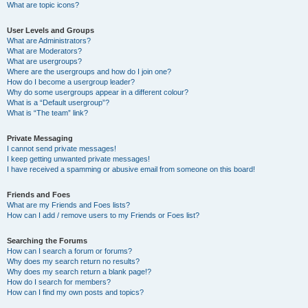
What are topic icons?
User Levels and Groups
What are Administrators?
What are Moderators?
What are usergroups?
Where are the usergroups and how do I join one?
How do I become a usergroup leader?
Why do some usergroups appear in a different colour?
What is a “Default usergroup”?
What is “The team” link?
Private Messaging
I cannot send private messages!
I keep getting unwanted private messages!
I have received a spamming or abusive email from someone on this board!
Friends and Foes
What are my Friends and Foes lists?
How can I add / remove users to my Friends or Foes list?
Searching the Forums
How can I search a forum or forums?
Why does my search return no results?
Why does my search return a blank page!?
How do I search for members?
How can I find my own posts and topics?