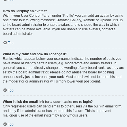
How do I display an avatar?
Within your User Control Panel, under “Profile” you can add an avatar by using
one of the four following methods: Gravatar, Gallery, Remote or Upload. It is up
to the board administrator to enable avatars and to choose the way in which
avatars can be made available. If you are unable to use avatars, contact a
board administrator.
Top
What is my rank and how do I change it?
Ranks, which appear below your username, indicate the number of posts you
have made or identify certain users, e.g. moderators and administrators. In
general, you cannot directly change the wording of any board ranks as they are
set by the board administrator. Please do not abuse the board by posting
unnecessarily just to increase your rank. Most boards will not tolerate this and
the moderator or administrator will simply lower your post count.
Top
When I click the email link for a user it asks me to login?
Only registered users can send email to other users via the built-in email form,
and only if the administrator has enabled this feature. This is to prevent
malicious use of the email system by anonymous users.
Top