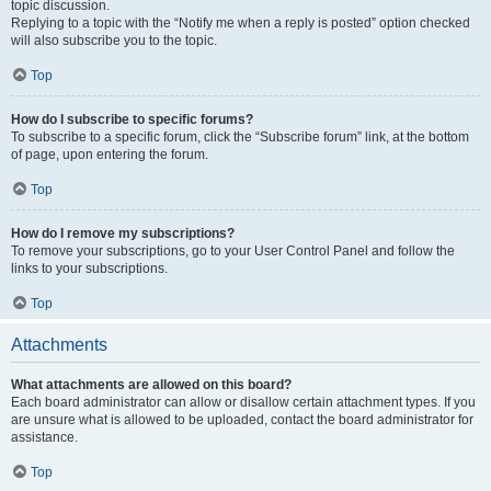
topic discussion.
Replying to a topic with the “Notify me when a reply is posted” option checked
will also subscribe you to the topic.
Top
How do I subscribe to specific forums?
To subscribe to a specific forum, click the “Subscribe forum” link, at the bottom
of page, upon entering the forum.
Top
How do I remove my subscriptions?
To remove your subscriptions, go to your User Control Panel and follow the
links to your subscriptions.
Top
Attachments
What attachments are allowed on this board?
Each board administrator can allow or disallow certain attachment types. If you
are unsure what is allowed to be uploaded, contact the board administrator for
assistance.
Top