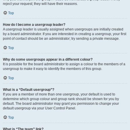
reject your request; they will have their reasons.
Top
How do I become a usergroup leader?
A usergroup leader is usually assigned when usergroups are initially created
by a board administrator. If you are interested in creating a usergroup, your first
point of contact should be an administrator; try sending a private message.
Top
Why do some usergroups appear in a different colour?
It is possible for the board administrator to assign a colour to the members of a
usergroup to make it easy to identify the members of this group.
Top
What is a “Default usergroup”?
If you are a member of more than one usergroup, your default is used to
determine which group colour and group rank should be shown for you by
default. The board administrator may grant you permission to change your
default usergroup via your User Control Panel.
Top
What is “The team” link?