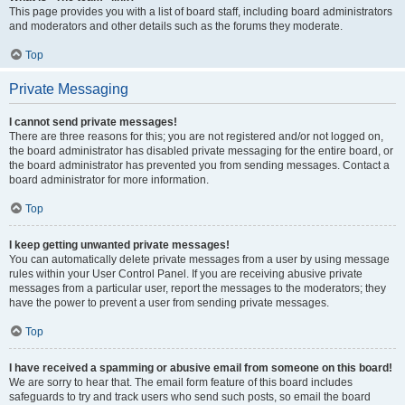
This page provides you with a list of board staff, including board administrators
and moderators and other details such as the forums they moderate.
Top
Private Messaging
I cannot send private messages!
There are three reasons for this; you are not registered and/or not logged on,
the board administrator has disabled private messaging for the entire board, or
the board administrator has prevented you from sending messages. Contact a
board administrator for more information.
Top
I keep getting unwanted private messages!
You can automatically delete private messages from a user by using message
rules within your User Control Panel. If you are receiving abusive private
messages from a particular user, report the messages to the moderators; they
have the power to prevent a user from sending private messages.
Top
I have received a spamming or abusive email from someone on this board!
We are sorry to hear that. The email form feature of this board includes
safeguards to try and track users who send such posts, so email the board