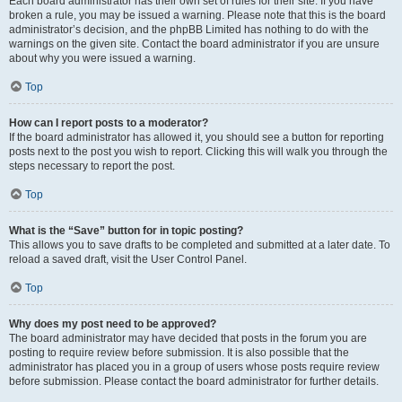
Each board administrator has their own set of rules for their site. If you have
broken a rule, you may be issued a warning. Please note that this is the board
administrator’s decision, and the phpBB Limited has nothing to do with the
warnings on the given site. Contact the board administrator if you are unsure
about why you were issued a warning.
Top
How can I report posts to a moderator?
If the board administrator has allowed it, you should see a button for reporting
posts next to the post you wish to report. Clicking this will walk you through the
steps necessary to report the post.
Top
What is the “Save” button for in topic posting?
This allows you to save drafts to be completed and submitted at a later date. To
reload a saved draft, visit the User Control Panel.
Top
Why does my post need to be approved?
The board administrator may have decided that posts in the forum you are
posting to require review before submission. It is also possible that the
administrator has placed you in a group of users whose posts require review
before submission. Please contact the board administrator for further details.