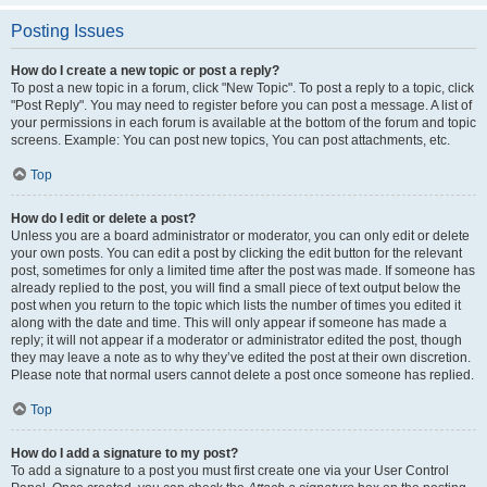
Posting Issues
How do I create a new topic or post a reply?
To post a new topic in a forum, click "New Topic". To post a reply to a topic, click
"Post Reply". You may need to register before you can post a message. A list of
your permissions in each forum is available at the bottom of the forum and topic
screens. Example: You can post new topics, You can post attachments, etc.
Top
How do I edit or delete a post?
Unless you are a board administrator or moderator, you can only edit or delete
your own posts. You can edit a post by clicking the edit button for the relevant
post, sometimes for only a limited time after the post was made. If someone has
already replied to the post, you will find a small piece of text output below the
post when you return to the topic which lists the number of times you edited it
along with the date and time. This will only appear if someone has made a
reply; it will not appear if a moderator or administrator edited the post, though
they may leave a note as to why they’ve edited the post at their own discretion.
Please note that normal users cannot delete a post once someone has replied.
Top
How do I add a signature to my post?
To add a signature to a post you must first create one via your User Control