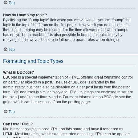
Top
How do I bump my topic?
By clicking the “Bump topic” link when you are viewing it, you can “bump” the
topic to the top of the forum on the first page. However, if you do not see this,
then topic bumping may be disabled or the time allowance between bumps
has not yet been reached. It is also possible to bump the topic simply by
replying to it, however, be sure to follow the board rules when doing so.
Top
Formatting and Topic Types
What is BBCode?
BBCode is a special implementation of HTML, offering great formatting control
on particular objects in a post. The use of BBCode is granted by the
administrator, but it can also be disabled on a per post basis from the posting
form. BBCode itself is similar in style to HTML, but tags are enclosed in square
brackets [ and ] rather than < and >. For more information on BBCode see the
guide which can be accessed from the posting page.
Top
Can I use HTML?
No. It is not possible to post HTML on this board and have it rendered as
HTML. Most formatting which can be carried out using HTML can be applied