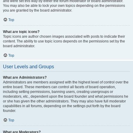
and were set this way by either the forum moderator or board administrator.
You may also be able to lock your own topics depending on the permissions
you are granted by the board administrator.
Top
What are topic icons?
Topic icons are author chosen images associated with posts to indicate their
content. The ability to use topic icons depends on the permissions set by the
board administrator.
Top
User Levels and Groups
What are Administrators?
Administrators are members assigned with the highest level of control over the
entire board. These members can control all facets of board operation,
including setting permissions, banning users, creating usergroups or
moderators, etc., dependent upon the board founder and what permissions he
or she has given the other administrators. They may also have full moderator
capabilities in all forums, depending on the settings put forth by the board
founder.
Top
What are Moderators?