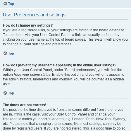
Top
User Preferences and settings
How do I change my settings?
If you are a registered user, all your settings are stored in the board database.
To alter them, visit your User Control Panel; a link can usually be found by
clicking on your username at the top of board pages. This system will allow you
to change all your settings and preferences.
Top
How do I prevent my username appearing in the online user listings?
Within your User Control Panel, under “Board preferences”, you will find the
option
Hide your online status
. Enable this option and you will only appear to
the administrators, moderators and yourself. You will be counted as a hidden
user.
Top
The times are not correct!
It is possible the time displayed is from a timezone different from the one you
are in. If this is the case, visit your User Control Panel and change your
timezone to match your particular area, e.g. London, Paris, New York, Sydney,
etc. Please note that changing the timezone, like most settings, can only be
done by registered users. If you are not registered, this is a good time to do so.