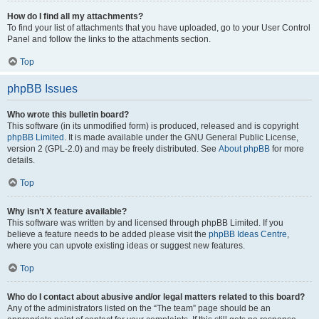
How do I find all my attachments?
To find your list of attachments that you have uploaded, go to your User Control
Panel and follow the links to the attachments section.
Top
phpBB Issues
Who wrote this bulletin board?
This software (in its unmodified form) is produced, released and is copyright
phpBB Limited
. It is made available under the GNU General Public License,
version 2 (GPL-2.0) and may be freely distributed. See
About phpBB
for more
details.
Top
Why isn’t X feature available?
This software was written by and licensed through phpBB Limited. If you
believe a feature needs to be added please visit the
phpBB Ideas Centre
,
where you can upvote existing ideas or suggest new features.
Top
Who do I contact about abusive and/or legal matters related to this board?
Any of the administrators listed on the “The team” page should be an