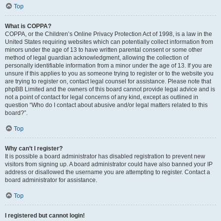
Top
What is COPPA?
COPPA, or the Children’s Online Privacy Protection Act of 1998, is a law in the
United States requiring websites which can potentially collect information from
minors under the age of 13 to have written parental consent or some other
method of legal guardian acknowledgment, allowing the collection of
personally identifiable information from a minor under the age of 13. If you are
unsure if this applies to you as someone trying to register or to the website you
are trying to register on, contact legal counsel for assistance. Please note that
phpBB Limited and the owners of this board cannot provide legal advice and is
not a point of contact for legal concerns of any kind, except as outlined in
question “Who do I contact about abusive and/or legal matters related to this
board?”.
Top
Why can’t I register?
It is possible a board administrator has disabled registration to prevent new
visitors from signing up. A board administrator could have also banned your IP
address or disallowed the username you are attempting to register. Contact a
board administrator for assistance.
Top
I registered but cannot login!