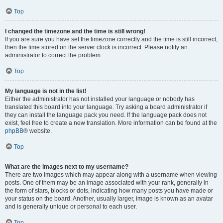
Top
I changed the timezone and the time is still wrong!
If you are sure you have set the timezone correctly and the time is still incorrect,
then the time stored on the server clock is incorrect. Please notify an
administrator to correct the problem.
Top
My language is not in the list!
Either the administrator has not installed your language or nobody has
translated this board into your language. Try asking a board administrator if
they can install the language pack you need. If the language pack does not
exist, feel free to create a new translation. More information can be found at the
phpBB
® website.
Top
What are the images next to my username?
There are two images which may appear along with a username when viewing
posts. One of them may be an image associated with your rank, generally in
the form of stars, blocks or dots, indicating how many posts you have made or
your status on the board. Another, usually larger, image is known as an avatar
and is generally unique or personal to each user.
Top