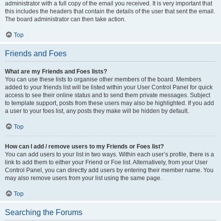
administrator with a full copy of the email you received. It is very important that
this includes the headers that contain the details of the user that sent the email.
The board administrator can then take action.
Top
Friends and Foes
What are my Friends and Foes lists?
You can use these lists to organise other members of the board. Members
added to your friends list will be listed within your User Control Panel for quick
access to see their online status and to send them private messages. Subject
to template support, posts from these users may also be highlighted. If you add
a user to your foes list, any posts they make will be hidden by default.
Top
How can I add / remove users to my Friends or Foes list?
You can add users to your list in two ways. Within each user’s profile, there is a
link to add them to either your Friend or Foe list. Alternatively, from your User
Control Panel, you can directly add users by entering their member name. You
may also remove users from your list using the same page.
Top
Searching the Forums