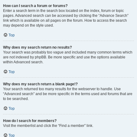
How can I search a forum or forums?
Enter a search term in the search box located on the index, forum or topic
pages. Advanced search can be accessed by clicking the “Advance Search”
link which is available on all pages on the forum. How to access the search
may depend on the style used.
Top
Why does my search return no results?
Your search was probably too vague and included many common terms which
are not indexed by phpBB. Be more specific and use the options available
within Advanced search.
Top
Why does my search return a blank page!?
Your search returned too many results for the webserver to handle. Use
“Advanced search” and be more specific in the terms used and forums that are
to be searched.
Top
How do I search for members?
Visit the memberlist and click the “Find a member” link.
Top