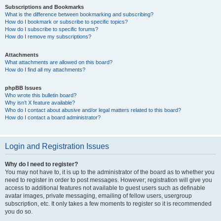
Subscriptions and Bookmarks
What is the difference between bookmarking and subscribing?
How do I bookmark or subscribe to specific topics?
How do I subscribe to specific forums?
How do I remove my subscriptions?
Attachments
What attachments are allowed on this board?
How do I find all my attachments?
phpBB Issues
Who wrote this bulletin board?
Why isn’t X feature available?
Who do I contact about abusive and/or legal matters related to this board?
How do I contact a board administrator?
Login and Registration Issues
Why do I need to register?
You may not have to, it is up to the administrator of the board as to whether you
need to register in order to post messages. However; registration will give you
access to additional features not available to guest users such as definable
avatar images, private messaging, emailing of fellow users, usergroup
subscription, etc. It only takes a few moments to register so it is recommended
you do so.