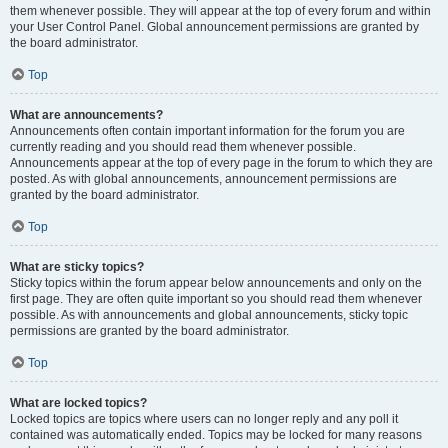
them whenever possible. They will appear at the top of every forum and within
your User Control Panel. Global announcement permissions are granted by
the board administrator.
Top
What are announcements?
Announcements often contain important information for the forum you are
currently reading and you should read them whenever possible.
Announcements appear at the top of every page in the forum to which they are
posted. As with global announcements, announcement permissions are
granted by the board administrator.
Top
What are sticky topics?
Sticky topics within the forum appear below announcements and only on the
first page. They are often quite important so you should read them whenever
possible. As with announcements and global announcements, sticky topic
permissions are granted by the board administrator.
Top
What are locked topics?
Locked topics are topics where users can no longer reply and any poll it
contained was automatically ended. Topics may be locked for many reasons