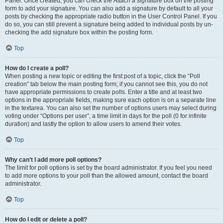
Panel. Once created, you can check the
Attach a signature
box on the posting
form to add your signature. You can also add a signature by default to all your
posts by checking the appropriate radio button in the User Control Panel. If you
do so, you can still prevent a signature being added to individual posts by un-
checking the add signature box within the posting form.
Top
How do I create a poll?
When posting a new topic or editing the first post of a topic, click the “Poll
creation” tab below the main posting form; if you cannot see this, you do not
have appropriate permissions to create polls. Enter a title and at least two
options in the appropriate fields, making sure each option is on a separate line
in the textarea. You can also set the number of options users may select during
voting under “Options per user”, a time limit in days for the poll (0 for infinite
duration) and lastly the option to allow users to amend their votes.
Top
Why can’t I add more poll options?
The limit for poll options is set by the board administrator. If you feel you need
to add more options to your poll than the allowed amount, contact the board
administrator.
Top
How do I edit or delete a poll?