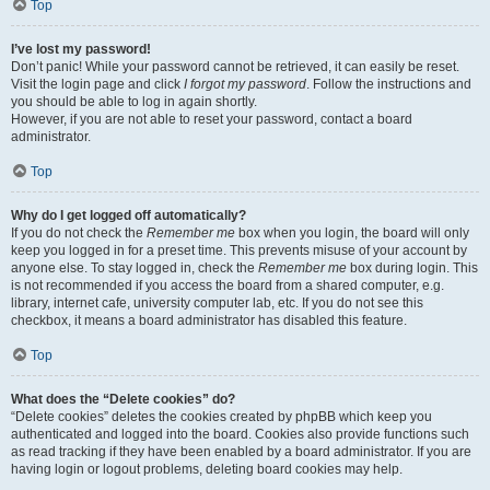
Top
I’ve lost my password!
Don’t panic! While your password cannot be retrieved, it can easily be reset.
Visit the login page and click
I forgot my password
. Follow the instructions and
you should be able to log in again shortly.
However, if you are not able to reset your password, contact a board
administrator.
Top
Why do I get logged off automatically?
If you do not check the
Remember me
box when you login, the board will only
keep you logged in for a preset time. This prevents misuse of your account by
anyone else. To stay logged in, check the
Remember me
box during login. This
is not recommended if you access the board from a shared computer, e.g.
library, internet cafe, university computer lab, etc. If you do not see this
checkbox, it means a board administrator has disabled this feature.
Top
What does the “Delete cookies” do?
“Delete cookies” deletes the cookies created by phpBB which keep you
authenticated and logged into the board. Cookies also provide functions such
as read tracking if they have been enabled by a board administrator. If you are
having login or logout problems, deleting board cookies may help.