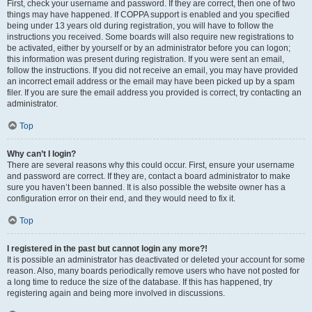
First, check your username and password. If they are correct, then one of two
things may have happened. If COPPA support is enabled and you specified
being under 13 years old during registration, you will have to follow the
instructions you received. Some boards will also require new registrations to
be activated, either by yourself or by an administrator before you can logon;
this information was present during registration. If you were sent an email,
follow the instructions. If you did not receive an email, you may have provided
an incorrect email address or the email may have been picked up by a spam
filer. If you are sure the email address you provided is correct, try contacting an
administrator.
Top
Why can’t I login?
There are several reasons why this could occur. First, ensure your username
and password are correct. If they are, contact a board administrator to make
sure you haven’t been banned. It is also possible the website owner has a
configuration error on their end, and they would need to fix it.
Top
I registered in the past but cannot login any more?!
It is possible an administrator has deactivated or deleted your account for some
reason. Also, many boards periodically remove users who have not posted for
a long time to reduce the size of the database. If this has happened, try
registering again and being more involved in discussions.