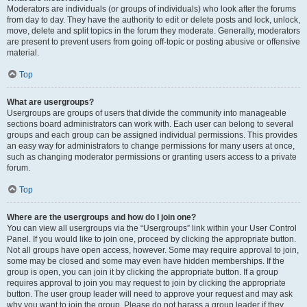
Moderators are individuals (or groups of individuals) who look after the forums
from day to day. They have the authority to edit or delete posts and lock, unlock,
move, delete and split topics in the forum they moderate. Generally, moderators
are present to prevent users from going off-topic or posting abusive or offensive
material.
Top
What are usergroups?
Usergroups are groups of users that divide the community into manageable
sections board administrators can work with. Each user can belong to several
groups and each group can be assigned individual permissions. This provides
an easy way for administrators to change permissions for many users at once,
such as changing moderator permissions or granting users access to a private
forum.
Top
Where are the usergroups and how do I join one?
You can view all usergroups via the “Usergroups” link within your User Control
Panel. If you would like to join one, proceed by clicking the appropriate button.
Not all groups have open access, however. Some may require approval to join,
some may be closed and some may even have hidden memberships. If the
group is open, you can join it by clicking the appropriate button. If a group
requires approval to join you may request to join by clicking the appropriate
button. The user group leader will need to approve your request and may ask
why you want to join the group. Please do not harass a group leader if they