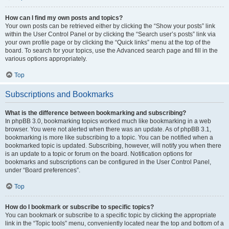
How can I find my own posts and topics?
Your own posts can be retrieved either by clicking the “Show your posts” link
within the User Control Panel or by clicking the “Search user’s posts” link via
your own profile page or by clicking the “Quick links” menu at the top of the
board. To search for your topics, use the Advanced search page and fill in the
various options appropriately.
Top
Subscriptions and Bookmarks
What is the difference between bookmarking and subscribing?
In phpBB 3.0, bookmarking topics worked much like bookmarking in a web
browser. You were not alerted when there was an update. As of phpBB 3.1,
bookmarking is more like subscribing to a topic. You can be notified when a
bookmarked topic is updated. Subscribing, however, will notify you when there
is an update to a topic or forum on the board. Notification options for
bookmarks and subscriptions can be configured in the User Control Panel,
under “Board preferences”.
Top
How do I bookmark or subscribe to specific topics?
You can bookmark or subscribe to a specific topic by clicking the appropriate
link in the “Topic tools” menu, conveniently located near the top and bottom of a