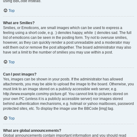
using BBCode instead.
Top
What are Smilies?
Smilies, or Emoticons, are small images which can be used to express a
feeling using a short code, e.g. :) denotes happy, while :( denotes sad. The full
list of emoticons can be seen in the posting form. Try not to overuse smilies,
however, as they can quickly render a post unreadable and a moderator may
edit them out or remove the post altogether. The board administrator may also
have set a limit to the number of smilies you may use within a post.
Top
Can I post images?
Yes, images can be shown in your posts. If the administrator has allowed
attachments, you may be able to upload the image to the board. Otherwise, you
must link to an image stored on a publicly accessible web server, e.g.
http://www.example.com/my-picture.gif. You cannot link to pictures stored on
your own PC (unless it is a publicly accessible server) nor images stored
behind authentication mechanisms, e.g. hotmail or yahoo mailboxes, password
protected sites, etc. To display the image use the BBCode [img] tag.
Top
What are global announcements?
Global announcements contain important information and you should read