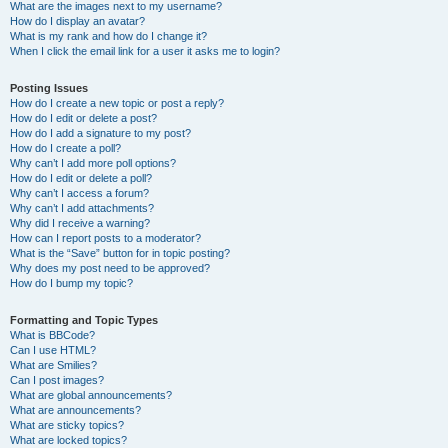
What are the images next to my username?
How do I display an avatar?
What is my rank and how do I change it?
When I click the email link for a user it asks me to login?
Posting Issues
How do I create a new topic or post a reply?
How do I edit or delete a post?
How do I add a signature to my post?
How do I create a poll?
Why can’t I add more poll options?
How do I edit or delete a poll?
Why can’t I access a forum?
Why can’t I add attachments?
Why did I receive a warning?
How can I report posts to a moderator?
What is the “Save” button for in topic posting?
Why does my post need to be approved?
How do I bump my topic?
Formatting and Topic Types
What is BBCode?
Can I use HTML?
What are Smilies?
Can I post images?
What are global announcements?
What are announcements?
What are sticky topics?
What are locked topics?