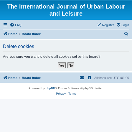
The International Journal of Urban Labour
and Leisure
FAQ
Register
Login
S
Home
Board index
e
Delete cookies
a
r
Are you sure you want to delete all cookies set by this board?
c
h
Home
Board index
All times are
UTC+01:00
Powered by
phpBB
® Forum Software © phpBB Limited
Privacy
|
Terms