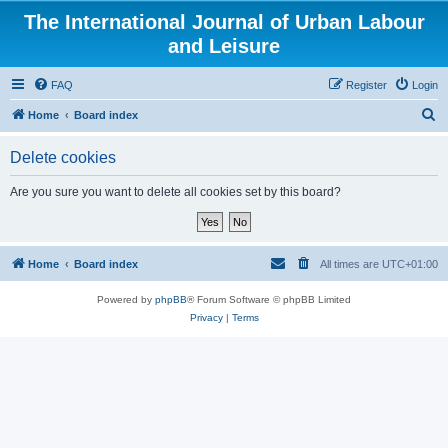
The International Journal of Urban Labour
and Leisure
FAQ
Register
Login
S
Home
Board index
e
Delete cookies
a
r
Are you sure you want to delete all cookies set by this board?
c
h
Home
Board index
All times are
UTC+01:00
Powered by
phpBB
® Forum Software © phpBB Limited
Privacy
|
Terms