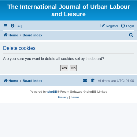
The International Journal of Urban Labour
and Leisure
FAQ
Register
Login
S
Home
Board index
e
Delete cookies
a
r
Are you sure you want to delete all cookies set by this board?
c
h
Home
Board index
All times are
UTC+01:00
Powered by
phpBB
® Forum Software © phpBB Limited
Privacy
|
Terms