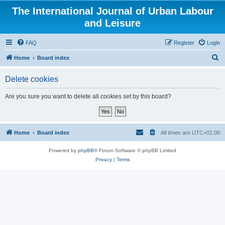
The International Journal of Urban Labour
and Leisure
FAQ
Register
Login
S
Home
Board index
e
Delete cookies
a
r
Are you sure you want to delete all cookies set by this board?
c
h
Home
Board index
All times are
UTC+01:00
Powered by
phpBB
® Forum Software © phpBB Limited
Privacy
|
Terms