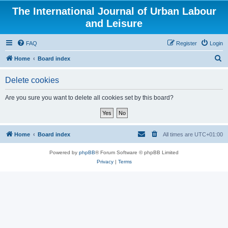
The International Journal of Urban Labour
and Leisure
FAQ
Register
Login
S
Home
Board index
e
Delete cookies
a
r
Are you sure you want to delete all cookies set by this board?
c
h
Home
Board index
All times are
UTC+01:00
Powered by
phpBB
® Forum Software © phpBB Limited
Privacy
|
Terms