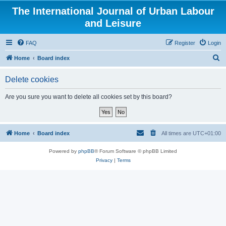
The International Journal of Urban Labour
and Leisure
FAQ
Register
Login
S
Home
Board index
e
Delete cookies
a
r
Are you sure you want to delete all cookies set by this board?
c
h
Home
Board index
All times are
UTC+01:00
Powered by
phpBB
® Forum Software © phpBB Limited
Privacy
|
Terms