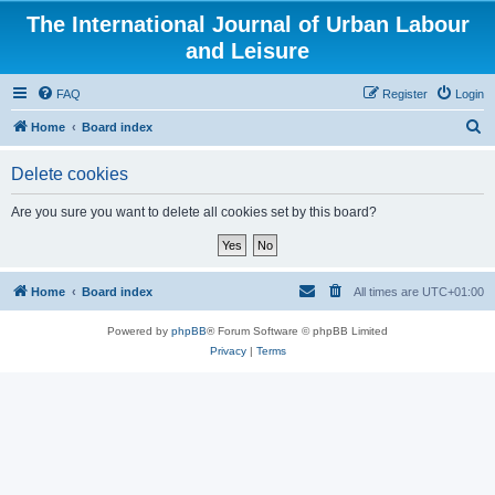
The International Journal of Urban Labour
and Leisure
FAQ
Register
Login
S
Home
Board index
e
Delete cookies
a
r
Are you sure you want to delete all cookies set by this board?
c
h
Home
Board index
All times are
UTC+01:00
Powered by
phpBB
® Forum Software © phpBB Limited
Privacy
|
Terms