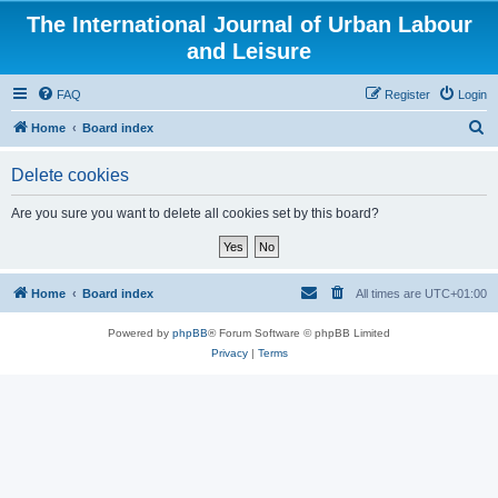
The International Journal of Urban Labour
and Leisure
FAQ
Register
Login
S
Home
Board index
e
Delete cookies
a
r
Are you sure you want to delete all cookies set by this board?
c
h
Home
Board index
All times are
UTC+01:00
Powered by
phpBB
® Forum Software © phpBB Limited
Privacy
|
Terms