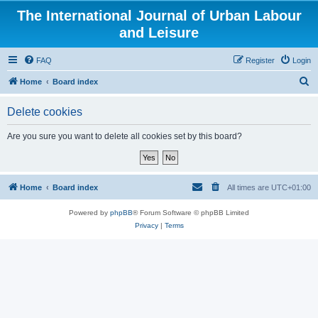
The International Journal of Urban Labour
and Leisure
FAQ
Register
Login
S
Home
Board index
e
Delete cookies
a
r
Are you sure you want to delete all cookies set by this board?
c
h
Home
Board index
All times are
UTC+01:00
Powered by
phpBB
® Forum Software © phpBB Limited
Privacy
|
Terms