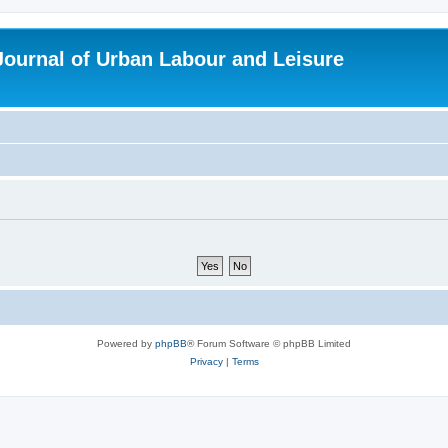
 Journal of Urban Labour and Leisure
Powered by
phpBB
® Forum Software © phpBB Limited
Privacy
|
Terms