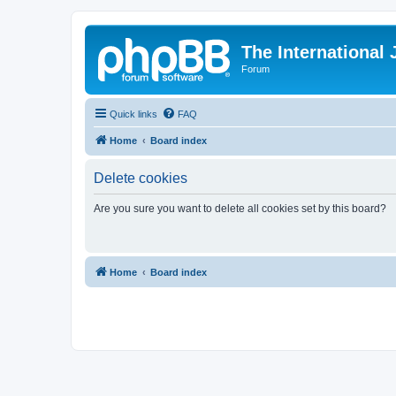
The International
Forum
Quick links
FAQ
Home
Board index
Delete cookies
Are you sure you want to delete all cookies set by this board?
Home
Board index