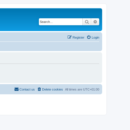
Search
Advanced search
Register
Login
Contact us
Delete cookies
All times are
UTC+01:00