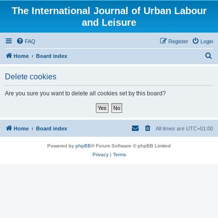
The International Journal of Urban Labour
and Leisure
FAQ
Register
Login
S
Home
Board index
e
Delete cookies
a
r
Are you sure you want to delete all cookies set by this board?
c
h
Home
Board index
All times are
UTC+01:00
Powered by
phpBB
® Forum Software © phpBB Limited
Privacy
|
Terms