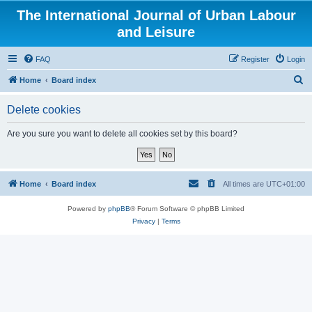
The International Journal of Urban Labour
and Leisure
FAQ
Register
Login
S
Home
Board index
e
Delete cookies
a
r
Are you sure you want to delete all cookies set by this board?
c
h
Home
Board index
All times are
UTC+01:00
Powered by
phpBB
® Forum Software © phpBB Limited
Privacy
|
Terms