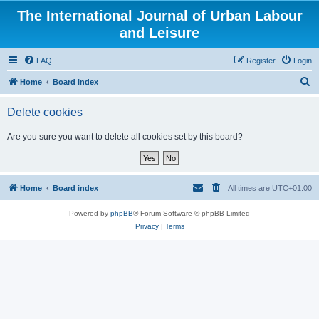
The International Journal of Urban Labour
and Leisure
FAQ
Register
Login
S
Home
Board index
e
Delete cookies
a
r
Are you sure you want to delete all cookies set by this board?
c
h
Home
Board index
All times are
UTC+01:00
Powered by
phpBB
® Forum Software © phpBB Limited
Privacy
|
Terms