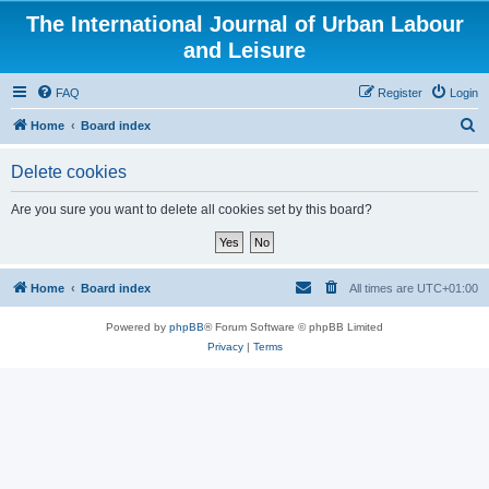
The International Journal of Urban Labour
and Leisure
FAQ
Register
Login
S
Home
Board index
e
Delete cookies
a
r
Are you sure you want to delete all cookies set by this board?
c
h
Home
Board index
All times are
UTC+01:00
Powered by
phpBB
® Forum Software © phpBB Limited
Privacy
|
Terms