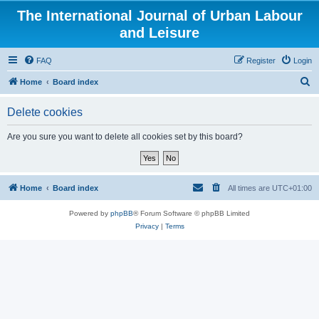
The International Journal of Urban Labour
and Leisure
FAQ
Register
Login
S
Home
Board index
e
Delete cookies
a
r
Are you sure you want to delete all cookies set by this board?
c
h
Home
Board index
All times are
UTC+01:00
Powered by
phpBB
® Forum Software © phpBB Limited
Privacy
|
Terms