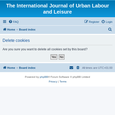
The International Journal of Urban Labour
and Leisure
FAQ
Register
Login
S
Home
Board index
e
Delete cookies
a
r
Are you sure you want to delete all cookies set by this board?
c
h
Home
Board index
All times are
UTC+01:00
Powered by
phpBB
® Forum Software © phpBB Limited
Privacy
|
Terms