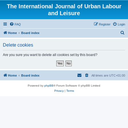
The International Journal of Urban Labour
and Leisure
FAQ
Register
Login
S
Home
Board index
e
Delete cookies
a
r
Are you sure you want to delete all cookies set by this board?
c
h
Home
Board index
All times are
UTC+01:00
Powered by
phpBB
® Forum Software © phpBB Limited
Privacy
|
Terms