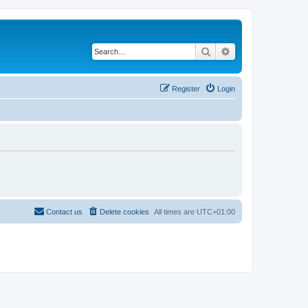
Search
Advanced search
Register
Login
Contact us
Delete cookies
All times are
UTC+01:00