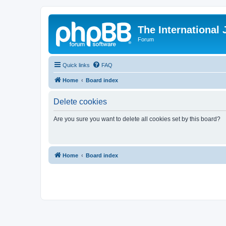
The International
Forum
Quick links
FAQ
Home
Board index
Delete cookies
Are you sure you want to delete all cookies set by this board?
Home
Board index