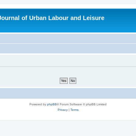
 Journal of Urban Labour and Leisure
Powered by
phpBB
® Forum Software © phpBB Limited
Privacy
|
Terms