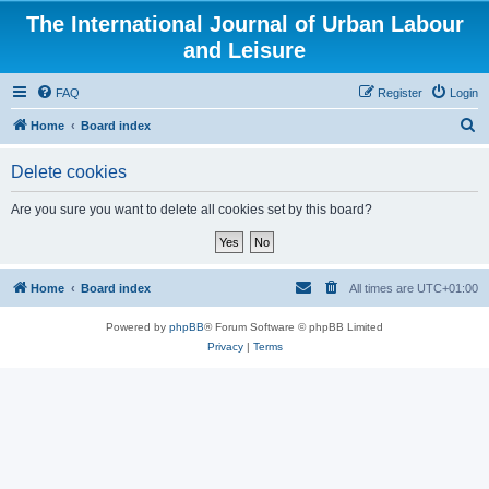
The International Journal of Urban Labour
and Leisure
FAQ
Register
Login
S
Home
Board index
e
Delete cookies
a
r
Are you sure you want to delete all cookies set by this board?
c
h
Home
Board index
All times are
UTC+01:00
Powered by
phpBB
® Forum Software © phpBB Limited
Privacy
|
Terms