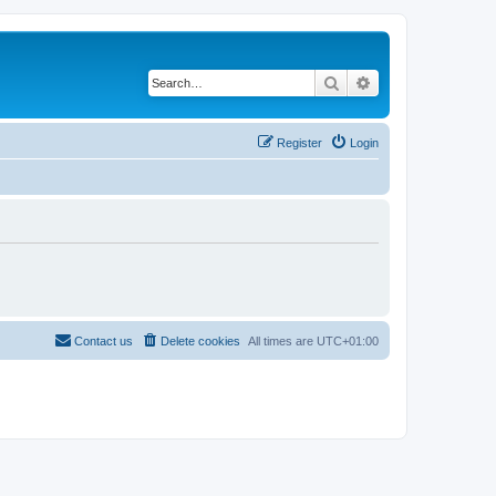
Search
Advanced search
Register
Login
Contact us
Delete cookies
All times are
UTC+01:00