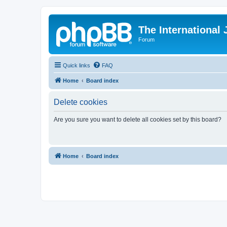
The International
Forum
Quick links
FAQ
Home
Board index
Delete cookies
Are you sure you want to delete all cookies set by this board?
Home
Board index