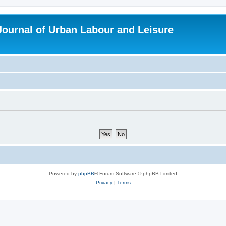
 Journal of Urban Labour and Leisure
Powered by
phpBB
® Forum Software © phpBB Limited
Privacy
|
Terms