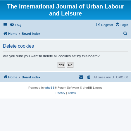
The International Journal of Urban Labour
and Leisure
FAQ
Register
Login
S
Home
Board index
e
Delete cookies
a
r
Are you sure you want to delete all cookies set by this board?
c
h
Home
Board index
All times are
UTC+01:00
Powered by
phpBB
® Forum Software © phpBB Limited
Privacy
|
Terms